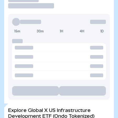
15m
30m
1H
4H
1D
Explore Global X US Infrastructure
Development ETF (Ondo Tokenized)