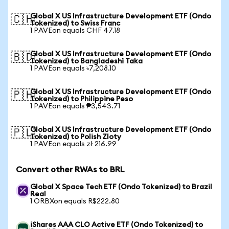
Global X US Infrastructure Development ETF (Ondo
🇨🇭
Tokenized) to Swiss Franc
1 PAVEon equals CHF 47.18
Global X US Infrastructure Development ETF (Ondo
🇧🇩
Tokenized) to Bangladeshi Taka
1 PAVEon equals ৳7,208.10
Global X US Infrastructure Development ETF (Ondo
🇵🇭
Tokenized) to Philippine Peso
1 PAVEon equals ₱3,543.71
Global X US Infrastructure Development ETF (Ondo
🇵🇱
Tokenized) to Polish Zloty
1 PAVEon equals zł 216.99
Convert other RWAs to BRL
Global X Space Tech ETF (Ondo Tokenized) to Brazil
Real
1 ORBXon equals R$222.80
iShares AAA CLO Active ETF (Ondo Tokenized) to