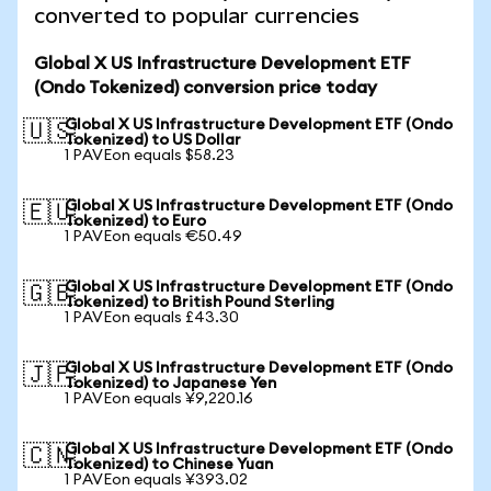
converted to popular currencies
Global X US Infrastructure Development ETF
(Ondo Tokenized) conversion price today
Global X US Infrastructure Development ETF (Ondo
🇺🇸
Tokenized) to US Dollar
1 PAVEon equals $58.23
Global X US Infrastructure Development ETF (Ondo
🇪🇺
Tokenized) to Euro
1 PAVEon equals €50.49
Global X US Infrastructure Development ETF (Ondo
🇬🇧
Tokenized) to British Pound Sterling
1 PAVEon equals £43.30
Global X US Infrastructure Development ETF (Ondo
🇯🇵
Tokenized) to Japanese Yen
1 PAVEon equals ¥9,220.16
Global X US Infrastructure Development ETF (Ondo
🇨🇳
Tokenized) to Chinese Yuan
1 PAVEon equals ¥393.02