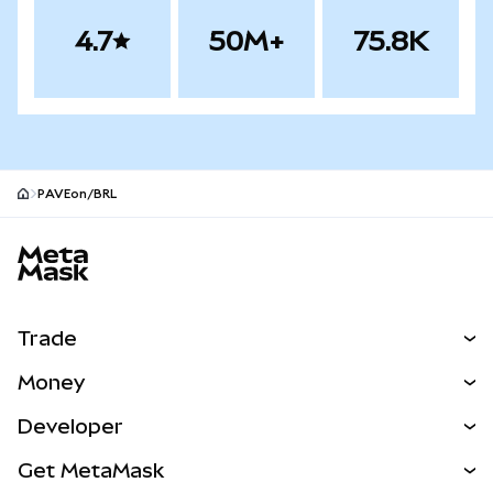
4.7
50M+
75.8K
PAVEon/BRL
MetaMask site footer
Trade
Swap
Money
Predict
NEW
Buy
Developer
Perps
NEW
Card
View the Docs
Get MetaMask
RWAs
mUSD
NEW
Dashboard