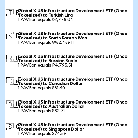
Global X US Infrastructure Development ETF (Ondo
🇹🇷
Tokenized) to Turkish Lira
1 PAVEon equals ₺2,778.04
Global X US Infrastructure Development ETF (Ondo
🇰🇷
Tokenized) to South Korean Won
1 PAVEon equals ₩82,459.11
Global X US Infrastructure Development ETF (Ondo
🇷🇺
Tokenized) to Russian Ruble
1 PAVEon equals ₽4,795.51
Global X US Infrastructure Development ETF (Ondo
🇨🇦
Tokenized) to Canadian Dollar
1 PAVEon equals $81.60
Global X US Infrastructure Development ETF (Ondo
🇦🇺
Tokenized) to Australian Dollar
1 PAVEon equals $82.71
Global X US Infrastructure Development ETF (Ondo
🇸🇬
Tokenized) to Singapore Dollar
1 PAVEon equals $74.59