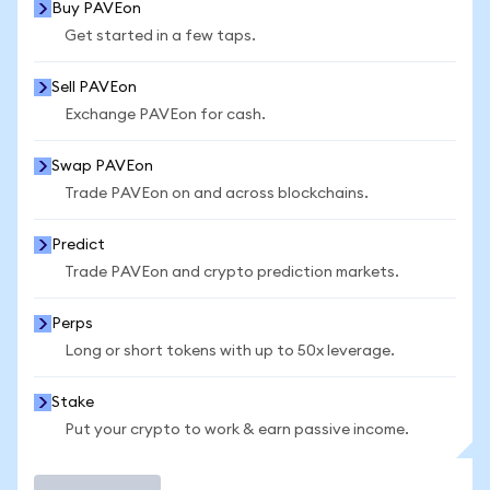
Buy PAVEon
Get started in a few taps.
Sell PAVEon
Exchange PAVEon for cash.
Swap PAVEon
Trade PAVEon on and across blockchains.
Predict
Trade PAVEon and crypto prediction markets.
Perps
Long or short tokens with up to 50x leverage.
Stake
Put your crypto to work & earn passive income.
Trade