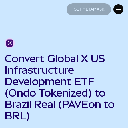
GET METAMASK
GET METAMASK
Convert Global X US
Infrastructure
Development ETF
(Ondo Tokenized) to
Brazil Real (PAVEon to
BRL)