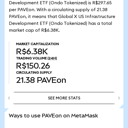
Development ETF (Ondo Tokenized) is R$297.65
per PAVEon. With a circulating supply of 21.38
PAVEon, it means that Global X US Infrastructure
Development ETF (Ondo Tokenized) has a total
market cap of R$6.38K.
MARKET CAPITALIZATION
R$6.38K
TRADING VOLUME
(24H)
R$150.26
CIRCULATING SUPPLY
21.38
PAVEon
SEE MORE STATS
SEE MORE STATS
Ways to use PAVEon on MetaMask