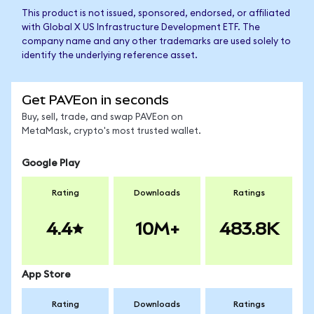
This product is not issued, sponsored, endorsed, or affiliated
with Global X US Infrastructure Development ETF. The
company name and any other trademarks are used solely to
identify the underlying reference asset.
Get PAVEon in seconds
Buy, sell, trade, and swap PAVEon on
MetaMask, crypto's most trusted wallet.
Google Play
Rating
Downloads
Ratings
4.4
10M+
483.8K
App Store
Rating
Downloads
Ratings