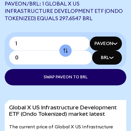
PAVEON/BRL: 1 GLOBAL X US
INFRASTRUCTURE DEVELOPMENT ETF (ONDO
TOKENIZED) EQUALS 297.6547 BRL
PAVEON
BRL
SWAP PAVEON TO BRL
Global X US Infrastructure Development
ETF (Ondo Tokenized) market latest
The current price of Global X US Infrastructure