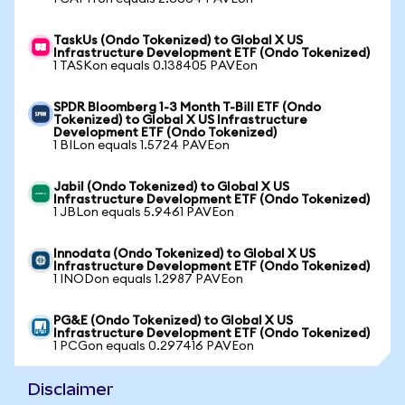
TaskUs (Ondo Tokenized) to Global X US
Infrastructure Development ETF (Ondo Tokenized)
1 TASKon equals 0.138405 PAVEon
SPDR Bloomberg 1-3 Month T-Bill ETF (Ondo
Tokenized) to Global X US Infrastructure
Development ETF (Ondo Tokenized)
1 BILon equals 1.5724 PAVEon
Jabil (Ondo Tokenized) to Global X US
Infrastructure Development ETF (Ondo Tokenized)
1 JBLon equals 5.9461 PAVEon
Innodata (Ondo Tokenized) to Global X US
Infrastructure Development ETF (Ondo Tokenized)
1 INODon equals 1.2987 PAVEon
PG&E (Ondo Tokenized) to Global X US
Infrastructure Development ETF (Ondo Tokenized)
1 PCGon equals 0.297416 PAVEon
Disclaimer