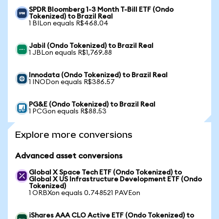
SPDR Bloomberg 1-3 Month T-Bill ETF (Ondo
Tokenized) to Brazil Real
1 BILon equals R$468.04
Jabil (Ondo Tokenized) to Brazil Real
1 JBLon equals R$1,769.88
Innodata (Ondo Tokenized) to Brazil Real
1 INODon equals R$386.57
PG&E (Ondo Tokenized) to Brazil Real
1 PCGon equals R$88.53
Explore more conversions
Advanced asset conversions
Global X Space Tech ETF (Ondo Tokenized) to
Global X US Infrastructure Development ETF (Ondo
Tokenized)
1 ORBXon equals 0.748521 PAVEon
iShares AAA CLO Active ETF (Ondo Tokenized) to