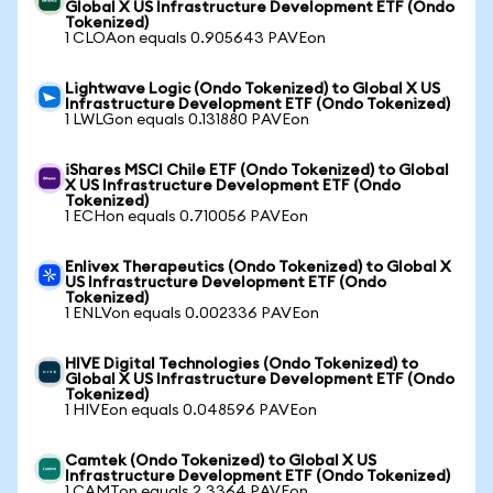
Global X US Infrastructure Development ETF (Ondo
Tokenized)
1 CLOAon equals 0.905643 PAVEon
Lightwave Logic (Ondo Tokenized) to Global X US
Infrastructure Development ETF (Ondo Tokenized)
1 LWLGon equals 0.131880 PAVEon
iShares MSCI Chile ETF (Ondo Tokenized) to Global
X US Infrastructure Development ETF (Ondo
Tokenized)
1 ECHon equals 0.710056 PAVEon
Enlivex Therapeutics (Ondo Tokenized) to Global X
US Infrastructure Development ETF (Ondo
Tokenized)
1 ENLVon equals 0.002336 PAVEon
HIVE Digital Technologies (Ondo Tokenized) to
Global X US Infrastructure Development ETF (Ondo
Tokenized)
1 HIVEon equals 0.048596 PAVEon
Camtek (Ondo Tokenized) to Global X US
Infrastructure Development ETF (Ondo Tokenized)
1 CAMTon equals 2.3364 PAVEon