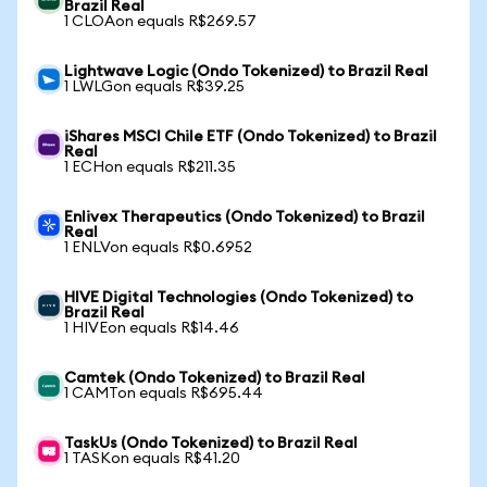
Brazil Real
1 CLOAon equals R$269.57
Lightwave Logic (Ondo Tokenized) to Brazil Real
1 LWLGon equals R$39.25
iShares MSCI Chile ETF (Ondo Tokenized) to Brazil
Real
1 ECHon equals R$211.35
Enlivex Therapeutics (Ondo Tokenized) to Brazil
Real
1 ENLVon equals R$0.6952
HIVE Digital Technologies (Ondo Tokenized) to
Brazil Real
1 HIVEon equals R$14.46
Camtek (Ondo Tokenized) to Brazil Real
1 CAMTon equals R$695.44
TaskUs (Ondo Tokenized) to Brazil Real
1 TASKon equals R$41.20