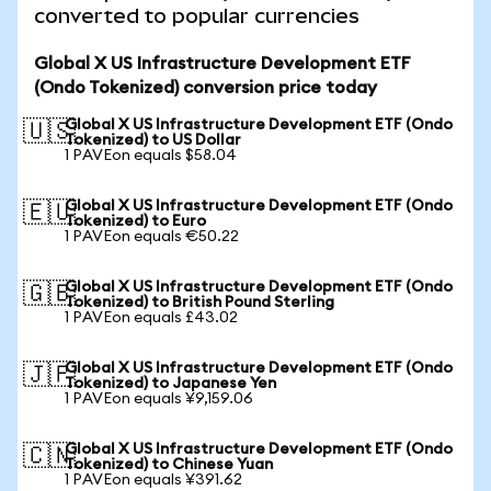
converted to popular currencies
Global X US Infrastructure Development ETF
(Ondo Tokenized) conversion price today
Global X US Infrastructure Development ETF (Ondo
🇺🇸
Tokenized) to US Dollar
1 PAVEon equals $58.04
Global X US Infrastructure Development ETF (Ondo
🇪🇺
Tokenized) to Euro
1 PAVEon equals €50.22
Global X US Infrastructure Development ETF (Ondo
🇬🇧
Tokenized) to British Pound Sterling
1 PAVEon equals £43.02
Global X US Infrastructure Development ETF (Ondo
🇯🇵
Tokenized) to Japanese Yen
1 PAVEon equals ¥9,159.06
Global X US Infrastructure Development ETF (Ondo
🇨🇳
Tokenized) to Chinese Yuan
1 PAVEon equals ¥391.62