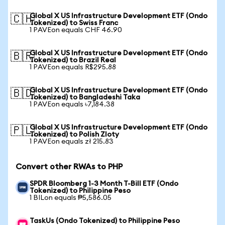
Global X US Infrastructure Development ETF (Ondo
🇨🇭
Tokenized) to Swiss Franc
1 PAVEon equals CHF 46.90
Global X US Infrastructure Development ETF (Ondo
🇧🇷
Tokenized) to Brazil Real
1 PAVEon equals R$295.88
Global X US Infrastructure Development ETF (Ondo
🇧🇩
Tokenized) to Bangladeshi Taka
1 PAVEon equals ৳7,184.38
Global X US Infrastructure Development ETF (Ondo
🇵🇱
Tokenized) to Polish Zloty
1 PAVEon equals zł 215.83
Convert other RWAs to PHP
SPDR Bloomberg 1-3 Month T-Bill ETF (Ondo
Tokenized) to Philippine Peso
1 BILon equals ₱5,586.05
TaskUs (Ondo Tokenized) to Philippine Peso