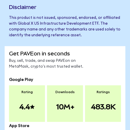
Disclaimer
This product is not issued, sponsored, endorsed, or affiliated
with Global X US Infrastructure Development ETF. The
company name and any other trademarks are used solely to
identify the underlying reference asset.
Get PAVEon in seconds
Buy, sell, trade, and swap PAVEon on
MetaMask, crypto's most trusted wallet.
Google Play
Rating
Downloads
Ratings
4.4
10M+
483.8K
App Store