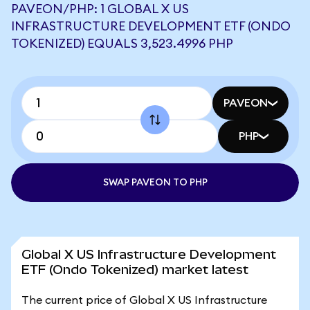
PAVEON/PHP: 1 GLOBAL X US
INFRASTRUCTURE DEVELOPMENT ETF (ONDO
TOKENIZED) EQUALS 3,523.4996 PHP
PAVEON
PHP
SWAP PAVEON TO PHP
Global X US Infrastructure Development
ETF (Ondo Tokenized) market latest
The current price of Global X US Infrastructure