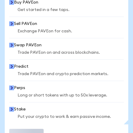
Buy PAVEon
Get started in a few taps.
Sell PAVEon
Exchange PAVEon for cash.
Swap PAVEon
Trade PAVEon on and across blockchains.
Predict
Trade PAVEon and crypto prediction markets.
Perps
Long or short tokens with up to 50x leverage.
Stake
Put your crypto to work & earn passive income.
Trade