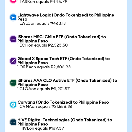
1 TASKon equals ₱446.79
Lightwave Logic (Ondo Tokenized) to Philippine
Peso
1 LWLGon equals ₱463.18
iShares MSCI Chile ETF (Ondo Tokenized) to
Philippine Peso
1 ECHon equals ₱2,523.50
Global X Space Tech ETF (Ondo Tokenized) to
Philippine Peso
1 ORBXon equals ₱2,806.38
iShares AAA CLO Active ETF (Ondo Tokenized) to
Philippine Peso
1 CLOAon equals ₱3,201.57
Carvana (Ondo Tokenized) to Philippine Peso
1 CVNAon equals ₱21,556.86
HIVE Digital Technologies (Ondo Tokenized) to
Philippine Peso
1 HIVEon equals ₱169.37