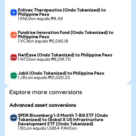
Enlivex Therapeutics (Ondo Tokenized) to
Philippine Peso
1 ENLVon equals ₱8.48
Fundrise Innovation Fund (Ondo Tokenized) to
Philippine Peso
1 VCXon equals ₱2,065.18
NetEase (Ondo Tokenized) to Philippine Peso
1 NTESon equals ₱8,019.70
Jabil (Ondo Tokenized) to Philippine Peso
1 JBLon equals ₱21,020.23
Explore more conversions
Advanced asset conversions
SPDR Bloomberg 1-3 Month T-Bill ETF (Ondo
Tokenized) to Global X US Infrastructure
Development ETF (Ondo Tokenized)
1 BILon equals 1.5854 PAVEon