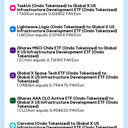
TaskUs (Ondo Tokenized) to Global X US
Infrastructure Development ETF (Ondo Tokenized)
1 TASKon equals 0.126802 PAVEon
Lightwave Logic (Ondo Tokenized) to Global X US
Infrastructure Development ETF (Ondo Tokenized)
1 LWLGon equals 0.131454 PAVEon
iShares MSCI Chile ETF (Ondo Tokenized) to Global
X US Infrastructure Development ETF (Ondo
Tokenized)
1 ECHon equals 0.716190 PAVEon
Global X Space Tech ETF (Ondo Tokenized) to
Global X US Infrastructure Development ETF (Ondo
Tokenized)
1 ORBXon equals 0.796475 PAVEon
iShares AAA CLO Active ETF (Ondo Tokenized) to
Global X US Infrastructure Development ETF (Ondo
Tokenized)
1 CLOAon equals 0.908633 PAVEon
Carvana (Ondo Tokenized) to Global X US
Infrastructure Development ETF (Ondo Tokenized)