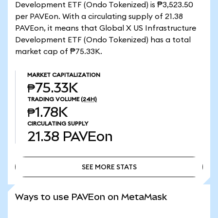
Development ETF (Ondo Tokenized) is ₱3,523.50
per PAVEon. With a circulating supply of 21.38
PAVEon, it means that Global X US Infrastructure
Development ETF (Ondo Tokenized) has a total
market cap of ₱75.33K.
MARKET CAPITALIZATION
₱75.33K
TRADING VOLUME
(24H)
₱1.78K
CIRCULATING SUPPLY
21.38
PAVEon
SEE MORE STATS
SEE MORE STATS
Ways to use PAVEon on MetaMask