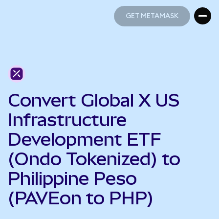
GET METAMASK
GET METAMASK
Convert Global X US
Infrastructure
Development ETF
(Ondo Tokenized) to
Philippine Peso
(PAVEon to PHP)