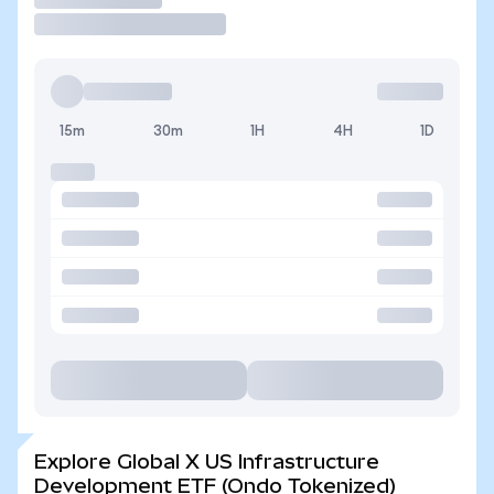
15m
30m
1H
4H
1D
Explore Global X US Infrastructure
Development ETF (Ondo Tokenized)