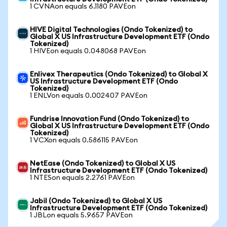
1 CVNAon equals 6.1180 PAVEon
HIVE Digital Technologies (Ondo Tokenized) to
Global X US Infrastructure Development ETF (Ondo
Tokenized)
1 HIVEon equals 0.048068 PAVEon
Enlivex Therapeutics (Ondo Tokenized) to Global X
US Infrastructure Development ETF (Ondo
Tokenized)
1 ENLVon equals 0.002407 PAVEon
Fundrise Innovation Fund (Ondo Tokenized) to
Global X US Infrastructure Development ETF (Ondo
Tokenized)
1 VCXon equals 0.586115 PAVEon
NetEase (Ondo Tokenized) to Global X US
Infrastructure Development ETF (Ondo Tokenized)
1 NTESon equals 2.2761 PAVEon
Jabil (Ondo Tokenized) to Global X US
Infrastructure Development ETF (Ondo Tokenized)
1 JBLon equals 5.9657 PAVEon