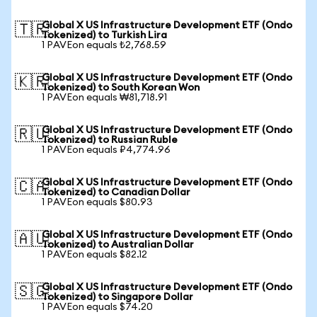
Global X US Infrastructure Development ETF (Ondo
🇹🇷
Tokenized) to Turkish Lira
1 PAVEon equals ₺2,768.59
Global X US Infrastructure Development ETF (Ondo
🇰🇷
Tokenized) to South Korean Won
1 PAVEon equals ₩81,718.91
Global X US Infrastructure Development ETF (Ondo
🇷🇺
Tokenized) to Russian Ruble
1 PAVEon equals ₽4,774.96
Global X US Infrastructure Development ETF (Ondo
🇨🇦
Tokenized) to Canadian Dollar
1 PAVEon equals $80.93
Global X US Infrastructure Development ETF (Ondo
🇦🇺
Tokenized) to Australian Dollar
1 PAVEon equals $82.12
Global X US Infrastructure Development ETF (Ondo
🇸🇬
Tokenized) to Singapore Dollar
1 PAVEon equals $74.20