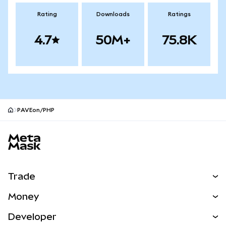
Rating
Downloads
Ratings
4.7
50M+
75.8K
PAVEon/PHP
MetaMask site footer
Trade
Swap
Money
Predict
NEW
Buy
Developer
Perps
NEW
Card