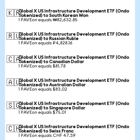
Global X US Infrastructure Development ETF (Ondo
🇰🇷
Tokenized) to South Korean Won
1 PAVEon equals ₩82,632.85
Global X US Infrastructure Development ETF (Ondo
🇷🇺
Tokenized) to Russian Ruble
1 PAVEon equals ₽4,828.16
Global X US Infrastructure Development ETF (Ondo
🇨🇦
Tokenized) to Canadian Dollar
1 PAVEon equals $81.78
Global X US Infrastructure Development ETF (Ondo
🇦🇺
Tokenized) to Australian Dollar
1 PAVEon equals $83.02
Global X US Infrastructure Development ETF (Ondo
🇸🇬
Tokenized) to Singapore Dollar
1 PAVEon equals $75.01
Global X US Infrastructure Development ETF (Ondo
🇨🇭
Tokenized) to Swiss Franc
1 PAVEon equals CHF 47.39