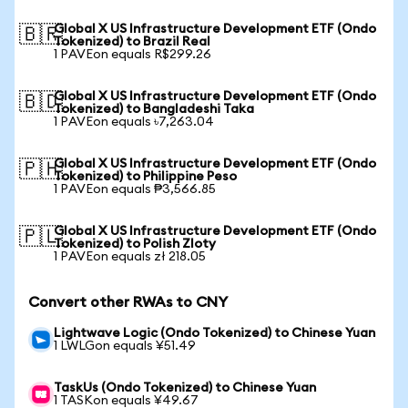
Global X US Infrastructure Development ETF (Ondo
🇧🇷
Tokenized) to Brazil Real
1 PAVEon equals R$299.26
Global X US Infrastructure Development ETF (Ondo
🇧🇩
Tokenized) to Bangladeshi Taka
1 PAVEon equals ৳7,263.04
Global X US Infrastructure Development ETF (Ondo
🇵🇭
Tokenized) to Philippine Peso
1 PAVEon equals ₱3,566.85
Global X US Infrastructure Development ETF (Ondo
🇵🇱
Tokenized) to Polish Zloty
1 PAVEon equals zł 218.05
Convert other RWAs to CNY
Lightwave Logic (Ondo Tokenized) to Chinese Yuan
1 LWLGon equals ¥51.49
TaskUs (Ondo Tokenized) to Chinese Yuan
1 TASKon equals ¥49.67