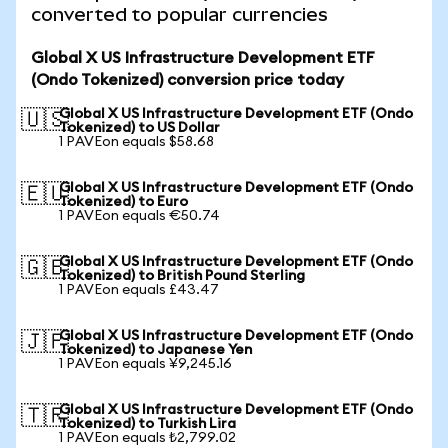
converted to popular currencies
Global X US Infrastructure Development ETF
(Ondo Tokenized) conversion price today
Global X US Infrastructure Development ETF (Ondo
🇺🇸
Tokenized) to US Dollar
1 PAVEon equals $58.68
Global X US Infrastructure Development ETF (Ondo
🇪🇺
Tokenized) to Euro
1 PAVEon equals €50.74
Global X US Infrastructure Development ETF (Ondo
🇬🇧
Tokenized) to British Pound Sterling
1 PAVEon equals £43.47
Global X US Infrastructure Development ETF (Ondo
🇯🇵
Tokenized) to Japanese Yen
1 PAVEon equals ¥9,245.16
Global X US Infrastructure Development ETF (Ondo
🇹🇷
Tokenized) to Turkish Lira
1 PAVEon equals ₺2,799.02