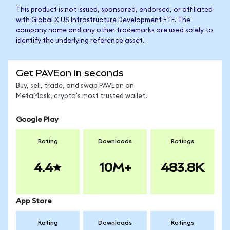
This product is not issued, sponsored, endorsed, or affiliated
with Global X US Infrastructure Development ETF. The
company name and any other trademarks are used solely to
identify the underlying reference asset.
Get PAVEon in seconds
Buy, sell, trade, and swap PAVEon on
MetaMask, crypto's most trusted wallet.
Google Play
Rating
Downloads
Ratings
4.4
10M+
483.8K
App Store
Rating
Downloads
Ratings