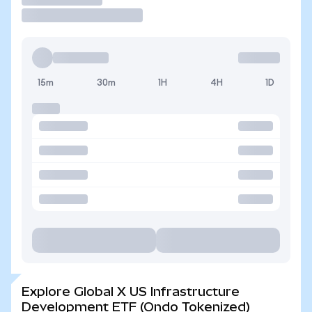
15m
30m
1H
4H
1D
Explore Global X US Infrastructure
Development ETF (Ondo Tokenized)