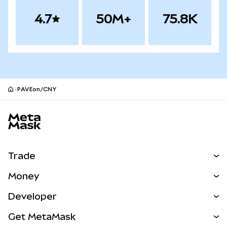
4.7
50M+
75.8K
PAVEon/CNY
MetaMask site footer
Trade
Swap
Money
Predict
NEW
Buy
Developer
Perps
NEW
Card
View the Docs
Get MetaMask
RWAs
mUSD
NEW
Dashboard