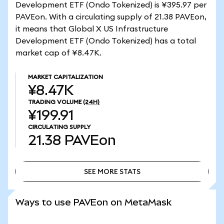
Development ETF (Ondo Tokenized) is ¥395.97 per
PAVEon. With a circulating supply of 21.38 PAVEon,
it means that Global X US Infrastructure
Development ETF (Ondo Tokenized) has a total
market cap of ¥8.47K.
MARKET CAPITALIZATION
¥8.47K
TRADING VOLUME
(24H)
¥199.91
CIRCULATING SUPPLY
21.38
PAVEon
SEE MORE STATS
SEE MORE STATS
Ways to use PAVEon on MetaMask