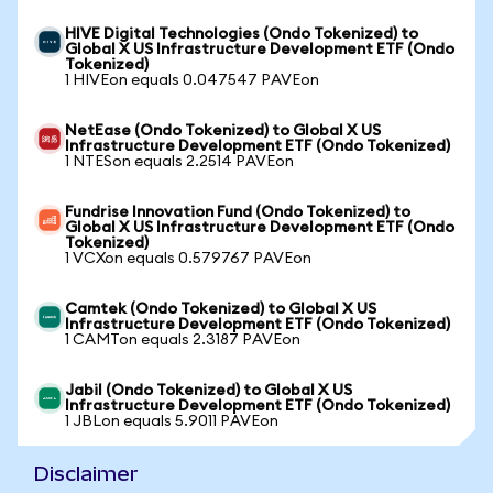
HIVE Digital Technologies (Ondo Tokenized) to
Global X US Infrastructure Development ETF (Ondo
Tokenized)
1 HIVEon equals 0.047547 PAVEon
NetEase (Ondo Tokenized) to Global X US
Infrastructure Development ETF (Ondo Tokenized)
1 NTESon equals 2.2514 PAVEon
Fundrise Innovation Fund (Ondo Tokenized) to
Global X US Infrastructure Development ETF (Ondo
Tokenized)
1 VCXon equals 0.579767 PAVEon
Camtek (Ondo Tokenized) to Global X US
Infrastructure Development ETF (Ondo Tokenized)
1 CAMTon equals 2.3187 PAVEon
Jabil (Ondo Tokenized) to Global X US
Infrastructure Development ETF (Ondo Tokenized)
1 JBLon equals 5.9011 PAVEon
Disclaimer