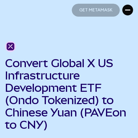
GET METAMASK
GET METAMASK
Convert Global X US
Infrastructure
Development ETF
(Ondo Tokenized) to
Chinese Yuan (PAVEon
to CNY)