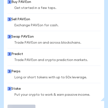
Buy PAVEon
Get started in a few taps.
Sell PAVEon
Exchange PAVEon for cash.
Swap PAVEon
Trade PAVEon on and across blockchains.
Predict
Trade PAVEon and crypto prediction markets.
Perps
Long or short tokens with up to 50x leverage.
Stake
Put your crypto to work & earn passive income.
Trade