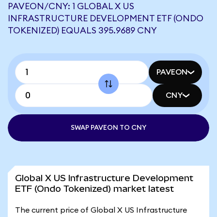
PAVEON/CNY: 1 GLOBAL X US
INFRASTRUCTURE DEVELOPMENT ETF (ONDO
TOKENIZED) EQUALS 395.9689 CNY
PAVEON
CNY
SWAP PAVEON TO CNY
Global X US Infrastructure Development
ETF (Ondo Tokenized) market latest
The current price of Global X US Infrastructure