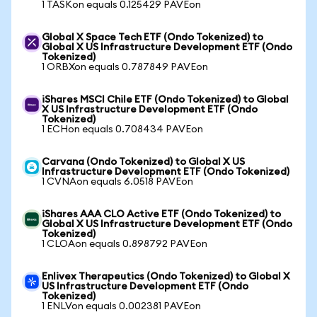
1 TASKon equals 0.125429 PAVEon
Global X Space Tech ETF (Ondo Tokenized) to
Global X US Infrastructure Development ETF (Ondo
Tokenized)
1 ORBXon equals 0.787849 PAVEon
iShares MSCI Chile ETF (Ondo Tokenized) to Global
X US Infrastructure Development ETF (Ondo
Tokenized)
1 ECHon equals 0.708434 PAVEon
Carvana (Ondo Tokenized) to Global X US
Infrastructure Development ETF (Ondo Tokenized)
1 CVNAon equals 6.0518 PAVEon
iShares AAA CLO Active ETF (Ondo Tokenized) to
Global X US Infrastructure Development ETF (Ondo
Tokenized)
1 CLOAon equals 0.898792 PAVEon
Enlivex Therapeutics (Ondo Tokenized) to Global X
US Infrastructure Development ETF (Ondo
Tokenized)
1 ENLVon equals 0.002381 PAVEon