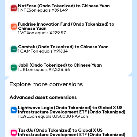
NetEase (Ondo Tokenized) to Chinese Yuan
1 NTESon equals ¥891.49
Fundrise Innovation Fund (Ondo Tokenized) to
Chinese Yuan
1 VCXon equals ¥229.57
Camtek (Ondo Tokenized) to Chinese Yuan
1 CAMTon equals ¥918.14
Jabil (Ondo Tokenized) to Chinese Yuan
1 JBLon equals ¥2,336.66
Explore more conversions
Advanced asset conversions
Lightwave Logic (Ondo Tokenized) to Global X US
Infrastructure Development ETF (Ondo Tokenized)
1 LWLGon equals 0.130030 PAVEon
TaskUs (Ondo Tokenized) to Global X US
Infrastructure Development ETF (Ondo Tokenized)