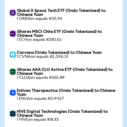
Global X Space Tech ETF (Ondo Tokenized) to
Chinese Yuan
1 ORBXon equals ¥311.96
iShares MSCI Chile ETF (Ondo Tokenized) to
Chinese Yuan
1 ECHon equals ¥280.52
Carvana (Ondo Tokenized) to Chinese Yuan
1 CVNAon equals ¥2,396.31
iShares AAA CLO Active ETF (Ondo Tokenized) to
Chinese Yuan
1 CLOAon equals ¥355.89
Enlivex Therapeutics (Ondo Tokenized) to Chinese
Yuan
1 ENLVon equals ¥0.9427
HIVE Digital Technologies (Ondo Tokenized) to
Chinese Yuan
1 HIVEon equals ¥18.83