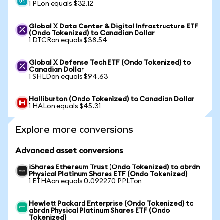
1 PLon equals $32.12
Global X Data Center & Digital Infrastructure ETF
(Ondo Tokenized) to Canadian Dollar
1 DTCRon equals $38.54
Global X Defense Tech ETF (Ondo Tokenized) to
Canadian Dollar
1 SHLDon equals $94.63
Halliburton (Ondo Tokenized) to Canadian Dollar
1 HALon equals $45.31
Explore more conversions
Advanced asset conversions
iShares Ethereum Trust (Ondo Tokenized) to abrdn
Physical Platinum Shares ETF (Ondo Tokenized)
1 ETHAon equals 0.092270 PPLTon
Hewlett Packard Enterprise (Ondo Tokenized) to
abrdn Physical Platinum Shares ETF (Ondo
Tokenized)