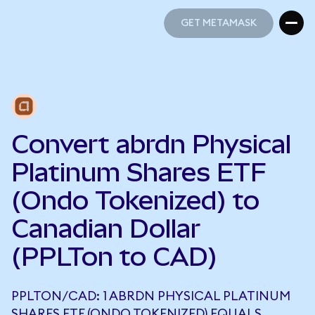
GET METAMASK
GET METAMASK
Convert abrdn Physical
Platinum Shares ETF
(Ondo Tokenized) to
Canadian Dollar
(PPLTon to CAD)
PPLTON/CAD: 1 ABRDN PHYSICAL PLATINUM
SHARES ETF (ONDO TOKENIZED) EQUALS