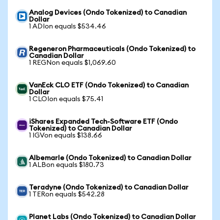
Analog Devices (Ondo Tokenized) to Canadian
Dollar
1 ADIon equals $534.46
Regeneron Pharmaceuticals (Ondo Tokenized) to
Canadian Dollar
1 REGNon equals $1,069.60
VanEck CLO ETF (Ondo Tokenized) to Canadian
Dollar
1 CLOIon equals $75.41
iShares Expanded Tech-Software ETF (Ondo
Tokenized) to Canadian Dollar
1 IGVon equals $138.66
Albemarle (Ondo Tokenized) to Canadian Dollar
1 ALBon equals $180.73
Teradyne (Ondo Tokenized) to Canadian Dollar
1 TERon equals $542.28
Planet Labs (Ondo Tokenized) to Canadian Dollar