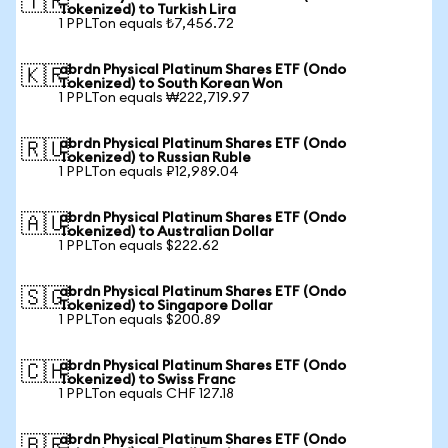
🇹🇷
Tokenized) to Turkish Lira
1 PPLTon equals ₺7,456.72
abrdn Physical Platinum Shares ETF (Ondo
🇰🇷
Tokenized) to South Korean Won
1 PPLTon equals ₩222,719.97
abrdn Physical Platinum Shares ETF (Ondo
🇷🇺
Tokenized) to Russian Ruble
1 PPLTon equals ₽12,989.04
abrdn Physical Platinum Shares ETF (Ondo
🇦🇺
Tokenized) to Australian Dollar
1 PPLTon equals $222.62
abrdn Physical Platinum Shares ETF (Ondo
🇸🇬
Tokenized) to Singapore Dollar
1 PPLTon equals $200.89
abrdn Physical Platinum Shares ETF (Ondo
🇨🇭
Tokenized) to Swiss Franc
1 PPLTon equals CHF 127.18
abrdn Physical Platinum Shares ETF (Ondo
🇧🇷