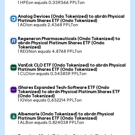
1 HPEon equals 0.339366 PPLTon
Analog Devices (Ondo Tokenized) to abrdn Physical
Platinum Shares ETF (Ondo Tokenized)
1 ADIon equals 2.4368 PPLTon
Regeneron Pharmaceuticals (Ondo Tokenized) to
abrdn Physical Platinum Shares ETF (Ondo
Tokenized)
1 REGNon equals 4.8768 PPLTon
VanEck CLO ETF (Ondo Tokenized) to abrdn Physical
Platinum Shares ETF (Ondo Tokenized)
1 CLOIon equals 0.343839 PPLTon
iShares Expanded Tech-Software ETF (Ondo
Tokenized) to abrdn Physical Platinum Shares ETF
(Ondo Tokenized)
1 IGVon equals 0.632214 PPLTon
Albemarle (Ondo Tokenized) to abrdn Physical
Platinum Shares ETF (Ondo Tokenized)
1 ALBon equals 0.824038 PPLTon