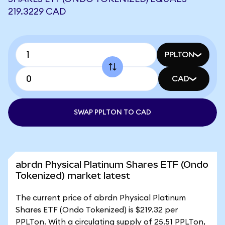
219.3229 CAD
PPLTON
CAD
SWAP PPLTON TO CAD
abrdn Physical Platinum Shares ETF (Ondo
Tokenized) market latest
The current price of abrdn Physical Platinum
Shares ETF (Ondo Tokenized) is $219.32 per
PPLTon. With a circulating supply of 25.51 PPLTon,