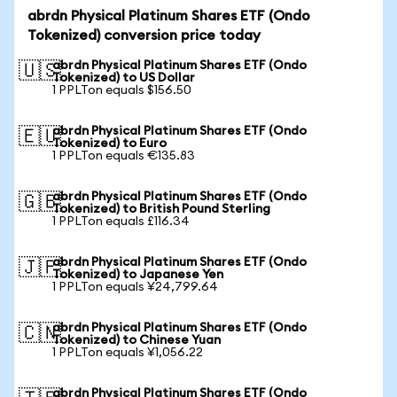
abrdn Physical Platinum Shares ETF (Ondo
Tokenized) conversion price today
abrdn Physical Platinum Shares ETF (Ondo
🇺🇸
Tokenized) to US Dollar
1 PPLTon equals $156.50
abrdn Physical Platinum Shares ETF (Ondo
🇪🇺
Tokenized) to Euro
1 PPLTon equals €135.83
abrdn Physical Platinum Shares ETF (Ondo
🇬🇧
Tokenized) to British Pound Sterling
1 PPLTon equals £116.34
abrdn Physical Platinum Shares ETF (Ondo
🇯🇵
Tokenized) to Japanese Yen
1 PPLTon equals ¥24,799.64
abrdn Physical Platinum Shares ETF (Ondo
🇨🇳
Tokenized) to Chinese Yuan
1 PPLTon equals ¥1,056.22
abrdn Physical Platinum Shares ETF (Ondo