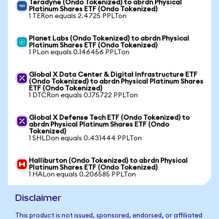
Teradyne (Ondo Tokenized) to abrdn Physical
Platinum Shares ETF (Ondo Tokenized)
1 TERon equals 2.4725 PPLTon
Planet Labs (Ondo Tokenized) to abrdn Physical
Platinum Shares ETF (Ondo Tokenized)
1 PLon equals 0.146456 PPLTon
Global X Data Center & Digital Infrastructure ETF
(Ondo Tokenized) to abrdn Physical Platinum Shares
ETF (Ondo Tokenized)
1 DTCRon equals 0.175722 PPLTon
Global X Defense Tech ETF (Ondo Tokenized) to
abrdn Physical Platinum Shares ETF (Ondo
Tokenized)
1 SHLDon equals 0.431444 PPLTon
Halliburton (Ondo Tokenized) to abrdn Physical
Platinum Shares ETF (Ondo Tokenized)
1 HALon equals 0.206585 PPLTon
Disclaimer
This product is not issued, sponsored, endorsed, or affiliated