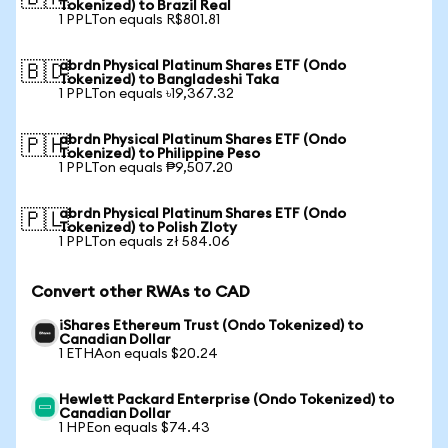
Tokenized) to Brazil Real
1 PPLTon equals R$801.81
abrdn Physical Platinum Shares ETF (Ondo
🇧🇩
Tokenized) to Bangladeshi Taka
1 PPLTon equals ৳19,367.32
abrdn Physical Platinum Shares ETF (Ondo
🇵🇭
Tokenized) to Philippine Peso
1 PPLTon equals ₱9,507.20
abrdn Physical Platinum Shares ETF (Ondo
🇵🇱
Tokenized) to Polish Zloty
1 PPLTon equals zł 584.06
Convert other RWAs to CAD
iShares Ethereum Trust (Ondo Tokenized) to
Canadian Dollar
1 ETHAon equals $20.24
Hewlett Packard Enterprise (Ondo Tokenized) to
Canadian Dollar
1 HPEon equals $74.43