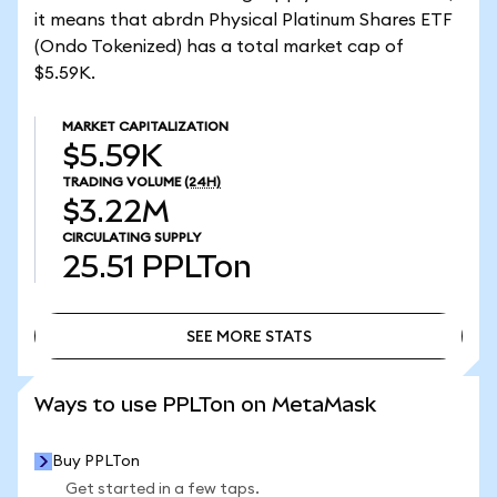
it means that abrdn Physical Platinum Shares ETF
(Ondo Tokenized) has a total market cap of
$5.59K.
MARKET CAPITALIZATION
$5.59K
TRADING VOLUME
(24H)
$3.22M
CIRCULATING SUPPLY
25.51
PPLTon
SEE MORE STATS
SEE MORE STATS
Ways to use PPLTon on MetaMask
Buy PPLTon
Get started in a few taps.