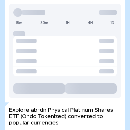
15m
30m
1H
4H
1D
Explore abrdn Physical Platinum Shares
ETF (Ondo Tokenized) converted to
popular currencies