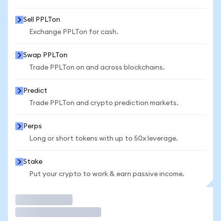
Sell PPLTon
Exchange PPLTon for cash.
Swap PPLTon
Trade PPLTon on and across blockchains.
Predict
Trade PPLTon and crypto prediction markets.
Perps
Long or short tokens with up to 50x leverage.
Stake
Put your crypto to work & earn passive income.
Trade