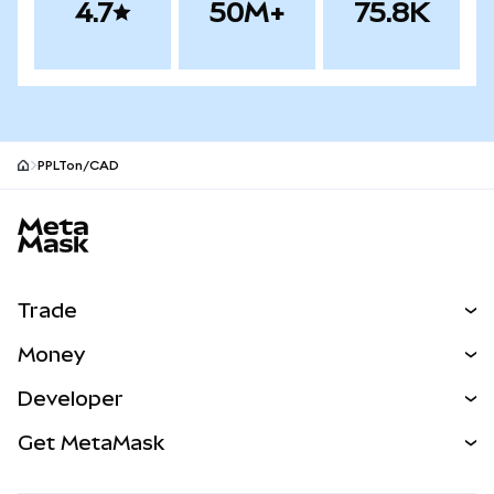
4.7
50M+
75.8K
PPLTon/CAD
MetaMask site footer
Trade
Swap
Money
Predict
NEW
Buy
Developer
Perps
NEW
Card
View the Docs
Get MetaMask
RWAs
mUSD
NEW
Dashboard
Transaction Shield