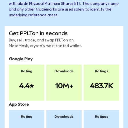
with abrdn Physical Platinum Shares ETF. The company name
and any other trademarks are used solely to identify the
underlying reference asset.
Get PPLTon in seconds
Buy, sell, trade, and swap PPLTon on
MetaMask, crypto's most trusted wallet.
Google Play
Rating
Downloads
Ratings
4.4
10M+
483.7K
App Store
Rating
Downloads
Ratings