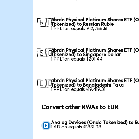
abrdn Physical Platinum Shares ETF (
🇷🇺
Tokenized) to Russian Ruble
1 PPLTon equals ₽12,785.16
abrdn Physical Platinum Shares ETF (
🇸🇬
Tokenized) to Singapore Dollar
1 PPLTon equals $201.44
abrdn Physical Platinum Shares ETF (
🇧🇩
Tokenized) to Bangladeshi Taka
1 PPLTon equals ৳19,419.31
Convert other RWAs to EUR
Analog Devices (Ondo Tokenized) to E
1 ADIon equals €331.03