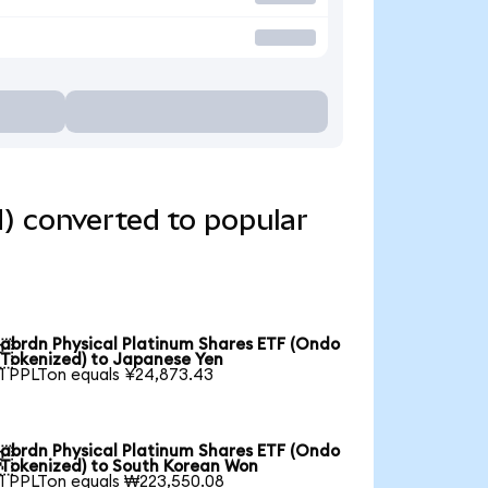
) converted to popular
abrdn Physical Platinum Shares ETF (Ondo

Tokenized) to Japanese Yen
1 PPLTon equals ¥24,873.43
abrdn Physical Platinum Shares ETF (Ondo

Tokenized) to South Korean Won
1 PPLTon equals ₩223,550.08