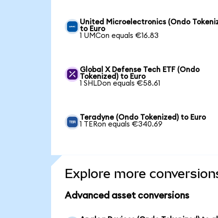
United Microelectronics (Ondo Tokeni
to Euro
1 UMCon equals €16.83
Global X Defense Tech ETF (Ondo
Tokenized) to Euro
1 SHLDon equals €58.61
Teradyne (Ondo Tokenized) to Euro
1 TERon equals €340.69
Explore more conversion
Advanced asset conversions