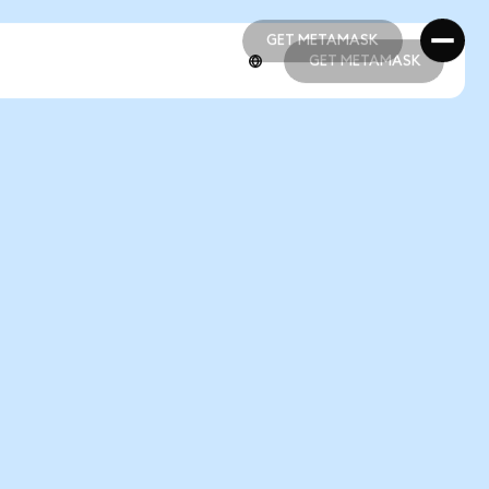
GET METAMASK
GET METAMASK
GET METAMASK
GET METAMASK