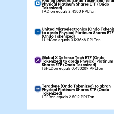
Analog Devices (Ondo Tokenized) to a
Physical Platinum Shares ETF (Ondo
Tokenized)
1 ADIon equals 2.4303 PPLTon
United Microelectronics (Ondo Tokeni
to abrdn Physical Platinum Shares ETF
(Ondo Tokenized)
1 UMCon equals 0.123568 PPLTon
Global X Defense Tech ETF (Ondo
Tokenized) to abrdn Physical Platinum
Shares ETF (Ondo Tokenized)
1 SHLDon equals 0.430289 PPLTon
Teradyne (Ondo Tokenized) to abrdn
Physical Platinum Shares ETF (Ondo
Tokenized)
1 TERon equals 2.5012 PPLTon