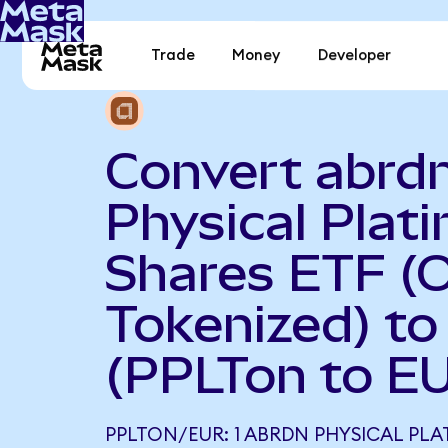
Trade
Money
Developer
Convert abrd
Physical Plat
Shares ETF (
Tokenized) to
(PPLTon to E
PPLTON/EUR: 1 ABRDN PHYSICAL PLA