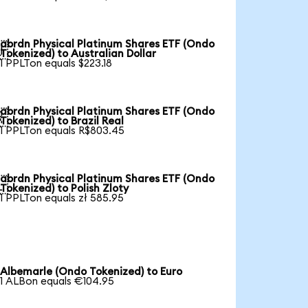
abrdn Physical Platinum Shares ETF (Ondo

Tokenized) to Australian Dollar
1 PPLTon equals $223.18
abrdn Physical Platinum Shares ETF (Ondo

Tokenized) to Brazil Real
1 PPLTon equals R$803.45
abrdn Physical Platinum Shares ETF (Ondo

Tokenized) to Polish Zloty
1 PPLTon equals zł 585.95
Albemarle (Ondo Tokenized) to Euro
1 ALBon equals €104.95