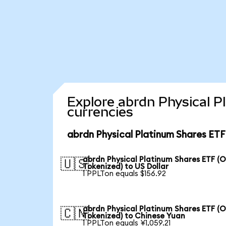
Explore abrdn Physical P
currencies
abrdn Physical Platinum Shares ETF
abrdn Physical Platinum Shares ETF (
🇺🇸
Tokenized) to US Dollar
1 PPLTon equals $156.92
abrdn Physical Platinum Shares ETF (
🇨🇳
Tokenized) to Chinese Yuan
1 PPLTon equals ¥1,059.21