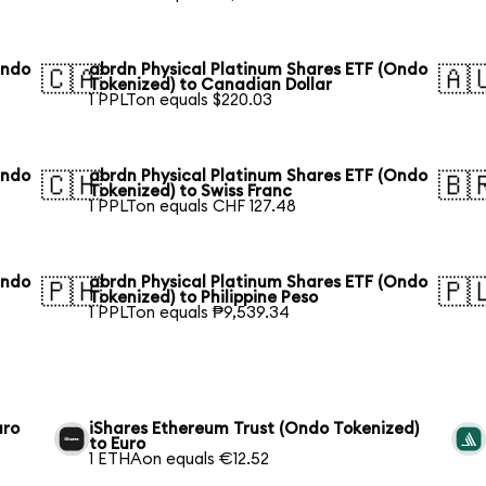
Ondo
abrdn Physical Platinum Shares ETF (Ondo
🇨🇦
🇦
Tokenized) to Canadian Dollar
1 PPLTon equals $220.03
Ondo
abrdn Physical Platinum Shares ETF (Ondo
🇨🇭
🇧
Tokenized) to Swiss Franc
1 PPLTon equals CHF 127.48
Ondo
abrdn Physical Platinum Shares ETF (Ondo
🇵🇭
🇵
Tokenized) to Philippine Peso
1 PPLTon equals ₱9,539.34
uro
iShares Ethereum Trust (Ondo Tokenized)
to Euro
1 ETHAon equals €12.52