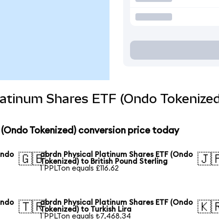
latinum Shares ETF (Ondo Tokenized
 (Ondo Tokenized) conversion price today
Ondo
abrdn Physical Platinum Shares ETF (Ondo
🇬🇧
🇯
Tokenized) to British Pound Sterling
1 PPLTon equals £116.62
Ondo
abrdn Physical Platinum Shares ETF (Ondo
🇹🇷
🇰
Tokenized) to Turkish Lira
1 PPLTon equals ₺7,468.34