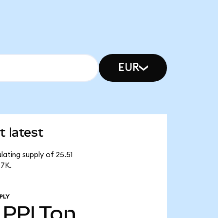
EUR
 latest
lating supply of 25.51
47K.
PLY
PPLTon