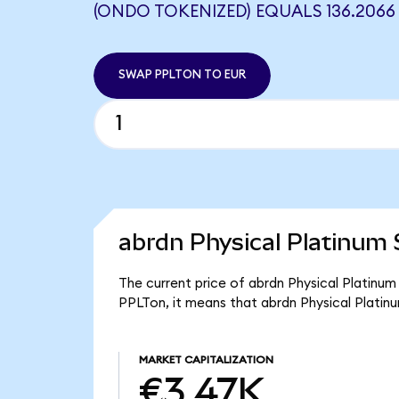
(ONDO TOKENIZED) EQUALS 136.2066
SWAP PPLTON TO EUR
abrdn Physical Platinum 
The current price of abrdn Physical Platinum
PPLTon, it means that abrdn Physical Plati
MARKET CAPITALIZATION
€3.47K