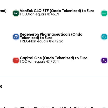
zed)
VanEck CLO ETF (Ondo Tokenized) to Euro
1 CLOIon equals €46.71
Regeneron Pharmaceuticals (Ondo
Tokenized) to Euro
1 REGNon equals €672.28
Capital One (Ondo Tokenized) to Euro
1 COFon equals €193.14
s