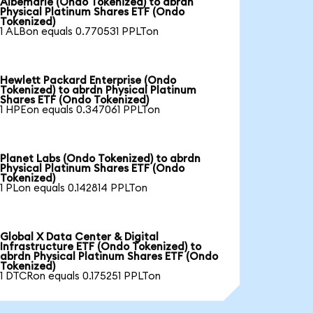
Albemarle (Ondo Tokenized) to abrdn
Physical Platinum Shares ETF (Ondo
Tokenized)
1 ALBon equals 0.770531 PPLTon
Hewlett Packard Enterprise (Ondo
Tokenized) to abrdn Physical Platinum
Shares ETF (Ondo Tokenized)
1 HPEon equals 0.347061 PPLTon
Planet Labs (Ondo Tokenized) to abrdn
Physical Platinum Shares ETF (Ondo
Tokenized)
1 PLon equals 0.142814 PPLTon
Global X Data Center & Digital
Infrastructure ETF (Ondo Tokenized) to
abrdn Physical Platinum Shares ETF (Ondo
Tokenized)
1 DTCRon equals 0.175251 PPLTon