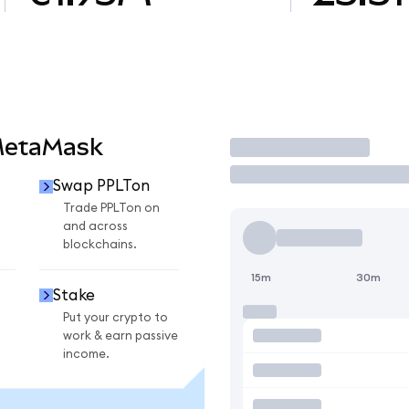
MetaMask
Trade
Swap PPLTon
n
Trade PPLTon on
and across
blockchains.
15m
30m
Stake
Put your crypto to
work & earn passive
income.