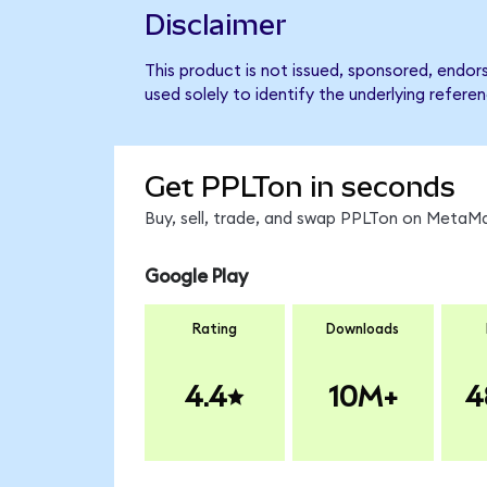
Disclaimer
This product is not issued, sponsored, endo
used solely to identify the underlying refere
Get PPLTon in seconds
Buy, sell, trade, and swap PPLTon on MetaMa
Google Play
Rating
Downloads
4.4
10M+
4