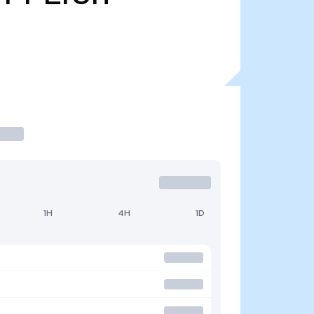
1H
4H
1D