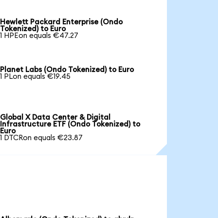
Hewlett Packard Enterprise (Ondo
Tokenized) to Euro
1 HPEon equals €47.27
Planet Labs (Ondo Tokenized) to Euro
1 PLon equals €19.45
Global X Data Center & Digital
Infrastructure ETF (Ondo Tokenized) to
Euro
1 DTCRon equals €23.87