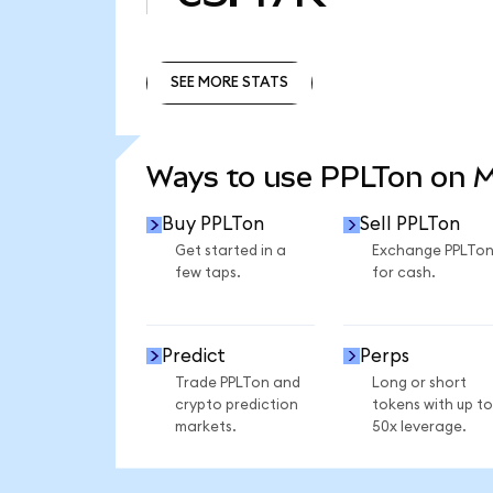
SEE MORE STATS
SEE MORE STATS
Ways to use PPLTon on 
Buy PPLTon
Sell PPLTon
Get started in a
Exchange PPLTo
few taps.
for cash.
Predict
Perps
Trade PPLTon and
Long or short
crypto prediction
tokens with up to
markets.
50x leverage.