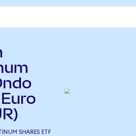
n
inum
Ondo
 Euro
UR)
TINUM SHARES ETF