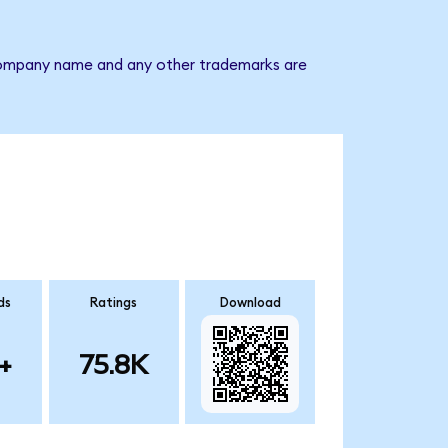
e company name and any other trademarks are
ds
Ratings
Download
+
75.8K