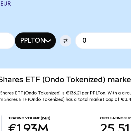
 EUR
PPLTON
Shares ETF (Ondo Tokenized) market
 Shares ETF (Ondo Tokenized) is €136.21 per PPLTon. With a circu
num Shares ETF (Ondo Tokenized) has a total market cap of €3.
TRADING VOLUME
(24H)
CIRCULATING SUP
€1.93M
25.51