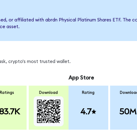
rsed, or affiliated with abrdn Physical Platinum Shares ETF. Th
nce asset.
sk, crypto's most trusted wallet.
App Store
Ratings
Download
Rating
Downloa
83.7K
4.7
50M