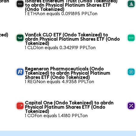
brdn
iShares Ethereum Trust (Ondo Tokenized)
to abrdn Physical Platinum Shares ETF
(Ondo Tokenized)
1 ETHAon equals 0.091895 PPLTon
zed)
VanEck CLO ETF (Ondo Tokenized) to
abrdn Physical Platinum Shares ETF (Ondo
Tokenized)
1 CLOIon equals 0.342919 PPLTon
Regeneron Pharmaceuticals (Ondo
Tokenized) to abrdn Physical Platinum
Shares ETF (Ondo Tokenized)
1 REGNon equals 4.9358 PPLTon
Capital One (Ondo Tokenized) to abrdn
Physical Platinum Shares ETF (Ondo
Tokenized)
1 COFon equals 1.4180 PPLTon