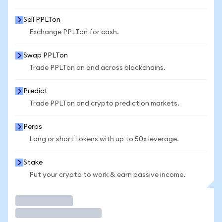
Sell PPLTon
Exchange PPLTon for cash.
Swap PPLTon
Trade PPLTon on and across blockchains.
Predict
Trade PPLTon and crypto prediction markets.
Perps
Long or short tokens with up to 50x leverage.
Stake
Put your crypto to work & earn passive income.
Trade