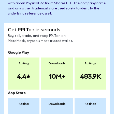
with abrdn Physical Platinum Shares ETF. The company name
and any other trademarks are used solely to identify the
underlying reference asset.
Get PPLTon in seconds
Buy, sell, trade, and swap PPLTon on
MetaMask, crypto's most trusted wallet.
Google Play
Rating
Downloads
Ratings
4.4
10M+
483.9K
App Store
Rating
Downloads
Ratings