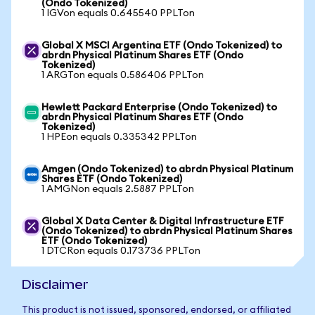
(Ondo Tokenized)
1 IGVon equals 0.645540 PPLTon
Global X MSCI Argentina ETF (Ondo Tokenized) to
abrdn Physical Platinum Shares ETF (Ondo
Tokenized)
1 ARGTon equals 0.586406 PPLTon
Hewlett Packard Enterprise (Ondo Tokenized) to
abrdn Physical Platinum Shares ETF (Ondo
Tokenized)
1 HPEon equals 0.335342 PPLTon
Amgen (Ondo Tokenized) to abrdn Physical Platinum
Shares ETF (Ondo Tokenized)
1 AMGNon equals 2.5887 PPLTon
Global X Data Center & Digital Infrastructure ETF
(Ondo Tokenized) to abrdn Physical Platinum Shares
ETF (Ondo Tokenized)
1 DTCRon equals 0.173736 PPLTon
Disclaimer
This product is not issued, sponsored, endorsed, or affiliated