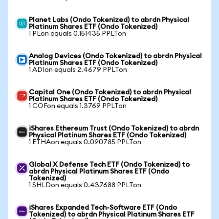
Planet Labs (Ondo Tokenized) to abrdn Physical
Platinum Shares ETF (Ondo Tokenized)
1 PLon equals 0.151435 PPLTon
Analog Devices (Ondo Tokenized) to abrdn Physical
Platinum Shares ETF (Ondo Tokenized)
1 ADIon equals 2.4679 PPLTon
Capital One (Ondo Tokenized) to abrdn Physical
Platinum Shares ETF (Ondo Tokenized)
1 COFon equals 1.3769 PPLTon
iShares Ethereum Trust (Ondo Tokenized) to abrdn
Physical Platinum Shares ETF (Ondo Tokenized)
1 ETHAon equals 0.090785 PPLTon
Global X Defense Tech ETF (Ondo Tokenized) to
abrdn Physical Platinum Shares ETF (Ondo
Tokenized)
1 SHLDon equals 0.437688 PPLTon
iShares Expanded Tech-Software ETF (Ondo
Tokenized) to abrdn Physical Platinum Shares ETF