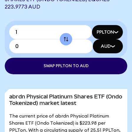
223.9773 AUD
PPLTON
AUD
SWAP PPLTON TO AUD
abrdn Physical Platinum Shares ETF (Ondo
Tokenized) market latest
The current price of abrdn Physical Platinum
Shares ETF (Ondo Tokenized) is $223.98 per
PPLTon. With a circulating supply of 25.51 PPLTon,