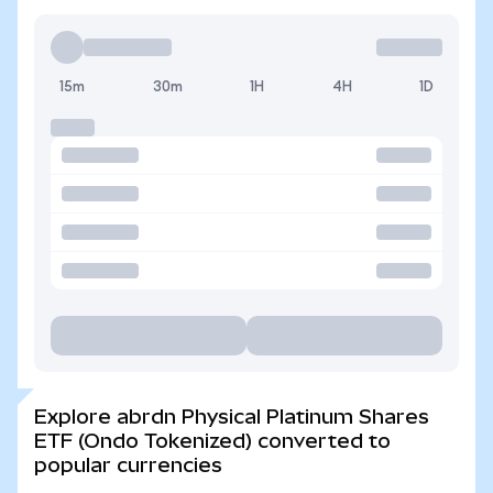
15m
30m
1H
4H
1D
Explore abrdn Physical Platinum Shares
ETF (Ondo Tokenized) converted to
popular currencies