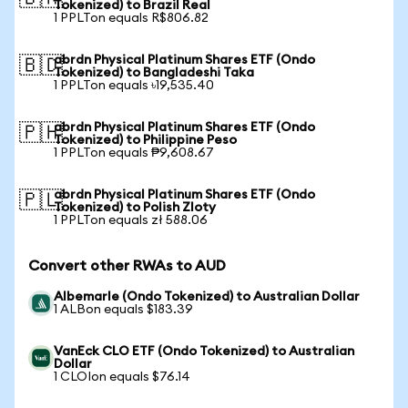
Tokenized) to Brazil Real
1 PPLTon equals R$806.82
abrdn Physical Platinum Shares ETF (Ondo
🇧🇩
Tokenized) to Bangladeshi Taka
1 PPLTon equals ৳19,535.40
abrdn Physical Platinum Shares ETF (Ondo
🇵🇭
Tokenized) to Philippine Peso
1 PPLTon equals ₱9,608.67
abrdn Physical Platinum Shares ETF (Ondo
🇵🇱
Tokenized) to Polish Zloty
1 PPLTon equals zł 588.06
Convert other RWAs to AUD
Albemarle (Ondo Tokenized) to Australian Dollar
1 ALBon equals $183.39
VanEck CLO ETF (Ondo Tokenized) to Australian
Dollar
1 CLOIon equals $76.14