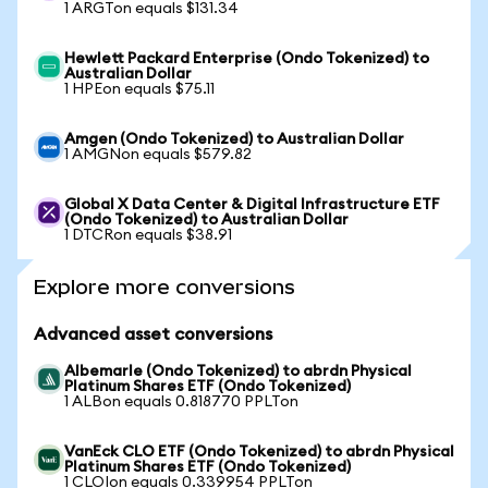
1 ARGTon equals $131.34
Hewlett Packard Enterprise (Ondo Tokenized) to
Australian Dollar
1 HPEon equals $75.11
Amgen (Ondo Tokenized) to Australian Dollar
1 AMGNon equals $579.82
Global X Data Center & Digital Infrastructure ETF
(Ondo Tokenized) to Australian Dollar
1 DTCRon equals $38.91
Explore more conversions
Advanced asset conversions
Albemarle (Ondo Tokenized) to abrdn Physical
Platinum Shares ETF (Ondo Tokenized)
1 ALBon equals 0.818770 PPLTon
VanEck CLO ETF (Ondo Tokenized) to abrdn Physical
Platinum Shares ETF (Ondo Tokenized)
1 CLOIon equals 0.339954 PPLTon