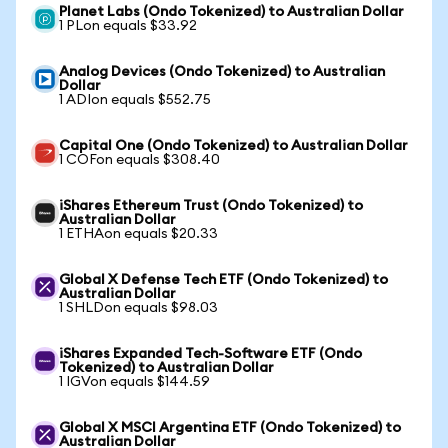
Planet Labs (Ondo Tokenized) to Australian Dollar
1 PLon equals $33.92
Analog Devices (Ondo Tokenized) to Australian
Dollar
1 ADIon equals $552.75
Capital One (Ondo Tokenized) to Australian Dollar
1 COFon equals $308.40
iShares Ethereum Trust (Ondo Tokenized) to
Australian Dollar
1 ETHAon equals $20.33
Global X Defense Tech ETF (Ondo Tokenized) to
Australian Dollar
1 SHLDon equals $98.03
iShares Expanded Tech-Software ETF (Ondo
Tokenized) to Australian Dollar
1 IGVon equals $144.59
Global X MSCI Argentina ETF (Ondo Tokenized) to
Australian Dollar