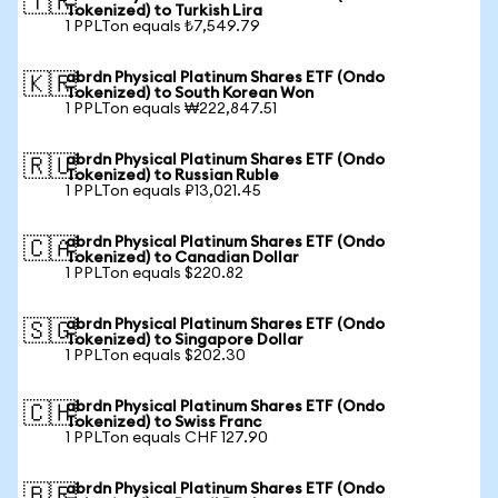
🇹🇷
Tokenized) to Turkish Lira
1 PPLTon equals ₺7,549.79
abrdn Physical Platinum Shares ETF (Ondo
🇰🇷
Tokenized) to South Korean Won
1 PPLTon equals ₩222,847.51
abrdn Physical Platinum Shares ETF (Ondo
🇷🇺
Tokenized) to Russian Ruble
1 PPLTon equals ₽13,021.45
abrdn Physical Platinum Shares ETF (Ondo
🇨🇦
Tokenized) to Canadian Dollar
1 PPLTon equals $220.82
abrdn Physical Platinum Shares ETF (Ondo
🇸🇬
Tokenized) to Singapore Dollar
1 PPLTon equals $202.30
abrdn Physical Platinum Shares ETF (Ondo
🇨🇭
Tokenized) to Swiss Franc
1 PPLTon equals CHF 127.90
abrdn Physical Platinum Shares ETF (Ondo
🇧🇷