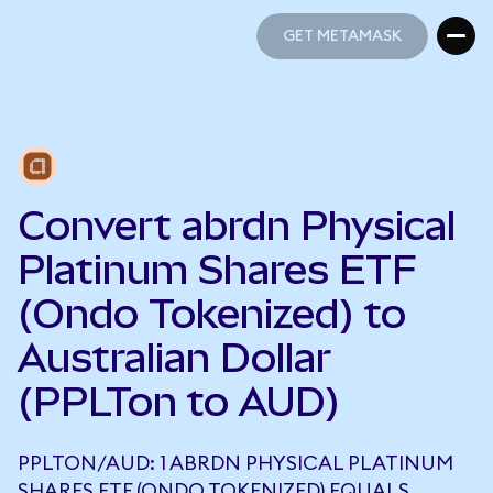
GET METAMASK
GET METAMASK
Convert abrdn Physical
Platinum Shares ETF
(Ondo Tokenized) to
Australian Dollar
(PPLTon to AUD)
PPLTON/AUD: 1 ABRDN PHYSICAL PLATINUM
SHARES ETF (ONDO TOKENIZED) EQUALS