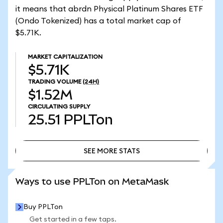
it means that abrdn Physical Platinum Shares ETF
(Ondo Tokenized) has a total market cap of
$5.71K.
MARKET CAPITALIZATION
$5.71K
TRADING VOLUME
(24H)
$1.52M
CIRCULATING SUPPLY
25.51
PPLTon
SEE MORE STATS
SEE MORE STATS
Ways to use PPLTon on MetaMask
Buy PPLTon
Get started in a few taps.