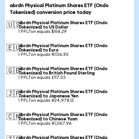
abrdn Physical Platinum Shares ETF (Ondo
Tokenized) conversion price today
abrdn Physical Platinum Shares ETF (Ondo
🇺🇸
Tokenized) to US Dollar
1 PPLTon equals $158.29
abrdn Physical Platinum Shares ETF (Ondo
🇪🇺
Tokenized) to Euro
1 PPLTon equals €136.92
abrdn Physical Platinum Shares ETF (Ondo
🇬🇧
Tokenized) to British Pound Sterling
1 PPLTon equals £117.33
abrdn Physical Platinum Shares ETF (Ondo
🇯🇵
Tokenized) to Japanese Yen
1 PPLTon equals ¥24,978.12
abrdn Physical Platinum Shares ETF (Ondo
🇨🇳
Tokenized) to Chinese Yuan
1 PPLTon equals ¥1,067.96
abrdn Physical Platinum Shares ETF (Ondo