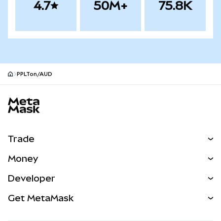
4.7
50M+
75.8K
PPLTon/AUD
MetaMask site footer
Trade
Swap
Money
Predict
NEW
Buy
Developer
Perps
NEW
Card
View the Docs
Get MetaMask
RWAs
mUSD
NEW
Dashboard
Transaction Shield