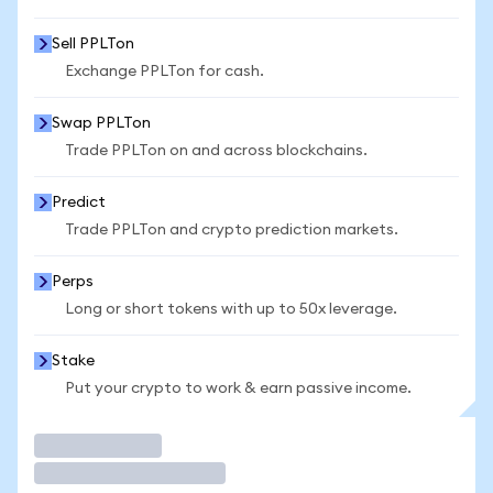
Sell PPLTon
Exchange PPLTon for cash.
Swap PPLTon
Trade PPLTon on and across blockchains.
Predict
Trade PPLTon and crypto prediction markets.
Perps
Long or short tokens with up to 50x leverage.
Stake
Put your crypto to work & earn passive income.
Trade