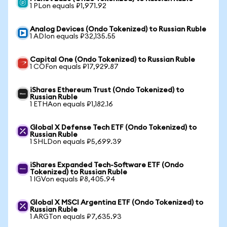
1 PLon equals ₽1,971.92
Analog Devices (Ondo Tokenized) to Russian Ruble
1 ADIon equals ₽32,135.55
Capital One (Ondo Tokenized) to Russian Ruble
1 COFon equals ₽17,929.87
iShares Ethereum Trust (Ondo Tokenized) to
Russian Ruble
1 ETHAon equals ₽1,182.16
Global X Defense Tech ETF (Ondo Tokenized) to
Russian Ruble
1 SHLDon equals ₽5,699.39
iShares Expanded Tech-Software ETF (Ondo
Tokenized) to Russian Ruble
1 IGVon equals ₽8,405.94
Global X MSCI Argentina ETF (Ondo Tokenized) to
Russian Ruble
1 ARGTon equals ₽7,635.93