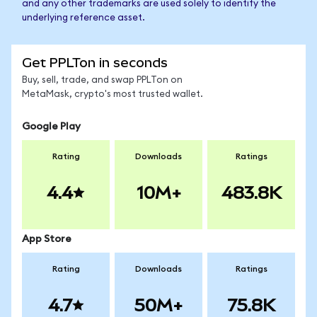
and any other trademarks are used solely to identify the
underlying reference asset.
Get PPLTon in seconds
Buy, sell, trade, and swap PPLTon on
MetaMask, crypto's most trusted wallet.
Google Play
Rating
Downloads
Ratings
4.4
10M+
483.8K
App Store
Rating
Downloads
Ratings
4.7
50M+
75.8K