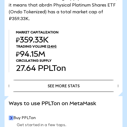
it means that abrdn Physical Platinum Shares ETF
(Ondo Tokenized) has a total market cap of
₽359.33K.
MARKET CAPITALIZATION
₽359.33K
TRADING VOLUME
(24H)
₽94.15M
CIRCULATING SUPPLY
27.64
PPLTon
SEE MORE STATS
SEE MORE STATS
Ways to use PPLTon on MetaMask
Buy PPLTon
Get started in a few taps.