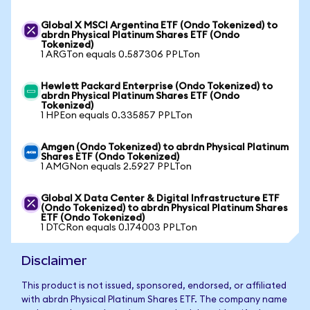
Global X MSCI Argentina ETF (Ondo Tokenized) to
abrdn Physical Platinum Shares ETF (Ondo
Tokenized)
1 ARGTon equals 0.587306 PPLTon
Hewlett Packard Enterprise (Ondo Tokenized) to
abrdn Physical Platinum Shares ETF (Ondo
Tokenized)
1 HPEon equals 0.335857 PPLTon
Amgen (Ondo Tokenized) to abrdn Physical Platinum
Shares ETF (Ondo Tokenized)
1 AMGNon equals 2.5927 PPLTon
Global X Data Center & Digital Infrastructure ETF
(Ondo Tokenized) to abrdn Physical Platinum Shares
ETF (Ondo Tokenized)
1 DTCRon equals 0.174003 PPLTon
Disclaimer
This product is not issued, sponsored, endorsed, or affiliated
with abrdn Physical Platinum Shares ETF. The company name