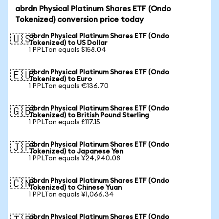
abrdn Physical Platinum Shares ETF (Ondo
Tokenized) conversion price today
abrdn Physical Platinum Shares ETF (Ondo
🇺🇸
Tokenized) to US Dollar
1 PPLTon equals $158.04
abrdn Physical Platinum Shares ETF (Ondo
🇪🇺
Tokenized) to Euro
1 PPLTon equals €136.70
abrdn Physical Platinum Shares ETF (Ondo
🇬🇧
Tokenized) to British Pound Sterling
1 PPLTon equals £117.15
abrdn Physical Platinum Shares ETF (Ondo
🇯🇵
Tokenized) to Japanese Yen
1 PPLTon equals ¥24,940.08
abrdn Physical Platinum Shares ETF (Ondo
🇨🇳
Tokenized) to Chinese Yuan
1 PPLTon equals ¥1,066.34
abrdn Physical Platinum Shares ETF (Ondo