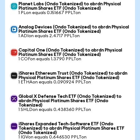
Planet Labs (Ondo Tokenized) to abrdn Physical
Platinum Shares ETF (Ondo Tokenized)
1 PLon equals 0.151667 PPLTon
Analog Devices (Ondo Tokenized) to abrdn Physical
Platinum Shares ETF (Ondo Tokenized)
1 ADIon equals 2.4717 PPLTon
Capital One (Ondo Tokenized) to abrdn Physical
Platinum Shares ETF (Ondo Tokenized)
1 COFon equals 1.3790 PPLTon
iShares Ethereum Trust (Ondo Tokenized) to abrdn
Physical Platinum Shares ETF (Ondo Tokenized)
1 ETHAon equals 0.090924 PPLTon
Global X Defense Tech ETF (Ondo Tokenized) to
abrdn Physical Platinum Shares ETF (Ondo
Tokenized)
1 SHLDon equals 0.438360 PPLTon
iShares Expanded Tech-Software ETF (Ondo
Tokenized) to abrdn Physical Platinum Shares ETF
(Ondo Tokenized)
1 IGVon equals 0.646530 PPLTon