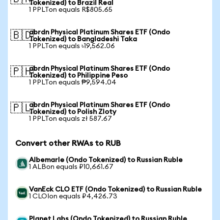
Tokenized) to Brazil Real
1 PPLTon equals R$805.65
abrdn Physical Platinum Shares ETF (Ondo
🇧🇩
Tokenized) to Bangladeshi Taka
1 PPLTon equals ৳19,562.06
abrdn Physical Platinum Shares ETF (Ondo
🇵🇭
Tokenized) to Philippine Peso
1 PPLTon equals ₱9,594.04
abrdn Physical Platinum Shares ETF (Ondo
🇵🇱
Tokenized) to Polish Zloty
1 PPLTon equals zł 587.67
Convert other RWAs to RUB
Albemarle (Ondo Tokenized) to Russian Ruble
1 ALBon equals ₽10,661.67
VanEck CLO ETF (Ondo Tokenized) to Russian Ruble
1 CLOIon equals ₽4,426.73
Planet Labs (Ondo Tokenized) to Russian Ruble