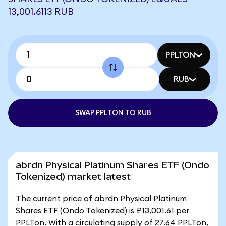
13,001.6113 RUB
PPLTON
RUB
SWAP PPLTON TO RUB
abrdn Physical Platinum Shares ETF (Ondo
Tokenized) market latest
The current price of abrdn Physical Platinum
Shares ETF (Ondo Tokenized) is ₽13,001.61 per
PPLTon. With a circulating supply of 27.64 PPLTon,