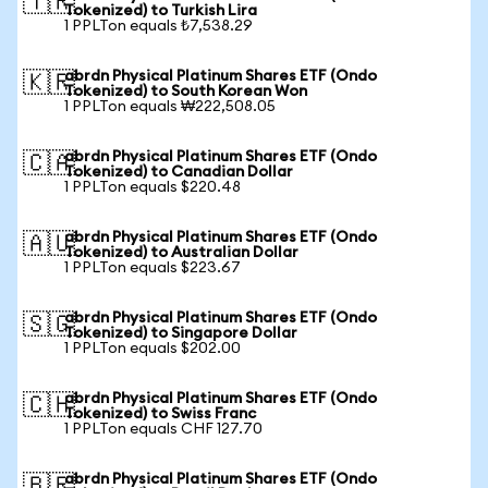
🇹🇷
Tokenized) to Turkish Lira
1 PPLTon equals ₺7,538.29
abrdn Physical Platinum Shares ETF (Ondo
🇰🇷
Tokenized) to South Korean Won
1 PPLTon equals ₩222,508.05
abrdn Physical Platinum Shares ETF (Ondo
🇨🇦
Tokenized) to Canadian Dollar
1 PPLTon equals $220.48
abrdn Physical Platinum Shares ETF (Ondo
🇦🇺
Tokenized) to Australian Dollar
1 PPLTon equals $223.67
abrdn Physical Platinum Shares ETF (Ondo
🇸🇬
Tokenized) to Singapore Dollar
1 PPLTon equals $202.00
abrdn Physical Platinum Shares ETF (Ondo
🇨🇭
Tokenized) to Swiss Franc
1 PPLTon equals CHF 127.70
abrdn Physical Platinum Shares ETF (Ondo
🇧🇷