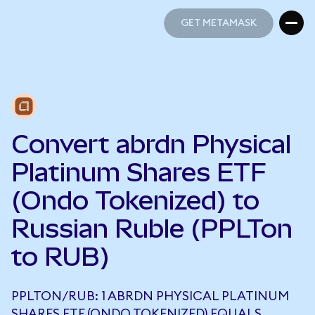
GET METAMASK
GET METAMASK
Convert abrdn Physical
Platinum Shares ETF
(Ondo Tokenized) to
Russian Ruble (PPLTon
to RUB)
PPLTON/RUB: 1 ABRDN PHYSICAL PLATINUM
SHARES ETF (ONDO TOKENIZED) EQUALS