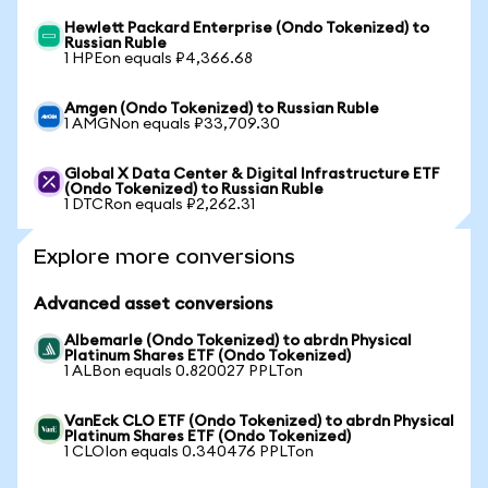
Hewlett Packard Enterprise (Ondo Tokenized) to
Russian Ruble
1 HPEon equals ₽4,366.68
Amgen (Ondo Tokenized) to Russian Ruble
1 AMGNon equals ₽33,709.30
Global X Data Center & Digital Infrastructure ETF
(Ondo Tokenized) to Russian Ruble
1 DTCRon equals ₽2,262.31
Explore more conversions
Advanced asset conversions
Albemarle (Ondo Tokenized) to abrdn Physical
Platinum Shares ETF (Ondo Tokenized)
1 ALBon equals 0.820027 PPLTon
VanEck CLO ETF (Ondo Tokenized) to abrdn Physical
Platinum Shares ETF (Ondo Tokenized)
1 CLOIon equals 0.340476 PPLTon