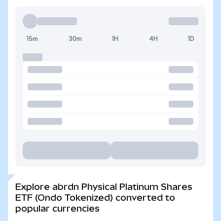
15m
30m
1H
4H
1D
Explore abrdn Physical Platinum Shares
ETF (Ondo Tokenized) converted to
popular currencies