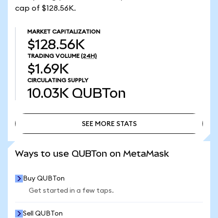
cap of $128.56K.
MARKET CAPITALIZATION
$128.56K
TRADING VOLUME
(24H)
$1.69K
CIRCULATING SUPPLY
10.03K
QUBTon
SEE MORE STATS
SEE MORE STATS
Ways to use QUBTon on MetaMask
Buy QUBTon
Get started in a few taps.
Sell QUBTon