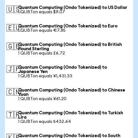
Quantum Computing (Ondo Tokenized) to US Dollar
🇺🇸
1 QUBTon equals $9.07
Quantum Computing (Ondo Tokenized) to Euro
🇪🇺
1 QUBTon equals €7.85
Quantum Computing (Ondo Tokenized) to British
🇬🇧
Pound Sterling
1 QUBTon equals £6.72
Quantum Computing (Ondo Tokenized) to
🇯🇵
Japanese Yen
1 QUBTon equals ¥1,431.33
Quantum Computing (Ondo Tokenized) to Chinese
🇨🇳
Yuan
1 QUBTon equals ¥61.20
Quantum Computing (Ondo Tokenized) to Turkish
🇹🇷
Lira
1 QUBTon equals ₺432.64
Quantum Computing (Ondo Tokenized) to South