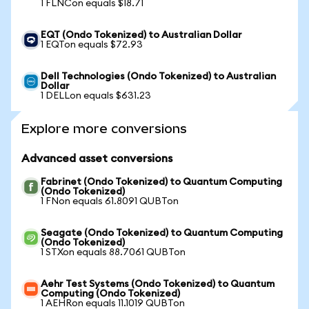
1 FLNCon equals $18.71
EQT (Ondo Tokenized) to Australian Dollar
1 EQTon equals $72.93
Dell Technologies (Ondo Tokenized) to Australian
Dollar
1 DELLon equals $631.23
Explore more conversions
Advanced asset conversions
Fabrinet (Ondo Tokenized) to Quantum Computing
(Ondo Tokenized)
1 FNon equals 61.8091 QUBTon
Seagate (Ondo Tokenized) to Quantum Computing
(Ondo Tokenized)
1 STXon equals 88.7061 QUBTon
Aehr Test Systems (Ondo Tokenized) to Quantum
Computing (Ondo Tokenized)
1 AEHRon equals 11.1019 QUBTon