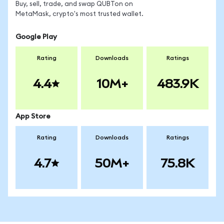
Buy, sell, trade, and swap QUBTon on
MetaMask, crypto's most trusted wallet.
Google Play
Rating
Downloads
Ratings
4.4
10M+
483.9K
App Store
Rating
Downloads
Ratings
4.7
50M+
75.8K