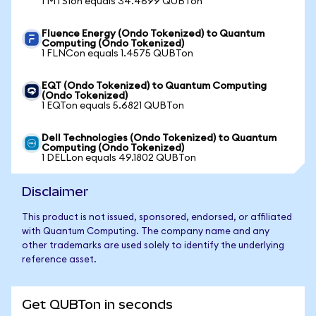
1 MTSIon equals 34.4699 QUBTon
Fluence Energy (Ondo Tokenized) to Quantum
Computing (Ondo Tokenized)
1 FLNCon equals 1.4575 QUBTon
EQT (Ondo Tokenized) to Quantum Computing
(Ondo Tokenized)
1 EQTon equals 5.6821 QUBTon
Dell Technologies (Ondo Tokenized) to Quantum
Computing (Ondo Tokenized)
1 DELLon equals 49.1802 QUBTon
Disclaimer
This product is not issued, sponsored, endorsed, or affiliated
with Quantum Computing. The company name and any
other trademarks are used solely to identify the underlying
reference asset.
Get QUBTon in seconds