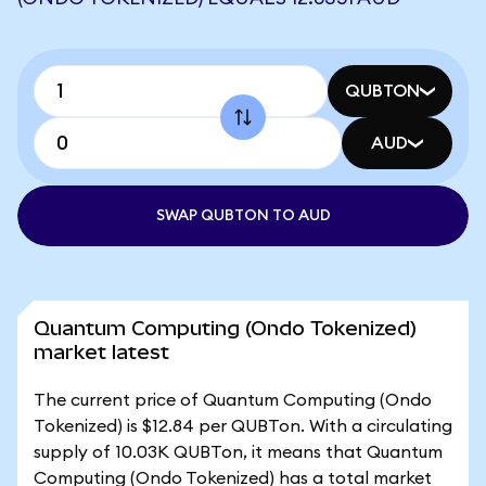
QUBTON
AUD
SWAP QUBTON TO AUD
Quantum Computing (Ondo Tokenized)
market latest
The current price of Quantum Computing (Ondo
Tokenized) is $12.84 per QUBTon. With a circulating
supply of 10.03K QUBTon, it means that Quantum
Computing (Ondo Tokenized) has a total market