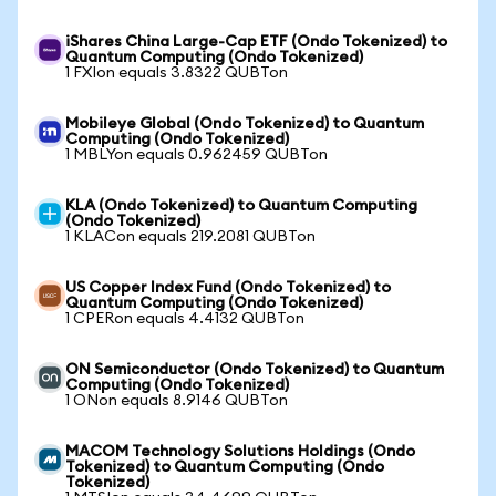
iShares China Large-Cap ETF (Ondo Tokenized) to
Quantum Computing (Ondo Tokenized)
1 FXIon equals 3.8322 QUBTon
Mobileye Global (Ondo Tokenized) to Quantum
Computing (Ondo Tokenized)
1 MBLYon equals 0.962459 QUBTon
KLA (Ondo Tokenized) to Quantum Computing
(Ondo Tokenized)
1 KLACon equals 219.2081 QUBTon
US Copper Index Fund (Ondo Tokenized) to
Quantum Computing (Ondo Tokenized)
1 CPERon equals 4.4132 QUBTon
ON Semiconductor (Ondo Tokenized) to Quantum
Computing (Ondo Tokenized)
1 ONon equals 8.9146 QUBTon
MACOM Technology Solutions Holdings (Ondo
Tokenized) to Quantum Computing (Ondo
Tokenized)