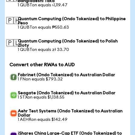
Bangladeshi Taka
1 QUBTon equals ৳1,119.47
Quantum Computing (Ondo Tokenized) to Philippine
🇵🇭
Peso
1 QUBTon equals ₱550.63
Quantum Computing (Ondo Tokenized) to Polish
🇵🇱
Zloty
1 QUBTon equals zł 33.70
Convert other RWAs to AUD
Fabrinet (Ondo Tokenized) to Australian Dollar
1 FNon equals $793.32
Seagate (Ondo Tokenized) to Australian Dollar
1 STXon equals $1,138.55
Aehr Test Systems (Ondo Tokenized) to Australian
Dollar
1 AEHRon equals $142.49
iShares China Large-Cap ETF (Ondo Tokenized) to