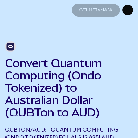
GET METAMASK
GET METAMASK
Convert Quantum
Computing (Ondo
Tokenized) to
Australian Dollar
(QUBTon to AUD)
QUBTON/AUD: 1 QUANTUM COMPUTING
(ONDO TOKENIZED) EQUALS 12.8351 AUD