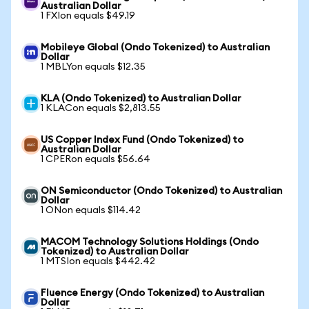
Australian Dollar
1 FXIon equals $49.19
Mobileye Global (Ondo Tokenized) to Australian
Dollar
1 MBLYon equals $12.35
KLA (Ondo Tokenized) to Australian Dollar
1 KLACon equals $2,813.55
US Copper Index Fund (Ondo Tokenized) to
Australian Dollar
1 CPERon equals $56.64
ON Semiconductor (Ondo Tokenized) to Australian
Dollar
1 ONon equals $114.42
MACOM Technology Solutions Holdings (Ondo
Tokenized) to Australian Dollar
1 MTSIon equals $442.42
Fluence Energy (Ondo Tokenized) to Australian
Dollar