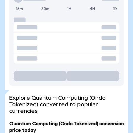
15m
30m
1H
4H
1D
Explore Quantum Computing (Ondo
Tokenized) converted to popular
currencies
Quantum Computing (Ondo Tokenized) conversion
price today