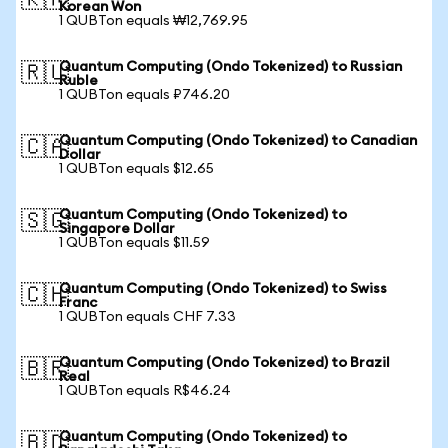
🇰🇷
Korean Won
1 QUBTon equals ₩12,769.95
Quantum Computing (Ondo Tokenized) to Russian
🇷🇺
Ruble
1 QUBTon equals ₽746.20
Quantum Computing (Ondo Tokenized) to Canadian
🇨🇦
Dollar
1 QUBTon equals $12.65
Quantum Computing (Ondo Tokenized) to
🇸🇬
Singapore Dollar
1 QUBTon equals $11.59
Quantum Computing (Ondo Tokenized) to Swiss
🇨🇭
Franc
1 QUBTon equals CHF 7.33
Quantum Computing (Ondo Tokenized) to Brazil
🇧🇷
Real
1 QUBTon equals R$46.24
Quantum Computing (Ondo Tokenized) to
🇧🇩