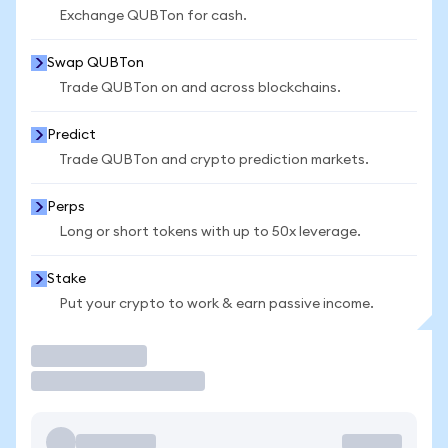
Exchange QUBTon for cash.
Swap QUBTon
Trade QUBTon on and across blockchains.
Predict
Trade QUBTon and crypto prediction markets.
Perps
Long or short tokens with up to 50x leverage.
Stake
Put your crypto to work & earn passive income.
Trade