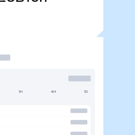
1H
4H
1D