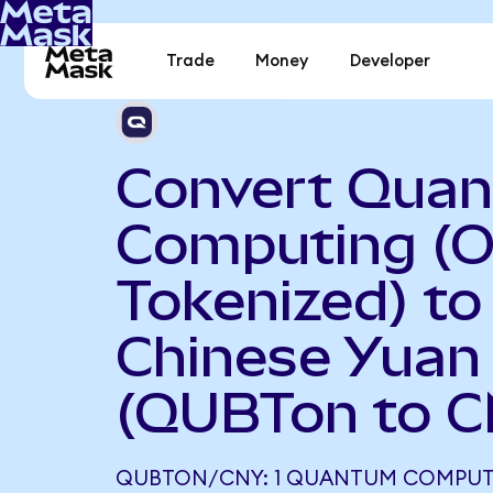
Trade
Money
Developer
Convert Qua
Computing (
Tokenized) to
Chinese Yuan
(QUBTon to C
QUBTON/CNY: 1 QUANTUM COMPUT