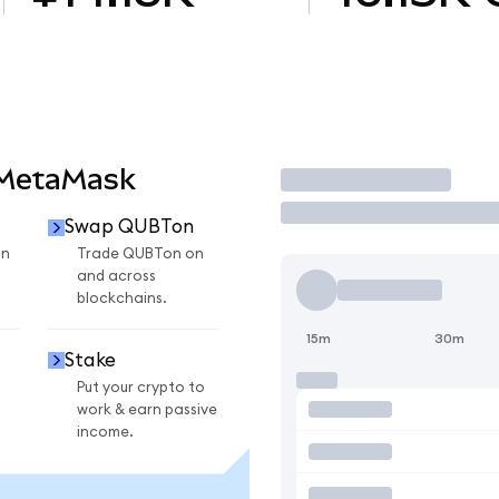
 MetaMask
Trade
Swap QUBTon
on
Trade QUBTon on
and across
blockchains.
15m
30m
Stake
Put your crypto to
work & earn passive
income.