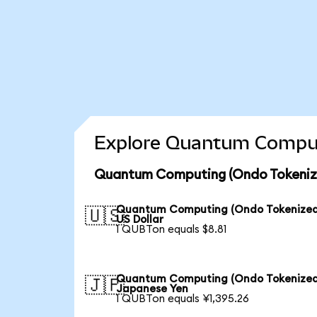
Explore Quantum Computi
Quantum Computing (Ondo Tokenize
Quantum Computing (Ondo Tokenized
🇺🇸
US Dollar
1 QUBTon equals $8.81
Quantum Computing (Ondo Tokenized
🇯🇵
Japanese Yen
1 QUBTon equals ¥1,395.26