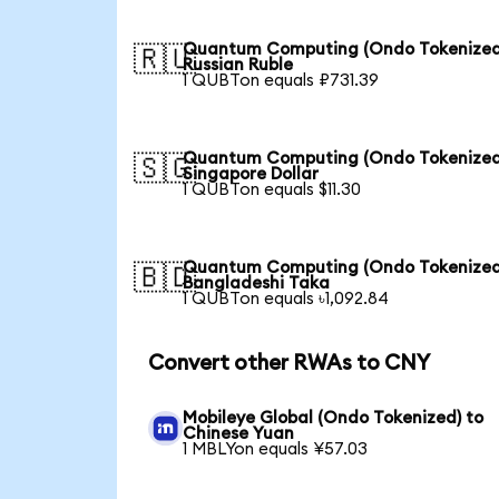
Quantum Computing (Ondo Tokenized
🇷🇺
Russian Ruble
1 QUBTon equals ₽731.39
Quantum Computing (Ondo Tokenized
🇸🇬
Singapore Dollar
1 QUBTon equals $11.30
Quantum Computing (Ondo Tokenized
🇧🇩
Bangladeshi Taka
1 QUBTon equals ৳1,092.84
Convert other RWAs to CNY
Mobileye Global (Ondo Tokenized) to
Chinese Yuan
1 MBLYon equals ¥57.03