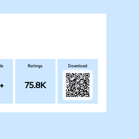
ds
Ratings
Download
+
75.8K