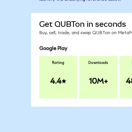
Get QUBTon in seconds
Buy, sell, trade, and swap QUBTon on MetaMa
Google Play
Rating
Downloads
4.4
10M+
4