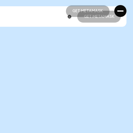
GET METAMASK
GET METAMASK
GET METAMASK
GET METAMASK