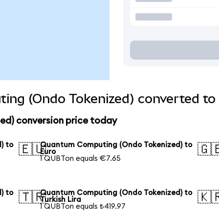
ng (Ondo Tokenized) converted to 
d) conversion price today
) to
Quantum Computing (Ondo Tokenized) to
🇪🇺
🇬
Euro
1 QUBTon equals €7.65
) to
Quantum Computing (Ondo Tokenized) to
🇹🇷
🇰
Turkish Lira
1 QUBTon equals ₺419.97