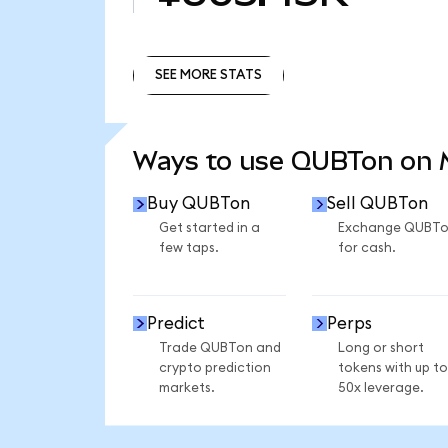
SEE MORE STATS
SEE MORE STATS
Ways to use QUBTon on
Buy QUBTon
Sell QUBTon
Get started in a
Exchange QUBT
few taps.
for cash.
Predict
Perps
Trade QUBTon and
Long or short
crypto prediction
tokens with up to
markets.
50x leverage.