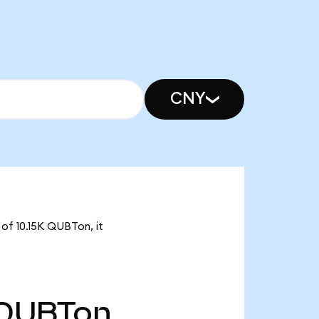
CNY
of 10.15K QUBTon, it
QUBTon