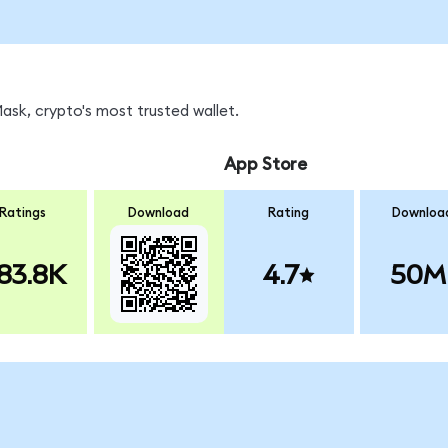
sk, crypto's most trusted wallet.
App Store
Ratings
Download
Rating
Downloa
83.8K
4.7
50M