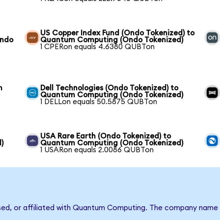
US Copper Index Fund (Ondo Tokenized) to
Ondo
Quantum Computing (Ondo Tokenized)
1 CPERon equals 4.6380 QUBTon
m
Dell Technologies (Ondo Tokenized) to
Quantum Computing (Ondo Tokenized)
1 DELLon equals 50.5875 QUBTon
USA Rare Earth (Ondo Tokenized) to
)
Quantum Computing (Ondo Tokenized)
1 USARon equals 2.0086 QUBTon
rsed, or affiliated with Quantum Computing. The company name 