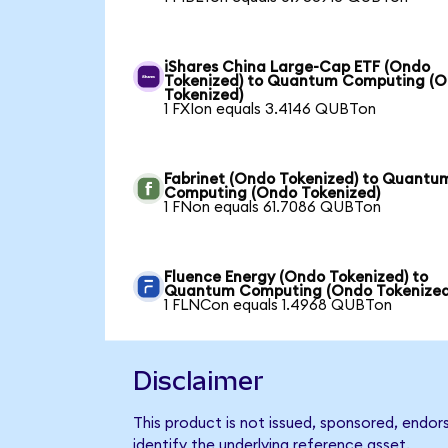
iShares China Large-Cap ETF (Ondo
Tokenized) to Quantum Computing (
Tokenized)
1 FXIon equals 3.4146 QUBTon
Fabrinet (Ondo Tokenized) to Quantu
Computing (Ondo Tokenized)
1 FNon equals 61.7086 QUBTon
Fluence Energy (Ondo Tokenized) to
Quantum Computing (Ondo Tokenized
1 FLNCon equals 1.4968 QUBTon
Disclaimer
This product is not issued, sponsored, endo
identify the underlying reference asset.