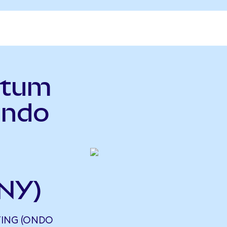
ntum
Ondo
NY)
ING (ONDO