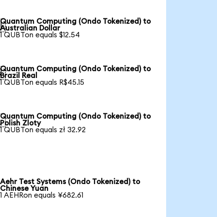
Quantum Computing (Ondo Tokenized) to

Australian Dollar
1 QUBTon equals $12.54
Quantum Computing (Ondo Tokenized) to

Brazil Real
1 QUBTon equals R$45.15
Quantum Computing (Ondo Tokenized) to

Polish Zloty
1 QUBTon equals zł 32.92
Aehr Test Systems (Ondo Tokenized) to
Chinese Yuan
1 AEHRon equals ¥682.61