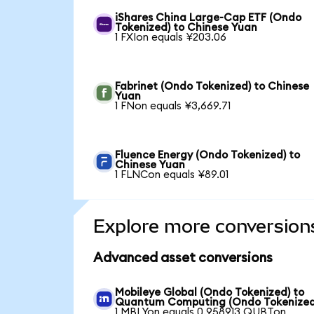
iShares China Large-Cap ETF (Ondo
Tokenized) to Chinese Yuan
1 FXIon equals ¥203.06
Fabrinet (Ondo Tokenized) to Chinese
Yuan
1 FNon equals ¥3,669.71
Fluence Energy (Ondo Tokenized) to
Chinese Yuan
1 FLNCon equals ¥89.01
Explore more conversion
Advanced asset conversions
Mobileye Global (Ondo Tokenized) to
Quantum Computing (Ondo Tokenized
1 MBLYon equals 0.958913 QUBTon