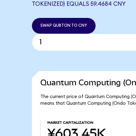
TOKENIZED) EQUALS 59.4684 CNY
SWAP QUBTON TO CNY
Quantum Computing (Ond
The current price of Quantum Computing (Ond
means that Quantum Computing (Ondo Token
MARKET CAPITALIZATION
¥603.45K