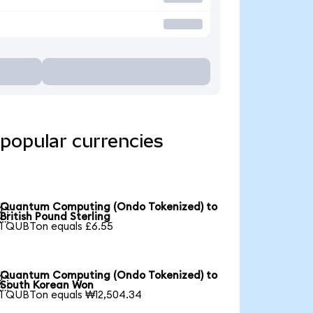
popular currencies
Quantum Computing (Ondo Tokenized) to

British Pound Sterling
1 QUBTon equals £6.55
Quantum Computing (Ondo Tokenized) to

South Korean Won
1 QUBTon equals ₩12,504.34