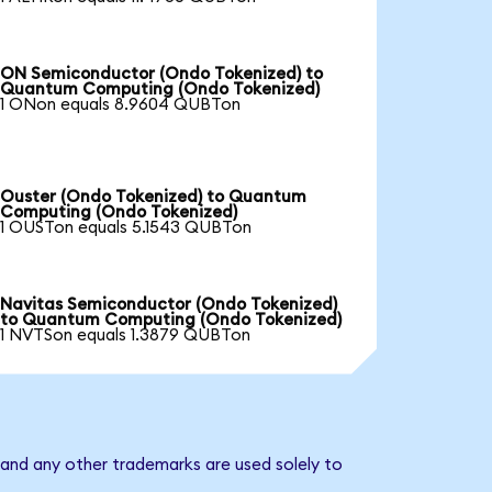
ON Semiconductor (Ondo Tokenized) to
Quantum Computing (Ondo Tokenized)
1 ONon equals 8.9604 QUBTon
Ouster (Ondo Tokenized) to Quantum
Computing (Ondo Tokenized)
1 OUSTon equals 5.1543 QUBTon
Navitas Semiconductor (Ondo Tokenized)
to Quantum Computing (Ondo Tokenized)
1 NVTSon equals 1.3879 QUBTon
and any other trademarks are used solely to