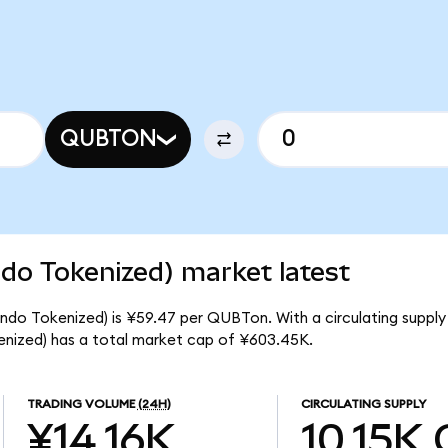
QUBTON
o Tokenized) market latest
o Tokenized) is ¥59.47 per QUBTon. With a circulating supply 
ized) has a total market cap of ¥603.45K.
TRADING VOLUME
(24H)
CIRCULATING SUPPLY
¥14.16K
10.15K