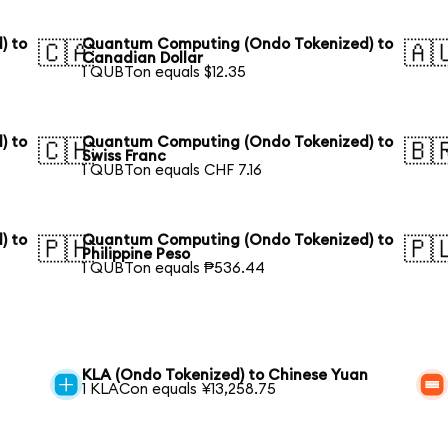
) to
Quantum Computing (Ondo Tokenized) to
🇨🇦
🇦
Canadian Dollar
1 QUBTon equals $12.35
) to
Quantum Computing (Ondo Tokenized) to
🇨🇭
🇧
Swiss Franc
1 QUBTon equals CHF 7.16
) to
Quantum Computing (Ondo Tokenized) to
🇵🇭
🇵
Philippine Peso
1 QUBTon equals ₱536.44
KLA (Ondo Tokenized) to Chinese Yuan
1 KLACon equals ¥13,258.75