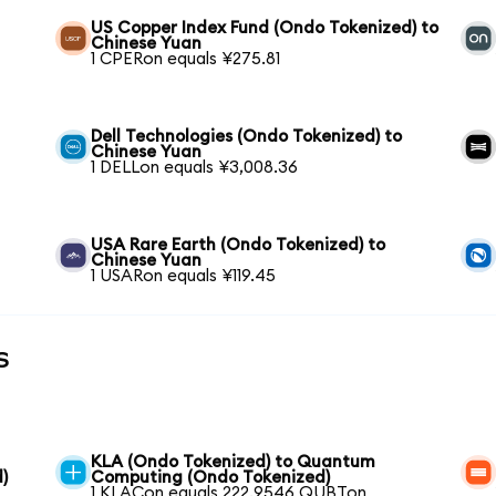
US Copper Index Fund (Ondo Tokenized) to
Chinese Yuan
1 CPERon equals ¥275.81
Dell Technologies (Ondo Tokenized) to
Chinese Yuan
1 DELLon equals ¥3,008.36
USA Rare Earth (Ondo Tokenized) to
Chinese Yuan
1 USARon equals ¥119.45
s
KLA (Ondo Tokenized) to Quantum
)
Computing (Ondo Tokenized)
1 KLACon equals 222.9546 QUBTon