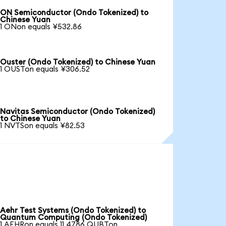
ON Semiconductor (Ondo Tokenized) to
Chinese Yuan
1 ONon equals ¥532.86
Ouster (Ondo Tokenized) to Chinese Yuan
1 OUSTon equals ¥306.52
Navitas Semiconductor (Ondo Tokenized)
to Chinese Yuan
1 NVTSon equals ¥82.53
Aehr Test Systems (Ondo Tokenized) to
Quantum Computing (Ondo Tokenized)
1 AEHRon equals 11.4786 QUBTon