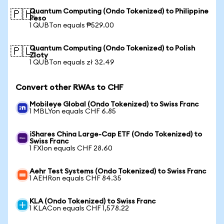
Quantum Computing (Ondo Tokenized) to Philippine
🇵🇭
Peso
1 QUBTon equals ₱529.00
Quantum Computing (Ondo Tokenized) to Polish
🇵🇱
Zloty
1 QUBTon equals zł 32.49
Convert other RWAs to CHF
Mobileye Global (Ondo Tokenized) to Swiss Franc
1 MBLYon equals CHF 6.85
iShares China Large-Cap ETF (Ondo Tokenized) to
Swiss Franc
1 FXIon equals CHF 28.60
Aehr Test Systems (Ondo Tokenized) to Swiss Franc
1 AEHRon equals CHF 84.35
KLA (Ondo Tokenized) to Swiss Franc
1 KLACon equals CHF 1,578.22