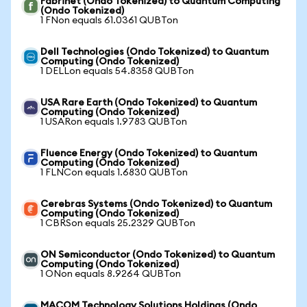
Fabrinet (Ondo Tokenized) to Quantum Computing
(Ondo Tokenized)
1 FNon equals 61.0361 QUBTon
Dell Technologies (Ondo Tokenized) to Quantum
Computing (Ondo Tokenized)
1 DELLon equals 54.8358 QUBTon
USA Rare Earth (Ondo Tokenized) to Quantum
Computing (Ondo Tokenized)
1 USARon equals 1.9783 QUBTon
Fluence Energy (Ondo Tokenized) to Quantum
Computing (Ondo Tokenized)
1 FLNCon equals 1.6830 QUBTon
Cerebras Systems (Ondo Tokenized) to Quantum
Computing (Ondo Tokenized)
1 CBRSon equals 25.2329 QUBTon
ON Semiconductor (Ondo Tokenized) to Quantum
Computing (Ondo Tokenized)
1 ONon equals 8.9264 QUBTon
MACOM Technology Solutions Holdings (Ondo