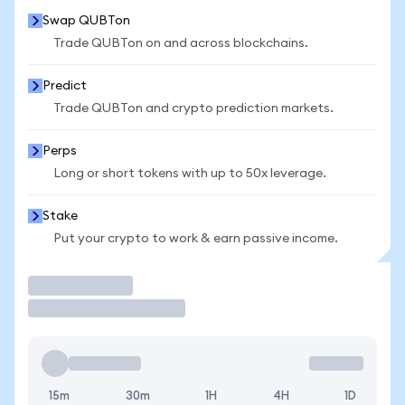
Swap QUBTon
Trade QUBTon on and across blockchains.
Predict
Trade QUBTon and crypto prediction markets.
Perps
Long or short tokens with up to 50x leverage.
Stake
Put your crypto to work & earn passive income.
Trade
15m
30m
1H
4H
1D