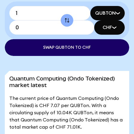
QUBTON
CHF
SWAP QUBTON TO CHF
Quantum Computing (Ondo Tokenized)
market latest
The current price of Quantum Computing (Ondo
Tokenized) is CHF 7.07 per QUBTon. With a
circulating supply of 10.04K QUBTon, it means
that Quantum Computing (Ondo Tokenized) has a
total market cap of CHF 71.01K.