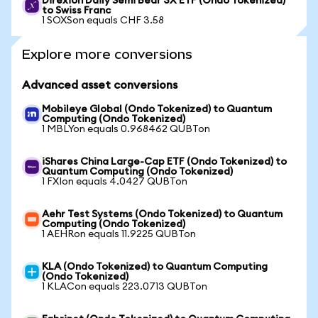
Direxion Daily Semi Bear 3X ETF (Ondo Tokenized)
to Swiss Franc
1 SOXSon equals CHF 3.58
Explore more conversions
Advanced asset conversions
Mobileye Global (Ondo Tokenized) to Quantum
Computing (Ondo Tokenized)
1 MBLYon equals 0.968462 QUBTon
iShares China Large-Cap ETF (Ondo Tokenized) to
Quantum Computing (Ondo Tokenized)
1 FXIon equals 4.0427 QUBTon
Aehr Test Systems (Ondo Tokenized) to Quantum
Computing (Ondo Tokenized)
1 AEHRon equals 11.9225 QUBTon
KLA (Ondo Tokenized) to Quantum Computing
(Ondo Tokenized)
1 KLACon equals 223.0713 QUBTon