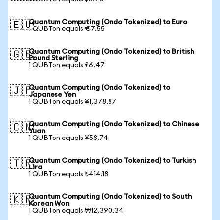
Quantum Computing (Ondo Tokenized) to Euro
🇪🇺
1 QUBTon equals €7.55
Quantum Computing (Ondo Tokenized) to British
🇬🇧
Pound Sterling
1 QUBTon equals £6.47
Quantum Computing (Ondo Tokenized) to
🇯🇵
Japanese Yen
1 QUBTon equals ¥1,378.87
Quantum Computing (Ondo Tokenized) to Chinese
🇨🇳
Yuan
1 QUBTon equals ¥58.74
Quantum Computing (Ondo Tokenized) to Turkish
🇹🇷
Lira
1 QUBTon equals ₺414.18
Quantum Computing (Ondo Tokenized) to South
🇰🇷
Korean Won
1 QUBTon equals ₩12,390.34