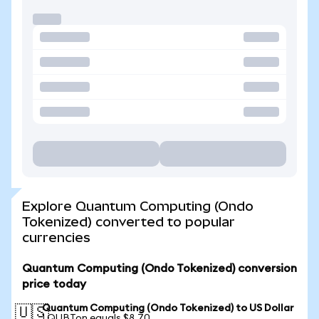
Explore Quantum Computing (Ondo
Tokenized) converted to popular
currencies
Quantum Computing (Ondo Tokenized) conversion
price today
Quantum Computing (Ondo Tokenized) to US Dollar
🇺🇸
1 QUBTon equals $8.70