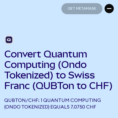
GET METAMASK
GET METAMASK
Convert Quantum
Computing (Ondo
Tokenized) to Swiss
Franc (QUBTon to CHF)
QUBTON/CHF: 1 QUANTUM COMPUTING
(ONDO TOKENIZED) EQUALS 7.0750 CHF