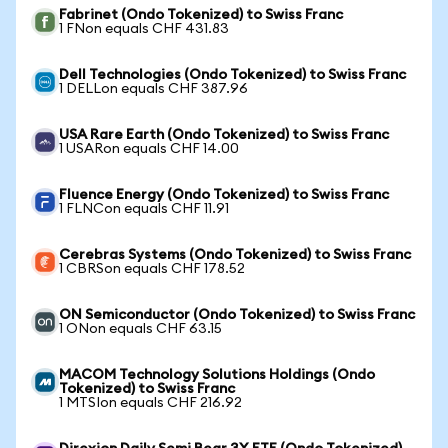
Fabrinet (Ondo Tokenized) to Swiss Franc
1 FNon equals CHF 431.83
Dell Technologies (Ondo Tokenized) to Swiss Franc
1 DELLon equals CHF 387.96
USA Rare Earth (Ondo Tokenized) to Swiss Franc
1 USARon equals CHF 14.00
Fluence Energy (Ondo Tokenized) to Swiss Franc
1 FLNCon equals CHF 11.91
Cerebras Systems (Ondo Tokenized) to Swiss Franc
1 CBRSon equals CHF 178.52
ON Semiconductor (Ondo Tokenized) to Swiss Franc
1 ONon equals CHF 63.15
MACOM Technology Solutions Holdings (Ondo
Tokenized) to Swiss Franc
1 MTSIon equals CHF 216.92