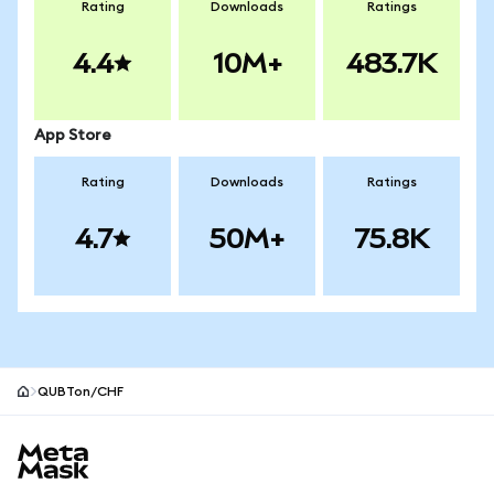
Rating
Downloads
Ratings
4.4
10M+
483.7K
App Store
Rating
Downloads
Ratings
4.7
50M+
75.8K
QUBTon/CHF
MetaMask site footer