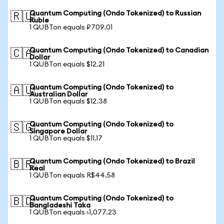
Quantum Computing (Ondo Tokenized) to Russian
🇷🇺
Ruble
1 QUBTon equals ₽709.01
Quantum Computing (Ondo Tokenized) to Canadian
🇨🇦
Dollar
1 QUBTon equals $12.21
Quantum Computing (Ondo Tokenized) to
🇦🇺
Australian Dollar
1 QUBTon equals $12.38
Quantum Computing (Ondo Tokenized) to
🇸🇬
Singapore Dollar
1 QUBTon equals $11.17
Quantum Computing (Ondo Tokenized) to Brazil
🇧🇷
Real
1 QUBTon equals R$44.58
Quantum Computing (Ondo Tokenized) to
🇧🇩
Bangladeshi Taka
1 QUBTon equals ৳1,077.23