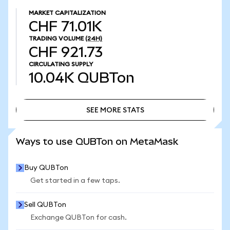
MARKET CAPITALIZATION
CHF 71.01K
TRADING VOLUME
(24H)
CHF 921.73
CIRCULATING SUPPLY
10.04K
QUBTon
SEE MORE STATS
SEE MORE STATS
Ways to use QUBTon on MetaMask
Buy QUBTon
Get started in a few taps.
Sell QUBTon
Exchange QUBTon for cash.