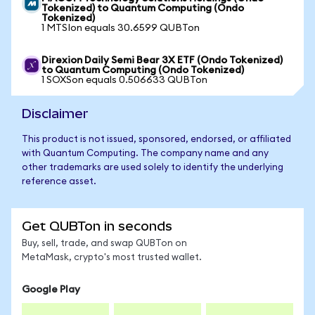
Tokenized) to Quantum Computing (Ondo
Tokenized)
1 MTSIon equals 30.6599 QUBTon
Direxion Daily Semi Bear 3X ETF (Ondo Tokenized)
to Quantum Computing (Ondo Tokenized)
1 SOXSon equals 0.506633 QUBTon
Disclaimer
This product is not issued, sponsored, endorsed, or affiliated
with Quantum Computing. The company name and any
other trademarks are used solely to identify the underlying
reference asset.
Get QUBTon in seconds
Buy, sell, trade, and swap QUBTon on
MetaMask, crypto's most trusted wallet.
Google Play