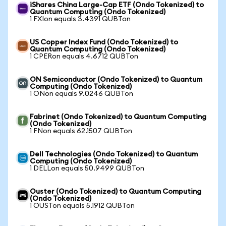
iShares China Large-Cap ETF (Ondo Tokenized) to
Quantum Computing (Ondo Tokenized)
1 FXIon equals 3.4391 QUBTon
US Copper Index Fund (Ondo Tokenized) to
Quantum Computing (Ondo Tokenized)
1 CPERon equals 4.6712 QUBTon
ON Semiconductor (Ondo Tokenized) to Quantum
Computing (Ondo Tokenized)
1 ONon equals 9.0246 QUBTon
Fabrinet (Ondo Tokenized) to Quantum Computing
(Ondo Tokenized)
1 FNon equals 62.1507 QUBTon
Dell Technologies (Ondo Tokenized) to Quantum
Computing (Ondo Tokenized)
1 DELLon equals 50.9499 QUBTon
Ouster (Ondo Tokenized) to Quantum Computing
(Ondo Tokenized)
1 OUSTon equals 5.1912 QUBTon