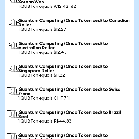
🇰🇷
Korean Won
1 QUBTon equals ₩12,421.62
Quantum Computing (Ondo Tokenized) to Canadian
🇨🇦
Dollar
1 QUBTon equals $12.27
Quantum Computing (Ondo Tokenized) to
🇦🇺
Australian Dollar
1 QUBTon equals $12.45
Quantum Computing (Ondo Tokenized) to
🇸🇬
Singapore Dollar
1 QUBTon equals $11.22
Quantum Computing (Ondo Tokenized) to Swiss
🇨🇭
Franc
1 QUBTon equals CHF 7.11
Quantum Computing (Ondo Tokenized) to Brazil
🇧🇷
Real
1 QUBTon equals R$44.83
Quantum Computing (Ondo Tokenized) to
🇧🇩