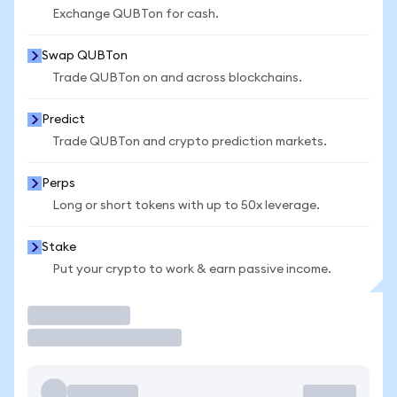
Exchange QUBTon for cash.
Swap QUBTon
Trade QUBTon on and across blockchains.
Predict
Trade QUBTon and crypto prediction markets.
Perps
Long or short tokens with up to 50x leverage.
Stake
Put your crypto to work & earn passive income.
Trade