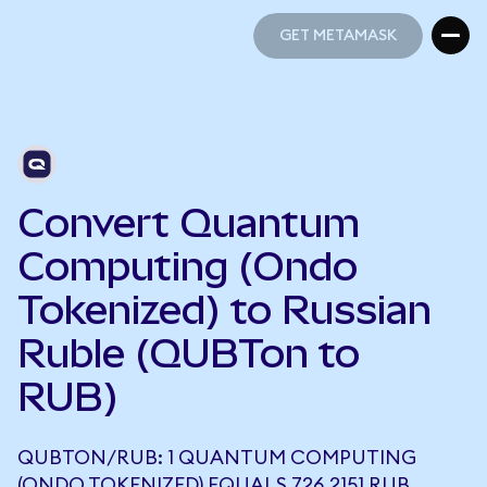
GET METAMASK
GET METAMASK
Convert Quantum
Computing (Ondo
Tokenized) to Russian
Ruble (QUBTon to
RUB)
QUBTON/RUB: 1 QUANTUM COMPUTING
(ONDO TOKENIZED) EQUALS 726.2151 RUB