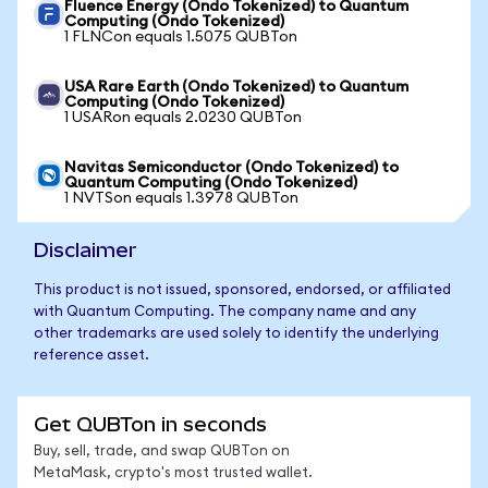
Fluence Energy (Ondo Tokenized) to Quantum
Computing (Ondo Tokenized)
1 FLNCon equals 1.5075 QUBTon
USA Rare Earth (Ondo Tokenized) to Quantum
Computing (Ondo Tokenized)
1 USARon equals 2.0230 QUBTon
Navitas Semiconductor (Ondo Tokenized) to
Quantum Computing (Ondo Tokenized)
1 NVTSon equals 1.3978 QUBTon
Disclaimer
This product is not issued, sponsored, endorsed, or affiliated
with Quantum Computing. The company name and any
other trademarks are used solely to identify the underlying
reference asset.
Get QUBTon in seconds
Buy, sell, trade, and swap QUBTon on
MetaMask, crypto's most trusted wallet.