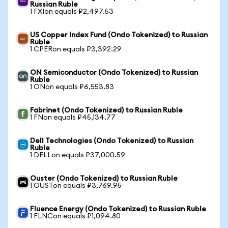
Russian Ruble
1 FXIon equals ₽2,497.53
US Copper Index Fund (Ondo Tokenized) to Russian
Ruble
1 CPERon equals ₽3,392.29
ON Semiconductor (Ondo Tokenized) to Russian
Ruble
1 ONon equals ₽6,553.83
Fabrinet (Ondo Tokenized) to Russian Ruble
1 FNon equals ₽45,134.77
Dell Technologies (Ondo Tokenized) to Russian
Ruble
1 DELLon equals ₽37,000.59
Ouster (Ondo Tokenized) to Russian Ruble
1 OUSTon equals ₽3,769.95
Fluence Energy (Ondo Tokenized) to Russian Ruble
1 FLNCon equals ₽1,094.80