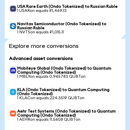
USA Rare Earth (Ondo Tokenized) to Russian Ruble
1 USARon equals ₽1,469.13
Navitas Semiconductor (Ondo Tokenized) to
Russian Ruble
1 NVTSon equals ₽1,015.11
Explore more conversions
Advanced asset conversions
Mobileye Global (Ondo Tokenized) to Quantum
Computing (Ondo Tokenized)
1 MBLYon equals 0.965783 QUBTon
KLA (Ondo Tokenized) to Quantum Computing
(Ondo Tokenized)
1 KLACon equals 224.5519 QUBTon
Aehr Test Systems (Ondo Tokenized) to Quantum
Computing (Ondo Tokenized)
1 AEHRon equals 11.5608 QUBTon