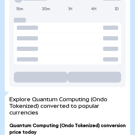
15m
30m
1H
4H
1D
Explore Quantum Computing (Ondo
Tokenized) converted to popular
currencies
Quantum Computing (Ondo Tokenized) conversion
price today