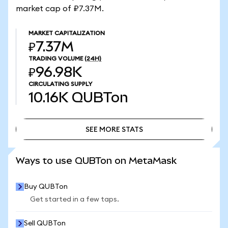
market cap of ₽7.37M.
MARKET CAPITALIZATION
₽7.37M
TRADING VOLUME
(24H)
₽96.98K
CIRCULATING SUPPLY
10.16K
QUBTon
SEE MORE STATS
SEE MORE STATS
Ways to use QUBTon on MetaMask
Buy QUBTon
Get started in a few taps.
Sell QUBTon