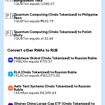
Bangladeshi Taka
1 QUBTon equals ৳1,085.07
Quantum Computing (Ondo Tokenized) to Philippine
🇵🇭
Peso
1 QUBTon equals ₱532.79
Quantum Computing (Ondo Tokenized) to Polish
🇵🇱
Zloty
1 QUBTon equals zł 32.68
Convert other RWAs to RUB
Mobileye Global (Ondo Tokenized) to Russian Ruble
1 MBLYon equals ₽701.37
KLA (Ondo Tokenized) to Russian Ruble
1 KLACon equals ₽163,073.00
Aehr Test Systems (Ondo Tokenized) to Russian
Ruble
1 AEHRon equals ₽8,395.64
iShares China Large-Cap ETF (Ondo Tokenized) to