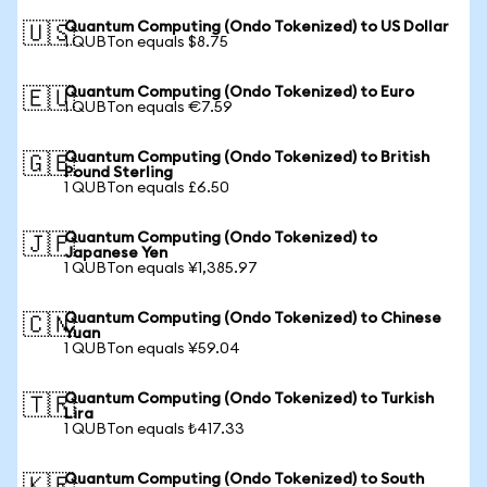
Quantum Computing (Ondo Tokenized) to US Dollar
🇺🇸
1 QUBTon equals $8.75
Quantum Computing (Ondo Tokenized) to Euro
🇪🇺
1 QUBTon equals €7.59
Quantum Computing (Ondo Tokenized) to British
🇬🇧
Pound Sterling
1 QUBTon equals £6.50
Quantum Computing (Ondo Tokenized) to
🇯🇵
Japanese Yen
1 QUBTon equals ¥1,385.97
Quantum Computing (Ondo Tokenized) to Chinese
🇨🇳
Yuan
1 QUBTon equals ¥59.04
Quantum Computing (Ondo Tokenized) to Turkish
🇹🇷
Lira
1 QUBTon equals ₺417.33
Quantum Computing (Ondo Tokenized) to South