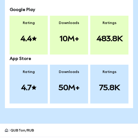
Google Play
Rating
Downloads
Ratings
4.4
10M+
483.8K
App Store
Rating
Downloads
Ratings
4.7
50M+
75.8K
QUBTon/RUB