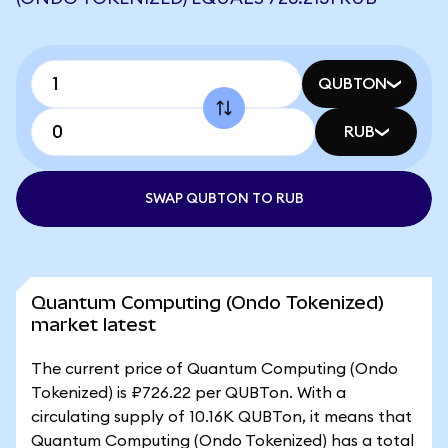
QUBTON
RUB
SWAP QUBTON TO RUB
Quantum Computing (Ondo Tokenized)
market latest
The current price of Quantum Computing (Ondo
Tokenized) is ₽726.22 per QUBTon. With a
circulating supply of 10.16K QUBTon, it means that
Quantum Computing (Ondo Tokenized) has a total