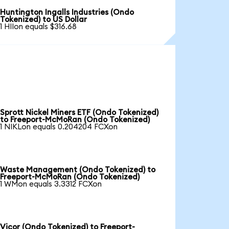
Huntington Ingalls Industries (Ondo
Tokenized) to US Dollar
1 HIIon equals $316.68
Sprott Nickel Miners ETF (Ondo Tokenized)
to Freeport-McMoRan (Ondo Tokenized)
1 NIKLon equals 0.204204 FCXon
Waste Management (Ondo Tokenized) to
Freeport-McMoRan (Ondo Tokenized)
1 WMon equals 3.3312 FCXon
Vicor (Ondo Tokenized) to Freeport-