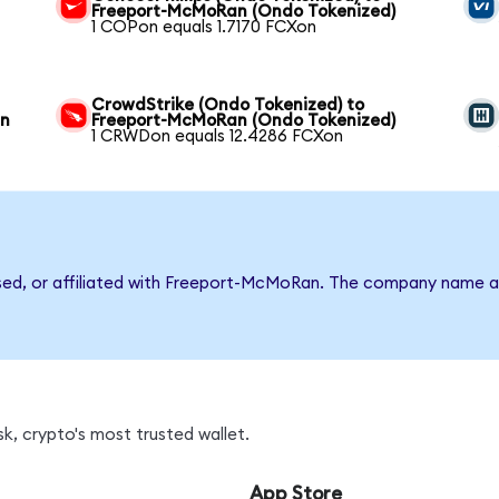
Freeport-McMoRan (Ondo Tokenized)
1 COPon equals 1.7170 FCXon
CrowdStrike (Ondo Tokenized) to
an
Freeport-McMoRan (Ondo Tokenized)
1 CRWDon equals 12.4286 FCXon
rsed, or affiliated with Freeport-McMoRan. The company name a
k, crypto's most trusted wallet.
App Store