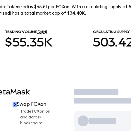
 Tokenized) is $68.51 per FCXon. With a circulating supply of 
zed) has a total market cap of $34.40K.
TRADING VOLUME
(24H)
CIRCULATING SUPPLY
$55.35K
503.4
MetaMask
Trade
Swap FCXon
Trade FCXon on
and across
blockchains.