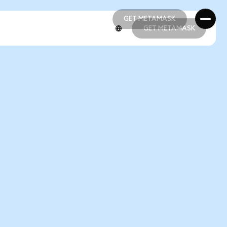
GET METAMASK
GET METAMASK
GET METAMASK
GET METAMASK