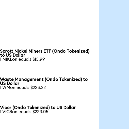
Sprott Nickel Miners ETF (Ondo Tokenized)
to US Dollar
1 NIKLon equals $13.99
Waste Management (Ondo Tokenized) to
US Dollar
1 WMon equals $228.22
Vicor (Ondo Tokenized) to US Dollar
1 VICRon equals $223.05