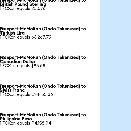
Freeport-McMoRan (Ondo Tokenized) to

British Pound Sterling
1 FCXon equals £50.78
Freeport-McMoRan (Ondo Tokenized) to

Turkish Lira
1 FCXon equals ₺3,267.79
Freeport-McMoRan (Ondo Tokenized) to

Canadian Dollar
1 FCXon equals $95.58
Freeport-McMoRan (Ondo Tokenized) to

Swiss Franc
1 FCXon equals CHF 55.36
Freeport-McMoRan (Ondo Tokenized) to

Philippine Peso
1 FCXon equals ₱4,158.94