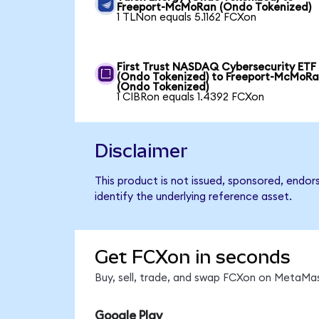
Freeport-McMoRan (Ondo Tokenized)
1 TLNon equals 5.1162 FCXon
First Trust NASDAQ Cybersecurity ETF
(Ondo Tokenized) to Freeport-McMoR
(Ondo Tokenized)
1 CIBRon equals 1.4392 FCXon
Disclaimer
This product is not issued, sponsored, endo
identify the underlying reference asset.
Get FCXon in seconds
Buy, sell, trade, and swap FCXon on MetaMas
Google Play