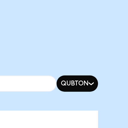
QUBTON