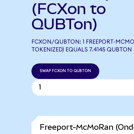
(FCXon to
QUBTon)
FCXON/QUBTON: 1 FREEPORT-MCM
TOKENIZED) EQUALS 7.4145 QUBTON
SWAP FCXON TO QUBTON
Freeport-McMoRan (Ondo