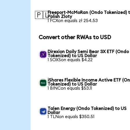
Freeport-McMoRan (Ondo Tokenized) 
🇵🇱
Polish Zloty
1 FCXon equals zł 254.53
Convert other RWAs to USD
Direxion Daily Semi Bear 3X ETF (Ondo
Tokenized) to US Dollar
1 SOXSon equals $4.22
iShares Flexible Income Active ETF (O
Tokenized) to US Dollar
1 BINCon equals $53.11
Talen Energy (Ondo Tokenized) to US
Dollar
1 TLNon equals $350.51