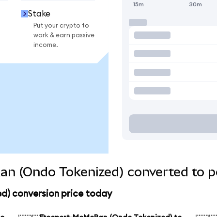
15m
30m
Stake
Put your crypto to
work & earn passive
income.
n (Ondo Tokenized) converted to p
) conversion price today