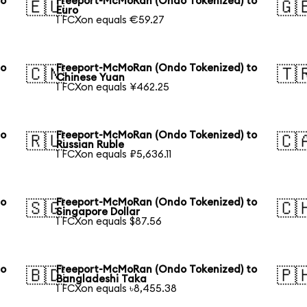
to
Freeport-McMoRan (Ondo Tokenized) to
🇪🇺
🇬
Euro
1 FCXon equals €59.27
to
Freeport-McMoRan (Ondo Tokenized) to
🇨🇳
🇹
Chinese Yuan
1 FCXon equals ¥462.25
to
Freeport-McMoRan (Ondo Tokenized) to
🇷🇺
🇨
Russian Ruble
1 FCXon equals ₽5,636.11
to
Freeport-McMoRan (Ondo Tokenized) to
🇸🇬
🇨
Singapore Dollar
1 FCXon equals $87.56
to
Freeport-McMoRan (Ondo Tokenized) to
🇧🇩
🇵
Bangladeshi Taka
1 FCXon equals ৳8,455.38