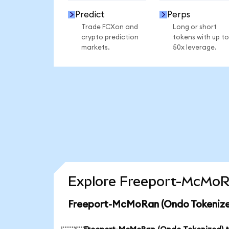
Predict
Perps
Trade FCXon and
Long or short
crypto prediction
tokens with up to
markets.
50x leverage.
Explore Freeport-McMoRa
Freeport-McMoRan (Ondo Tokenized