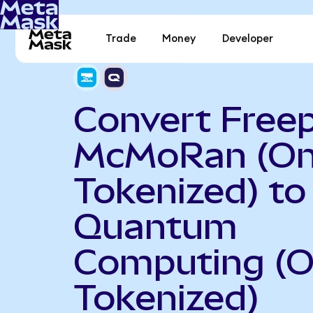
Trade
Money
Developer
Convert Free
McMoRan (O
Tokenized) to
Quantum
Computing (
Tokenized)