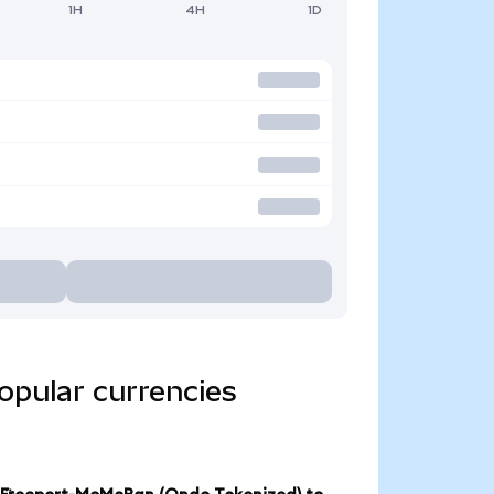
1H
4H
1D
opular currencies