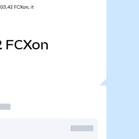
503.42 FCXon, it
2
FCXon