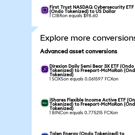
First Trust NASDAQ Cybersecurity ETF
(Ondo Tokenized) to US Dollar
1 CIBRon equals $98.60
Explore more conversion
Advanced asset conversions
Direxion Daily Semi Bear 3X ETF (Ondo
Tokenized) to Freeport-McMoRan (On
Tokenized)
1 SOXSon equals 0.061597 FCXon
iShares Flexible Income Active ETF (O
Tokenized) to Freeport-McMoRan (On
Tokenized)
1 BINCon equals 0.775215 FCXon
Talen Energy (Ondo Tokenized) to