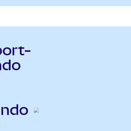
port-
ndo
Ondo