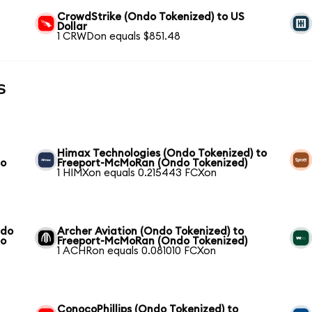
CrowdStrike (Ondo Tokenized) to US
Dollar
1 CRWDon equals $851.48
s
Himax Technologies (Ondo Tokenized) to
do
Freeport-McMoRan (Ondo Tokenized)
1 HIMXon equals 0.215443 FCXon
ndo
Archer Aviation (Ondo Tokenized) to
do
Freeport-McMoRan (Ondo Tokenized)
1 ACHRon equals 0.081010 FCXon
ConocoPhillips (Ondo Tokenized) to