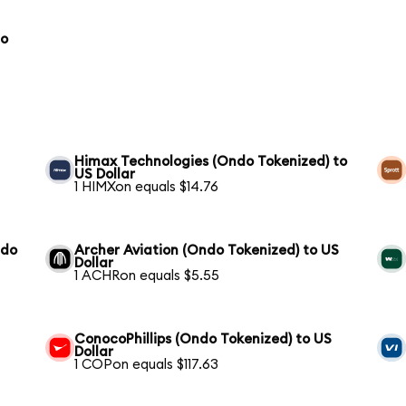
to
Himax Technologies (Ondo Tokenized) to
US Dollar
1 HIMXon equals $14.76
ndo
Archer Aviation (Ondo Tokenized) to US
Dollar
1 ACHRon equals $5.55
ConocoPhillips (Ondo Tokenized) to US
Dollar
1 COPon equals $117.63