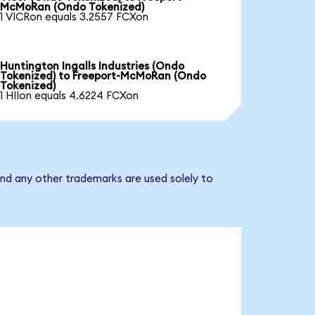
McMoRan (Ondo Tokenized)
1 VICRon equals 3.2557 FCXon
Huntington Ingalls Industries (Ondo
Tokenized) to Freeport-McMoRan (Ondo
Tokenized)
1 HIIon equals 4.6224 FCXon
nd any other trademarks are used solely to