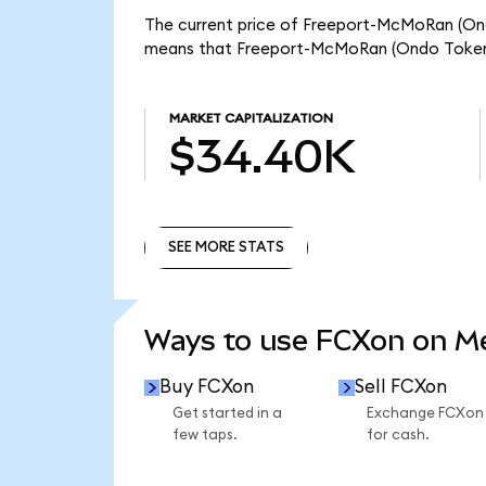
The current price of Freeport-McMoRan (Ondo
means that Freeport-McMoRan (Ondo Tokeni
MARKET CAPITALIZATION
$34.40K
SEE MORE STATS
SEE MORE STATS
Ways to use FCXon on 
Buy FCXon
Sell FCXon
Get started in a
Exchange FCXon
few taps.
for cash.