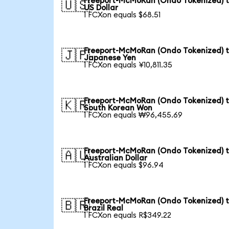
Freeport-McMoRan (Ondo Tokenized) 
🇺🇸
US Dollar
1 FCXon equals $68.51
Freeport-McMoRan (Ondo Tokenized) 
🇯🇵
Japanese Yen
1 FCXon equals ¥10,811.35
Freeport-McMoRan (Ondo Tokenized) 
🇰🇷
South Korean Won
1 FCXon equals ₩96,455.69
Freeport-McMoRan (Ondo Tokenized) 
🇦🇺
Australian Dollar
1 FCXon equals $96.94
Freeport-McMoRan (Ondo Tokenized) 
🇧🇷
Brazil Real
1 FCXon equals R$349.22