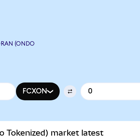
ORAN (ONDO
FCXON
 Tokenized) market latest