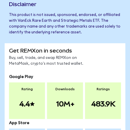
Disclaimer
This product is not issued, sponsored, endorsed, or affiliated
with VanEck Rare Earth and Strategic Metals ETF. The
company name and any other trademarks are used solely to
identify the underlying reference asset.
Get REMXon in seconds
Buy, sell, trade, and swap REMXon on
MetaMask, crypto's most trusted wallet.
Google Play
Rating
Downloads
Ratings
4.4
10M+
483.9K
App Store