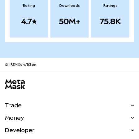
Rating
Downloads
Ratings
4.7
50M+
75.8K
REMXon/BZon
MetaMask site footer
Trade
Swap
Money
Predict
NEW
Buy
Developer
Perps
NEW
Card
View the Docs