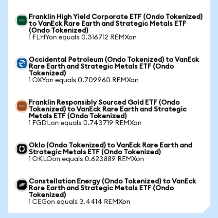
Franklin High Yield Corporate ETF (Ondo Tokenized)
to VanEck Rare Earth and Strategic Metals ETF
(Ondo Tokenized)
1 FLHYon equals 0.316712 REMXon
Occidental Petroleum (Ondo Tokenized) to VanEck
Rare Earth and Strategic Metals ETF (Ondo
Tokenized)
1 OXYon equals 0.709960 REMXon
Franklin Responsibly Sourced Gold ETF (Ondo
Tokenized) to VanEck Rare Earth and Strategic
Metals ETF (Ondo Tokenized)
1 FGDLon equals 0.743719 REMXon
Oklo (Ondo Tokenized) to VanEck Rare Earth and
Strategic Metals ETF (Ondo Tokenized)
1 OKLOon equals 0.623889 REMXon
Constellation Energy (Ondo Tokenized) to VanEck
Rare Earth and Strategic Metals ETF (Ondo
Tokenized)
1 CEGon equals 3.4414 REMXon