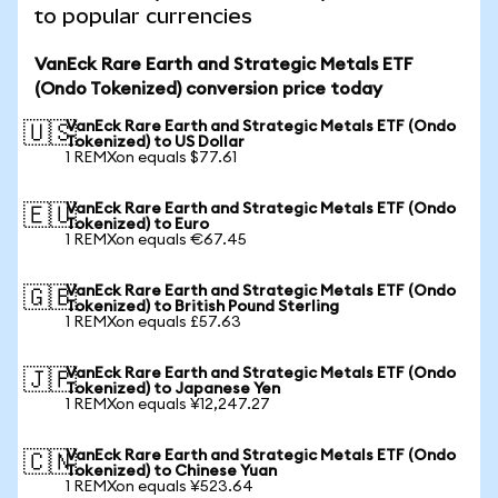
to popular currencies
VanEck Rare Earth and Strategic Metals ETF
(Ondo Tokenized) conversion price today
VanEck Rare Earth and Strategic Metals ETF (Ondo
🇺🇸
Tokenized) to US Dollar
1 REMXon equals $77.61
VanEck Rare Earth and Strategic Metals ETF (Ondo
🇪🇺
Tokenized) to Euro
1 REMXon equals €67.45
VanEck Rare Earth and Strategic Metals ETF (Ondo
🇬🇧
Tokenized) to British Pound Sterling
1 REMXon equals £57.63
VanEck Rare Earth and Strategic Metals ETF (Ondo
🇯🇵
Tokenized) to Japanese Yen
1 REMXon equals ¥12,247.27
VanEck Rare Earth and Strategic Metals ETF (Ondo
🇨🇳
Tokenized) to Chinese Yuan
1 REMXon equals ¥523.64