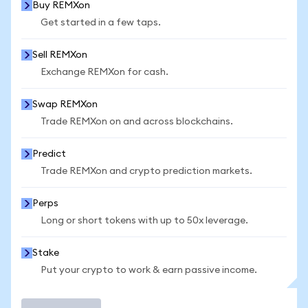
Buy REMXon
Get started in a few taps.
Sell REMXon
Exchange REMXon for cash.
Swap REMXon
Trade REMXon on and across blockchains.
Predict
Trade REMXon and crypto prediction markets.
Perps
Long or short tokens with up to 50x leverage.
Stake
Put your crypto to work & earn passive income.
Trade