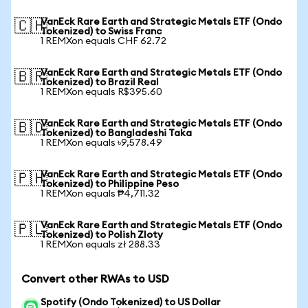
VanEck Rare Earth and Strategic Metals ETF (Ondo
🇨🇭
Tokenized) to Swiss Franc
1 REMXon equals CHF 62.72
VanEck Rare Earth and Strategic Metals ETF (Ondo
🇧🇷
Tokenized) to Brazil Real
1 REMXon equals R$395.60
VanEck Rare Earth and Strategic Metals ETF (Ondo
🇧🇩
Tokenized) to Bangladeshi Taka
1 REMXon equals ৳9,578.49
VanEck Rare Earth and Strategic Metals ETF (Ondo
🇵🇭
Tokenized) to Philippine Peso
1 REMXon equals ₱4,711.32
VanEck Rare Earth and Strategic Metals ETF (Ondo
🇵🇱
Tokenized) to Polish Zloty
1 REMXon equals zł 288.33
Convert other RWAs to USD
Spotify (Ondo Tokenized) to US Dollar