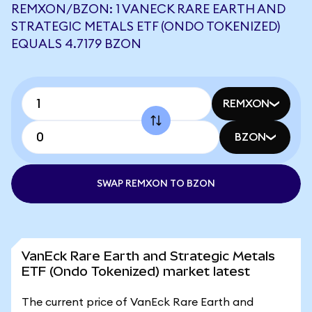
REMXON/BZON: 1 VANECK RARE EARTH AND
STRATEGIC METALS ETF (ONDO TOKENIZED)
EQUALS 4.7179 BZON
REMXON
BZON
SWAP REMXON TO BZON
VanEck Rare Earth and Strategic Metals
ETF (Ondo Tokenized) market latest
The current price of VanEck Rare Earth and