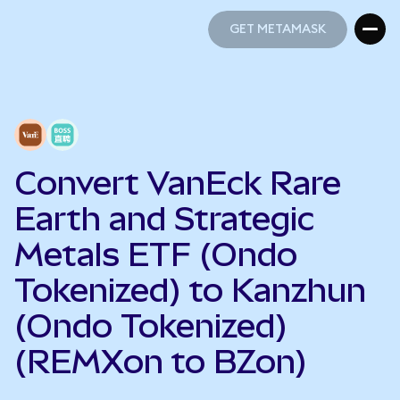
GET METAMASK
GET METAMASK
Convert VanEck Rare
Earth and Strategic
Metals ETF (Ondo
Tokenized) to Kanzhun
(Ondo Tokenized)
(REMXon to BZon)