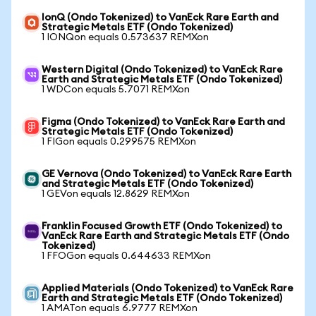
IonQ (Ondo Tokenized) to VanEck Rare Earth and
Strategic Metals ETF (Ondo Tokenized)
1 IONQon equals 0.573637 REMXon
Western Digital (Ondo Tokenized) to VanEck Rare
Earth and Strategic Metals ETF (Ondo Tokenized)
1 WDCon equals 5.7071 REMXon
Figma (Ondo Tokenized) to VanEck Rare Earth and
Strategic Metals ETF (Ondo Tokenized)
1 FIGon equals 0.299575 REMXon
GE Vernova (Ondo Tokenized) to VanEck Rare Earth
and Strategic Metals ETF (Ondo Tokenized)
1 GEVon equals 12.8629 REMXon
Franklin Focused Growth ETF (Ondo Tokenized) to
VanEck Rare Earth and Strategic Metals ETF (Ondo
Tokenized)
1 FFOGon equals 0.644633 REMXon
Applied Materials (Ondo Tokenized) to VanEck Rare
Earth and Strategic Metals ETF (Ondo Tokenized)
1 AMATon equals 6.9777 REMXon