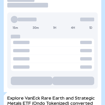
15m
30m
1H
4H
1D
Explore VanEck Rare Earth and Strategic
Metals ETF (Ondo Tokenized) converted