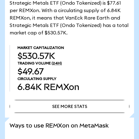
Strategic Metals ETF (Ondo Tokenized) is $77.61
per REMXon. With a circulating supply of 6.84K
REMXon, it means that VanEck Rare Earth and
Strategic Metals ETF (Ondo Tokenized) has a total
market cap of $530.57K.
MARKET CAPITALIZATION
$530.57K
TRADING VOLUME
(24H)
$49.67
CIRCULATING SUPPLY
6.84K
REMXon
SEE MORE STATS
SEE MORE STATS
Ways to use REMXon on MetaMask