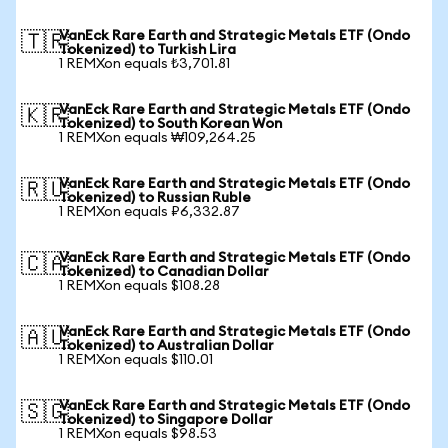
VanEck Rare Earth and Strategic Metals ETF (Ondo
🇹🇷
Tokenized) to Turkish Lira
1 REMXon equals ₺3,701.81
VanEck Rare Earth and Strategic Metals ETF (Ondo
🇰🇷
Tokenized) to South Korean Won
1 REMXon equals ₩109,264.25
VanEck Rare Earth and Strategic Metals ETF (Ondo
🇷🇺
Tokenized) to Russian Ruble
1 REMXon equals ₽6,332.87
VanEck Rare Earth and Strategic Metals ETF (Ondo
🇨🇦
Tokenized) to Canadian Dollar
1 REMXon equals $108.28
VanEck Rare Earth and Strategic Metals ETF (Ondo
🇦🇺
Tokenized) to Australian Dollar
1 REMXon equals $110.01
VanEck Rare Earth and Strategic Metals ETF (Ondo
🇸🇬
Tokenized) to Singapore Dollar
1 REMXon equals $98.53