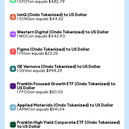
1 SPOTon equals $482.79
IonQ (Ondo Tokenized) to US Dollar
1 IONQon equals $44.52
Western Digital (Ondo Tokenized) to US Dollar
1 WDCon equals $442.93
Figma (Ondo Tokenized) to US Dollar
1 FIGon equals $23.25
GE Vernova (Ondo Tokenized) to US Dollar
1 GEVon equals $998.29
Franklin Focused Growth ETF (Ondo Tokenized) to
US Dollar
1 FFOGon equals $50.03
Applied Materials (Ondo Tokenized) to US Dollar
1 AMATon equals $541.54
Franklin High Yield Corporate ETF (Ondo Tokenized)
to US Dollar