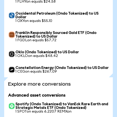
1 FLHYon equals $24.58
Occidental Petroleum (Ondo Tokenized) to US
Dollar
1 OXYon equals $55.10
Franklin Responsibly Sourced Gold ETF (Ondo
Tokenized) to US Dollar
1 FGDLon equals $57.72
Oklo (Ondo Tokenized) to US Dollar
1 OKLOon equals $48.42
Constellation Energy (Ondo Tokenized) to US Dollar
1 CEGon equals $267.09
Explore more conversions
Advanced asset conversions
Spotify (Ondo Tokenized) to VanEck Rare Earth and
Strategic Metals ETF (Ondo Tokenized)
1 SPOTon equals 6.2207 REMXon