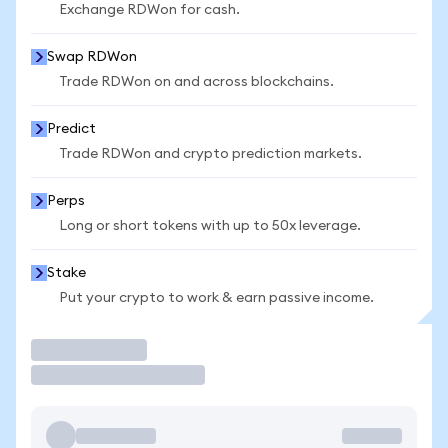
Exchange RDWon for cash.
Swap RDWon
Trade RDWon on and across blockchains.
Predict
Trade RDWon and crypto prediction markets.
Perps
Long or short tokens with up to 50x leverage.
Stake
Put your crypto to work & earn passive income.
Trade