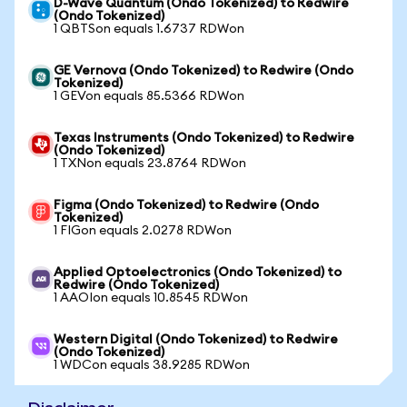
D-Wave Quantum (Ondo Tokenized) to Redwire
(Ondo Tokenized)
1 QBTSon equals 1.6737 RDWon
GE Vernova (Ondo Tokenized) to Redwire (Ondo
Tokenized)
1 GEVon equals 85.5366 RDWon
Texas Instruments (Ondo Tokenized) to Redwire
(Ondo Tokenized)
1 TXNon equals 23.8764 RDWon
Figma (Ondo Tokenized) to Redwire (Ondo
Tokenized)
1 FIGon equals 2.0278 RDWon
Applied Optoelectronics (Ondo Tokenized) to
Redwire (Ondo Tokenized)
1 AAOIon equals 10.8545 RDWon
Western Digital (Ondo Tokenized) to Redwire
(Ondo Tokenized)
1 WDCon equals 38.9285 RDWon