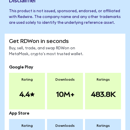
Disclaimer
This product is not issued, sponsored, endorsed, or affiliated
with Redwire. The company name and any other trademarks
are used solely to identify the underlying reference asset.
Get RDWon in seconds
Buy, sell, trade, and swap RDWon on
MetaMask, crypto's most trusted wallet.
Google Play
Rating
Downloads
Ratings
4.4
10M+
483.8K
App Store
Rating
Downloads
Ratings