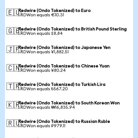
Redwire (Ondo Tokenized) to Euro
🇪🇺
1 RDWon equals €10.31
Redwire (Ondo Tokenized) to British Pound Sterling
🇬🇧
1 RDWon equals £8.84
Redwire (Ondo Tokenized) to Japanese Yen
🇯🇵
1 RDWon equals ¥1,882.51
Redwire (Ondo Tokenized) to Chinese Yuan
🇨🇳
1 RDWon equals ¥80.24
Redwire (Ondo Tokenized) to Turkish Lira
🇹🇷
1 RDWon equals ₺567.20
Redwire (Ondo Tokenized) to South Korean Won
🇰🇷
1 RDWon equals ₩16,835.94
Redwire (Ondo Tokenized) to Russian Ruble
🇷🇺
1 RDWon equals ₽979.11