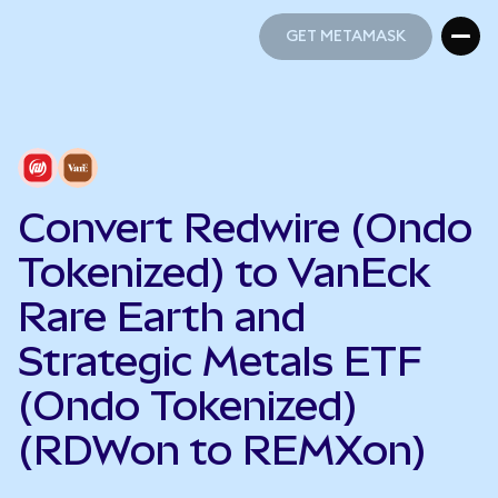
GET METAMASK
GET METAMASK
Convert Redwire (Ondo
Tokenized) to VanEck
Rare Earth and
Strategic Metals ETF
(Ondo Tokenized)
(RDWon to REMXon)