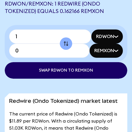
RDWON/REMXON: 1 REDWIRE (ONDO
TOKENIZED) EQUALS 0.162166 REMXON
RDWON
REMXON
SWAP RDWON TO REMXON
Redwire (Ondo Tokenized) market latest
The current price of Redwire (Ondo Tokenized) is
$11.89 per RDWon. With a circulating supply of
51.03K RDWon, it means that Redwire (Ondo