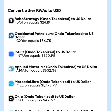
Convert other RWAs to USD
RoboStrategy (Ondo Tokenized) to US Dollar
1 BOTon equals $28.18
Occidental Petroleum (Ondo Tokenized) to US
Dollar
1 OXYon equals $56.75
Intuit (Ondo Tokenized) to US Dollar
1 INTUon equals $320.98
Applied Materials (Ondo Tokenized) to US Dollar
1 AMATon equals $532.38
MercadoLibre (Ondo Tokenized) to US Dollar
1 MELIon equals $1,778.97
Oklo (Ondo Tokenized) to US Dollar
1 OKLOon equals $42.69