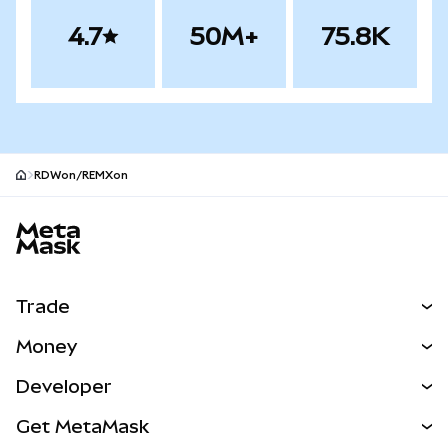
4.7
50M+
75.8K
RDWon/REMXon
MetaMask site footer
Trade
Swap
Money
Predict
NEW
Buy
Developer
Perps
NEW
Card
View the Docs
Get MetaMask
RWAs
mUSD
NEW
Dashboard
Transaction Shield