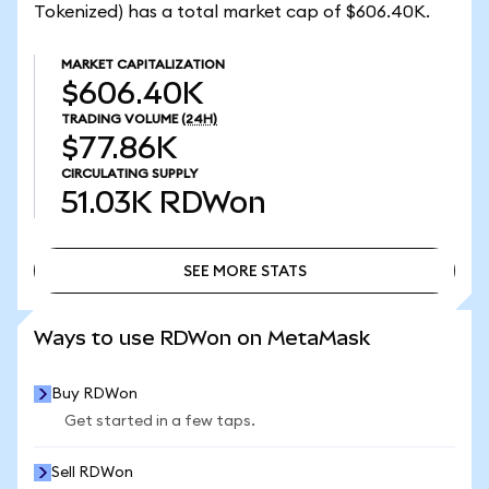
Tokenized) has a total market cap of $606.40K.
MARKET CAPITALIZATION
$606.40K
TRADING VOLUME
(24H)
$77.86K
CIRCULATING SUPPLY
51.03K
RDWon
SEE MORE STATS
SEE MORE STATS
Ways to use RDWon on MetaMask
Buy RDWon
Get started in a few taps.
Sell RDWon