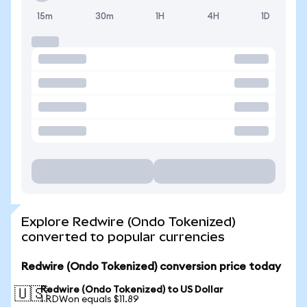
15m
30m
1H
4H
1D
Explore Redwire (Ondo Tokenized)
converted to popular currencies
Redwire (Ondo Tokenized) conversion price today
Redwire (Ondo Tokenized) to US Dollar
🇺🇸
1 RDWon equals $11.89