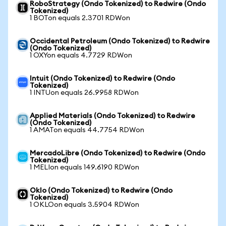
RoboStrategy (Ondo Tokenized) to Redwire (Ondo
Tokenized)
1 BOTon equals 2.3701 RDWon
Occidental Petroleum (Ondo Tokenized) to Redwire
(Ondo Tokenized)
1 OXYon equals 4.7729 RDWon
Intuit (Ondo Tokenized) to Redwire (Ondo
Tokenized)
1 INTUon equals 26.9958 RDWon
Applied Materials (Ondo Tokenized) to Redwire
(Ondo Tokenized)
1 AMATon equals 44.7754 RDWon
MercadoLibre (Ondo Tokenized) to Redwire (Ondo
Tokenized)
1 MELIon equals 149.6190 RDWon
Oklo (Ondo Tokenized) to Redwire (Ondo
Tokenized)
1 OKLOon equals 3.5904 RDWon