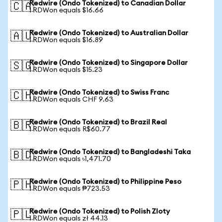
Redwire (Ondo Tokenized) to Canadian Dollar
🇨🇦
1 RDWon equals $16.66
Redwire (Ondo Tokenized) to Australian Dollar
🇦🇺
1 RDWon equals $16.89
Redwire (Ondo Tokenized) to Singapore Dollar
🇸🇬
1 RDWon equals $15.23
Redwire (Ondo Tokenized) to Swiss Franc
🇨🇭
1 RDWon equals CHF 9.63
Redwire (Ondo Tokenized) to Brazil Real
🇧🇷
1 RDWon equals R$60.77
Redwire (Ondo Tokenized) to Bangladeshi Taka
🇧🇩
1 RDWon equals ৳1,471.70
Redwire (Ondo Tokenized) to Philippine Peso
🇵🇭
1 RDWon equals ₱723.53
Redwire (Ondo Tokenized) to Polish Zloty
🇵🇱
1 RDWon equals zł 44.13