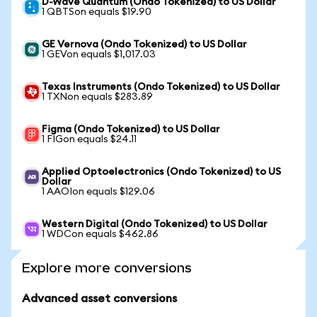
D-Wave Quantum (Ondo Tokenized) to US Dollar
1 QBTSon equals $19.90
GE Vernova (Ondo Tokenized) to US Dollar
1 GEVon equals $1,017.03
Texas Instruments (Ondo Tokenized) to US Dollar
1 TXNon equals $283.89
Figma (Ondo Tokenized) to US Dollar
1 FIGon equals $24.11
Applied Optoelectronics (Ondo Tokenized) to US
Dollar
1 AAOIon equals $129.06
Western Digital (Ondo Tokenized) to US Dollar
1 WDCon equals $462.86
Explore more conversions
Advanced asset conversions