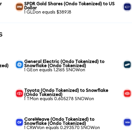
r
SPDR Gold Shares (Ondo Tokenized) to US
Dollar
1 GLDon equals $389.18
s
General Electric (Ondo Tokenized) to
zed)
Snowflake (Ondo Tokenized)
1 GEon equals 1.2165 SNOWon
Toyota (Ondo Tokenized) to Snowflake
(Ondo Tokenized)
1 TMon equals 0.605278 SNOWon
CoreWeave (Ondo Tokenized) to
Snowflake (Ondo Tokenized)
1 CRWVon equals 0.293570 SNOWon