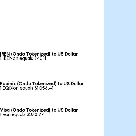
IREN (Ondo Tokenized) to US Dollar
1 IRENon equals $40.11
Equinix (Ondo Tokenized) to US Dollar
1 EQIXon equals $1,056.41
Visa (Ondo Tokenized) to US Dollar
1 Von equals $370.77