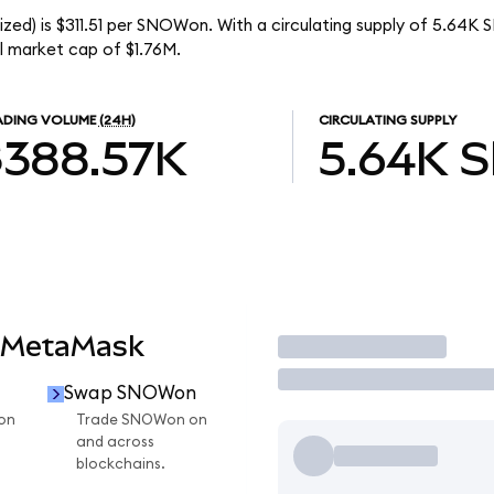
zed) is $311.51 per SNOWon. With a circulating supply of 5.64K
l market cap of $1.76M.
ADING VOLUME
(24H)
CIRCULATING SUPPLY
$388.57K
5.64K
 MetaMask
Trade
Swap SNOWon
on
Trade SNOWon on
and across
blockchains.