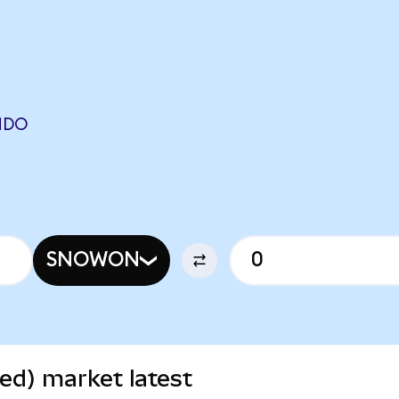
NDO
SNOWON
ed) market latest