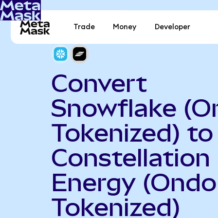
Trade
Money
Developer
Convert
Snowflake (O
Tokenized) to
Constellation
Energy (Ondo
Tokenized)