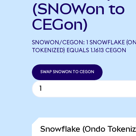
(SNOWon to
CEGon)
SNOWON/CEGON: 1 SNOWFLAKE (O
TOKENIZED) EQUALS 1.1613 CEGON
SWAP SNOWON TO CEGON
Snowflake (Ondo Tokeniz