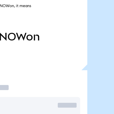
 SNOWon, it means
SNOWon