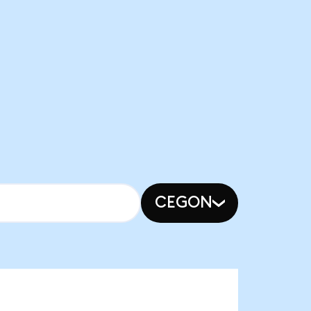
CEGON