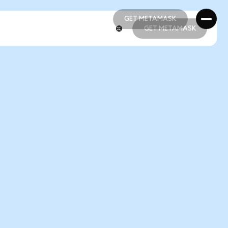
GET METAMASK
GET METAMASK
GET METAMASK
GET METAMASK