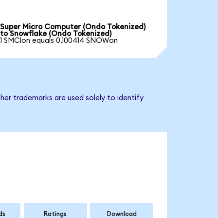
Super Micro Computer (Ondo Tokenized)
to Snowflake (Ondo Tokenized)
1 SMCIon equals 0.100414 SNOWon
her trademarks are used solely to identify
ds
Ratings
Download