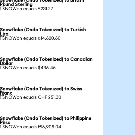
Snowflake (Ondo Tokenized) to British

Pound Sterling
1 SNOWon equals £231.27
Snowflake (Ondo Tokenized) to Turkish

Lira
1 SNOWon equals ₺14,820.80
Snowflake (Ondo Tokenized) to Canadian

Dollar
1 SNOWon equals $436.45
Snowflake (Ondo Tokenized) to Swiss

Franc
1 SNOWon equals CHF 251.30
Snowflake (Ondo Tokenized) to Philippine

Peso
1 SNOWon equals ₱18,908.04