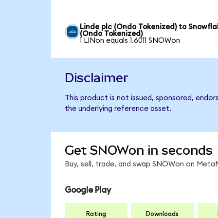
Linde plc (Ondo Tokenized) to Snowfla
(Ondo Tokenized)
1 LINon equals 1.6011 SNOWon
Disclaimer
This product is not issued, sponsored, endor
the underlying reference asset.
Get SNOWon in seconds
Buy, sell, trade, and swap SNOWon on MetaM
Google Play
Rating
Downloads