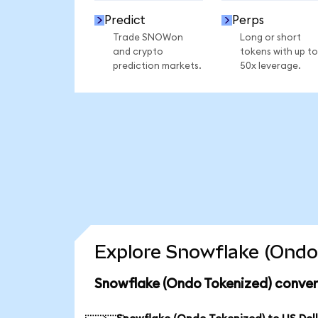
Predict
Perps
Trade SNOWon
Long or short
and crypto
tokens with up to
prediction markets.
50x leverage.
Explore Snowflake (Ondo 
Snowflake (Ondo Tokenized) conver