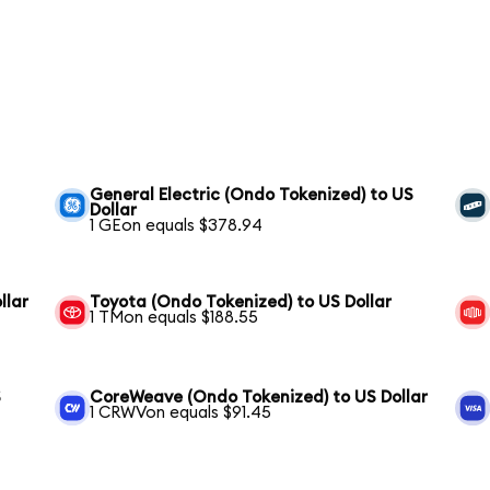
General Electric (Ondo Tokenized) to US
Dollar
1 GEon equals $378.94
llar
Toyota (Ondo Tokenized) to US Dollar
1 TMon equals $188.55
S
CoreWeave (Ondo Tokenized) to US Dollar
1 CRWVon equals $91.45