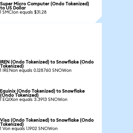
Super Micro Computer (Ondo Tokenized)
to US Dollar
1 SMCIon equals $31.28
IREN (Ondo Tokenized) to Snowflake (Ondo
Tokenized)
1 IRENon equals 0.128760 SNOWon
Equinix (Ondo Tokenized) to Snowflake
(Ondo Tokenized)
1 EQIXon equals 3.3913 SNOWon
Visa (Ondo Tokenized) to Snowflake (Ondo
Tokenized)
1 Von equals 1.1902 SNOWon