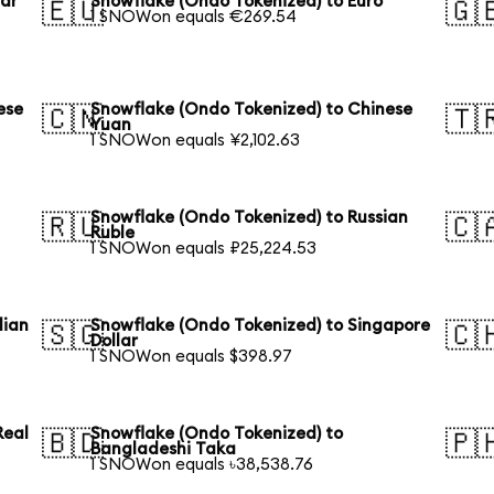
lar
Snowflake (Ondo Tokenized) to Euro
🇪🇺
🇬
1 SNOWon equals €269.54
ese
Snowflake (Ondo Tokenized) to Chinese
🇨🇳
🇹
Yuan
1 SNOWon equals ¥2,102.63
Snowflake (Ondo Tokenized) to Russian
🇷🇺
🇨
Ruble
1 SNOWon equals ₽25,224.53
lian
Snowflake (Ondo Tokenized) to Singapore
🇸🇬
🇨
Dollar
1 SNOWon equals $398.97
Real
Snowflake (Ondo Tokenized) to
🇧🇩
🇵
Bangladeshi Taka
1 SNOWon equals ৳38,538.76