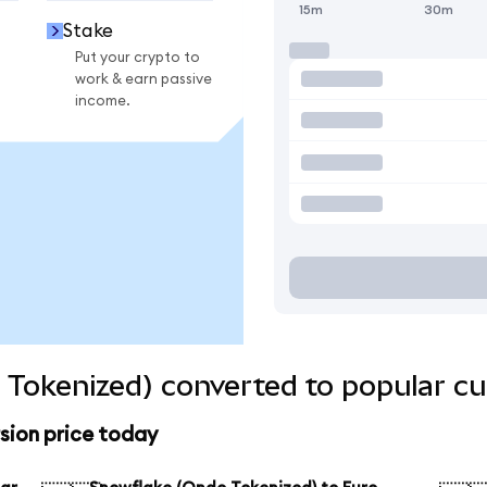
15m
30m
Stake
Put your crypto to
work & earn passive
income.
Tokenized) converted to popular cu
sion price today