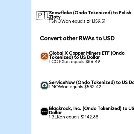
Snowflake (Ondo Tokenized) to Polish
🇵🇱
Zloty
1 SNOWon equals zł 1,159.51
Convert other RWAs to USD
Global X Copper Miners ETF (Ondo
Tokenized) to US Dollar
1 COPXon equals $86.49
ServiceNow (Ondo Tokenized) to US Do
1 NOWon equals $582.42
Blackrock, Inc. (Ondo Tokenized) to U
Dollar
1 BLKon equals $1,142.88