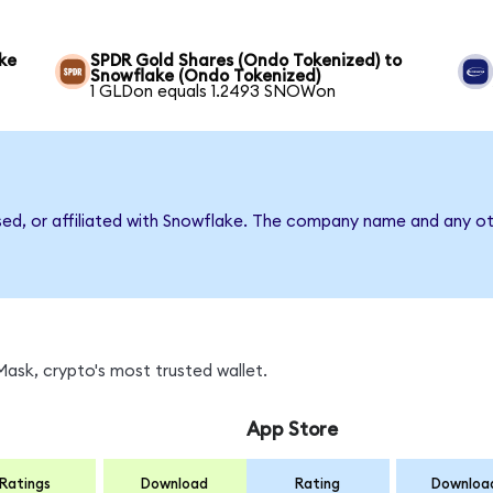
ke
SPDR Gold Shares (Ondo Tokenized) to
Snowflake (Ondo Tokenized)
1 GLDon equals 1.2493 SNOWon
sed, or affiliated with Snowflake. The company name and any ot
ask, crypto's most trusted wallet.
App Store
Ratings
Download
Rating
Downloa