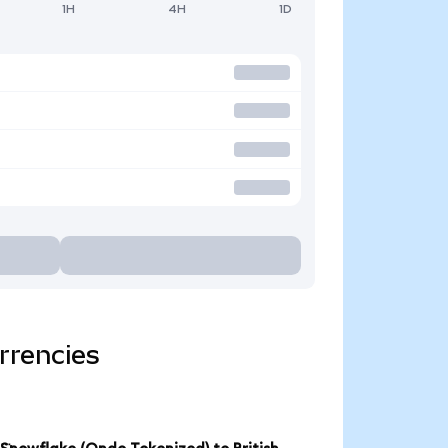
1H
4H
1D
rrencies