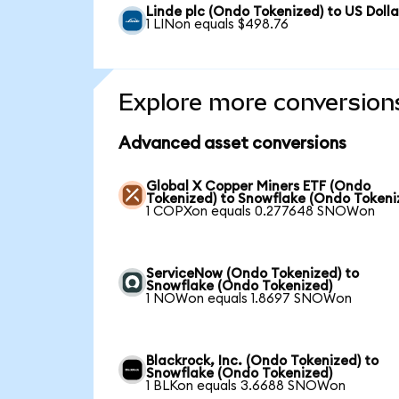
Linde plc (Ondo Tokenized) to US Dolla
1 LINon equals $498.76
Explore more conversion
Advanced asset conversions
Global X Copper Miners ETF (Ondo
Tokenized) to Snowflake (Ondo Tokeni
1 COPXon equals 0.277648 SNOWon
ServiceNow (Ondo Tokenized) to
Snowflake (Ondo Tokenized)
1 NOWon equals 1.8697 SNOWon
Blackrock, Inc. (Ondo Tokenized) to
Snowflake (Ondo Tokenized)
1 BLKon equals 3.6688 SNOWon