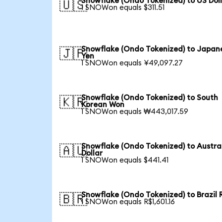
Snowflake (Ondo Tokenized) to US Dol
🇺🇸
1 SNOWon equals $311.51
Snowflake (Ondo Tokenized) to Japan
🇯🇵
Yen
1 SNOWon equals ¥49,097.27
Snowflake (Ondo Tokenized) to South
🇰🇷
Korean Won
1 SNOWon equals ₩443,017.59
Snowflake (Ondo Tokenized) to Austra
🇦🇺
Dollar
1 SNOWon equals $441.41
Snowflake (Ondo Tokenized) to Brazil 
🇧🇷
1 SNOWon equals R$1,601.16