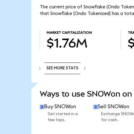
The current price of Snowflake (Ondo Tokeni
that Snowflake (Ondo Tokenized) has a tota
MARKET CAPITALIZATION
TR
$1.76M
SEE MORE STATS
SEE MORE STATS
Ways to use SNOWon on
Buy SNOWon
Sell SNOWon
Get started in a
Exchange SNOW
few taps.
for cash.