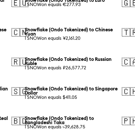
lar
Snowflake (Ondo Tokenized) to Euro
🇪🇺
🇬
1 SNOWon equals €277.93
ese
Snowflake (Ondo Tokenized) to Chinese
🇨🇳
🇹
Yuan
1 SNOWon equals ¥2,161.20
Snowflake (Ondo Tokenized) to Russian
🇷🇺
🇨
Ruble
1 SNOWon equals ₽26,577.72
lian
Snowflake (Ondo Tokenized) to Singapore
🇸🇬
🇨
Dollar
1 SNOWon equals $411.05
Real
Snowflake (Ondo Tokenized) to
🇧🇩
🇵
Bangladeshi Taka
1 SNOWon equals ৳39,628.75