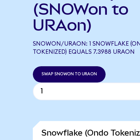
(SNOWon to
URAon)
SNOWON/URAON: 1 SNOWFLAKE (O
TOKENIZED) EQUALS 7.3988 URAON
SWAP SNOWON TO URAON
Snowflake (Ondo Tokeniz