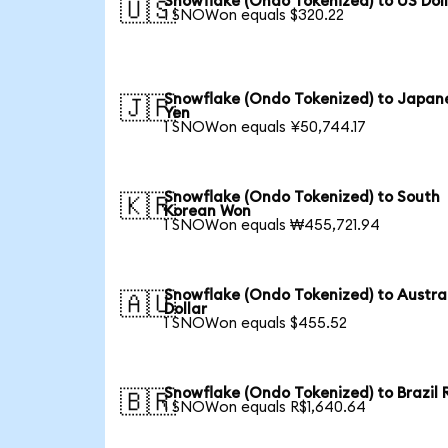
Snowflake (Ondo Tokenized) to US Dol
🇺🇸
1 SNOWon equals $320.22
Snowflake (Ondo Tokenized) to Japan
🇯🇵
Yen
1 SNOWon equals ¥50,744.17
Snowflake (Ondo Tokenized) to South
🇰🇷
Korean Won
1 SNOWon equals ₩455,721.94
Snowflake (Ondo Tokenized) to Austra
🇦🇺
Dollar
1 SNOWon equals $455.52
Snowflake (Ondo Tokenized) to Brazil 
🇧🇷
1 SNOWon equals R$1,640.64