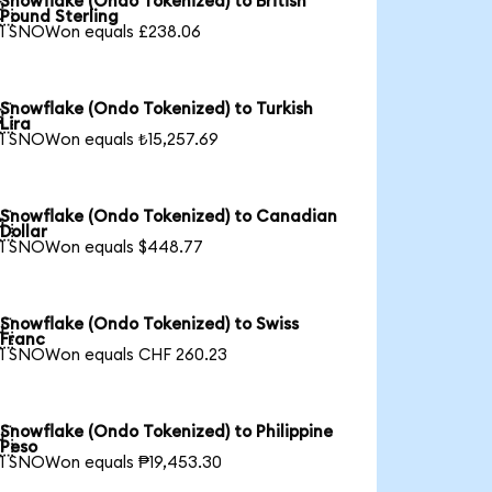
Snowflake (Ondo Tokenized) to British

Pound Sterling
1 SNOWon equals £238.06
Snowflake (Ondo Tokenized) to Turkish

Lira
1 SNOWon equals ₺15,257.69
Snowflake (Ondo Tokenized) to Canadian

Dollar
1 SNOWon equals $448.77
Snowflake (Ondo Tokenized) to Swiss

Franc
1 SNOWon equals CHF 260.23
Snowflake (Ondo Tokenized) to Philippine

Peso
1 SNOWon equals ₱19,453.30