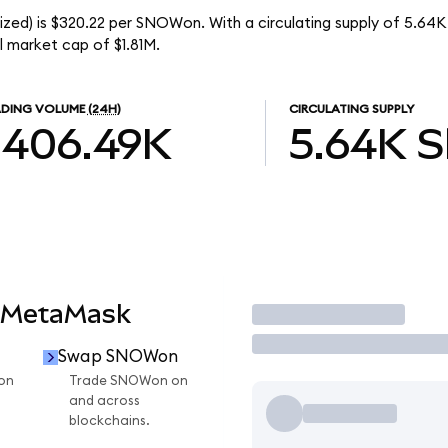
ized) is $320.22 per SNOWon. With a circulating supply of 5.6
 market cap of $1.81M.
DING VOLUME
(24H)
CIRCULATING SUPPLY
$406.49K
5.64K
 MetaMask
Trade
Swap SNOWon
on
Trade SNOWon on
and across
blockchains.