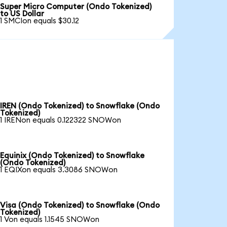
Super Micro Computer (Ondo Tokenized)
to US Dollar
1 SMCIon equals $30.12
IREN (Ondo Tokenized) to Snowflake (Ondo
Tokenized)
1 IRENon equals 0.122322 SNOWon
Equinix (Ondo Tokenized) to Snowflake
(Ondo Tokenized)
1 EQIXon equals 3.3086 SNOWon
Visa (Ondo Tokenized) to Snowflake (Ondo
Tokenized)
1 Von equals 1.1545 SNOWon