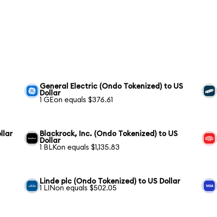
General Electric (Ondo Tokenized) to US
Dollar
1 GEon equals $376.61
llar
Blackrock, Inc. (Ondo Tokenized) to US
Dollar
1 BLKon equals $1,135.83
Linde plc (Ondo Tokenized) to US Dollar
1 LINon equals $502.05