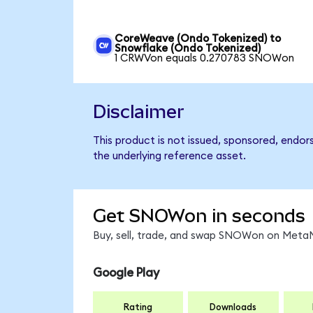
CoreWeave (Ondo Tokenized) to
Snowflake (Ondo Tokenized)
1 CRWVon equals 0.270783 SNOWon
Disclaimer
This product is not issued, sponsored, endor
the underlying reference asset.
Get SNOWon in seconds
Buy, sell, trade, and swap SNOWon on MetaM
Google Play
Rating
Downloads