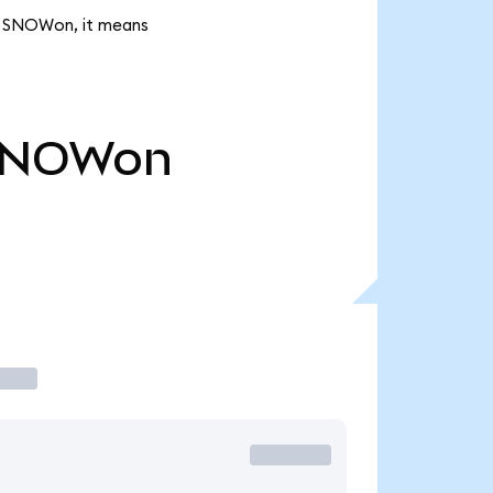
4K SNOWon, it means
SNOWon