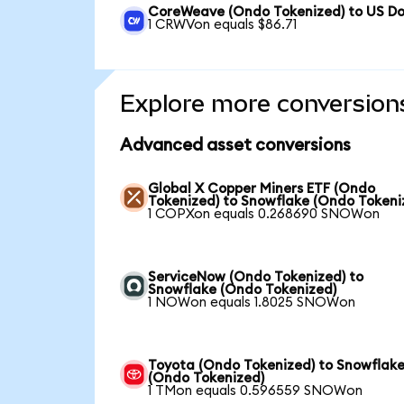
CoreWeave (Ondo Tokenized) to US Do
1 CRWVon equals $86.71
Explore more conversion
Advanced asset conversions
Global X Copper Miners ETF (Ondo
Tokenized) to Snowflake (Ondo Tokeni
1 COPXon equals 0.268690 SNOWon
ServiceNow (Ondo Tokenized) to
Snowflake (Ondo Tokenized)
1 NOWon equals 1.8025 SNOWon
Toyota (Ondo Tokenized) to Snowflak
(Ondo Tokenized)
1 TMon equals 0.596559 SNOWon