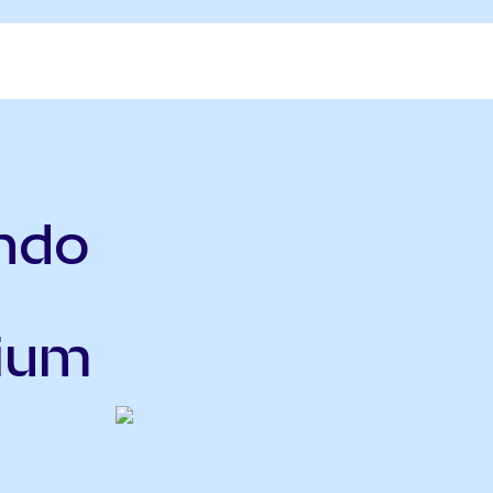
ndo
nium