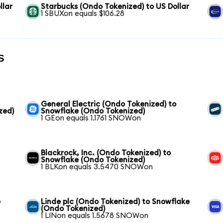
llar
Starbucks (Ondo Tokenized) to US Dollar
1 SBUXon equals $106.28
s
General Electric (Ondo Tokenized) to
zed)
Snowflake (Ondo Tokenized)
1 GEon equals 1.1761 SNOWon
Blackrock, Inc. (Ondo Tokenized) to
Snowflake (Ondo Tokenized)
1 BLKon equals 3.5470 SNOWon
e
Linde plc (Ondo Tokenized) to Snowflake
(Ondo Tokenized)
1 LINon equals 1.5678 SNOWon