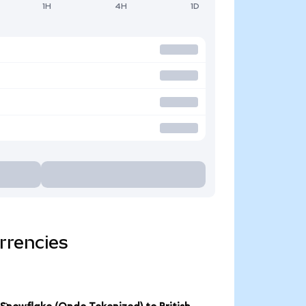
1H
4H
1D
rrencies