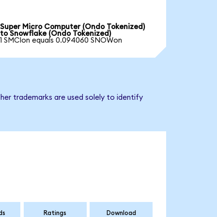
Super Micro Computer (Ondo Tokenized)
to Snowflake (Ondo Tokenized)
1 SMCIon equals 0.094060 SNOWon
her trademarks are used solely to identify
ds
Ratings
Download