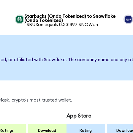
Starbucks (Ondo Tokenized) to Snowflake
(Ondo Tokenized)
1 SBUXon equals 0.331897 SNOWon
sed, or affiliated with Snowflake. The company name and any ot
ask, crypto's most trusted wallet.
App Store
Ratings
Download
Rating
Downloa