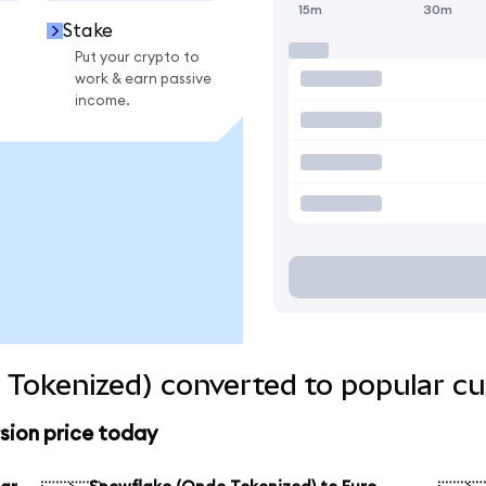
15m
30m
Stake
Put your crypto to
work & earn passive
income.
Tokenized) converted to popular cu
sion price today