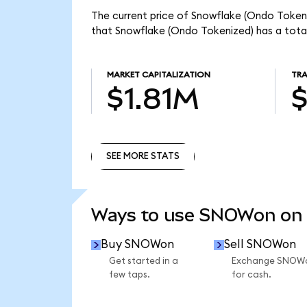
The current price of Snowflake (Ondo Token
that Snowflake (Ondo Tokenized) has a total
MARKET CAPITALIZATION
TRA
$1.81M
SEE MORE STATS
SEE MORE STATS
Ways to use SNOWon on
Buy SNOWon
Sell SNOWon
Get started in a
Exchange SNOW
few taps.
for cash.