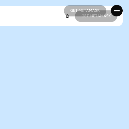
GET METAMASK
GET METAMASK
GET METAMASK
GET METAMASK