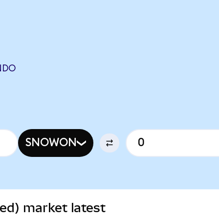
NDO
SNOWON
ed) market latest