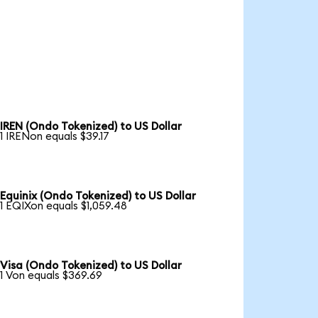
IREN (Ondo Tokenized) to US Dollar
1 IRENon equals $39.17
Equinix (Ondo Tokenized) to US Dollar
1 EQIXon equals $1,059.48
Visa (Ondo Tokenized) to US Dollar
1 Von equals $369.69