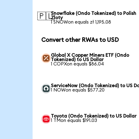
Snowflake (Ondo Tokenized) to Polish
🇵🇱
Zloty
1 SNOWon equals zł 1,195.08
Convert other RWAs to USD
Global X Copper Miners ETF (Ondo
Tokenized) to US Dollar
1 COPXon equals $86.04
ServiceNow (Ondo Tokenized) to US Do
1 NOWon equals $577.20
Toyota (Ondo Tokenized) to US Dollar
1 TMon equals $191.03