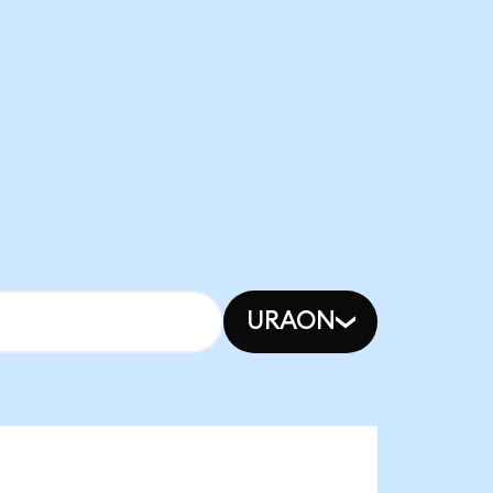
URAON