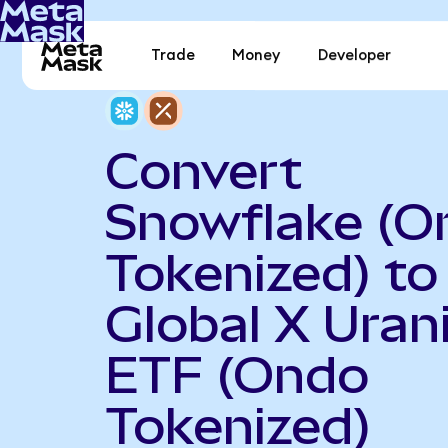
Trade
Money
Developer
Convert
Snowflake (O
Tokenized) to
Global X Ura
ETF (Ondo
Tokenized)