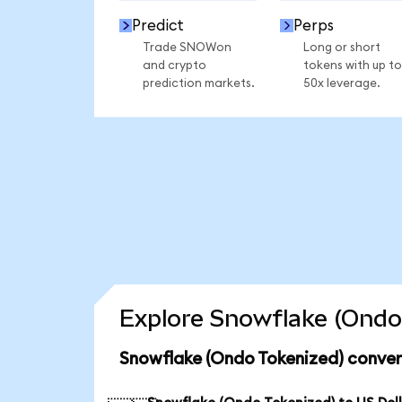
Predict
Perps
Trade SNOWon
Long or short
and crypto
tokens with up to
prediction markets.
50x leverage.
Explore Snowflake (Ondo 
Snowflake (Ondo Tokenized) conver