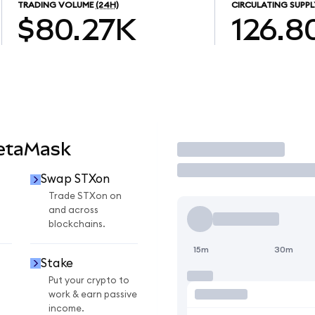
TRADING VOLUME
(24H)
CIRCULATING SUPPL
$80.27K
126.8
MetaMask
Trade
Swap STXon
Trade STXon on
and across
blockchains.
15m
30m
Stake
Put your crypto to
work & earn passive
income.