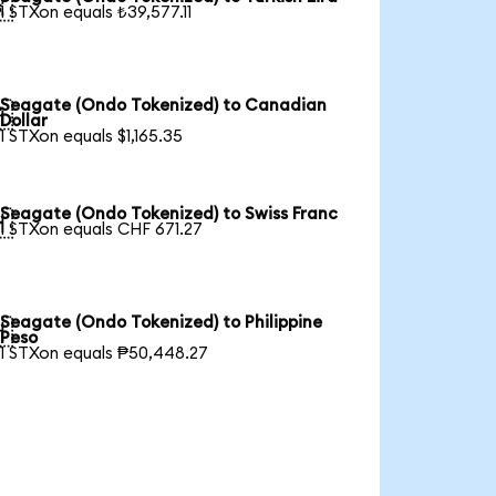

1 STXon equals ₺39,577.11
Seagate (Ondo Tokenized) to Canadian

Dollar
1 STXon equals $1,165.35
Seagate (Ondo Tokenized) to Swiss Franc

1 STXon equals CHF 671.27
Seagate (Ondo Tokenized) to Philippine

Peso
1 STXon equals ₱50,448.27