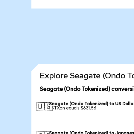
Explore Seagate (Ondo To
Seagate (Ondo Tokenized) conversi
Seagate (Ondo Tokenized) to US Dolla
🇺🇸
1 STXon equals $831.56
Seagate (Ondo Tokenized) to Japane