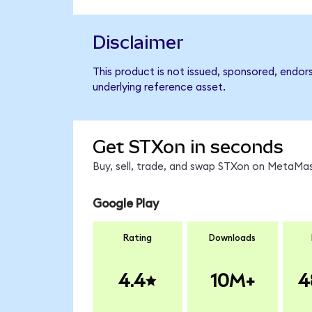
Disclaimer
This product is not issued, sponsored, endor
underlying reference asset.
Get STXon in seconds
Buy, sell, trade, and swap STXon on MetaMas
Google Play
Rating
Downloads
4.4
10M+
4