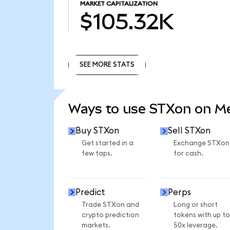
MARKET CAPITALIZATION
$105.32K
SEE MORE STATS
SEE MORE STATS
Ways to use STXon on 
Buy STXon
Sell STXon
Get started in a
Exchange STXon
few taps.
for cash.
Predict
Perps
Trade STXon and
Long or short
crypto prediction
tokens with up to
markets.
50x leverage.