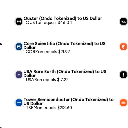
Ouster (Ondo Tokenized) to US Dollar
1 OUSTon equals $46.04
s
Core Scientific (Ondo Tokenized) to US
Dollar
1 CORZon equals $21.97
USA Rare Earth (Ondo Tokenized) to US
Dollar
1 USARon equals $17.22
r
Tower Semiconductor (Ondo Tokenized) to
US Dollar
1 TSEMon equals $213.60