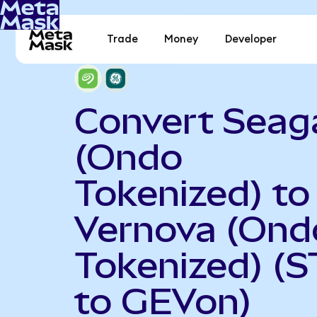
Trade
Money
Developer
Convert Seag
(Ondo
Tokenized) to
Vernova (Ond
Tokenized) (
to GEVon)