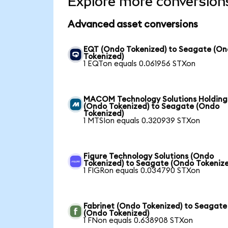
Explore more conversion
Advanced asset conversions
EQT (Ondo Tokenized) to Seagate (O
Tokenized)
1 EQTon equals 0.061956 STXon
MACOM Technology Solutions Holding
(Ondo Tokenized) to Seagate (Ondo
Tokenized)
1 MTSIon equals 0.320939 STXon
Figure Technology Solutions (Ondo
Tokenized) to Seagate (Ondo Tokeniz
1 FIGRon equals 0.034790 STXon
Fabrinet (Ondo Tokenized) to Seagate
(Ondo Tokenized)
1 FNon equals 0.638908 STXon