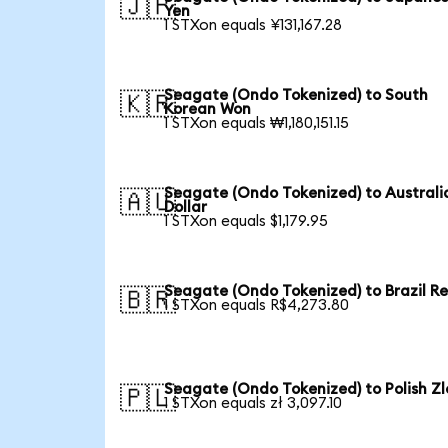
🇯🇵
Yen
1 STXon equals ¥131,167.28
Seagate (Ondo Tokenized) to South
🇰🇷
Korean Won
1 STXon equals ₩1,180,151.15
Seagate (Ondo Tokenized) to Australi
🇦🇺
Dollar
1 STXon equals $1,179.95
Seagate (Ondo Tokenized) to Brazil Re
🇧🇷
1 STXon equals R$4,273.80
Seagate (Ondo Tokenized) to Polish Zl
🇵🇱
1 STXon equals zł 3,097.10