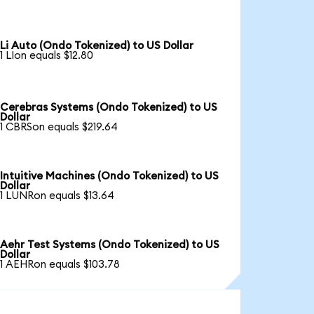
Li Auto (Ondo Tokenized) to US Dollar
1 LIon equals $12.80
Cerebras Systems (Ondo Tokenized) to US
Dollar
1 CBRSon equals $219.64
Intuitive Machines (Ondo Tokenized) to US
Dollar
1 LUNRon equals $13.64
Aehr Test Systems (Ondo Tokenized) to US
Dollar
1 AEHRon equals $103.78