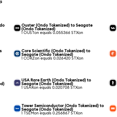
s
ndo
Ouster (Ondo Tokenized) to Seagate
(Ondo Tokenized)
1 OUSTon equals 0.055366 STXon
s
Core Scientific (Ondo Tokenized) to
Seagate (Ondo Tokenized)
1 CORZon equals 0.026420 STXon
USA Rare Earth (Ondo Tokenized) to
ed)
Seagate (Ondo Tokenized)
1 USARon equals 0.020708 STXon
Tower Semiconductor (Ondo Tokenized) to
Seagate (Ondo Tokenized)
1 TSEMon equals 0.256867 STXon