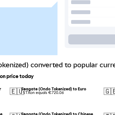
kenized) converted to popular curr
on price today
r
Seagate (Ondo Tokenized) to Euro
🇪🇺
🇬
1 STXon equals €720.06
se
Seagate (Ondo Tokenized) to Chinese