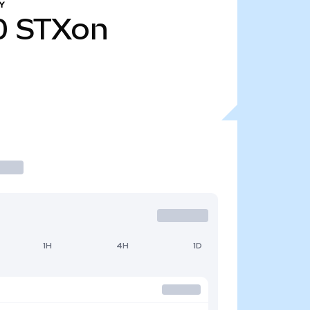
Y
0
STXon
1H
4H
1D