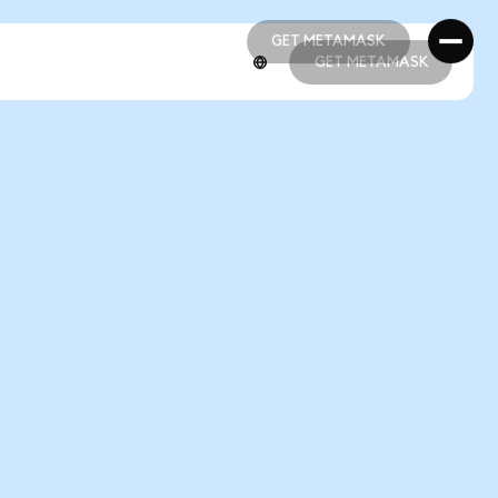
GET METAMASK
GET METAMASK
GET METAMASK
GET METAMASK