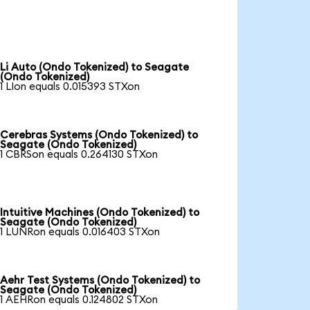
Li Auto (Ondo Tokenized) to Seagate
(Ondo Tokenized)
1 LIon equals 0.015393 STXon
Cerebras Systems (Ondo Tokenized) to
Seagate (Ondo Tokenized)
1 CBRSon equals 0.264130 STXon
Intuitive Machines (Ondo Tokenized) to
Seagate (Ondo Tokenized)
1 LUNRon equals 0.016403 STXon
Aehr Test Systems (Ondo Tokenized) to
Seagate (Ondo Tokenized)
1 AEHRon equals 0.124802 STXon