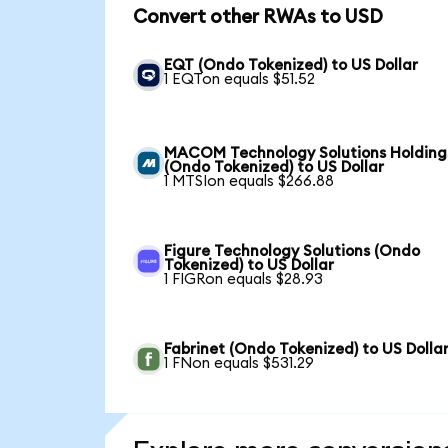
Convert other RWAs to USD
EQT (Ondo Tokenized) to US Dollar
1 EQTon equals $51.52
MACOM Technology Solutions Holding
(Ondo Tokenized) to US Dollar
1 MTSIon equals $266.88
Figure Technology Solutions (Ondo
Tokenized) to US Dollar
1 FIGRon equals $28.93
Fabrinet (Ondo Tokenized) to US Dolla
1 FNon equals $531.29