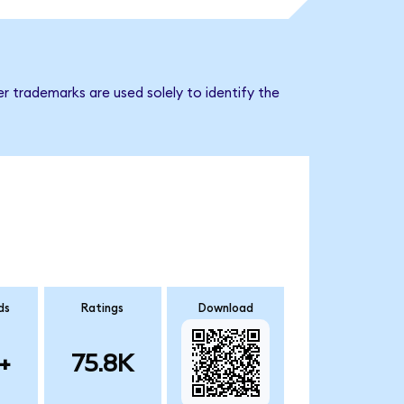
r trademarks are used solely to identify the
ds
Ratings
Download
+
75.8K