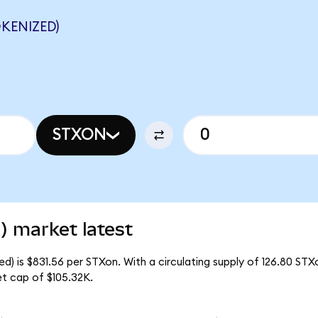
KENIZED)
STXON
) market latest
) is $831.56 per STXon. With a circulating supply of 126.80 STX
t cap of $105.32K.