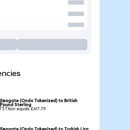
encies
Seagate (Ondo Tokenized) to British

Pound Sterling
1 STXon equals £617.79
Seagate (Ondo Tokenized) to Turkish Lira