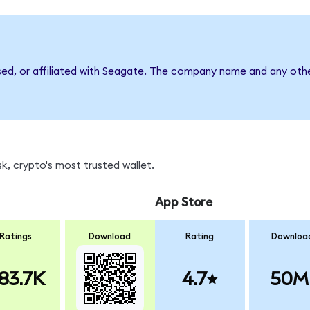
sed, or affiliated with Seagate. The company name and any othe
k, crypto's most trusted wallet.
App Store
Ratings
Download
Rating
Downloa
83.7K
4.7
50M