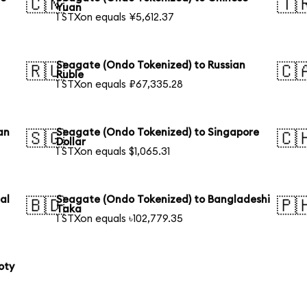
🇨🇳
🇹
Yuan
1 STXon equals ¥5,612.37
Seagate (Ondo Tokenized) to Russian
🇷🇺
🇨
Ruble
1 STXon equals ₽67,335.28
an
Seagate (Ondo Tokenized) to Singapore
🇸🇬
🇨
Dollar
1 STXon equals $1,065.31
al
Seagate (Ondo Tokenized) to Bangladeshi
🇧🇩
🇵
Taka
1 STXon equals ৳102,779.35
oty