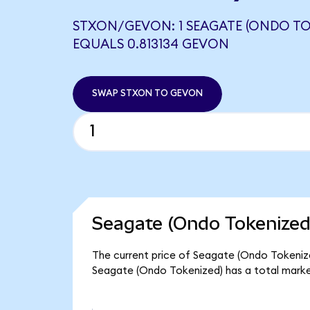
STXON/GEVON: 1 SEAGATE (ONDO TO
EQUALS 0.813134 GEVON
SWAP STXON TO GEVON
Seagate (Ondo Tokenized
The current price of Seagate (Ondo Tokenized
Seagate (Ondo Tokenized) has a total marke