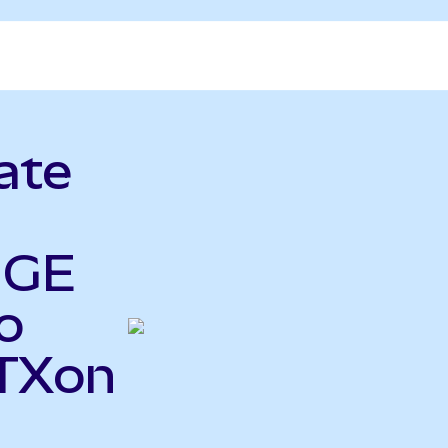
ate
 GE
o
STXon