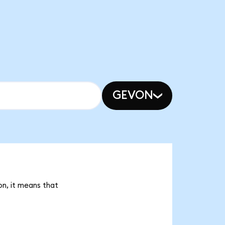
GEVON
on, it means that