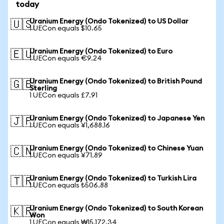
today
Uranium Energy (Ondo Tokenized) to US Dollar
🇺🇸
1 UECon equals $10.65
Uranium Energy (Ondo Tokenized) to Euro
🇪🇺
1 UECon equals €9.24
Uranium Energy (Ondo Tokenized) to British Pound
🇬🇧
Sterling
1 UECon equals £7.91
Uranium Energy (Ondo Tokenized) to Japanese Yen
🇯🇵
1 UECon equals ¥1,688.16
Uranium Energy (Ondo Tokenized) to Chinese Yuan
🇨🇳
1 UECon equals ¥71.89
Uranium Energy (Ondo Tokenized) to Turkish Lira
🇹🇷
1 UECon equals ₺506.88
Uranium Energy (Ondo Tokenized) to South Korean
🇰🇷
Won
1 UECon equals ₩15,172.34