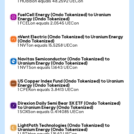
1 HUBBon equals 48.2592 UECon
FuelCell Energy (Ondo Tokenized) to Uranium
Energy (Ondo Tokenized)
1 FCELon equals 2.0545 UECon
nVent Electric (Ondo Tokenized) to Uranium Energy
(Ondo Tokenized)
1 NVTon equals 15.5258 UECon
Navitas Semiconductor (Ondo Tokenized) to
Uranium Energy (Ondo Tokenized)
1 NVTSon equals 1.1643 UECon
US Copper Index Fund (Ondo Tokenized) to Uranium
Energy (Ondo Tokenized)
1 CPERon equals 3.8413 UECon
Direxion Daily Semi Bear 3X ETF (Ondo Tokenized)
to Uranium Energy (Ondo Tokenized)
1 SOXSon equals 0.414085 UECon
LightPath Technologies (Ondo Tokenized) to
Uranium Energy (Ondo Tokenized)