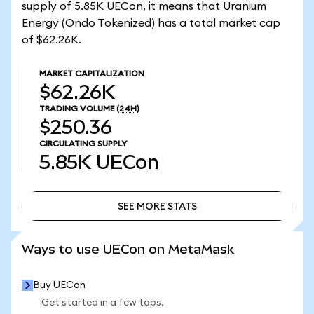
supply of 5.85K UECon, it means that Uranium
Energy (Ondo Tokenized) has a total market cap
of $62.26K.
MARKET CAPITALIZATION
$62.26K
TRADING VOLUME
(24H)
$250.36
CIRCULATING SUPPLY
5.85K
UECon
SEE MORE STATS
SEE MORE STATS
Ways to use UECon on MetaMask
Buy UECon
Get started in a few taps.