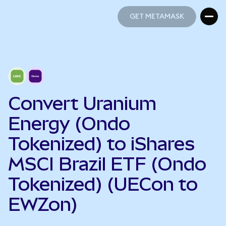
GET METAMASK
GET METAMASK
Convert Uranium
Energy (Ondo
Tokenized) to iShares
MSCI Brazil ETF (Ondo
Tokenized) (UECon to
EWZon)