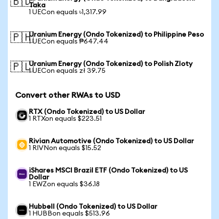
🇧🇩
Taka
1 UECon equals ৳1,317.99
Uranium Energy (Ondo Tokenized) to Philippine Peso
🇵🇭
1 UECon equals ₱647.44
Uranium Energy (Ondo Tokenized) to Polish Zloty
🇵🇱
1 UECon equals zł 39.75
Convert other RWAs to USD
RTX (Ondo Tokenized) to US Dollar
1 RTXon equals $223.51
Rivian Automotive (Ondo Tokenized) to US Dollar
1 RIVNon equals $15.52
iShares MSCI Brazil ETF (Ondo Tokenized) to US
Dollar
1 EWZon equals $36.18
Hubbell (Ondo Tokenized) to US Dollar
1 HUBBon equals $513.96