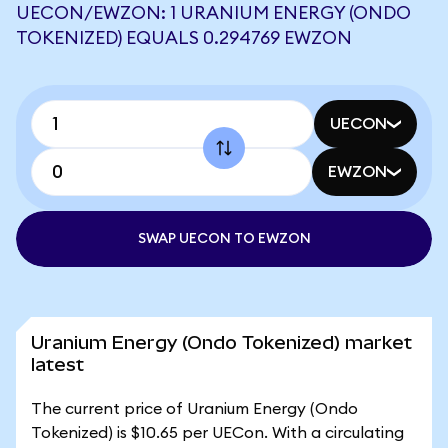
UECON/EWZON: 1 URANIUM ENERGY (ONDO
TOKENIZED) EQUALS 0.294769 EWZON
UECON
EWZON
SWAP UECON TO EWZON
Uranium Energy (Ondo Tokenized) market
latest
The current price of Uranium Energy (Ondo
Tokenized) is $10.65 per UECon. With a circulating