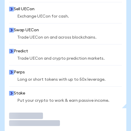
Sell UECon
Exchange UECon for cash.
Swap UECon
Trade UECon on and across blockchains.
Predict
Trade UECon and crypto prediction markets.
Perps
Long or short tokens with up to 50x leverage.
Stake
Put your crypto to work & earn passive income.
Trade