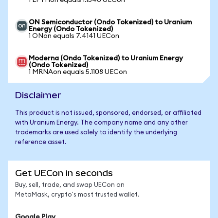
1 LPTHon equals 1.1540 UECon
ON Semiconductor (Ondo Tokenized) to Uranium
Energy (Ondo Tokenized)
1 ONon equals 7.4141 UECon
Moderna (Ondo Tokenized) to Uranium Energy
(Ondo Tokenized)
1 MRNAon equals 5.1108 UECon
Disclaimer
This product is not issued, sponsored, endorsed, or affiliated
with Uranium Energy. The company name and any other
trademarks are used solely to identify the underlying
reference asset.
Get UECon in seconds
Buy, sell, trade, and swap UECon on
MetaMask, crypto's most trusted wallet.
Google Play