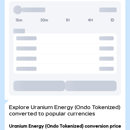
15m
30m
1H
4H
1D
Explore Uranium Energy (Ondo Tokenized)
converted to popular currencies
Uranium Energy (Ondo Tokenized) conversion price