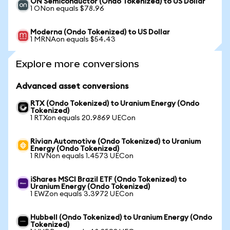
ON Semiconductor (Ondo Tokenized) to US Dollar
1 ONon equals $78.96
Moderna (Ondo Tokenized) to US Dollar
1 MRNAon equals $54.43
Explore more conversions
Advanced asset conversions
RTX (Ondo Tokenized) to Uranium Energy (Ondo
Tokenized)
1 RTXon equals 20.9869 UECon
Rivian Automotive (Ondo Tokenized) to Uranium
Energy (Ondo Tokenized)
1 RIVNon equals 1.4573 UECon
iShares MSCI Brazil ETF (Ondo Tokenized) to
Uranium Energy (Ondo Tokenized)
1 EWZon equals 3.3972 UECon
Hubbell (Ondo Tokenized) to Uranium Energy (Ondo
Tokenized)