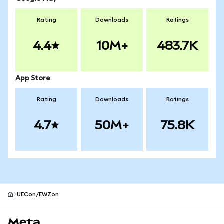
Rating
Downloads
Ratings
4.4
10M+
483.7K
App Store
Rating
Downloads
Ratings
4.7
50M+
75.8K
UECon/EWZon
MetaMask site footer