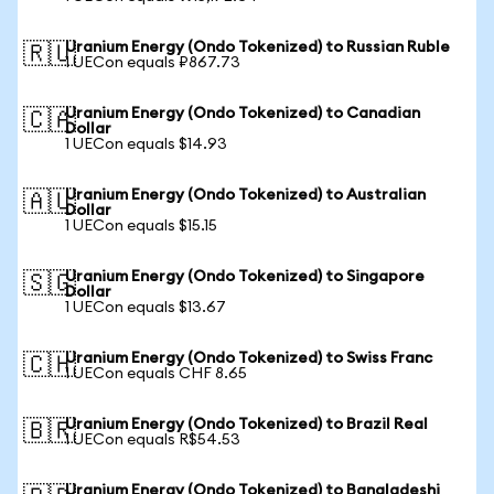
Uranium Energy (Ondo Tokenized) to Russian Ruble
🇷🇺
1 UECon equals ₽867.73
Uranium Energy (Ondo Tokenized) to Canadian
🇨🇦
Dollar
1 UECon equals $14.93
Uranium Energy (Ondo Tokenized) to Australian
🇦🇺
Dollar
1 UECon equals $15.15
Uranium Energy (Ondo Tokenized) to Singapore
🇸🇬
Dollar
1 UECon equals $13.67
Uranium Energy (Ondo Tokenized) to Swiss Franc
🇨🇭
1 UECon equals CHF 8.65
Uranium Energy (Ondo Tokenized) to Brazil Real
🇧🇷
1 UECon equals R$54.53
Uranium Energy (Ondo Tokenized) to Bangladeshi