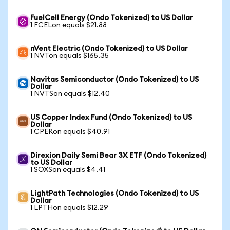
FuelCell Energy (Ondo Tokenized) to US Dollar
1 FCELon equals $21.88
nVent Electric (Ondo Tokenized) to US Dollar
1 NVTon equals $165.35
Navitas Semiconductor (Ondo Tokenized) to US
Dollar
1 NVTSon equals $12.40
US Copper Index Fund (Ondo Tokenized) to US
Dollar
1 CPERon equals $40.91
Direxion Daily Semi Bear 3X ETF (Ondo Tokenized)
to US Dollar
1 SOXSon equals $4.41
LightPath Technologies (Ondo Tokenized) to US
Dollar
1 LPTHon equals $12.29