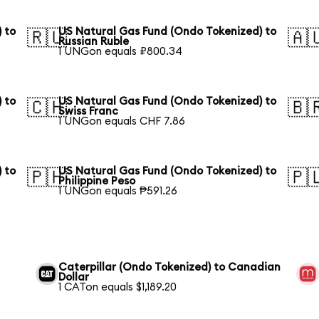
 to
US Natural Gas Fund (Ondo Tokenized) to
🇷🇺
🇦
Russian Ruble
1 UNGon equals ₽800.34
 to
US Natural Gas Fund (Ondo Tokenized) to
🇨🇭
🇧
Swiss Franc
1 UNGon equals CHF 7.86
 to
US Natural Gas Fund (Ondo Tokenized) to
🇵🇭
🇵
Philippine Peso
1 UNGon equals ₱591.26
Caterpillar (Ondo Tokenized) to Canadian
Dollar
1 CATon equals $1,189.20