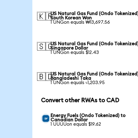
US Natural Gas Fund (Ondo Tokenized)
🇰🇷
South Korean Won
1 UNGon equals ₩13,697.56
US Natural Gas Fund (Ondo Tokenized)
🇸🇬
Singapore Dollar
1 UNGon equals $12.43
US Natural Gas Fund (Ondo Tokenized)
🇧🇩
Bangladeshi Taka
1 UNGon equals ৳1,203.95
Convert other RWAs to CAD
Energy Fuels (Ondo Tokenized) to
Canadian Dollar
1 UUUUon equals $19.62