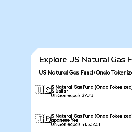
Explore US Natural Gas F
US Natural Gas Fund (Ondo Tokeniz
US Natural Gas Fund (Ondo Tokenized)
🇺🇸
US Dollar
1 UNGon equals $9.73
US Natural Gas Fund (Ondo Tokenized)
🇯🇵
Japanese Yen
1 UNGon equals ¥1,532.51