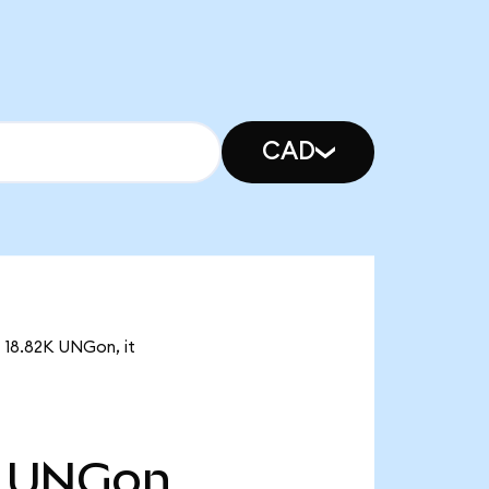
CAD
f 18.82K UNGon, it
UNGon