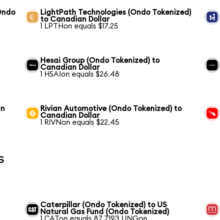
Ondo
LightPath Technologies (Ondo Tokenized)
to Canadian Dollar
1 LPTHon equals $17.25
Hesai Group (Ondo Tokenized) to
Canadian Dollar
1 HSAIon equals $26.48
an
Rivian Automotive (Ondo Tokenized) to
Canadian Dollar
1 RIVNon equals $22.45
s
Caterpillar (Ondo Tokenized) to US
Natural Gas Fund (Ondo Tokenized)
1 CATon equals 87.7193 UNGon