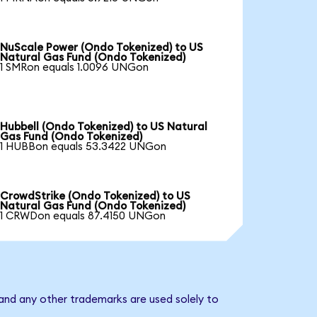
NuScale Power (Ondo Tokenized) to US
Natural Gas Fund (Ondo Tokenized)
1 SMRon equals 1.0096 UNGon
Hubbell (Ondo Tokenized) to US Natural
Gas Fund (Ondo Tokenized)
1 HUBBon equals 53.3422 UNGon
CrowdStrike (Ondo Tokenized) to US
Natural Gas Fund (Ondo Tokenized)
1 CRWDon equals 87.4150 UNGon
and any other trademarks are used solely to