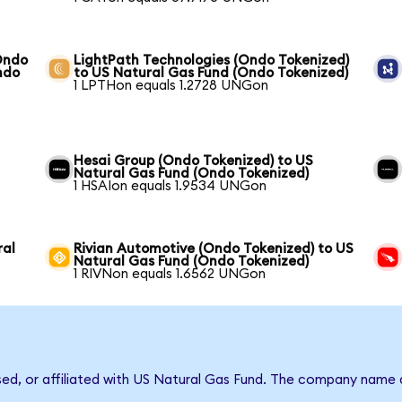
Ondo
LightPath Technologies (Ondo Tokenized)
ndo
to US Natural Gas Fund (Ondo Tokenized)
1 LPTHon equals 1.2728 UNGon
Hesai Group (Ondo Tokenized) to US
Natural Gas Fund (Ondo Tokenized)
1 HSAIon equals 1.9534 UNGon
ral
Rivian Automotive (Ondo Tokenized) to US
Natural Gas Fund (Ondo Tokenized)
1 RIVNon equals 1.6562 UNGon
rsed, or affiliated with US Natural Gas Fund. The company name 