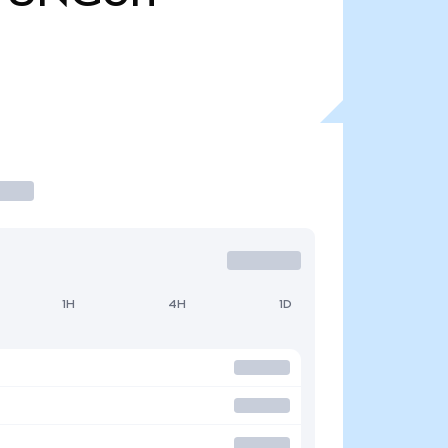
1H
4H
1D