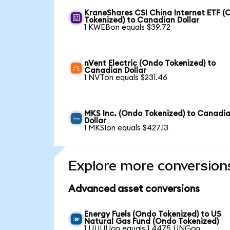
KraneShares CSI China Internet ETF (
Tokenized) to Canadian Dollar
1 KWEBon equals $39.72
nVent Electric (Ondo Tokenized) to
Canadian Dollar
1 NVTon equals $231.46
MKS Inc. (Ondo Tokenized) to Canadi
Dollar
1 MKSIon equals $427.13
Explore more conversion
Advanced asset conversions
Energy Fuels (Ondo Tokenized) to US
Natural Gas Fund (Ondo Tokenized)
1 UUUUon equals 1.4475 UNGon