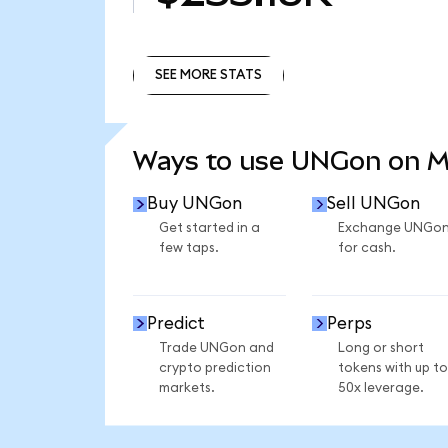
SEE MORE STATS
SEE MORE STATS
Ways to use UNGon on 
Buy UNGon
Sell UNGon
Get started in a
Exchange UNGo
few taps.
for cash.
Predict
Perps
Trade UNGon and
Long or short
crypto prediction
tokens with up to
markets.
50x leverage.