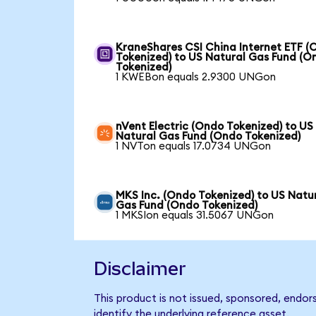
KraneShares CSI China Internet ETF (
Tokenized) to US Natural Gas Fund (O
Tokenized)
1 KWEBon equals 2.9300 UNGon
nVent Electric (Ondo Tokenized) to US
Natural Gas Fund (Ondo Tokenized)
1 NVTon equals 17.0734 UNGon
MKS Inc. (Ondo Tokenized) to US Natu
Gas Fund (Ondo Tokenized)
1 MKSIon equals 31.5067 UNGon
Disclaimer
This product is not issued, sponsored, endo
identify the underlying reference asset.