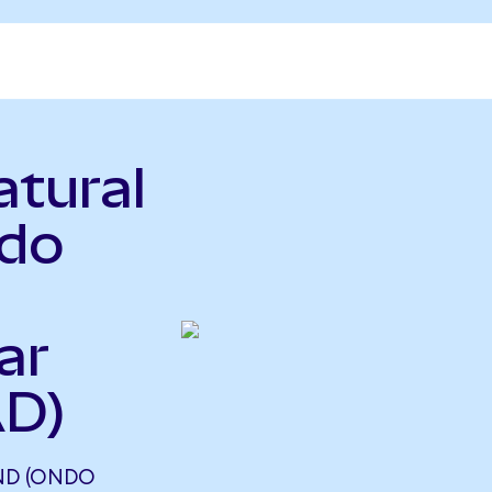
atural
ndo
ar
AD)
ND (ONDO