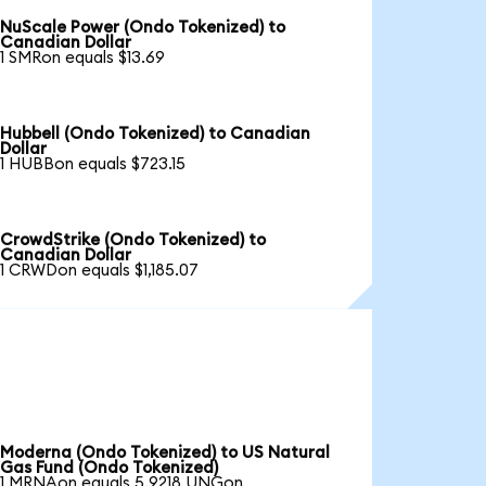
NuScale Power (Ondo Tokenized) to
Canadian Dollar
1 SMRon equals $13.69
Hubbell (Ondo Tokenized) to Canadian
Dollar
1 HUBBon equals $723.15
CrowdStrike (Ondo Tokenized) to
Canadian Dollar
1 CRWDon equals $1,185.07
Moderna (Ondo Tokenized) to US Natural
Gas Fund (Ondo Tokenized)
1 MRNAon equals 5.9218 UNGon