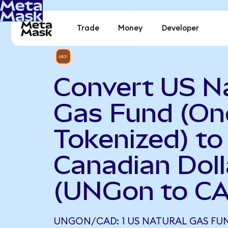
Trade
Money
Developer
Convert US N
Gas Fund (O
Tokenized) to
Canadian Doll
(UNGon to C
UNGON/CAD: 1 US NATURAL GAS FU