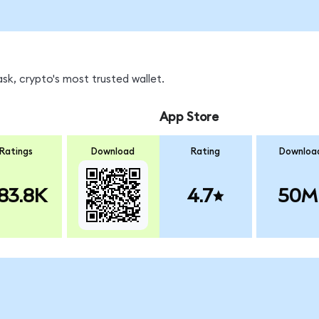
k, crypto's most trusted wallet.
App Store
Ratings
Download
Rating
Downloa
83.8K
4.7
50M