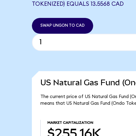
TOKENIZED) EQUALS 13.5568 CAD
SWAP UNGON TO CAD
US Natural Gas Fund (On
The current price of US Natural Gas Fund (On
means that US Natural Gas Fund (Ondo Token
MARKET CAPITALIZATION
$255.16K