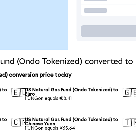
und (Ondo Tokenized) converted to 
ed) conversion price today
 to
US Natural Gas Fund (Ondo Tokenized) to
🇪🇺
🇬
Euro
1 UNGon equals €8.41
 to
US Natural Gas Fund (Ondo Tokenized) to
🇨🇳
🇹
Chinese Yuan
1 UNGon equals ¥65.64