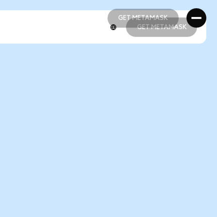
GET METAMASK
GET METAMASK
GET METAMASK
GET METAMASK