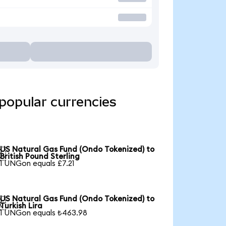
popular currencies
US Natural Gas Fund (Ondo Tokenized) to

British Pound Sterling
1 UNGon equals £7.21
US Natural Gas Fund (Ondo Tokenized) to

Turkish Lira
1 UNGon equals ₺463.98