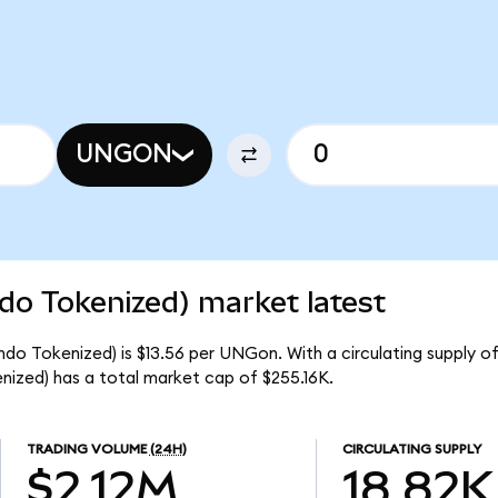
UNGON
do Tokenized) market latest
do Tokenized) is $13.56 per UNGon. With a circulating supply o
ized) has a total market cap of $255.16K.
TRADING VOLUME
(24H)
CIRCULATING SUPPLY
$2.12M
18.82K