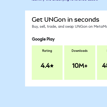
Get UNGon in seconds
Buy, sell, trade, and swap UNGon on MetaMas
Google Play
Rating
Downloads
4.4
10M+
4