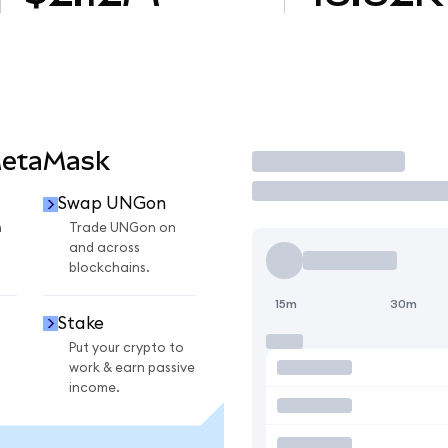
MetaMask
Trade
Swap UNGon
n
Trade UNGon on
and across
blockchains.
15m
30m
Stake
Put your crypto to
work & earn passive
income.