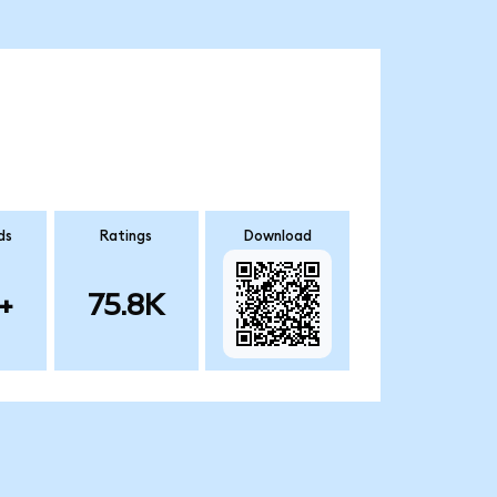
ds
Ratings
Download
+
75.8K