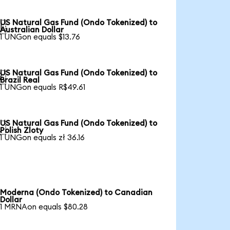
US Natural Gas Fund (Ondo Tokenized) to

Australian Dollar
1 UNGon equals $13.76
US Natural Gas Fund (Ondo Tokenized) to

Brazil Real
1 UNGon equals R$49.61
US Natural Gas Fund (Ondo Tokenized) to

Polish Zloty
1 UNGon equals zł 36.16
Moderna (Ondo Tokenized) to Canadian
Dollar
1 MRNAon equals $80.28