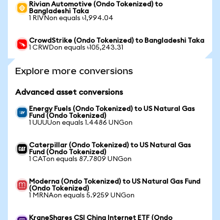
Rivian Automotive (Ondo Tokenized) to
Bangladeshi Taka
1 RIVNon equals ৳1,994.04
CrowdStrike (Ondo Tokenized) to Bangladeshi Taka
1 CRWDon equals ৳105,243.31
Explore more conversions
Advanced asset conversions
Energy Fuels (Ondo Tokenized) to US Natural Gas
Fund (Ondo Tokenized)
1 UUUUon equals 1.4486 UNGon
Caterpillar (Ondo Tokenized) to US Natural Gas
Fund (Ondo Tokenized)
1 CATon equals 87.7809 UNGon
Moderna (Ondo Tokenized) to US Natural Gas Fund
(Ondo Tokenized)
1 MRNAon equals 5.9259 UNGon
KraneShares CSI China Internet ETF (Ondo