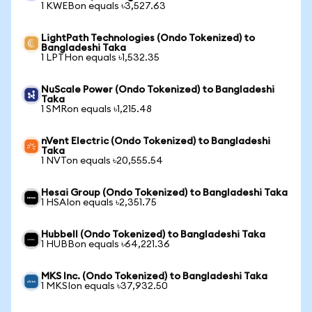
1 KWEBon equals ৳3,527.63
LightPath Technologies (Ondo Tokenized) to
Bangladeshi Taka
1 LPTHon equals ৳1,532.35
NuScale Power (Ondo Tokenized) to Bangladeshi
Taka
1 SMRon equals ৳1,215.48
nVent Electric (Ondo Tokenized) to Bangladeshi
Taka
1 NVTon equals ৳20,555.54
Hesai Group (Ondo Tokenized) to Bangladeshi Taka
1 HSAIon equals ৳2,351.75
Hubbell (Ondo Tokenized) to Bangladeshi Taka
1 HUBBon equals ৳64,221.36
MKS Inc. (Ondo Tokenized) to Bangladeshi Taka
1 MKSIon equals ৳37,932.50