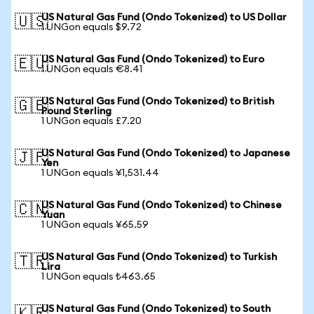
US Natural Gas Fund (Ondo Tokenized) to US Dollar
🇺🇸
1 UNGon equals $9.72
US Natural Gas Fund (Ondo Tokenized) to Euro
🇪🇺
1 UNGon equals €8.41
US Natural Gas Fund (Ondo Tokenized) to British
🇬🇧
Pound Sterling
1 UNGon equals £7.20
US Natural Gas Fund (Ondo Tokenized) to Japanese
🇯🇵
Yen
1 UNGon equals ¥1,531.44
US Natural Gas Fund (Ondo Tokenized) to Chinese
🇨🇳
Yuan
1 UNGon equals ¥65.59
US Natural Gas Fund (Ondo Tokenized) to Turkish
🇹🇷
Lira
1 UNGon equals ₺463.65
US Natural Gas Fund (Ondo Tokenized) to South