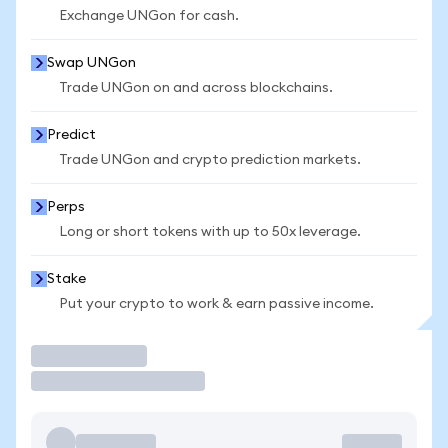
Exchange UNGon for cash.
Swap UNGon
Trade UNGon on and across blockchains.
Predict
Trade UNGon and crypto prediction markets.
Perps
Long or short tokens with up to 50x leverage.
Stake
Put your crypto to work & earn passive income.
Trade