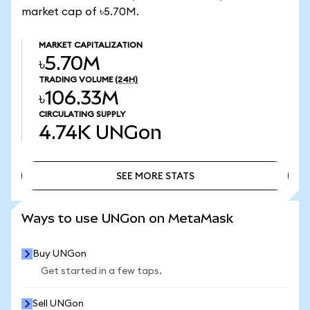
market cap of ৳5.70M.
MARKET CAPITALIZATION
৳5.70M
TRADING VOLUME
(24H)
৳106.33M
CIRCULATING SUPPLY
4.74K
UNGon
SEE MORE STATS
SEE MORE STATS
Ways to use UNGon on MetaMask
Buy UNGon
Get started in a few taps.
Sell UNGon