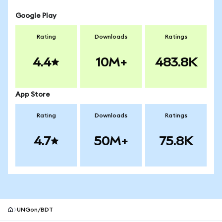
Google Play
Rating
Downloads
Ratings
4.4
10M+
483.8K
App Store
Rating
Downloads
Ratings
4.7
50M+
75.8K
UNGon/BDT