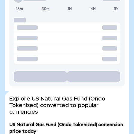
15m
30m
1H
4H
1D
Explore US Natural Gas Fund (Ondo
Tokenized) converted to popular
currencies
US Natural Gas Fund (Ondo Tokenized) conversion
price today