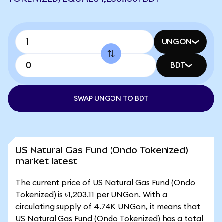
UNGON
BDT
SWAP UNGON TO BDT
US Natural Gas Fund (Ondo Tokenized)
market latest
The current price of US Natural Gas Fund (Ondo
Tokenized) is ৳1,203.11 per UNGon. With a
circulating supply of 4.74K UNGon, it means that
US Natural Gas Fund (Ondo Tokenized) has a total