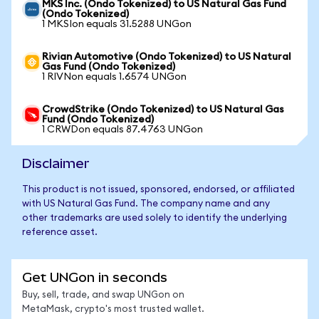
MKS Inc. (Ondo Tokenized) to US Natural Gas Fund
(Ondo Tokenized)
1 MKSIon equals 31.5288 UNGon
Rivian Automotive (Ondo Tokenized) to US Natural
Gas Fund (Ondo Tokenized)
1 RIVNon equals 1.6574 UNGon
CrowdStrike (Ondo Tokenized) to US Natural Gas
Fund (Ondo Tokenized)
1 CRWDon equals 87.4763 UNGon
Disclaimer
This product is not issued, sponsored, endorsed, or affiliated
with US Natural Gas Fund. The company name and any
other trademarks are used solely to identify the underlying
reference asset.
Get UNGon in seconds
Buy, sell, trade, and swap UNGon on
MetaMask, crypto's most trusted wallet.