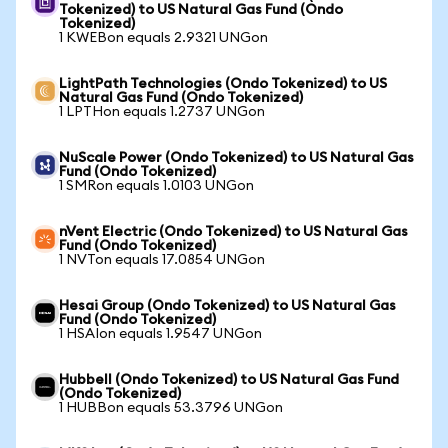
Tokenized) to US Natural Gas Fund (Ondo
Tokenized)
1 KWEBon equals 2.9321 UNGon
LightPath Technologies (Ondo Tokenized) to US
Natural Gas Fund (Ondo Tokenized)
1 LPTHon equals 1.2737 UNGon
NuScale Power (Ondo Tokenized) to US Natural Gas
Fund (Ondo Tokenized)
1 SMRon equals 1.0103 UNGon
nVent Electric (Ondo Tokenized) to US Natural Gas
Fund (Ondo Tokenized)
1 NVTon equals 17.0854 UNGon
Hesai Group (Ondo Tokenized) to US Natural Gas
Fund (Ondo Tokenized)
1 HSAIon equals 1.9547 UNGon
Hubbell (Ondo Tokenized) to US Natural Gas Fund
(Ondo Tokenized)
1 HUBBon equals 53.3796 UNGon