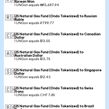
🇰🇷
Korean Won
1 UNGon equals ₩13,687.94
US Natural Gas Fund (Ondo Tokenized) to Russian
🇷🇺
Ruble
1 UNGon equals ₽799.77
US Natural Gas Fund (Ondo Tokenized) to Canadian
🇨🇦
Dollar
1 UNGon equals $13.55
US Natural Gas Fund (Ondo Tokenized) to
🇦🇺
Australian Dollar
1 UNGon equals $13.75
US Natural Gas Fund (Ondo Tokenized) to Singapore
🇸🇬
Dollar
1 UNGon equals $12.43
US Natural Gas Fund (Ondo Tokenized) to Swiss
🇨🇭
Franc
1 UNGon equals CHF 7.85
US Natural Gas Fund (Ondo Tokenized) to Brazil
🇧🇷