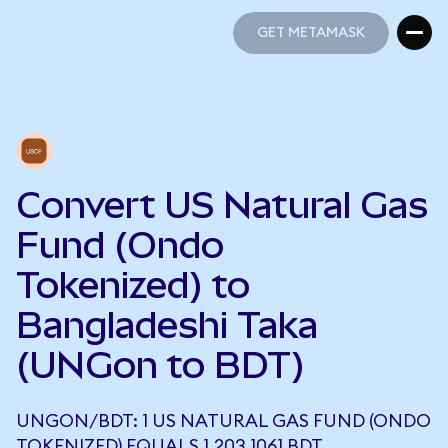
GET METAMASK
GET METAMASK
Convert US Natural Gas
Fund (Ondo
Tokenized) to
Bangladeshi Taka
(UNGon to BDT)
UNGON/BDT: 1 US NATURAL GAS FUND (ONDO
TOKENIZED) EQUALS 1,203.1061 BDT