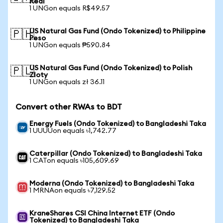
Real
1 UNGon equals R$49.57
US Natural Gas Fund (Ondo Tokenized) to Philippine
🇵🇭
Peso
1 UNGon equals ₱590.84
US Natural Gas Fund (Ondo Tokenized) to Polish
🇵🇱
Zloty
1 UNGon equals zł 36.11
Convert other RWAs to BDT
Energy Fuels (Ondo Tokenized) to Bangladeshi Taka
1 UUUUon equals ৳1,742.77
Caterpillar (Ondo Tokenized) to Bangladeshi Taka
1 CATon equals ৳105,609.69
Moderna (Ondo Tokenized) to Bangladeshi Taka
1 MRNAon equals ৳7,129.52
KraneShares CSI China Internet ETF (Ondo
Tokenized) to Bangladeshi Taka