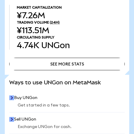
MARKET CAPITALIZATION
¥7.26M
TRADING VOLUME
(24H)
¥113.51M
CIRCULATING SUPPLY
4.74K
UNGon
SEE MORE STATS
SEE MORE STATS
Ways to use UNGon on MetaMask
Buy UNGon
Get started in a few taps.
Sell UNGon
Exchange UNGon for cash.