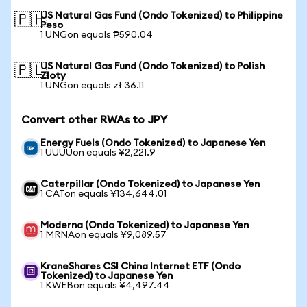
US Natural Gas Fund (Ondo Tokenized) to Philippine
🇵🇭
Peso
1 UNGon equals ₱590.04
US Natural Gas Fund (Ondo Tokenized) to Polish
🇵🇱
Zloty
1 UNGon equals zł 36.11
Convert other RWAs to JPY
Energy Fuels (Ondo Tokenized) to Japanese Yen
1 UUUUon equals ¥2,221.9
Caterpillar (Ondo Tokenized) to Japanese Yen
1 CATon equals ¥134,644.01
Moderna (Ondo Tokenized) to Japanese Yen
1 MRNAon equals ¥9,089.57
KraneShares CSI China Internet ETF (Ondo
Tokenized) to Japanese Yen
1 KWEBon equals ¥4,497.44