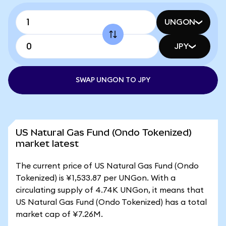
UNGON
JPY
SWAP UNGON TO JPY
US Natural Gas Fund (Ondo Tokenized)
market latest
The current price of US Natural Gas Fund (Ondo
Tokenized) is ¥1,533.87 per UNGon. With a
circulating supply of 4.74K UNGon, it means that
US Natural Gas Fund (Ondo Tokenized) has a total
market cap of ¥7.26M.