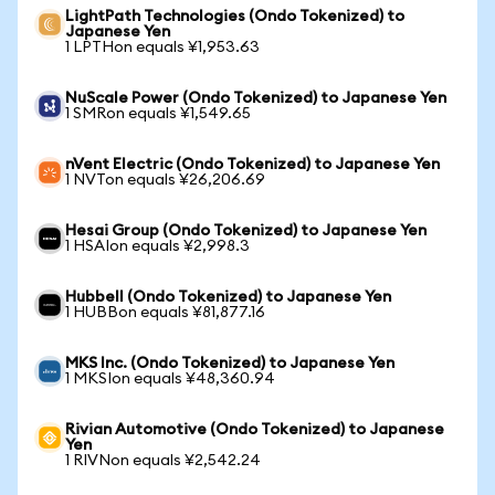
LightPath Technologies (Ondo Tokenized) to
Japanese Yen
1 LPTHon equals ¥1,953.63
NuScale Power (Ondo Tokenized) to Japanese Yen
1 SMRon equals ¥1,549.65
nVent Electric (Ondo Tokenized) to Japanese Yen
1 NVTon equals ¥26,206.69
Hesai Group (Ondo Tokenized) to Japanese Yen
1 HSAIon equals ¥2,998.3
Hubbell (Ondo Tokenized) to Japanese Yen
1 HUBBon equals ¥81,877.16
MKS Inc. (Ondo Tokenized) to Japanese Yen
1 MKSIon equals ¥48,360.94
Rivian Automotive (Ondo Tokenized) to Japanese
Yen
1 RIVNon equals ¥2,542.24