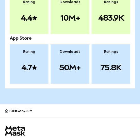
Rating
Downloads
Ratings
4.4
10M+
483.9K
App Store
Rating
Downloads
Ratings
4.7
50M+
75.8K
UNGon/JPY
MetaMask site footer