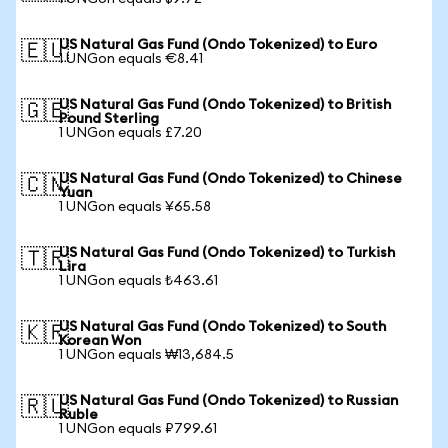
US Natural Gas Fund (Ondo Tokenized) to Euro
🇪🇺
1 UNGon equals €8.41
US Natural Gas Fund (Ondo Tokenized) to British
🇬🇧
Pound Sterling
1 UNGon equals £7.20
US Natural Gas Fund (Ondo Tokenized) to Chinese
🇨🇳
Yuan
1 UNGon equals ¥65.58
US Natural Gas Fund (Ondo Tokenized) to Turkish
🇹🇷
Lira
1 UNGon equals ₺463.61
US Natural Gas Fund (Ondo Tokenized) to South
🇰🇷
Korean Won
1 UNGon equals ₩13,684.5
US Natural Gas Fund (Ondo Tokenized) to Russian
🇷🇺
Ruble
1 UNGon equals ₽799.61