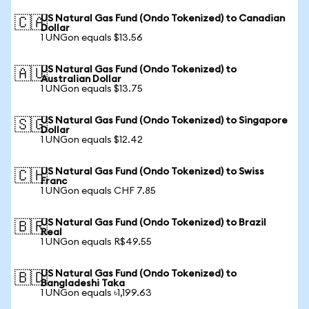
US Natural Gas Fund (Ondo Tokenized) to Canadian
🇨🇦
Dollar
1 UNGon equals $13.56
US Natural Gas Fund (Ondo Tokenized) to
🇦🇺
Australian Dollar
1 UNGon equals $13.75
US Natural Gas Fund (Ondo Tokenized) to Singapore
🇸🇬
Dollar
1 UNGon equals $12.42
US Natural Gas Fund (Ondo Tokenized) to Swiss
🇨🇭
Franc
1 UNGon equals CHF 7.85
US Natural Gas Fund (Ondo Tokenized) to Brazil
🇧🇷
Real
1 UNGon equals R$49.55
US Natural Gas Fund (Ondo Tokenized) to
🇧🇩
Bangladeshi Taka
1 UNGon equals ৳1,199.63