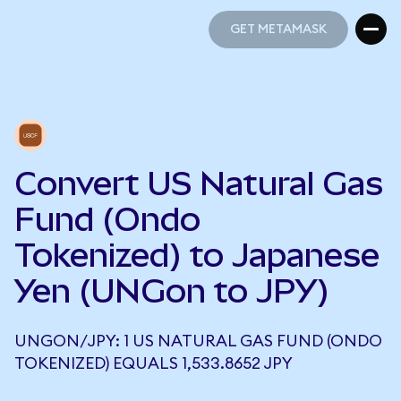
GET METAMASK
GET METAMASK
Convert US Natural Gas
Fund (Ondo
Tokenized) to Japanese
Yen (UNGon to JPY)
UNGON/JPY: 1 US NATURAL GAS FUND (ONDO
TOKENIZED) EQUALS 1,533.8652 JPY