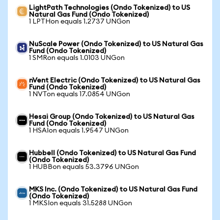
LightPath Technologies (Ondo Tokenized) to US
Natural Gas Fund (Ondo Tokenized)
1 LPTHon equals 1.2737 UNGon
NuScale Power (Ondo Tokenized) to US Natural Gas
Fund (Ondo Tokenized)
1 SMRon equals 1.0103 UNGon
nVent Electric (Ondo Tokenized) to US Natural Gas
Fund (Ondo Tokenized)
1 NVTon equals 17.0854 UNGon
Hesai Group (Ondo Tokenized) to US Natural Gas
Fund (Ondo Tokenized)
1 HSAIon equals 1.9547 UNGon
Hubbell (Ondo Tokenized) to US Natural Gas Fund
(Ondo Tokenized)
1 HUBBon equals 53.3796 UNGon
MKS Inc. (Ondo Tokenized) to US Natural Gas Fund
(Ondo Tokenized)
1 MKSIon equals 31.5288 UNGon