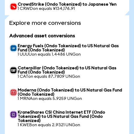
CrowdStrike (Ondo Tokenized) to Japanese Yen
1 CRWDon equals ¥134,176.91
Explore more conversions
Advanced asset conversions
Energy Fuels (Ondo Tokenized) to US Natural Gas
Fund (Ondo Tokenized)
1 UUUUon equals 1.4486 UNGon
Caterpillar (Ondo Tokenized) to US Natural Gas
Fund (Ondo Tokenized)
1 CATon equals 87.7809 UNGon
Moderna (Ondo Tokenized) to US Natural Gas Fund
(Ondo Tokenized)
1 MRNAon equals 5.9259 UNGon
KraneShares CSI China Internet ETF (Ondo
Tokenized) to US Natural Gas Fund (Ondo
Tokenized)
1 KWEBon equals 2.9321 UNGon