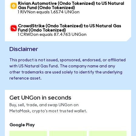
Rivian Automotive (Ondo Tokenized) to US Natural
Gas Fund (Ondo Tokenized)
1 RIVNon equals 1.6574 UNGon
CrowdStrike (Ondo Tokenized) to US Natural Gas
Fund (Ondo Tokenized)
1 CRWDon equals 87.4763 UNGon
Disclaimer
This product is not issued, sponsored, endorsed, or affiliated
with US Natural Gas Fund. The company name and any
other trademarks are used solely to identify the underlying
reference asset.
Get UNGon in seconds
Buy, sell, trade, and swap UNGon on
MetaMask, crypto's most trusted wallet.
Google Play