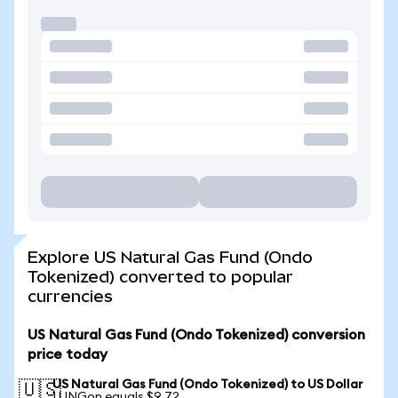
Explore US Natural Gas Fund (Ondo
Tokenized) converted to popular
currencies
US Natural Gas Fund (Ondo Tokenized) conversion
price today
US Natural Gas Fund (Ondo Tokenized) to US Dollar
🇺🇸
1 UNGon equals $9.72