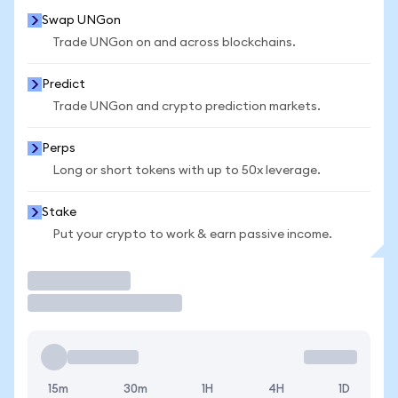
Swap UNGon
Trade UNGon on and across blockchains.
Predict
Trade UNGon and crypto prediction markets.
Perps
Long or short tokens with up to 50x leverage.
Stake
Put your crypto to work & earn passive income.
Trade
15m
30m
1H
4H
1D