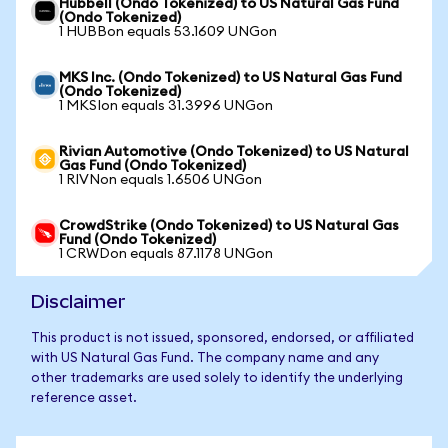
Hubbell (Ondo Tokenized) to US Natural Gas Fund
(Ondo Tokenized)
1 HUBBon equals 53.1609 UNGon
MKS Inc. (Ondo Tokenized) to US Natural Gas Fund
(Ondo Tokenized)
1 MKSIon equals 31.3996 UNGon
Rivian Automotive (Ondo Tokenized) to US Natural
Gas Fund (Ondo Tokenized)
1 RIVNon equals 1.6506 UNGon
CrowdStrike (Ondo Tokenized) to US Natural Gas
Fund (Ondo Tokenized)
1 CRWDon equals 87.1178 UNGon
Disclaimer
This product is not issued, sponsored, endorsed, or affiliated
with US Natural Gas Fund. The company name and any
other trademarks are used solely to identify the underlying
reference asset.