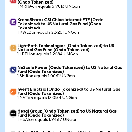
(Ondo Tokenized)
1 MRNAon equals 5.9016 UNGon
KraneShares CSI China Internet ETF (Ondo
Tokenized) to US Natural Gas Fund (Ondo
Tokenized)
1 KWEBon equals 2.9201 UNGon
LightPath Technologies (Ondo Tokenized) to US
Natural Gas Fund (Ondo Tokenized)
1 LPTHon equals 1.2684 UNGon
NuScale Power (Ondo Tokenized) to US Natural Gas
Fund (Ondo Tokenized)
1 SMRon equals 1.0061 UNGon
nVent Electric (Ondo Tokenized) to US Natural Gas
Fund (Ondo Tokenized)
1 NVTon equals 17.0154 UNGon
Hesai Group (Ondo Tokenized) to US Natural Gas
Fund (Ondo Tokenized)
1 HSAIon equals 1.9467 UNGon