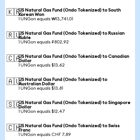
US Natural Gas Fund (Ondo Tokenized) to South
🇰🇷
Korean Won
1 UNGon equals ₩13,741.01
US Natural Gas Fund (Ondo Tokenized) to Russian
🇷🇺
Ruble
1 UNGon equals ₽802.92
US Natural Gas Fund (Ondo Tokenized) to Canadian
🇨🇦
Dollar
1 UNGon equals $13.62
US Natural Gas Fund (Ondo Tokenized) to
🇦🇺
Australian Dollar
1 UNGon equals $13.81
US Natural Gas Fund (Ondo Tokenized) to Singapore
🇸🇬
Dollar
1 UNGon equals $12.47
US Natural Gas Fund (Ondo Tokenized) to Swiss
🇨🇭
Franc
1 UNGon equals CHF 7.89