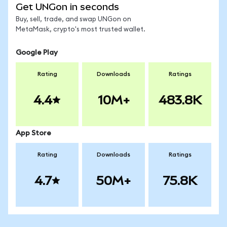
Get UNGon in seconds
Buy, sell, trade, and swap UNGon on
MetaMask, crypto's most trusted wallet.
Google Play
Rating
Downloads
Ratings
4.4
10M+
483.8K
App Store
Rating
Downloads
Ratings
4.7
50M+
75.8K