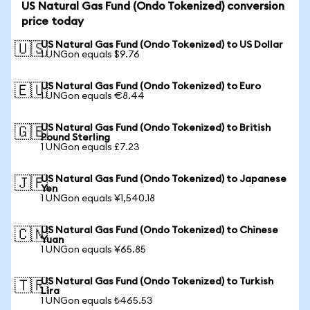
US Natural Gas Fund (Ondo Tokenized) conversion
price today
US Natural Gas Fund (Ondo Tokenized) to US Dollar
🇺🇸
1 UNGon equals $9.76
US Natural Gas Fund (Ondo Tokenized) to Euro
🇪🇺
1 UNGon equals €8.44
US Natural Gas Fund (Ondo Tokenized) to British
🇬🇧
Pound Sterling
1 UNGon equals £7.23
US Natural Gas Fund (Ondo Tokenized) to Japanese
🇯🇵
Yen
1 UNGon equals ¥1,540.18
US Natural Gas Fund (Ondo Tokenized) to Chinese
🇨🇳
Yuan
1 UNGon equals ¥65.85
US Natural Gas Fund (Ondo Tokenized) to Turkish
🇹🇷
Lira
1 UNGon equals ₺465.53