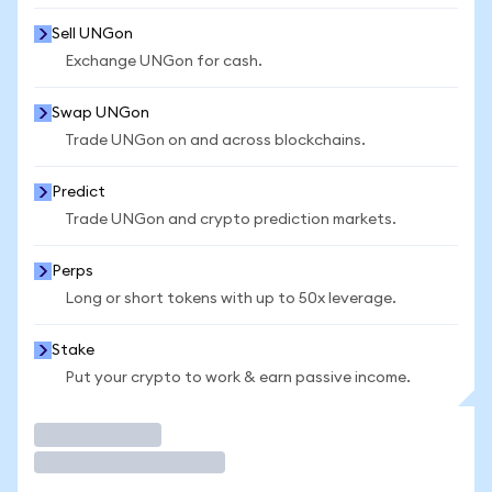
Sell UNGon
Exchange UNGon for cash.
Swap UNGon
Trade UNGon on and across blockchains.
Predict
Trade UNGon and crypto prediction markets.
Perps
Long or short tokens with up to 50x leverage.
Stake
Put your crypto to work & earn passive income.
Trade