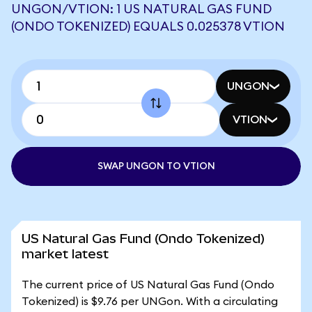
UNGON/VTION: 1 US NATURAL GAS FUND
(ONDO TOKENIZED) EQUALS 0.025378 VTION
UNGON
VTION
SWAP UNGON TO VTION
US Natural Gas Fund (Ondo Tokenized)
market latest
The current price of US Natural Gas Fund (Ondo
Tokenized) is $9.76 per UNGon. With a circulating