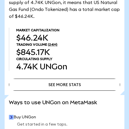
supply of 4.74K UNGon, it means that US Natural
Gas Fund (Ondo Tokenized) has a total market cap
of $46.24K.
MARKET CAPITALIZATION
$46.24K
TRADING VOLUME
(24H)
$845.17K
CIRCULATING SUPPLY
4.74K
UNGon
SEE MORE STATS
SEE MORE STATS
Ways to use UNGon on MetaMask
Buy UNGon
Get started in a few taps.