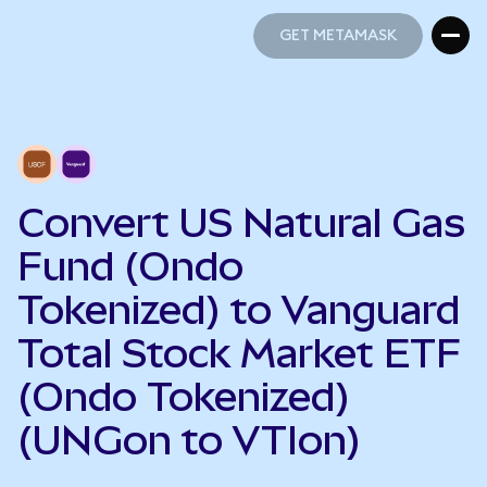
GET METAMASK
GET METAMASK
Convert US Natural Gas
Fund (Ondo
Tokenized) to Vanguard
Total Stock Market ETF
(Ondo Tokenized)
(UNGon to VTIon)