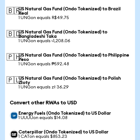
US Natural Gas Fund (Ondo Tokenized) to Brazil
🇧🇷
Real
1 UNGon equals R$49.75
US Natural Gas Fund (Ondo Tokenized) to
🇧🇩
Bangladeshi Taka
1 UNGon equals ৳1,208.06
US Natural Gas Fund (Ondo Tokenized) to Philippine
🇵🇭
Peso
1 UNGon equals ₱592.48
US Natural Gas Fund (Ondo Tokenized) to Polish
🇵🇱
Zloty
1 UNGon equals zł 36.29
Convert other RWAs to USD
Energy Fuels (Ondo Tokenized) to US Dollar
1 UUUUon equals $14.08
Caterpillar (Ondo Tokenized) to US Dollar
1 CATon equals $853.23