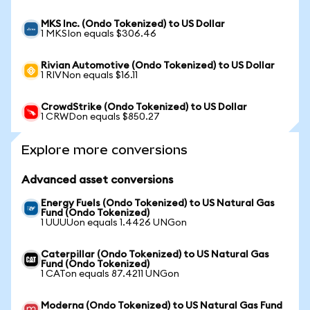
MKS Inc. (Ondo Tokenized) to US Dollar
1 MKSIon equals $306.46
Rivian Automotive (Ondo Tokenized) to US Dollar
1 RIVNon equals $16.11
CrowdStrike (Ondo Tokenized) to US Dollar
1 CRWDon equals $850.27
Explore more conversions
Advanced asset conversions
Energy Fuels (Ondo Tokenized) to US Natural Gas
Fund (Ondo Tokenized)
1 UUUUon equals 1.4426 UNGon
Caterpillar (Ondo Tokenized) to US Natural Gas
Fund (Ondo Tokenized)
1 CATon equals 87.4211 UNGon
Moderna (Ondo Tokenized) to US Natural Gas Fund