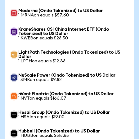
Moderna (Ondo Tokenized) to US Dollar
1 MRNAon equals $57.60
KraneShares CSI China Internet ETF (Ondo
Tokenized) to US Dollar
1 KWEBon equals $28.50
LightPath Technologies (Ondo Tokenized) to US
Dollar
1 LPTHon equals $12.38
NuScale Power (Ondo Tokenized) to US Dollar
1 SMRon equals $9.82
nVent Electric (Ondo Tokenized) to US Dollar
1 NVTon equals $166.07
Hesai Group (Ondo Tokenized) to US Dollar
1 HSAIon equals $19.00
Hubbell (Ondo Tokenized) to US Dollar
1 HUBBon equals $518.85