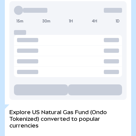
15m
30m
1H
4H
1D
Explore US Natural Gas Fund (Ondo
Tokenized) converted to popular
currencies