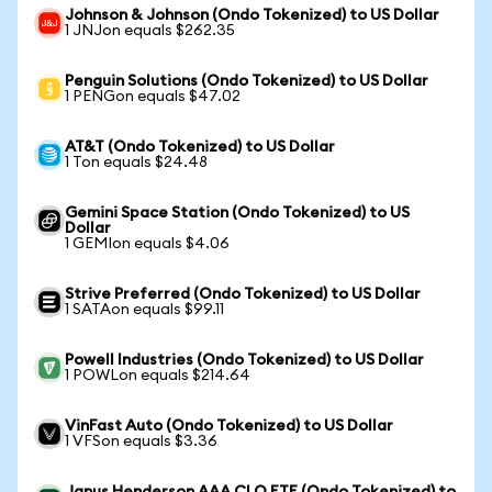
Johnson & Johnson (Ondo Tokenized) to US Dollar
1 JNJon equals $262.35
Penguin Solutions (Ondo Tokenized) to US Dollar
1 PENGon equals $47.02
AT&T (Ondo Tokenized) to US Dollar
1 Ton equals $24.48
Gemini Space Station (Ondo Tokenized) to US
Dollar
1 GEMIon equals $4.06
Strive Preferred (Ondo Tokenized) to US Dollar
1 SATAon equals $99.11
Powell Industries (Ondo Tokenized) to US Dollar
1 POWLon equals $214.64
VinFast Auto (Ondo Tokenized) to US Dollar
1 VFSon equals $3.36