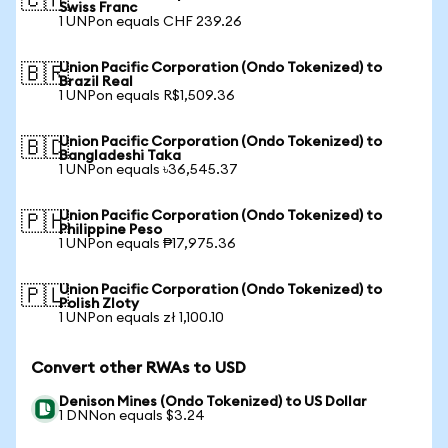
🇨🇭
Swiss Franc
1 UNPon equals CHF 239.26
Union Pacific Corporation (Ondo Tokenized) to
🇧🇷
Brazil Real
1 UNPon equals R$1,509.36
Union Pacific Corporation (Ondo Tokenized) to
🇧🇩
Bangladeshi Taka
1 UNPon equals ৳36,545.37
Union Pacific Corporation (Ondo Tokenized) to
🇵🇭
Philippine Peso
1 UNPon equals ₱17,975.36
Union Pacific Corporation (Ondo Tokenized) to
🇵🇱
Polish Zloty
1 UNPon equals zł 1,100.10
Convert other RWAs to USD
Denison Mines (Ondo Tokenized) to US Dollar
1 DNNon equals $3.24