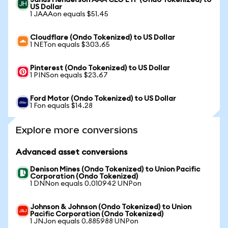
Janus Henderson AAA CLO ETF (Ondo Tokenized) to
US Dollar
1 JAAAon equals $51.45
Cloudflare (Ondo Tokenized) to US Dollar
1 NETon equals $303.65
Pinterest (Ondo Tokenized) to US Dollar
1 PINSon equals $23.67
Ford Motor (Ondo Tokenized) to US Dollar
1 Fon equals $14.28
Explore more conversions
Advanced asset conversions
Denison Mines (Ondo Tokenized) to Union Pacific
Corporation (Ondo Tokenized)
1 DNNon equals 0.010942 UNPon
Johnson & Johnson (Ondo Tokenized) to Union
Pacific Corporation (Ondo Tokenized)
1 JNJon equals 0.885988 UNPon