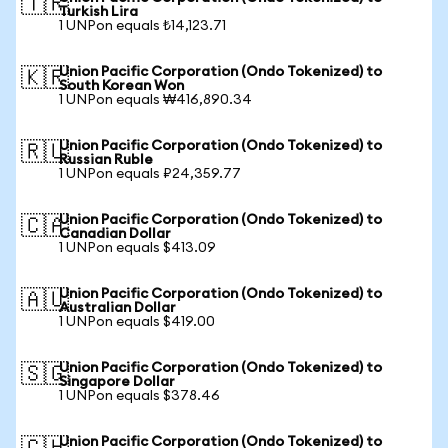
🇹🇷
Turkish Lira
1 UNPon equals ₺14,123.71
Union Pacific Corporation (Ondo Tokenized) to
🇰🇷
South Korean Won
1 UNPon equals ₩416,890.34
Union Pacific Corporation (Ondo Tokenized) to
🇷🇺
Russian Ruble
1 UNPon equals ₽24,359.77
Union Pacific Corporation (Ondo Tokenized) to
🇨🇦
Canadian Dollar
1 UNPon equals $413.09
Union Pacific Corporation (Ondo Tokenized) to
🇦🇺
Australian Dollar
1 UNPon equals $419.00
Union Pacific Corporation (Ondo Tokenized) to
🇸🇬
Singapore Dollar
1 UNPon equals $378.46
Union Pacific Corporation (Ondo Tokenized) to