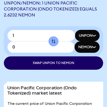
UNPON/NEMON: 1 UNION PACIFIC
CORPORATION (ONDO TOKENIZED) EQUALS
2.6232 NEMON
UNPON
NEMON
SWAP UNPON TO NEMON
Union Pacific Corporation (Ondo
Tokenized) market latest
The current price of Union Pacific Corporation