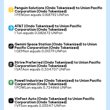
Penguin Solutions (Ondo Tokenized) to Union Pacific
Corporation (Ondo Tokenized)
1 PENGon equals 0.158792 UNPon
AT&T (Ondo Tokenized) to Union Pacific
Corporation (Ondo Tokenized)
1 Ton equals 0.082672 UNPon
Gemini Space Station (Ondo Tokenized) to Union
Pacific Corporation (Ondo Tokenized)
1 GEMIon equals 0.013711 UNPon
Strive Preferred (Ondo Tokenized) to Union Pacific
Corporation (Ondo Tokenized)
1 SATAon equals 0.334707 UNPon
Powell Industries (Ondo Tokenized) to Union Pacific
Corporation (Ondo Tokenized)
1 POWLon equals 0.724866 UNPon
VinFast Auto (Ondo Tokenized) to Union Pacific
Corporation (Ondo Tokenized)
1 VFSon equals 0.011347 UNPon