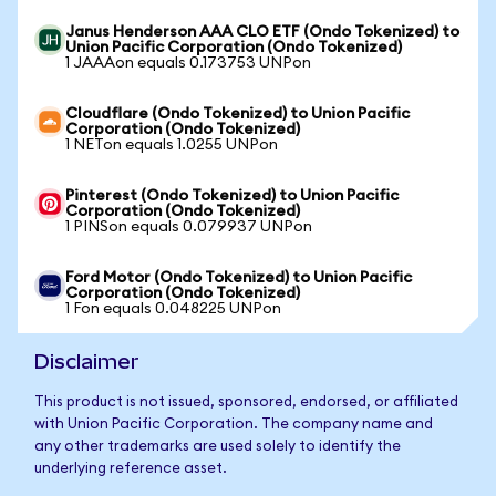
Janus Henderson AAA CLO ETF (Ondo Tokenized) to
Union Pacific Corporation (Ondo Tokenized)
1 JAAAon equals 0.173753 UNPon
Cloudflare (Ondo Tokenized) to Union Pacific
Corporation (Ondo Tokenized)
1 NETon equals 1.0255 UNPon
Pinterest (Ondo Tokenized) to Union Pacific
Corporation (Ondo Tokenized)
1 PINSon equals 0.079937 UNPon
Ford Motor (Ondo Tokenized) to Union Pacific
Corporation (Ondo Tokenized)
1 Fon equals 0.048225 UNPon
Disclaimer
This product is not issued, sponsored, endorsed, or affiliated
with Union Pacific Corporation. The company name and
any other trademarks are used solely to identify the
underlying reference asset.