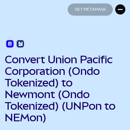
GET METAMASK
GET METAMASK
Convert Union Pacific
Corporation (Ondo
Tokenized) to
Newmont (Ondo
Tokenized) (UNPon to
NEMon)