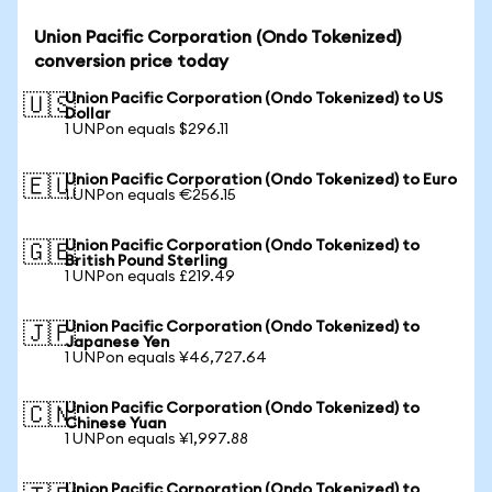
Union Pacific Corporation (Ondo Tokenized)
conversion price today
Union Pacific Corporation (Ondo Tokenized) to US
🇺🇸
Dollar
1 UNPon equals $296.11
Union Pacific Corporation (Ondo Tokenized) to Euro
🇪🇺
1 UNPon equals €256.15
Union Pacific Corporation (Ondo Tokenized) to
🇬🇧
British Pound Sterling
1 UNPon equals £219.49
Union Pacific Corporation (Ondo Tokenized) to
🇯🇵
Japanese Yen
1 UNPon equals ¥46,727.64
Union Pacific Corporation (Ondo Tokenized) to
🇨🇳
Chinese Yuan
1 UNPon equals ¥1,997.88
Union Pacific Corporation (Ondo Tokenized) to