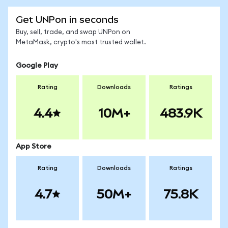
Get UNPon in seconds
Buy, sell, trade, and swap UNPon on
MetaMask, crypto's most trusted wallet.
Google Play
Rating
Downloads
Ratings
4.4
10M+
483.9K
App Store
Rating
Downloads
Ratings
4.7
50M+
75.8K