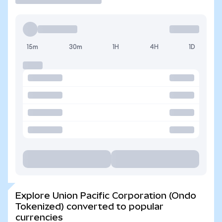
15m
30m
1H
4H
1D
Explore Union Pacific Corporation (Ondo
Tokenized) converted to popular
currencies