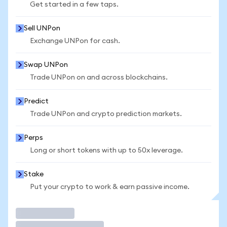
Get started in a few taps.
Sell UNPon
Exchange UNPon for cash.
Swap UNPon
Trade UNPon on and across blockchains.
Predict
Trade UNPon and crypto prediction markets.
Perps
Long or short tokens with up to 50x leverage.
Stake
Put your crypto to work & earn passive income.
Trade