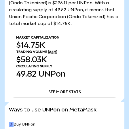
(Ondo Tokenized) is $296.11 per UNPon. With a
circulating supply of 49.82 UNPon, it means that
Union Pacific Corporation (Ondo Tokenized) has a
total market cap of $14.75K.
MARKET CAPITALIZATION
$14.75K
TRADING VOLUME
(24H)
$58.03K
CIRCULATING SUPPLY
49.82
UNPon
SEE MORE STATS
SEE MORE STATS
Ways to use UNPon on MetaMask
Buy UNPon