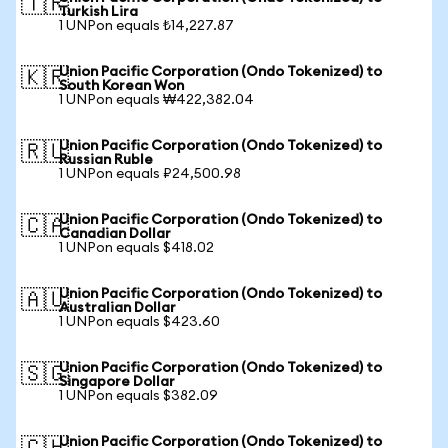
🇹🇷
Turkish Lira
1 UNPon equals ₺14,227.87
Union Pacific Corporation (Ondo Tokenized) to
🇰🇷
South Korean Won
1 UNPon equals ₩422,382.04
Union Pacific Corporation (Ondo Tokenized) to
🇷🇺
Russian Ruble
1 UNPon equals ₽24,500.98
Union Pacific Corporation (Ondo Tokenized) to
🇨🇦
Canadian Dollar
1 UNPon equals $418.02
Union Pacific Corporation (Ondo Tokenized) to
🇦🇺
Australian Dollar
1 UNPon equals $423.60
Union Pacific Corporation (Ondo Tokenized) to
🇸🇬
Singapore Dollar
1 UNPon equals $382.09
Union Pacific Corporation (Ondo Tokenized) to