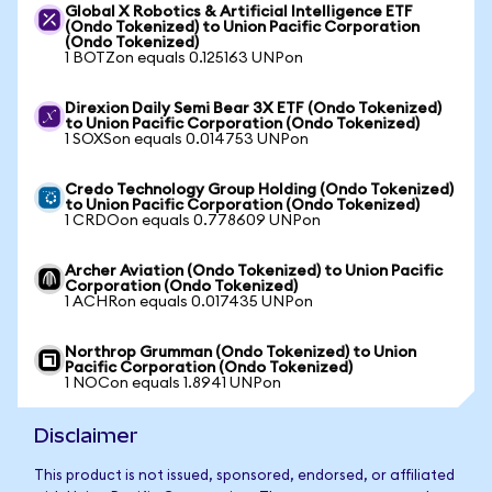
Global X Robotics & Artificial Intelligence ETF
(Ondo Tokenized) to Union Pacific Corporation
(Ondo Tokenized)
1 BOTZon equals 0.125163 UNPon
Direxion Daily Semi Bear 3X ETF (Ondo Tokenized)
to Union Pacific Corporation (Ondo Tokenized)
1 SOXSon equals 0.014753 UNPon
Credo Technology Group Holding (Ondo Tokenized)
to Union Pacific Corporation (Ondo Tokenized)
1 CRDOon equals 0.778609 UNPon
Archer Aviation (Ondo Tokenized) to Union Pacific
Corporation (Ondo Tokenized)
1 ACHRon equals 0.017435 UNPon
Northrop Grumman (Ondo Tokenized) to Union
Pacific Corporation (Ondo Tokenized)
1 NOCon equals 1.8941 UNPon
Disclaimer
This product is not issued, sponsored, endorsed, or affiliated