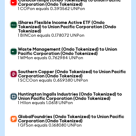
ConocoPhillips (Ondo Tokenized) to Union Pacific
Corporation (Ondo Tokenized)
1 COPon equals 0.393562 UNPon
iShares Flexible Income Active ETF (Ondo
Tokenized) to Union Pacific Corporation (Ondo
Tokenized)
1 BINCon equals 0.178072 UNPon
Waste Management (Ondo Tokenized) to Union
Pacific Corporation (Ondo Tokenized)
1 WMon equals 0.762984 UNPon
Southern Copper (Ondo Tokenized) to Union Pacific
Corporation (Ondo Tokenized)
1 SCCOon equals 0.659380 UNPon
Huntington Ingalls Industries (Ondo Tokenized) to
Union Pacific Corporation (Ondo Tokenized)
1 HIIon equals 1.0618 UNPon
GlobalFoundries (Ondo Tokenized) to Union Pacific
Corporation (Ondo Tokenized)
1 GFSon equals 0.168080 UNPon