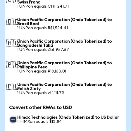
🇨🇭
Swiss Franc
1 UNPon equals CHF 241.71
Union Pacific Corporation (Ondo Tokenized) to
🇧🇷
Brazil Real
1 UNPon equals R$1,524.41
Union Pacific Corporation (Ondo Tokenized) to
🇧🇩
Bangladeshi Taka
1 UNPon equals ৳36,987.87
Union Pacific Corporation (Ondo Tokenized) to
🇵🇭
Philippine Peso
1 UNPon equals ₱18,163.01
Union Pacific Corporation (Ondo Tokenized) to
🇵🇱
Polish Zloty
1 UNPon equals zł 1,111.73
Convert other RWAs to USD
Himax Technologies (Ondo Tokenized) to US Dollar
1 HIMXon equals $13.84