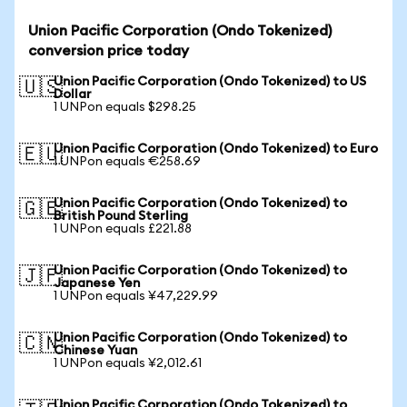
Union Pacific Corporation (Ondo Tokenized)
conversion price today
Union Pacific Corporation (Ondo Tokenized) to US
🇺🇸
Dollar
1 UNPon equals $298.25
Union Pacific Corporation (Ondo Tokenized) to Euro
🇪🇺
1 UNPon equals €258.69
Union Pacific Corporation (Ondo Tokenized) to
🇬🇧
British Pound Sterling
1 UNPon equals £221.88
Union Pacific Corporation (Ondo Tokenized) to
🇯🇵
Japanese Yen
1 UNPon equals ¥47,229.99
Union Pacific Corporation (Ondo Tokenized) to
🇨🇳
Chinese Yuan
1 UNPon equals ¥2,012.61
Union Pacific Corporation (Ondo Tokenized) to