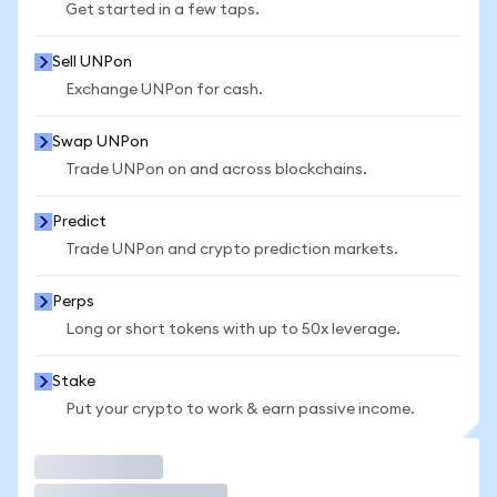
Get started in a few taps.
Sell UNPon
Exchange UNPon for cash.
Swap UNPon
Trade UNPon on and across blockchains.
Predict
Trade UNPon and crypto prediction markets.
Perps
Long or short tokens with up to 50x leverage.
Stake
Put your crypto to work & earn passive income.
Trade