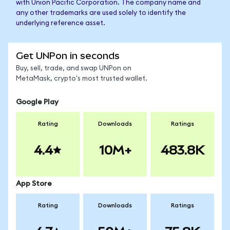
with Union Pacific Corporation. The company name and
any other trademarks are used solely to identify the
underlying reference asset.
Get UNPon in seconds
Buy, sell, trade, and swap UNPon on
MetaMask, crypto's most trusted wallet.
Google Play
Rating
Downloads
Ratings
4.4
10M+
483.8K
App Store
Rating
Downloads
Ratings