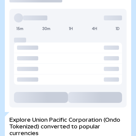
15m
30m
1H
4H
1D
Explore Union Pacific Corporation (Ondo
Tokenized) converted to popular
currencies