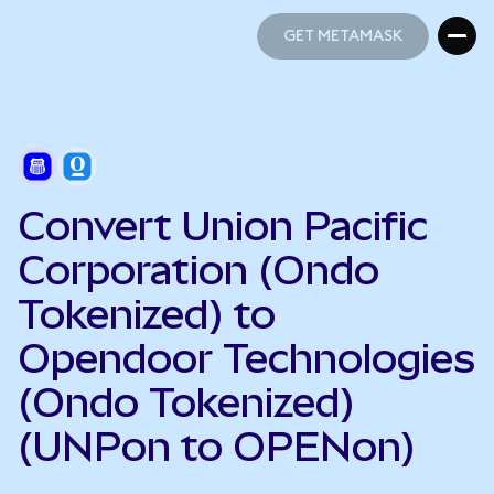
GET METAMASK
GET METAMASK
Convert Union Pacific
Corporation (Ondo
Tokenized) to
Opendoor Technologies
(Ondo Tokenized)
(UNPon to OPENon)