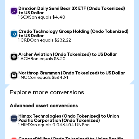
Direxion Daily Semi Bear 3X ETF (Ondo Tokenized)
to US Dollar
1 SOXSon equals $4.40
Credo Technology Group Holding (Ondo Tokenized)
to US Dollar
1 CRDOon equals $232.22
Archer Aviation (Ondo Tokenized) to US Dollar
1 ACHRon equals $5.20
Northrop Grumman (Ondo Tokenized) to US Dollar
1 NOCon equals $564.91
Explore more conversions
Advanced asset conversions
Himax Technologies (Ondo Tokenized) to Union
Pacific Corporation (Ondo Tokenized)
1 HIMXon equals 0.046404 UNPon