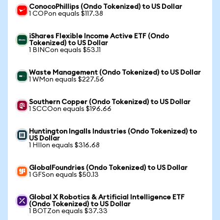
ConocoPhillips (Ondo Tokenized) to US Dollar
1 COPon equals $117.38
iShares Flexible Income Active ETF (Ondo
Tokenized) to US Dollar
1 BINCon equals $53.11
Waste Management (Ondo Tokenized) to US Dollar
1 WMon equals $227.56
Southern Copper (Ondo Tokenized) to US Dollar
1 SCCOon equals $196.66
Huntington Ingalls Industries (Ondo Tokenized) to
US Dollar
1 HIIon equals $316.68
GlobalFoundries (Ondo Tokenized) to US Dollar
1 GFSon equals $50.13
Global X Robotics & Artificial Intelligence ETF
(Ondo Tokenized) to US Dollar
1 BOTZon equals $37.33