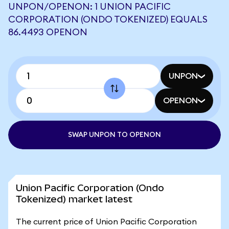
UNPON/OPENON: 1 UNION PACIFIC
CORPORATION (ONDO TOKENIZED) EQUALS
86.4493 OPENON
UNPON
OPENON
SWAP UNPON TO OPENON
Union Pacific Corporation (Ondo
Tokenized) market latest
The current price of Union Pacific Corporation