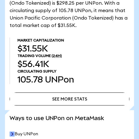
(Ondo Tokenized) is $298.25 per UNPon. With a
circulating supply of 105.78 UNPon, it means that
Union Pacific Corporation (Ondo Tokenized) has a
total market cap of $31.55K.
MARKET CAPITALIZATION
$31.55K
TRADING VOLUME
(24H)
$56.41K
CIRCULATING SUPPLY
105.78
UNPon
SEE MORE STATS
SEE MORE STATS
Ways to use UNPon on MetaMask
Buy UNPon