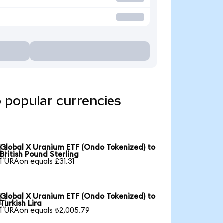
 popular currencies
Global X Uranium ETF (Ondo Tokenized) to

British Pound Sterling
1 URAon equals £31.31
Global X Uranium ETF (Ondo Tokenized) to

Turkish Lira
1 URAon equals ₺2,005.79