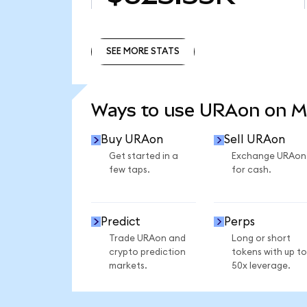
SEE MORE STATS
SEE MORE STATS
Ways to use URAon on 
Buy URAon
Sell URAon
Get started in a
Exchange URAon
few taps.
for cash.
Predict
Perps
Trade URAon and
Long or short
crypto prediction
tokens with up to
markets.
50x leverage.