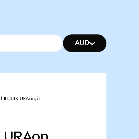
AUD
of 10.44K URAon, it
K
URAon