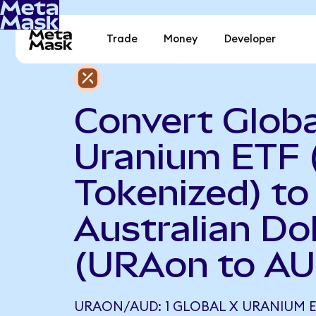
Trade
Money
Developer
Convert Globa
Uranium ETF 
Tokenized) to
Australian Dol
(URAon to AU
URAON/AUD: 1 GLOBAL X URANIUM 