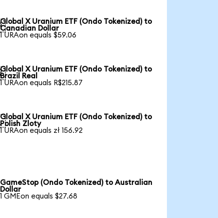
Global X Uranium ETF (Ondo Tokenized) to

Canadian Dollar
1 URAon equals $59.06
Global X Uranium ETF (Ondo Tokenized) to

Brazil Real
1 URAon equals R$215.87
Global X Uranium ETF (Ondo Tokenized) to

Polish Zloty
1 URAon equals zł 156.92
GameStop (Ondo Tokenized) to Australian
Dollar
1 GMEon equals $27.68