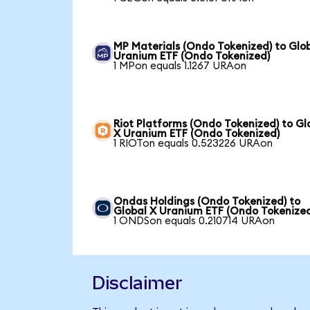
MP Materials (Ondo Tokenized) to Glo
Uranium ETF (Ondo Tokenized)
1 MPon equals 1.1267 URAon
Riot Platforms (Ondo Tokenized) to Gl
X Uranium ETF (Ondo Tokenized)
1 RIOTon equals 0.523226 URAon
Ondas Holdings (Ondo Tokenized) to
Global X Uranium ETF (Ondo Tokenize
1 ONDSon equals 0.210714 URAon
Disclaimer