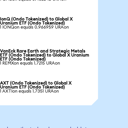
IonQ (Ondo Tokenized) to Global X
Uranium ETF (Ondo Tokenized)
1 IONQon equals 0.966959 URAon
VanEck Rare Earth and Strategic Metals
ETF (Ondo Tokenized) to Global X Uranium
ETF (Ondo Tokenized)
1 REMXon equals 1.7215 URAon
AXT (Ondo Tokenized) to Global X
Uranium ETF (Ondo Tokenized)
1 AXTIon equals 1.7351 URAon