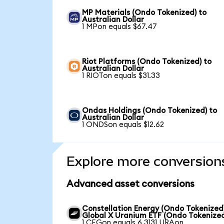
MP Materials (Ondo Tokenized) to
Australian Dollar
1 MPon equals $67.47
Riot Platforms (Ondo Tokenized) to
Australian Dollar
1 RIOTon equals $31.33
Ondas Holdings (Ondo Tokenized) to
Australian Dollar
1 ONDSon equals $12.62
Explore more conversion
Advanced asset conversions
Constellation Energy (Ondo Tokenized
Global X Uranium ETF (Ondo Tokenize
1 CEGon equals 6.3131 URAon