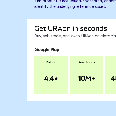
This product is not issued, sponsored, endo
identify the underlying reference asset.
Get URAon in seconds
Buy, sell, trade, and swap URAon on MetaMas
Google Play
Rating
Downloads
4.4
10M+
4