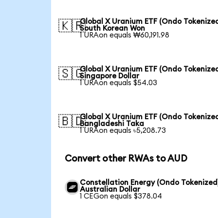
Global X Uranium ETF (Ondo Tokenized
🇰🇷
South Korean Won
1 URAon equals ₩60,191.98
Global X Uranium ETF (Ondo Tokenized
🇸🇬
Singapore Dollar
1 URAon equals $54.03
Global X Uranium ETF (Ondo Tokenized
🇧🇩
Bangladeshi Taka
1 URAon equals ৳5,208.73
Convert other RWAs to AUD
Constellation Energy (Ondo Tokenized
Australian Dollar
1 CEGon equals $378.04