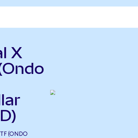
l X
(Ondo
lar
D)
ETF (ONDO