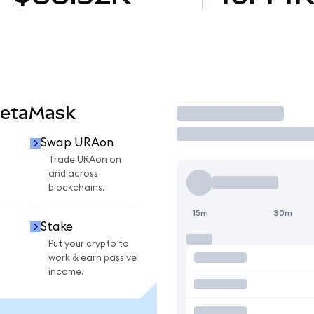
MetaMask
Trade
Swap URAon
Trade URAon on
and across
blockchains.
15m
30m
Stake
Put your crypto to
work & earn passive
income.