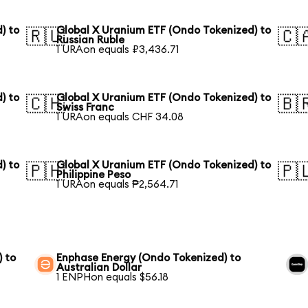
) to
Global X Uranium ETF (Ondo Tokenized) to
🇷🇺
🇨
Russian Ruble
1 URAon equals ₽3,436.71
) to
Global X Uranium ETF (Ondo Tokenized) to
🇨🇭
🇧
Swiss Franc
1 URAon equals CHF 34.08
) to
Global X Uranium ETF (Ondo Tokenized) to
🇵🇭
🇵
Philippine Peso
1 URAon equals ₱2,564.71
) to
Enphase Energy (Ondo Tokenized) to
Australian Dollar
1 ENPHon equals $56.18