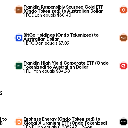
Franklin Responsibly Sourced Gold ETF
(Ondo Tokenized) to Australian Dollar
1 FGDLon equals $80.40
BitGo Holdings (Ondo Tokenized) to
Australian Dollar
1 BTGOon equals $7.09
Franklin High Yield Corporate ETF (Ondo
Tokenized) to Australian Dollar
1 FLHYon equals $34.93
s
) to
Enphase Energy (Ondo Tokenized) to
d)
Global X Uranium ETF (Ondo Tokenized)
1 ENPHon equals 0.938247 URAon