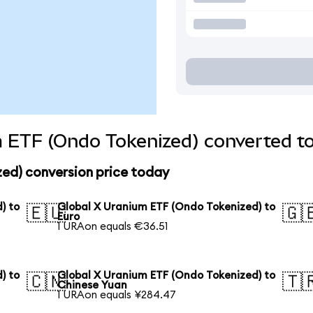
 ETF (Ondo Tokenized) converted to
zed) conversion price today
) to
Global X Uranium ETF (Ondo Tokenized) to
🇪🇺
🇬
Euro
1 URAon equals €36.51
) to
Global X Uranium ETF (Ondo Tokenized) to
🇨🇳
🇹
Chinese Yuan
1 URAon equals ¥284.47