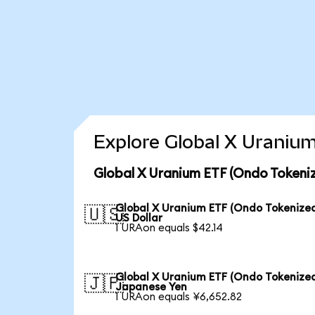
Explore Global X Uranium
Global X Uranium ETF (Ondo Tokeni
Global X Uranium ETF (Ondo Tokenized
🇺🇸
US Dollar
1 URAon equals $42.14
Global X Uranium ETF (Ondo Tokenized
🇯🇵
Japanese Yen
1 URAon equals ¥6,652.82