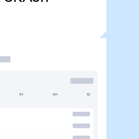
1H
4H
1D