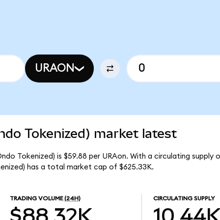
URAON
ndo Tokenized) market latest
ndo Tokenized) is $59.88 per URAon. With a circulating supply 
nized) has a total market cap of $625.33K.
TRADING VOLUME
(24H)
CIRCULATING SUPPLY
$88.32K
10.44