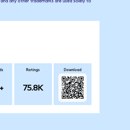
 and any other trademarks are used solely to
ds
Ratings
Download
+
75.8K