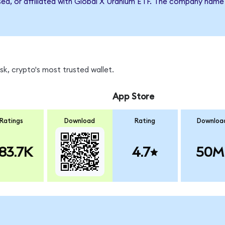
rsed, or affiliated with Global X Uranium ETF. The company name
k, crypto's most trusted wallet.
App Store
Ratings
Download
Rating
Downloa
83.7K
4.7
50M