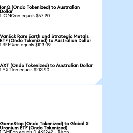
IonQ (Ondo Tokenized) to Australian
Dollar
1 IONQon equals $57.90
VanEck Rare Earth and Strategic Metals
ETF (Ondo Tokenized) to Australian Dollar
1 REMXon equals $103.09
AXT (Ondo Tokenized) to Australian Dollar
1 AXTIon equals $103.90
GameStop (Ondo Tokenized) to Global X
Uranium ETF (Ondo Tokenized)
1 GMEon equals 0.462242 URAon