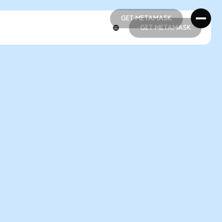
GET METAMASK
GET METAMASK
GET METAMASK
GET METAMASK