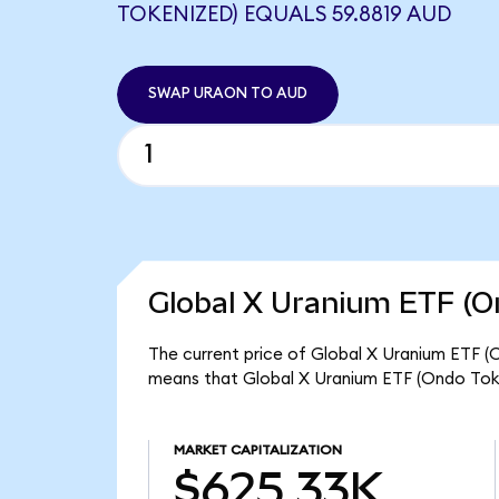
TOKENIZED) EQUALS 59.8819 AUD
SWAP URAON TO AUD
Global X Uranium ETF (O
The current price of Global X Uranium ETF (O
means that Global X Uranium ETF (Ondo Toke
MARKET CAPITALIZATION
$625.33K