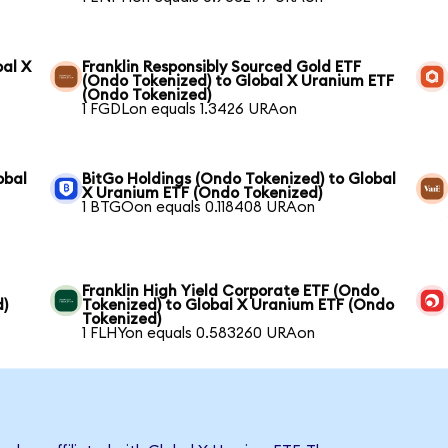
bal X
Franklin Responsibly Sourced Gold ETF
(Ondo Tokenized) to Global X Uranium ETF
(Ondo Tokenized)
1 FGDLon equals 1.3426 URAon
obal
BitGo Holdings (Ondo Tokenized) to Global
X Uranium ETF (Ondo Tokenized)
1 BTGOon equals 0.118408 URAon
Franklin High Yield Corporate ETF (Ondo
d)
Tokenized) to Global X Uranium ETF (Ondo
Tokenized)
1 FLHYon equals 0.583260 URAon