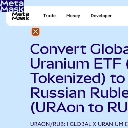
Trade
Money
Developer
Convert Globa
Uranium ETF 
Tokenized) to
Russian Rubl
(URAon to RU
URAON/RUB: 1 GLOBAL X URANIUM E