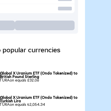
 popular currencies
Global X Uranium ETF (Ondo Tokenized) to

British Pound Sterling
1 URAon equals £32.06
Global X Uranium ETF (Ondo Tokenized) to

Turkish Lira
1 URAon equals ₺2,054.34