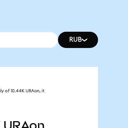
RUB
ly of 10.44K URAon, it
K
URAon