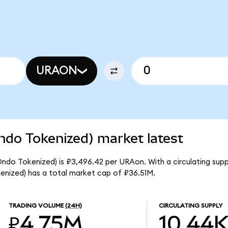
URAON
ndo Tokenized) market latest
Ondo Tokenized) is ₽3,496.42 per URAon. With a circulating supp
nized) has a total market cap of ₽36.51M.
TRADING VOLUME
(24H)
CIRCULATING SUPPLY
₽4.75M
10.44