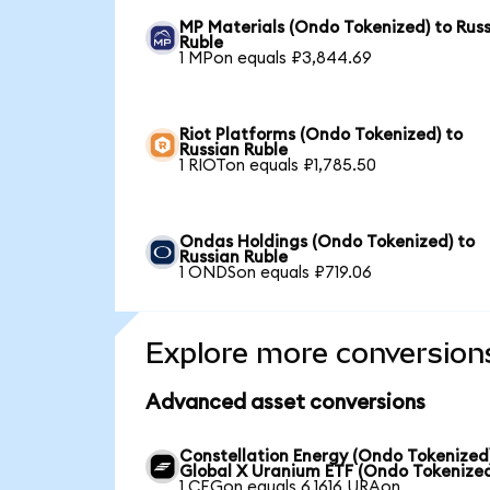
MP Materials (Ondo Tokenized) to Rus
Ruble
1 MPon equals ₽3,844.69
Riot Platforms (Ondo Tokenized) to
Russian Ruble
1 RIOTon equals ₽1,785.50
Ondas Holdings (Ondo Tokenized) to
Russian Ruble
1 ONDSon equals ₽719.06
Explore more conversion
Advanced asset conversions
Constellation Energy (Ondo Tokenized
Global X Uranium ETF (Ondo Tokenize
1 CEGon equals 6.1616 URAon