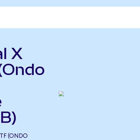
l X
(Ondo
e
B)
TF (ONDO