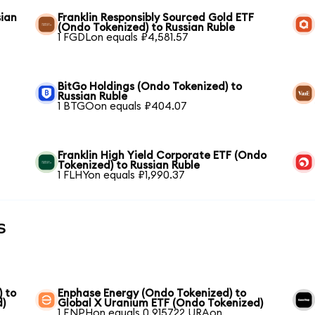
sian
Franklin Responsibly Sourced Gold ETF
(Ondo Tokenized) to Russian Ruble
1 FGDLon equals ₽4,581.57
BitGo Holdings (Ondo Tokenized) to
Russian Ruble
1 BTGOon equals ₽404.07
Franklin High Yield Corporate ETF (Ondo
Tokenized) to Russian Ruble
1 FLHYon equals ₽1,990.37
s
) to
Enphase Energy (Ondo Tokenized) to
d)
Global X Uranium ETF (Ondo Tokenized)
1 ENPHon equals 0.915722 URAon