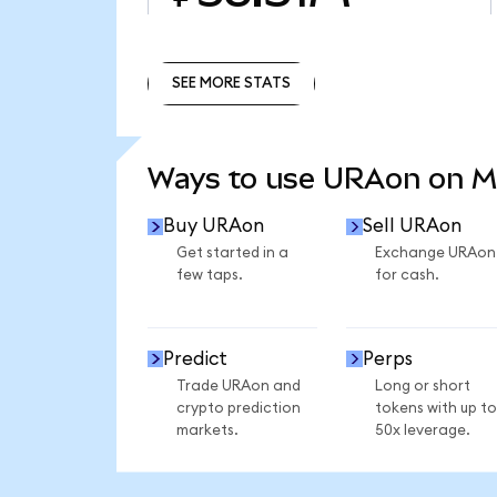
SEE MORE STATS
SEE MORE STATS
Ways to use URAon on 
Buy URAon
Sell URAon
Get started in a
Exchange URAon
few taps.
for cash.
Predict
Perps
Trade URAon and
Long or short
crypto prediction
tokens with up to
markets.
50x leverage.