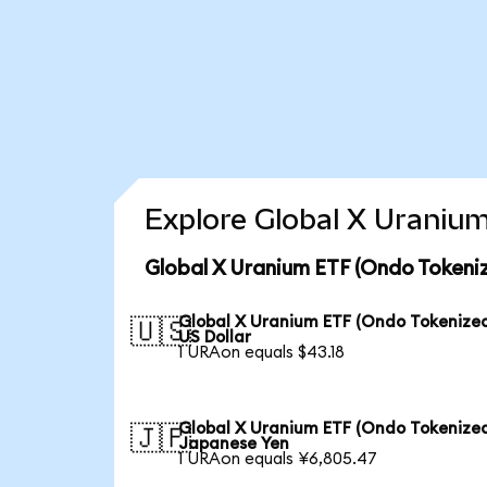
Explore Global X Uranium
Global X Uranium ETF (Ondo Tokeni
Global X Uranium ETF (Ondo Tokenized
🇺🇸
US Dollar
1 URAon equals $43.18
Global X Uranium ETF (Ondo Tokenized
🇯🇵
Japanese Yen
1 URAon equals ¥6,805.47