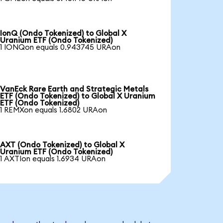
IonQ (Ondo Tokenized) to Global X
Uranium ETF (Ondo Tokenized)
1 IONQon equals 0.943745 URAon
VanEck Rare Earth and Strategic Metals
ETF (Ondo Tokenized) to Global X Uranium
ETF (Ondo Tokenized)
1 REMXon equals 1.6802 URAon
AXT (Ondo Tokenized) to Global X
Uranium ETF (Ondo Tokenized)
1 AXTIon equals 1.6934 URAon