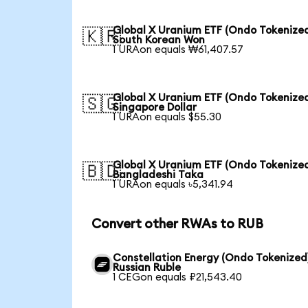
Global X Uranium ETF (Ondo Tokenized
🇰🇷
South Korean Won
1 URAon equals ₩61,407.57
Global X Uranium ETF (Ondo Tokenized
🇸🇬
Singapore Dollar
1 URAon equals $55.30
Global X Uranium ETF (Ondo Tokenized
🇧🇩
Bangladeshi Taka
1 URAon equals ৳5,341.94
Convert other RWAs to RUB
Constellation Energy (Ondo Tokenized
Russian Ruble
1 CEGon equals ₽21,543.40