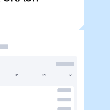
1H
4H
1D