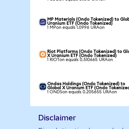
MP Materials (Ondo Tokenized) to Glo
Uranium ETF (Ondo Tokenized)
1 MPon equals 1.0996 URAon
Riot Platforms (Ondo Tokenized) to Gl
X Uranium ETF (Ondo Tokenized)
1 RIOTon equals 0.510665 URAon
Ondas Holdings (Ondo Tokenized) to
Global X Uranium ETF (Ondo Tokenize
1 ONDSon equals 0.205655 URAon
Disclaimer