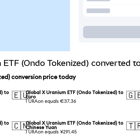
 ETF (Ondo Tokenized) converted to
zed) conversion price today
) to
Global X Uranium ETF (Ondo Tokenized) to
🇪🇺
🇬
Euro
1 URAon equals €37.36
) to
Global X Uranium ETF (Ondo Tokenized) to
🇨🇳
🇹
Chinese Yuan
1 URAon equals ¥291.45