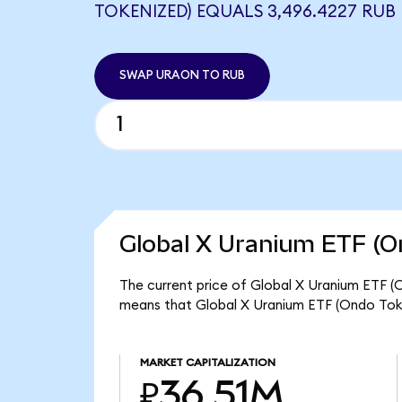
TOKENIZED) EQUALS 3,496.4227 RUB
SWAP URAON TO RUB
Global X Uranium ETF (O
The current price of Global X Uranium ETF (
means that Global X Uranium ETF (Ondo Toke
MARKET CAPITALIZATION
₽36.51M