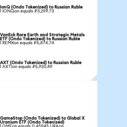
IonQ (Ondo Tokenized) to Russian Ruble
1 IONQon equals ₽3,299.73
VanEck Rare Earth and Strategic Metals
ETF (Ondo Tokenized) to Russian Ruble
1 REMXon equals ₽5,874.74
AXT (Ondo Tokenized) to Russian Ruble
1 AXTIon equals ₽5,920.89
GameStop (Ondo Tokenized) to Global X
Uranium ETF (Ondo Tokenized)
1 GMEon equals 0.451145 URAon