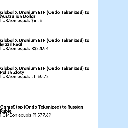
Global X Uranium ETF (Ondo Tokenized) to

Australian Dollar
1 URAon equals $61.18
Global X Uranium ETF (Ondo Tokenized) to

Brazil Real
1 URAon equals R$221.94
Global X Uranium ETF (Ondo Tokenized) to

Polish Zloty
1 URAon equals zł 160.72
GameStop (Ondo Tokenized) to Russian
Ruble
1 GMEon equals ₽1,577.39