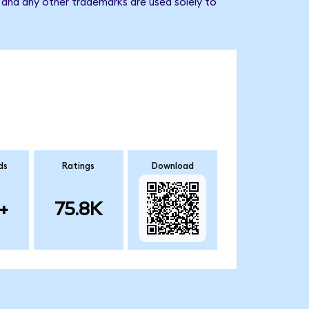
 and any other trademarks are used solely to
ds
Ratings
Download
+
75.8K