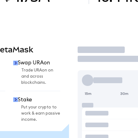
MetaMask
Trade
Swap URAon
Trade URAon on
and across
blockchains.
15m
30m
Stake
Put your crypto to
work & earn passive
income.