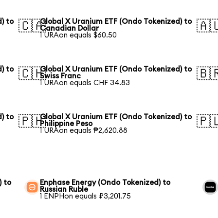
) to
Global X Uranium ETF (Ondo Tokenized) to
🇨🇦
🇦
Canadian Dollar
1 URAon equals $60.50
) to
Global X Uranium ETF (Ondo Tokenized) to
🇨🇭
🇧
Swiss Franc
1 URAon equals CHF 34.83
) to
Global X Uranium ETF (Ondo Tokenized) to
🇵🇭
🇵
Philippine Peso
1 URAon equals ₱2,620.88
) to
Enphase Energy (Ondo Tokenized) to
Russian Ruble
1 ENPHon equals ₽3,201.75