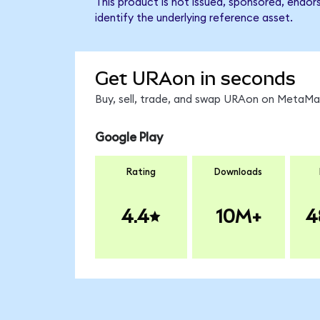
This product is not issued, sponsored, endo
identify the underlying reference asset.
Get URAon in seconds
Buy, sell, trade, and swap URAon on MetaMas
Google Play
Rating
Downloads
4.4
10M+
4