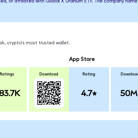
rsed, or affiliated with Global X Uranium ETF. The company name
k, crypto's most trusted wallet.
App Store
Ratings
Download
Rating
Downloa
83.7K
4.7
50M