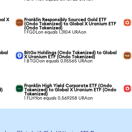
bal X
Franklin Responsibly Sourced Gold ETF
(Ondo Tokenized) to Global X Uranium ETF
(Ondo Tokenized)
1 FGDLon equals 1.3104 URAon
obal
BitGo Holdings (Ondo Tokenized) to Global
X Uranium ETF (Ondo Tokenized)
1 BTGOon equals 0.115565 URAon
Franklin High Yield Corporate ETF (Ondo
d)
Tokenized) to Global X Uranium ETF (Ondo
Tokenized)
1 FLHYon equals 0.569258 URAon