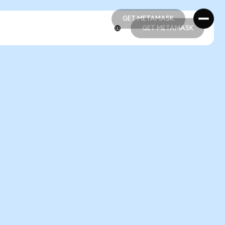
GET METAMASK
GET METAMASK
GET METAMASK
GET METAMASK