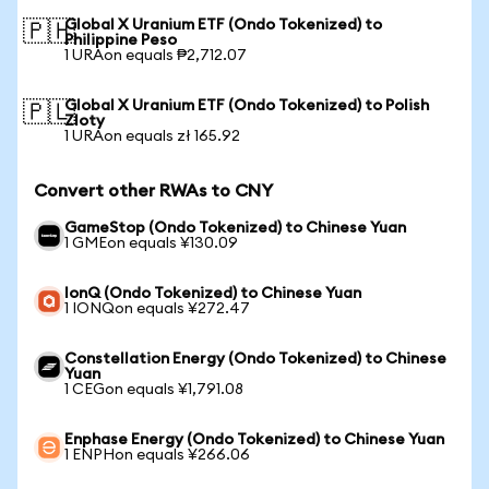
Global X Uranium ETF (Ondo Tokenized) to
🇵🇭
Philippine Peso
1 URAon equals ₱2,712.07
Global X Uranium ETF (Ondo Tokenized) to Polish
🇵🇱
Zloty
1 URAon equals zł 165.92
Convert other RWAs to CNY
GameStop (Ondo Tokenized) to Chinese Yuan
1 GMEon equals ¥130.09
IonQ (Ondo Tokenized) to Chinese Yuan
1 IONQon equals ¥272.47
Constellation Energy (Ondo Tokenized) to Chinese
Yuan
1 CEGon equals ¥1,791.08
Enphase Energy (Ondo Tokenized) to Chinese Yuan
1 ENPHon equals ¥266.06