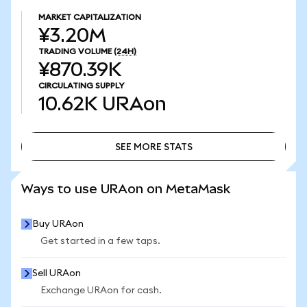
MARKET CAPITALIZATION
¥3.20M
TRADING VOLUME
(24H)
¥870.39K
CIRCULATING SUPPLY
10.62K
URAon
SEE MORE STATS
SEE MORE STATS
Ways to use URAon on MetaMask
Buy URAon
Get started in a few taps.
Sell URAon
Exchange URAon for cash.