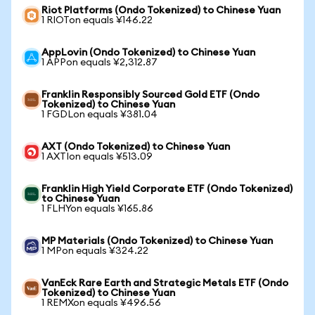
Riot Platforms (Ondo Tokenized) to Chinese Yuan
1 RIOTon equals ¥146.22
AppLovin (Ondo Tokenized) to Chinese Yuan
1 APPon equals ¥2,312.87
Franklin Responsibly Sourced Gold ETF (Ondo
Tokenized) to Chinese Yuan
1 FGDLon equals ¥381.04
AXT (Ondo Tokenized) to Chinese Yuan
1 AXTIon equals ¥513.09
Franklin High Yield Corporate ETF (Ondo Tokenized)
to Chinese Yuan
1 FLHYon equals ¥165.86
MP Materials (Ondo Tokenized) to Chinese Yuan
1 MPon equals ¥324.22
VanEck Rare Earth and Strategic Metals ETF (Ondo
Tokenized) to Chinese Yuan
1 REMXon equals ¥496.56