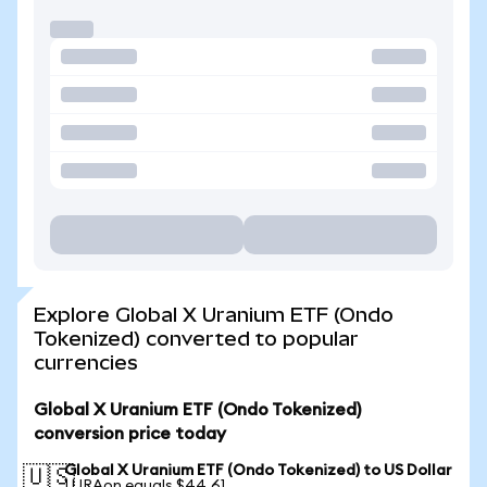
Explore Global X Uranium ETF (Ondo
Tokenized) converted to popular
currencies
Global X Uranium ETF (Ondo Tokenized)
conversion price today
Global X Uranium ETF (Ondo Tokenized) to US Dollar
🇺🇸
1 URAon equals $44.61