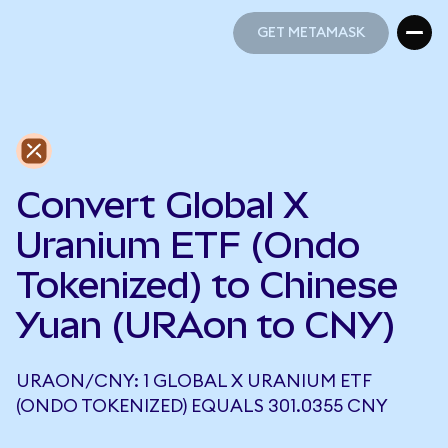
GET METAMASK
GET METAMASK
Convert Global X
Uranium ETF (Ondo
Tokenized) to Chinese
Yuan (URAon to CNY)
URAON/CNY: 1 GLOBAL X URANIUM ETF
(ONDO TOKENIZED) EQUALS 301.0355 CNY