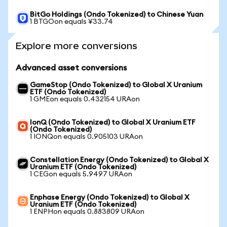
BitGo Holdings (Ondo Tokenized) to Chinese Yuan
1 BTGOon equals ¥33.74
Explore more conversions
Advanced asset conversions
GameStop (Ondo Tokenized) to Global X Uranium
ETF (Ondo Tokenized)
1 GMEon equals 0.432154 URAon
IonQ (Ondo Tokenized) to Global X Uranium ETF
(Ondo Tokenized)
1 IONQon equals 0.905103 URAon
Constellation Energy (Ondo Tokenized) to Global X
Uranium ETF (Ondo Tokenized)
1 CEGon equals 5.9497 URAon
Enphase Energy (Ondo Tokenized) to Global X
Uranium ETF (Ondo Tokenized)
1 ENPHon equals 0.883809 URAon