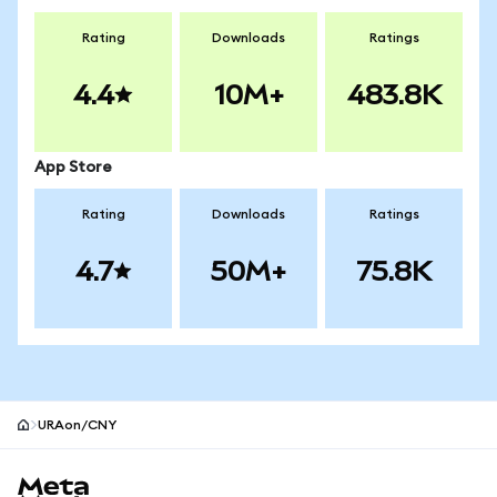
Rating
Downloads
Ratings
4.4
10M+
483.8K
App Store
Rating
Downloads
Ratings
4.7
50M+
75.8K
URAon/CNY
MetaMask site footer