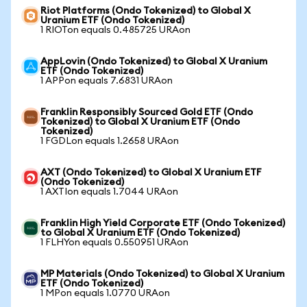
Riot Platforms (Ondo Tokenized) to Global X
Uranium ETF (Ondo Tokenized)
1 RIOTon equals 0.485725 URAon
AppLovin (Ondo Tokenized) to Global X Uranium
ETF (Ondo Tokenized)
1 APPon equals 7.6831 URAon
Franklin Responsibly Sourced Gold ETF (Ondo
Tokenized) to Global X Uranium ETF (Ondo
Tokenized)
1 FGDLon equals 1.2658 URAon
AXT (Ondo Tokenized) to Global X Uranium ETF
(Ondo Tokenized)
1 AXTIon equals 1.7044 URAon
Franklin High Yield Corporate ETF (Ondo Tokenized)
to Global X Uranium ETF (Ondo Tokenized)
1 FLHYon equals 0.550951 URAon
MP Materials (Ondo Tokenized) to Global X Uranium
ETF (Ondo Tokenized)
1 MPon equals 1.0770 URAon