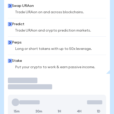
Swap URAon
Trade URAon on and across blockchains.
Predict
Trade URAon and crypto prediction markets.
Perps
Long or short tokens with up to 50x leverage.
Stake
Put your crypto to work & earn passive income.
Trade
15m
30m
1H
4H
1D