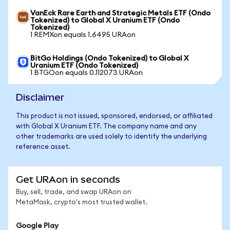
VanEck Rare Earth and Strategic Metals ETF (Ondo
Tokenized) to Global X Uranium ETF (Ondo
Tokenized)
1 REMXon equals 1.6495 URAon
BitGo Holdings (Ondo Tokenized) to Global X
Uranium ETF (Ondo Tokenized)
1 BTGOon equals 0.112073 URAon
Disclaimer
This product is not issued, sponsored, endorsed, or affiliated
with Global X Uranium ETF. The company name and any
other trademarks are used solely to identify the underlying
reference asset.
Get URAon in seconds
Buy, sell, trade, and swap URAon on
MetaMask, crypto's most trusted wallet.
Google Play