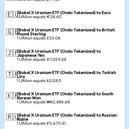
Global X Uranium ETF (Ondo Tokenized) to Euro
🇪🇺
1 URAon equals €38.60
Global X Uranium ETF (Ondo Tokenized) to British
🇬🇧
Pound Sterling
1 URAon equals £33.06
Global X Uranium ETF (Ondo Tokenized) to
🇯🇵
Japanese Yen
1 URAon equals ¥7,024.58
Global X Uranium ETF (Ondo Tokenized) to Turkish
🇹🇷
Lira
1 URAon equals ₺2,128.11
Global X Uranium ETF (Ondo Tokenized) to South
🇰🇷
Korean Won
1 URAon equals ₩62,886.66
Global X Uranium ETF (Ondo Tokenized) to Russian
🇷🇺
Ruble
1 URAon equals ₽3,670.61