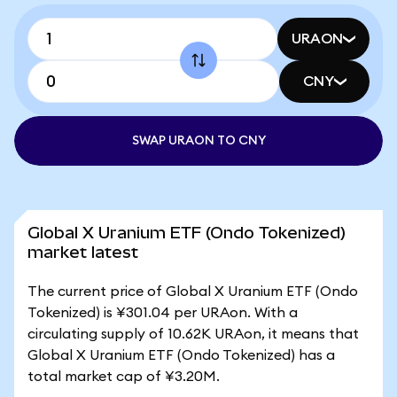
URAON
CNY
SWAP URAON TO CNY
Global X Uranium ETF (Ondo Tokenized)
market latest
The current price of Global X Uranium ETF (Ondo
Tokenized) is ¥301.04 per URAon. With a
circulating supply of 10.62K URAon, it means that
Global X Uranium ETF (Ondo Tokenized) has a
total market cap of ¥3.20M.