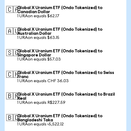
Global X Uranium ETF (Ondo Tokenized) to
🇨🇦
Canadian Dollar
1 URAon equals $62.17
Global X Uranium ETF (Ondo Tokenized) to
🇦🇺
Australian Dollar
1 URAon equals $63.15
Global X Uranium ETF (Ondo Tokenized) to
🇸🇬
Singapore Dollar
1 URAon equals $57.03
Global X Uranium ETF (Ondo Tokenized) to Swiss
🇨🇭
Franc
1 URAon equals CHF 36.03
Global X Uranium ETF (Ondo Tokenized) to Brazil
🇧🇷
Real
1 URAon equals R$227.59
Global X Uranium ETF (Ondo Tokenized) to
🇧🇩
Bangladeshi Taka
1 URAon equals ৳5,522.12