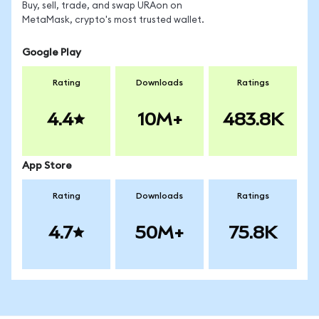
Buy, sell, trade, and swap URAon on
MetaMask, crypto's most trusted wallet.
Google Play
Rating
Downloads
Ratings
4.4
10M+
483.8K
App Store
Rating
Downloads
Ratings
4.7
50M+
75.8K