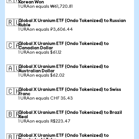
🇰🇷
Korean Won
1 URAon equals ₩61,720.81
Global X Uranium ETF (Ondo Tokenized) to Russian
🇷🇺
Ruble
1 URAon equals ₽3,606.44
Global X Uranium ETF (Ondo Tokenized) to
🇨🇦
Canadian Dollar
1 URAon equals $61.12
Global X Uranium ETF (Ondo Tokenized) to
🇦🇺
Australian Dollar
1 URAon equals $62.02
Global X Uranium ETF (Ondo Tokenized) to Swiss
🇨🇭
Franc
1 URAon equals CHF 35.43
Global X Uranium ETF (Ondo Tokenized) to Brazil
🇧🇷
Real
1 URAon equals R$223.47
Global X Uranium ETF (Ondo Tokenized) to
🇧🇩