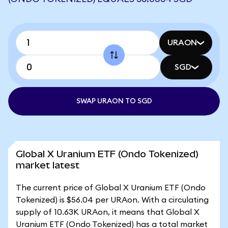
URAON
SGD
SWAP URAON TO SGD
Global X Uranium ETF (Ondo Tokenized)
market latest
The current price of Global X Uranium ETF (Ondo
Tokenized) is $56.04 per URAon. With a circulating
supply of 10.63K URAon, it means that Global X
Uranium ETF (Ondo Tokenized) has a total market