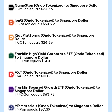
GameStop (Ondo Tokenized) to Singapore Dollar
1 GMEon equals $24.86
IonQ (Ondo Tokenized) to Singapore Dollar
1 IONQon equals $54.99
Riot Platforms (Ondo Tokenized) to Singapore
Dollar
1 RIOTon equals $26.66
Franklin High Yield Corporate ETF (Ondo Tokenized)
to Singapore Dollar
1 FLHYon equals $31.42
AXT (Ondo Tokenized) to Singapore Dollar
1 AXTIon equals $111.08
Franklin Focused Growth ETF (Ondo Tokenized) to
Singapore Dollar
1 FFOGon equals $63.95
MP Materials (Ondo Tokenized) to Singapore Dollar
1 MPon equals $67.39