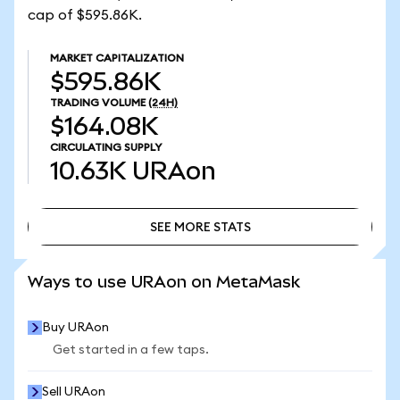
cap of $595.86K.
MARKET CAPITALIZATION
$595.86K
TRADING VOLUME
(24H)
$164.08K
CIRCULATING SUPPLY
10.63K
URAon
SEE MORE STATS
SEE MORE STATS
Ways to use URAon on MetaMask
Buy URAon
Get started in a few taps.
Sell URAon