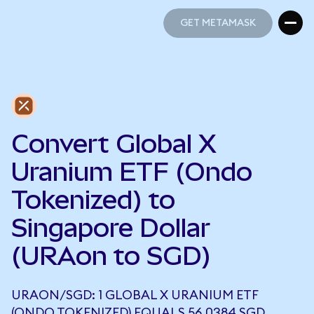
GET METAMASK
GET METAMASK
Convert Global X
Uranium ETF (Ondo
Tokenized) to
Singapore Dollar
(URAon to SGD)
URAON/SGD: 1 GLOBAL X URANIUM ETF
(ONDO TOKENIZED) EQUALS 56.0384 SGD