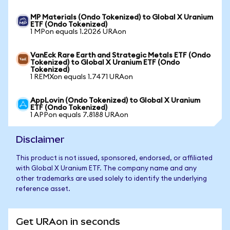
MP Materials (Ondo Tokenized) to Global X Uranium
ETF (Ondo Tokenized)
1 MPon equals 1.2026 URAon
VanEck Rare Earth and Strategic Metals ETF (Ondo
Tokenized) to Global X Uranium ETF (Ondo
Tokenized)
1 REMXon equals 1.7471 URAon
AppLovin (Ondo Tokenized) to Global X Uranium
ETF (Ondo Tokenized)
1 APPon equals 7.8188 URAon
Disclaimer
This product is not issued, sponsored, endorsed, or affiliated
with Global X Uranium ETF. The company name and any
other trademarks are used solely to identify the underlying
reference asset.
Get URAon in seconds