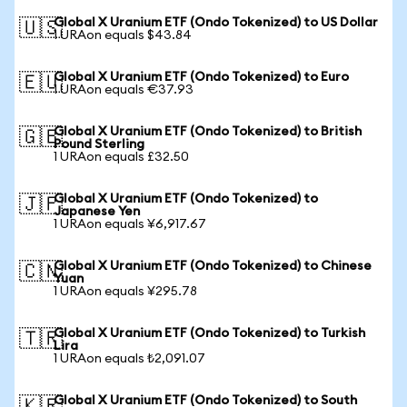
Global X Uranium ETF (Ondo Tokenized) to US Dollar
🇺🇸
1 URAon equals $43.84
Global X Uranium ETF (Ondo Tokenized) to Euro
🇪🇺
1 URAon equals €37.93
Global X Uranium ETF (Ondo Tokenized) to British
🇬🇧
Pound Sterling
1 URAon equals £32.50
Global X Uranium ETF (Ondo Tokenized) to
🇯🇵
Japanese Yen
1 URAon equals ¥6,917.67
Global X Uranium ETF (Ondo Tokenized) to Chinese
🇨🇳
Yuan
1 URAon equals ¥295.78
Global X Uranium ETF (Ondo Tokenized) to Turkish
🇹🇷
Lira
1 URAon equals ₺2,091.07
Global X Uranium ETF (Ondo Tokenized) to South