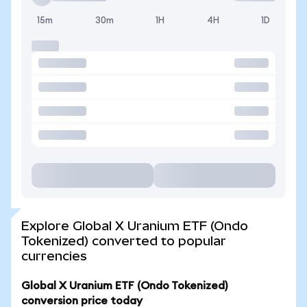
15m
30m
1H
4H
1D
Explore Global X Uranium ETF (Ondo
Tokenized) converted to popular
currencies
Global X Uranium ETF (Ondo Tokenized)
conversion price today