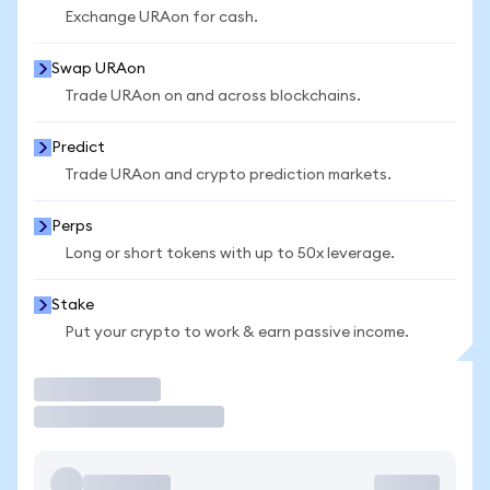
Exchange URAon for cash.
Swap URAon
Trade URAon on and across blockchains.
Predict
Trade URAon and crypto prediction markets.
Perps
Long or short tokens with up to 50x leverage.
Stake
Put your crypto to work & earn passive income.
Trade