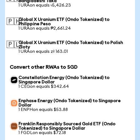
Bangladeshi Taka
1 URAon equals ৳5,426.23
Global X Uranium ETF (Ondo Tokenized) to
🇵🇭
Philippine Peso
1 URAon equals ₱2,661.24
Global X Uranium ETF (Ondo Tokenized) to Polish
🇵🇱
Zloty
1 URAon equals zł 163.01
Convert other RWAs to SGD
Constellation Energy (Ondo Tokenized) to
Singapore Dollar
1 CEGon equals $342.64
Enphase Energy (Ondo Tokenized) to Singapore
Dollar
1 ENPHon equals $53.88
Franklin Responsibly Sourced Gold ETF (Ondo
Tokenized) to Singapore Dollar
1 FGDLon equals $72.18