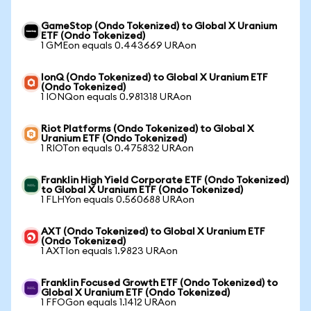
GameStop (Ondo Tokenized) to Global X Uranium
ETF (Ondo Tokenized)
1 GMEon equals 0.443669 URAon
IonQ (Ondo Tokenized) to Global X Uranium ETF
(Ondo Tokenized)
1 IONQon equals 0.981318 URAon
Riot Platforms (Ondo Tokenized) to Global X
Uranium ETF (Ondo Tokenized)
1 RIOTon equals 0.475832 URAon
Franklin High Yield Corporate ETF (Ondo Tokenized)
to Global X Uranium ETF (Ondo Tokenized)
1 FLHYon equals 0.560688 URAon
AXT (Ondo Tokenized) to Global X Uranium ETF
(Ondo Tokenized)
1 AXTIon equals 1.9823 URAon
Franklin Focused Growth ETF (Ondo Tokenized) to
Global X Uranium ETF (Ondo Tokenized)
1 FFOGon equals 1.1412 URAon