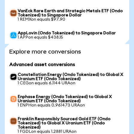
VanEck Rare Earth and Strategic Metals ETF (Ondo
Tokenized) to Singapore Dollar
1 REMXon equals $97.90
AppLovin (Ondo Tokenized) to Singapore Dollar
1 APPon equals $438.15
Explore more conversions
Advanced asset conversions
Constellation Energy (Ondo Tokenized) to Global X
Uranium ETF (Ondo Tokenized)
1 CEGon equals 6.1144 URAon
Enphase Energy (Ondo Tokenized) to Global X
Uranium ETF (Ondo Tokenized)
1 ENPHon equals 0.961473 URAon
Franklin Responsibly Sourced Gold ETF (Ondo
Tokenized) to Global X Uranium ETF (Ondo
Tokenized)
1 FGDLon equals 1.2881 URAon