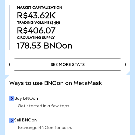
MARKET CAPITALIZATION
R$43.62K
TRADING VOLUME
(24H)
R$406.07
CIRCULATING SUPPLY
178.53
BNOon
SEE MORE STATS
SEE MORE STATS
Ways to use BNOon on MetaMask
Buy BNOon
Get started in a few taps.
Sell BNOon
Exchange BNOon for cash.