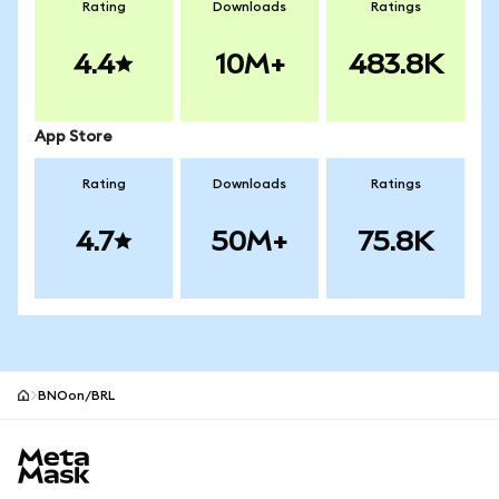
Rating
Downloads
Ratings
4.4
10M+
483.8K
App Store
Rating
Downloads
Ratings
4.7
50M+
75.8K
BNOon/BRL
MetaMask site footer