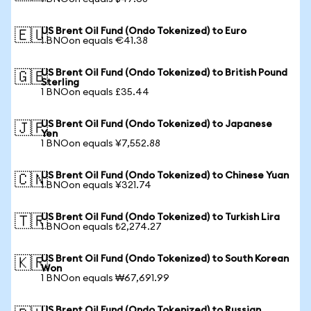
US Brent Oil Fund (Ondo Tokenized) to Euro
🇪🇺
1 BNOon equals €41.38
US Brent Oil Fund (Ondo Tokenized) to British Pound
🇬🇧
Sterling
1 BNOon equals £35.44
US Brent Oil Fund (Ondo Tokenized) to Japanese
🇯🇵
Yen
1 BNOon equals ¥7,552.88
US Brent Oil Fund (Ondo Tokenized) to Chinese Yuan
🇨🇳
1 BNOon equals ¥321.74
US Brent Oil Fund (Ondo Tokenized) to Turkish Lira
🇹🇷
1 BNOon equals ₺2,274.27
US Brent Oil Fund (Ondo Tokenized) to South Korean
🇰🇷
Won
1 BNOon equals ₩67,691.99
US Brent Oil Fund (Ondo Tokenized) to Russian