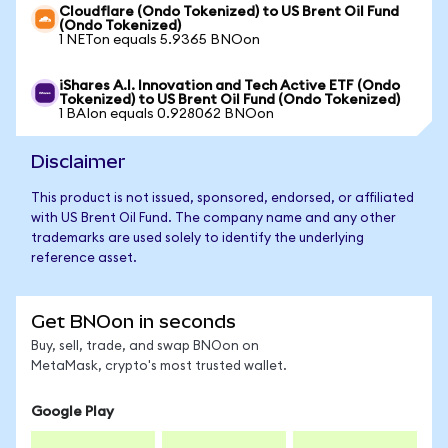
Cloudflare (Ondo Tokenized) to US Brent Oil Fund
(Ondo Tokenized)
1 NETon equals 5.9365 BNOon
iShares A.I. Innovation and Tech Active ETF (Ondo
Tokenized) to US Brent Oil Fund (Ondo Tokenized)
1 BAIon equals 0.928062 BNOon
Disclaimer
This product is not issued, sponsored, endorsed, or affiliated
with US Brent Oil Fund. The company name and any other
trademarks are used solely to identify the underlying
reference asset.
Get BNOon in seconds
Buy, sell, trade, and swap BNOon on
MetaMask, crypto's most trusted wallet.
Google Play