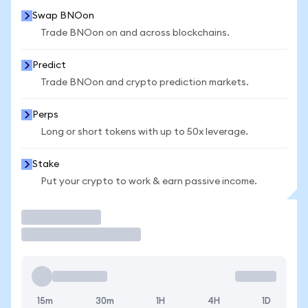
Swap BNOon
Trade BNOon on and across blockchains.
Predict
Trade BNOon and crypto prediction markets.
Perps
Long or short tokens with up to 50x leverage.
Stake
Put your crypto to work & earn passive income.
Trade
15m
30m
1H
4H
1D