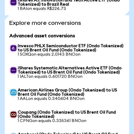
iShares A.I. Innovation and Tech Active ETF (Ondo
Tokenized) to Brazil Real
1 BAIon equals R$226.73
Explore more conversions
Advanced asset conversions
Invesco PHLX Semiconductor ETF (Ondo Tokenized)
to US Brent Oil Fund (Ondo Tokenized)
1 SOXQon equals 2.0143 BNOon
iShares Systematic Alternatives Active ETF (Ondo
Tokenized) to US Brent Oil Fund (Ondo Tokenized)
1 IALTon equals 0.601720 BNOon
American Airlines Group (Ondo Tokenized) to US
Brent Oil Fund (Ondo Tokenized)
1 AALon equals 0.340604 BNOon
Coupang (Ondo Tokenized) to US Brent Oil Fund
(Ondo Tokenized)
1 CPNGon equals 0.335361 BNOon