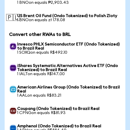
1 BNOon equals ₱2,903.43
US Brent Oil Fund (Ondo Tokenized) to Polish Zloty
🇵🇱
1 BNOon equals zł 178.08
Convert other RWAs to BRL
Invesco PHLX Semiconductor ETF (Ondo Tokenized)
to Brazil Real
1 SOXQon equals R$492.10
iShares Systematic Alternatives Active ETF (Ondo
Tokenized) to Brazil Real
1 IALTon equals R$147.00
American Airlines Group (Ondo Tokenized) to Brazil
Real
1 AALon equals R$83.21
Coupang (Ondo Tokenized) to Brazil Real
1 CPNGon equals R$81.93
Amphenol (Ondo Tokenized) to Brazil Real