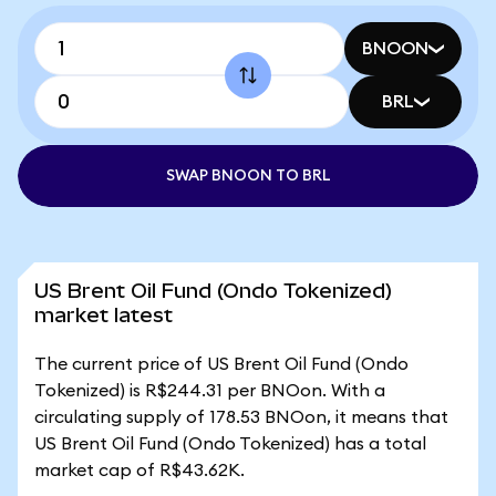
BNOON
BRL
SWAP BNOON TO BRL
US Brent Oil Fund (Ondo Tokenized)
market latest
The current price of US Brent Oil Fund (Ondo
Tokenized) is R$244.31 per BNOon. With a
circulating supply of 178.53 BNOon, it means that
US Brent Oil Fund (Ondo Tokenized) has a total
market cap of R$43.62K.