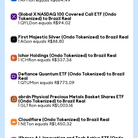
1 APHon equals R$884.49
Global X NASDAQ 100 Covered Call ETF (Ondo
Tokenized) to Brazil Real
1 QYLDon equals R$94.02
First Majestic Silver (Ondo Tokenized) to Brazil Real
1 AGon equals R$88.80
Ichor Holdings (Ondo Tokenized) to Brazil Real
1 ICHRon equals R$337.36
Defiance Quantum ETF (Ondo Tokenized) to Brazil
Real
1 QTUMon equals R$773.09
abrdn Physical Precious Metals Basket Shares ETF
(Ondo Tokenized) to Brazil Real
1 GLTRon equals R$1,003.16
Cloudflare (Ondo Tokenized) to Brazil Real
1 NETon equals R$1,450.32