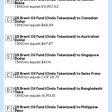
🇷🇺
Ruble
1 BNOon equals ₽3,957.53
US Brent Oil Fund (Ondo Tokenized) to Canadian
🇨🇦
Dollar
1 BNOon equals $66.84
US Brent Oil Fund (Ondo Tokenized) to Australian
🇦🇺
Dollar
1 BNOon equals $67.87
US Brent Oil Fund (Ondo Tokenized) to Singapore
🇸🇬
Dollar
1 BNOon equals $61.14
US Brent Oil Fund (Ondo Tokenized) to Swiss Franc
🇨🇭
1 BNOon equals CHF 38.75
US Brent Oil Fund (Ondo Tokenized) to Bangladeshi
🇧🇩
Taka
1 BNOon equals ৳5,913.10
US Brent Oil Fund (Ondo Tokenized) to Philippine
🇵🇭
Peso