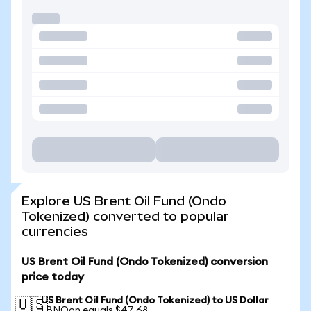
Explore US Brent Oil Fund (Ondo
Tokenized) converted to popular
currencies
US Brent Oil Fund (Ondo Tokenized) conversion
price today
US Brent Oil Fund (Ondo Tokenized) to US Dollar
🇺🇸
1 BNOon equals $47.68