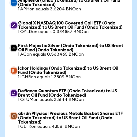
Amphenol (Ondo Tokenized) to US Brent Oil Fund
(Ondo Tokenized)
1 APHon equals 3.6204 BNOon
Global X NASDAQ 100 Covered Call ETF (Ondo
Tokenized) to US Brent Oil Fund (Ondo Tokenized)
1 QYLDon equals 0.384857 BNOon
First Majestic Silver (Ondo Tokenized) to US Brent
Oil Fund (Ondo Tokenized)
1 AGon equals 0.363465 BNOon
Ichor Holdings (Ondo Tokenized) to US Brent Oil
Fund (Ondo Tokenized)
1 ICHRon equals 1.3809 BNOon
Defiance Quantum ETF (Ondo Tokenized) to US
Brent Oil Fund (Ondo Tokenized)
1 QTUMon equals 3.1644 BNOon
abrdn Physical Precious Metals Basket Shares ETF
(Ondo Tokenized) to US Brent Oil Fund (Ondo
Tokenized)
1 GLTRon equals 4.1061 BNOon