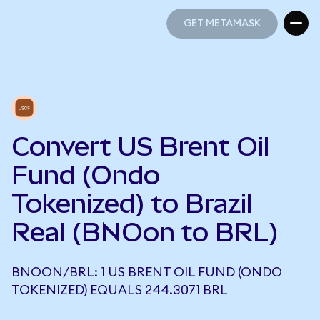
GET METAMASK
GET METAMASK
Convert US Brent Oil
Fund (Ondo
Tokenized) to Brazil
Real (BNOon to BRL)
BNOON/BRL: 1 US BRENT OIL FUND (ONDO
TOKENIZED) EQUALS 244.3071 BRL