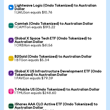
Lightwave Logic (Ondo Tokenized) to Australian
Dollar
1 LWLGon equals $10.76
Camtek (Ondo Tokenized) to Australian Dollar
1 CAMTon equals $193.22
Global X Space Tech ETF (Ondo Tokenized) to
Australian Dollar
1 ORBXon equals $61.56
B2Gold (Ondo Tokenized) to Australian Dollar
1 BTGon equals $5.34
Global X US Infrastructure Development ETF (Ondo
Tokenized) to Australian Dollar
1 PAVEon equals $79.39
T-Mobile US (Ondo Tokenized) to Australian Dollar
1 TMUSon equals $248.60
iShares AAA CLO Active ETF (Ondo Tokenized) to
Australian Dollar