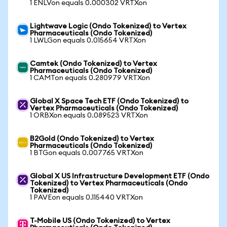
1 ENLVon equals 0.000302 VRTXon
Lightwave Logic (Ondo Tokenized) to Vertex
Pharmaceuticals (Ondo Tokenized)
1 LWLGon equals 0.015654 VRTXon
Camtek (Ondo Tokenized) to Vertex
Pharmaceuticals (Ondo Tokenized)
1 CAMTon equals 0.280979 VRTXon
Global X Space Tech ETF (Ondo Tokenized) to
Vertex Pharmaceuticals (Ondo Tokenized)
1 ORBXon equals 0.089523 VRTXon
B2Gold (Ondo Tokenized) to Vertex
Pharmaceuticals (Ondo Tokenized)
1 BTGon equals 0.007765 VRTXon
Global X US Infrastructure Development ETF (Ondo
Tokenized) to Vertex Pharmaceuticals (Ondo
Tokenized)
1 PAVEon equals 0.115440 VRTXon
T-Mobile US (Ondo Tokenized) to Vertex