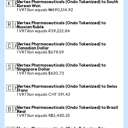
Vertex Pharmaceuticals (Ondo Tokenized) to South
🇰🇷
Korean Won
1 VRTXon equals ₩690,514.92
Vertex Pharmaceuticals (Ondo Tokenized) to
🇷🇺
Russian Ruble
1 VRTXon equals ₽39,222.84
Vertex Pharmaceuticals (Ondo Tokenized) to
🇨🇦
Canadian Dollar
1 VRTXon equals $678.59
Vertex Pharmaceuticals (Ondo Tokenized) to
🇸🇬
Singapore Dollar
1 VRTXon equals $620.73
Vertex Pharmaceuticals (Ondo Tokenized) to Swiss
🇨🇭
Franc
1 VRTXon equals CHF 391.42
Vertex Pharmaceuticals (Ondo Tokenized) to Brazil
🇧🇷
Real
1 VRTXon equals R$2,480.25