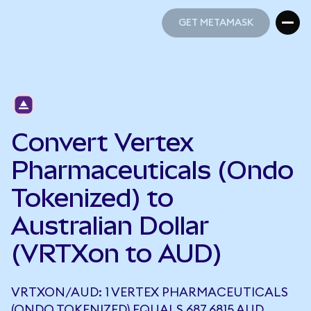
GET METAMASK
GET METAMASK
Convert Vertex
Pharmaceuticals (Ondo
Tokenized) to
Australian Dollar
(VRTXon to AUD)
VRTXON/AUD: 1 VERTEX PHARMACEUTICALS
(ONDO TOKENIZED) EQUALS 687.6815 AUD