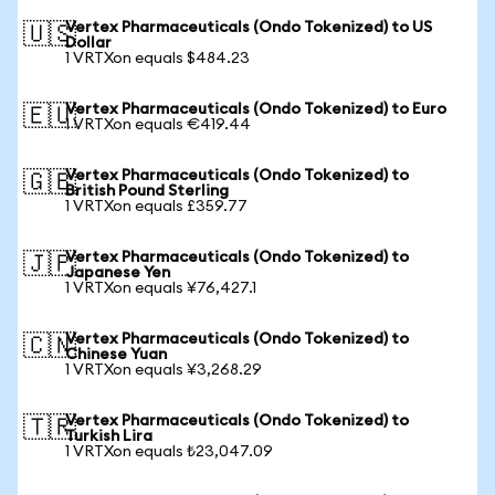
Vertex Pharmaceuticals (Ondo Tokenized) to US
🇺🇸
Dollar
1 VRTXon equals $484.23
Vertex Pharmaceuticals (Ondo Tokenized) to Euro
🇪🇺
1 VRTXon equals €419.44
Vertex Pharmaceuticals (Ondo Tokenized) to
🇬🇧
British Pound Sterling
1 VRTXon equals £359.77
Vertex Pharmaceuticals (Ondo Tokenized) to
🇯🇵
Japanese Yen
1 VRTXon equals ¥76,427.1
Vertex Pharmaceuticals (Ondo Tokenized) to
🇨🇳
Chinese Yuan
1 VRTXon equals ¥3,268.29
Vertex Pharmaceuticals (Ondo Tokenized) to
🇹🇷
Turkish Lira
1 VRTXon equals ₺23,047.09