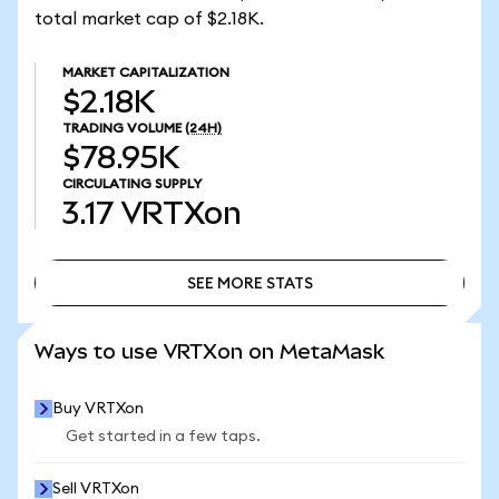
total market cap of $2.18K.
MARKET CAPITALIZATION
$2.18K
TRADING VOLUME
(24H)
$78.95K
CIRCULATING SUPPLY
3.17
VRTXon
SEE MORE STATS
SEE MORE STATS
Ways to use VRTXon on MetaMask
Buy VRTXon
Get started in a few taps.
Sell VRTXon