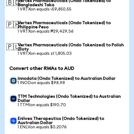
Vertex Pharmaceuticals (Ondo Tokenized) to
🇧🇩
Bangladeshi Taka
1 VRTXon equals ৳59,850.55
Vertex Pharmaceuticals (Ondo Tokenized) to
🇵🇭
Philippine Peso
1 VRTXon equals ₱29,429.36
Vertex Pharmaceuticals (Ondo Tokenized) to Polish
🇵🇱
Zloty
1 VRTXon equals zł 1,805.03
Convert other RWAs to AUD
Innodata (Ondo Tokenized) to Australian Dollar
1 INODon equals $98.98
TTM Technologies (Ondo Tokenized) to Australian
Dollar
1 TTMIon equals $190.70
Enlivex Therapeutics (Ondo Tokenized) to
Australian Dollar
1 ENLVon equals $0.2076