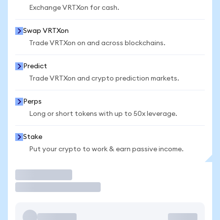
Exchange VRTXon for cash.
Swap VRTXon
Trade VRTXon on and across blockchains.
Predict
Trade VRTXon and crypto prediction markets.
Perps
Long or short tokens with up to 50x leverage.
Stake
Put your crypto to work & earn passive income.
Trade