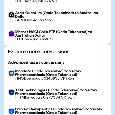
1 CLOAon equals $74.90
Arqit Quantum (Ondo Tokenized) to Australian
Dollar
1 ARQQon equals $29.55
iShares MSCI Chile ETF (Ondo Tokenized) to
Australian Dollar
1 ECHon equals $58.72
Explore more conversions
Advanced asset conversions
Innodata (Ondo Tokenized) to Vertex
Pharmaceuticals (Ondo Tokenized)
1 INODon equals 0.143938 VRTXon
TTM Technologies (Ondo Tokenized) to Vertex
Pharmaceuticals (Ondo Tokenized)
1 TTMIon equals 0.277304 VRTXon
Enlivex Therapeutics (Ondo Tokenized) to Vertex
Pharmaceuticals (Ondo Tokenized)