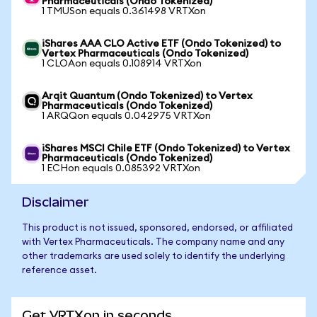
Pharmaceuticals (Ondo Tokenized)
1 TMUSon equals 0.361498 VRTXon
iShares AAA CLO Active ETF (Ondo Tokenized) to
Vertex Pharmaceuticals (Ondo Tokenized)
1 CLOAon equals 0.108914 VRTXon
Arqit Quantum (Ondo Tokenized) to Vertex
Pharmaceuticals (Ondo Tokenized)
1 ARQQon equals 0.042975 VRTXon
iShares MSCI Chile ETF (Ondo Tokenized) to Vertex
Pharmaceuticals (Ondo Tokenized)
1 ECHon equals 0.085392 VRTXon
Disclaimer
This product is not issued, sponsored, endorsed, or affiliated
with Vertex Pharmaceuticals. The company name and any
other trademarks are used solely to identify the underlying
reference asset.
Get VRTXon in seconds