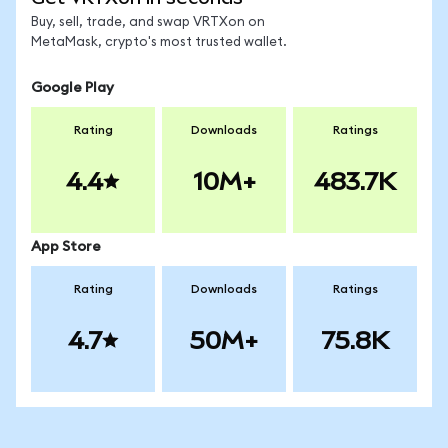
Buy, sell, trade, and swap VRTXon on
MetaMask, crypto's most trusted wallet.
Google Play
Rating
Downloads
Ratings
4.4
10M+
483.7K
App Store
Rating
Downloads
Ratings
4.7
50M+
75.8K