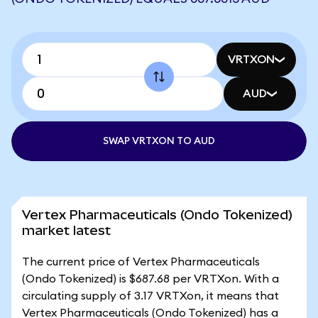
VRTXON
AUD
SWAP VRTXON TO AUD
Vertex Pharmaceuticals (Ondo Tokenized)
market latest
The current price of Vertex Pharmaceuticals
(Ondo Tokenized) is $687.68 per VRTXon. With a
circulating supply of 3.17 VRTXon, it means that
Vertex Pharmaceuticals (Ondo Tokenized) has a