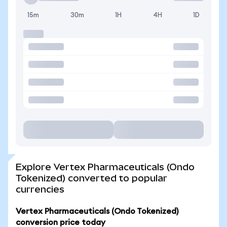
15m
30m
1H
4H
1D
Explore Vertex Pharmaceuticals (Ondo
Tokenized) converted to popular
currencies
Vertex Pharmaceuticals (Ondo Tokenized)
conversion price today