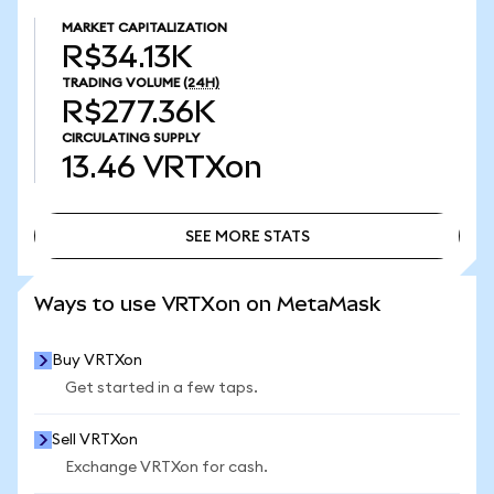
MARKET CAPITALIZATION
R$34.13K
TRADING VOLUME
(24H)
R$277.36K
CIRCULATING SUPPLY
13.46
VRTXon
SEE MORE STATS
SEE MORE STATS
Ways to use VRTXon on MetaMask
Buy VRTXon
Get started in a few taps.
Sell VRTXon
Exchange VRTXon for cash.