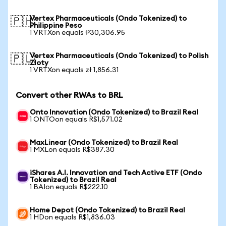
Vertex Pharmaceuticals (Ondo Tokenized) to
🇵🇭
Philippine Peso
1 VRTXon equals ₱30,306.95
Vertex Pharmaceuticals (Ondo Tokenized) to Polish
🇵🇱
Zloty
1 VRTXon equals zł 1,856.31
Convert other RWAs to BRL
Onto Innovation (Ondo Tokenized) to Brazil Real
1 ONTOon equals R$1,571.02
MaxLinear (Ondo Tokenized) to Brazil Real
1 MXLon equals R$387.30
iShares A.I. Innovation and Tech Active ETF (Ondo
Tokenized) to Brazil Real
1 BAIon equals R$222.10
Home Depot (Ondo Tokenized) to Brazil Real
1 HDon equals R$1,836.03