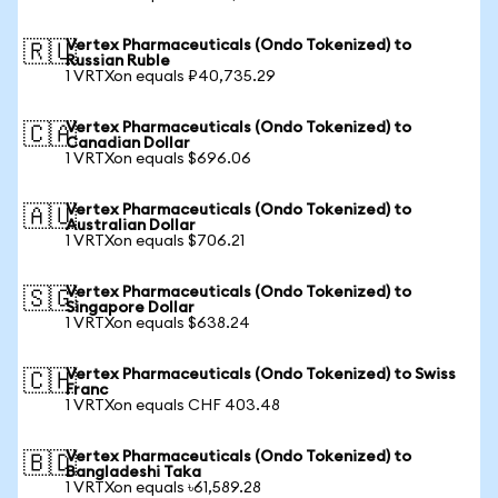
Vertex Pharmaceuticals (Ondo Tokenized) to
🇷🇺
Russian Ruble
1 VRTXon equals ₽40,735.29
Vertex Pharmaceuticals (Ondo Tokenized) to
🇨🇦
Canadian Dollar
1 VRTXon equals $696.06
Vertex Pharmaceuticals (Ondo Tokenized) to
🇦🇺
Australian Dollar
1 VRTXon equals $706.21
Vertex Pharmaceuticals (Ondo Tokenized) to
🇸🇬
Singapore Dollar
1 VRTXon equals $638.24
Vertex Pharmaceuticals (Ondo Tokenized) to Swiss
🇨🇭
Franc
1 VRTXon equals CHF 403.48
Vertex Pharmaceuticals (Ondo Tokenized) to
🇧🇩
Bangladeshi Taka
1 VRTXon equals ৳61,589.28