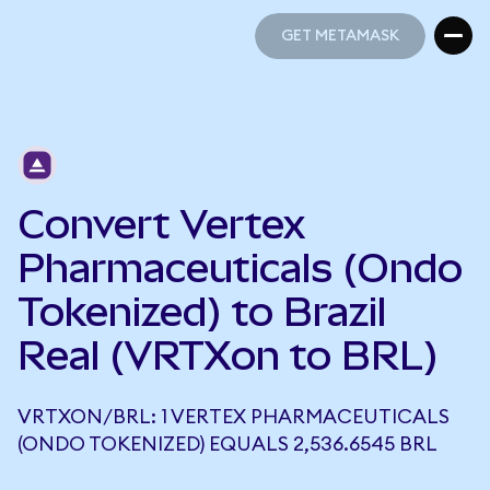
GET METAMASK
GET METAMASK
Convert Vertex
Pharmaceuticals (Ondo
Tokenized) to Brazil
Real (VRTXon to BRL)
VRTXON/BRL: 1 VERTEX PHARMACEUTICALS
(ONDO TOKENIZED) EQUALS 2,536.6545 BRL