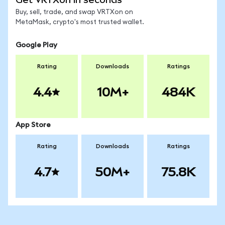
Buy, sell, trade, and swap VRTXon on
MetaMask, crypto's most trusted wallet.
Google Play
Rating
Downloads
Ratings
4.4
10M+
484K
App Store
Rating
Downloads
Ratings
4.7
50M+
75.8K