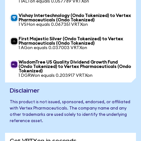
1 IALTon equals 0.057789 VRTXon
Vishay Intertechnology (Ondo Tokenized) to Vertex
Pharmaceuticals (Ondo Tokenized)
1 VSHon equals 0.067351 VRTXon
First Majestic Silver (Ondo Tokenized) to Vertex
Pharmaceuticals (Ondo Tokenized)
1 AGon equals 0.037003 VRTXon
WisdomTree US Quality Dividend Growth Fund
(Ondo Tokenized) to Vertex Pharmaceuticals (Ondo
Tokenized)
1 DGRWon equals 0.203917 VRTXon
Disclaimer
This product is not issued, sponsored, endorsed, or affiliated
with Vertex Pharmaceuticals. The company name and any
other trademarks are used solely to identify the underlying
reference asset.
Get VRTXon in seconds