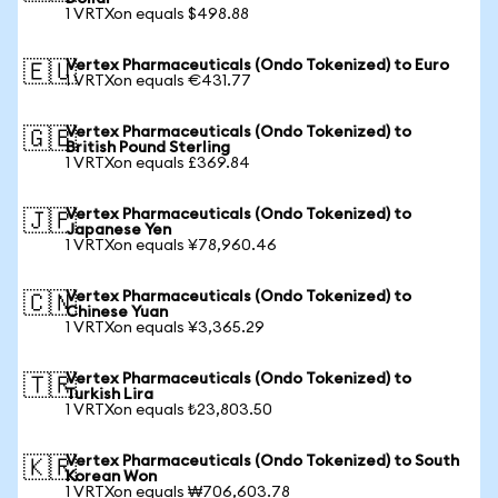
1 VRTXon equals $498.88
Vertex Pharmaceuticals (Ondo Tokenized) to Euro
🇪🇺
1 VRTXon equals €431.77
Vertex Pharmaceuticals (Ondo Tokenized) to
🇬🇧
British Pound Sterling
1 VRTXon equals £369.84
Vertex Pharmaceuticals (Ondo Tokenized) to
🇯🇵
Japanese Yen
1 VRTXon equals ¥78,960.46
Vertex Pharmaceuticals (Ondo Tokenized) to
🇨🇳
Chinese Yuan
1 VRTXon equals ¥3,365.29
Vertex Pharmaceuticals (Ondo Tokenized) to
🇹🇷
Turkish Lira
1 VRTXon equals ₺23,803.50
Vertex Pharmaceuticals (Ondo Tokenized) to South
🇰🇷
Korean Won
1 VRTXon equals ₩706,603.78