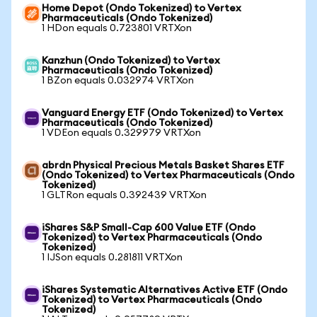
Home Depot (Ondo Tokenized) to Vertex
Pharmaceuticals (Ondo Tokenized)
1 HDon equals 0.723801 VRTXon
Kanzhun (Ondo Tokenized) to Vertex
Pharmaceuticals (Ondo Tokenized)
1 BZon equals 0.032974 VRTXon
Vanguard Energy ETF (Ondo Tokenized) to Vertex
Pharmaceuticals (Ondo Tokenized)
1 VDEon equals 0.329979 VRTXon
abrdn Physical Precious Metals Basket Shares ETF
(Ondo Tokenized) to Vertex Pharmaceuticals (Ondo
Tokenized)
1 GLTRon equals 0.392439 VRTXon
iShares S&P Small-Cap 600 Value ETF (Ondo
Tokenized) to Vertex Pharmaceuticals (Ondo
Tokenized)
1 IJSon equals 0.281811 VRTXon
iShares Systematic Alternatives Active ETF (Ondo
Tokenized) to Vertex Pharmaceuticals (Ondo
Tokenized)