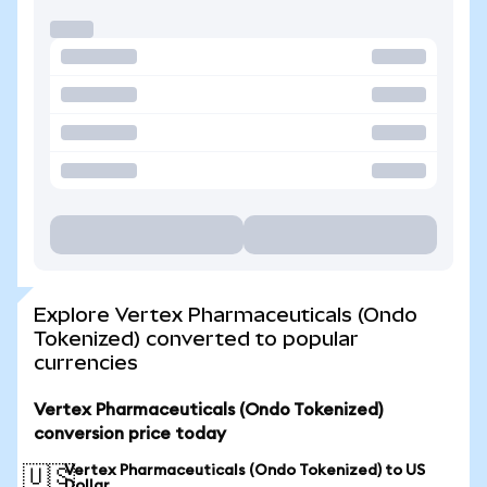
Explore Vertex Pharmaceuticals (Ondo
Tokenized) converted to popular
currencies
Vertex Pharmaceuticals (Ondo Tokenized)
conversion price today
Vertex Pharmaceuticals (Ondo Tokenized) to US
🇺🇸
Dollar