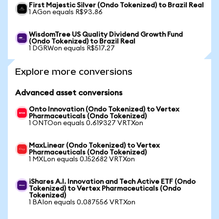
First Majestic Silver (Ondo Tokenized) to Brazil Real
1 AGon equals R$93.86
WisdomTree US Quality Dividend Growth Fund
(Ondo Tokenized) to Brazil Real
1 DGRWon equals R$517.27
Explore more conversions
Advanced asset conversions
Onto Innovation (Ondo Tokenized) to Vertex
Pharmaceuticals (Ondo Tokenized)
1 ONTOon equals 0.619327 VRTXon
MaxLinear (Ondo Tokenized) to Vertex
Pharmaceuticals (Ondo Tokenized)
1 MXLon equals 0.152682 VRTXon
iShares A.I. Innovation and Tech Active ETF (Ondo
Tokenized) to Vertex Pharmaceuticals (Ondo
Tokenized)
1 BAIon equals 0.087556 VRTXon