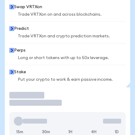
Swap VRTXon
Trade VRTXon on and across blockchains.
Predict
Trade VRTXon and crypto prediction markets.
Perps
Long or short tokens with up to 50x leverage.
Stake
Put your crypto to work & earn passive income.
Trade
15m
30m
1H
4H
1D