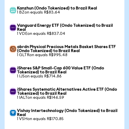
Kanzhun (Ondo Tokenized) to Brazil Real
1 BZon equals R$83.64
Vanguard Energy ETF (Ondo Tokenized) to Brazil
Real
1 VDEon equals R$837.04
abrdn Physical Precious Metals Basket Shares ETF
(Ondo Tokenized) to Brazil Real
1 GLTRon equals R$995.48
iShares S&P Small-Cap 600 Value ETF (Ondo
Tokenized) to Brazil Real
1 IJSon equals R$714.86
iShares Systematic Alternatives Active ETF (Ondo
Tokenized) to Brazil Real
1 IALTon equals R$146.59
Vishay Intertechnology (Ondo Tokenized) to Brazil
Real
1 VSHon equals R$170.85