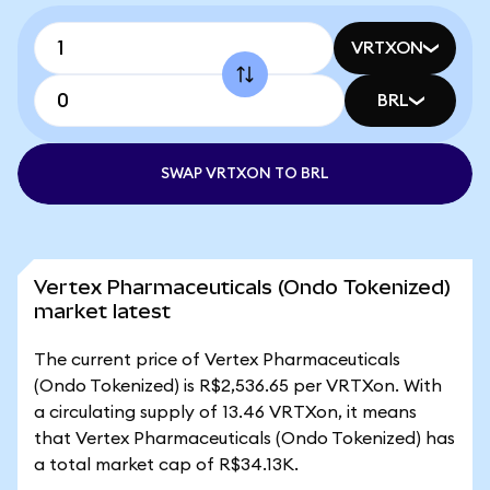
VRTXON
BRL
SWAP VRTXON TO BRL
Vertex Pharmaceuticals (Ondo Tokenized)
market latest
The current price of Vertex Pharmaceuticals
(Ondo Tokenized) is R$2,536.65 per VRTXon. With
a circulating supply of 13.46 VRTXon, it means
that Vertex Pharmaceuticals (Ondo Tokenized) has
a total market cap of R$34.13K.