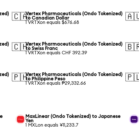
zed)
Vertex Pharmaceuticals (Ondo Tokenized)
🇨🇦
🇦
to Canadian Dollar
1 VRTXon equals $676.68
zed)
Vertex Pharmaceuticals (Ondo Tokenized)
🇨🇭
🇧
to Swiss Franc
1 VRTXon equals CHF 392.39
zed)
Vertex Pharmaceuticals (Ondo Tokenized)
🇵🇭
🇵
to Philippine Peso
1 VRTXon equals ₱29,332.66
se
MaxLinear (Ondo Tokenized) to Japanese
Yen
1 MXLon equals ¥11,233.7