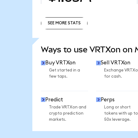
SEE MORE STATS
SEE MORE STATS
Ways to use VRTXon on
Buy VRTXon
Sell VRTXon
Get started in a
Exchange VRTXo
few taps.
for cash.
Predict
Perps
Trade VRTXon and
Long or short
crypto prediction
tokens with up to
markets.
50x leverage.