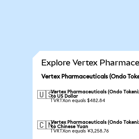
Explore Vertex Pharmaceu
Vertex Pharmaceuticals (Ondo Toke
Vertex Pharmaceuticals (Ondo Tokeni
🇺🇸
to US Dollar
1 VRTXon equals $482.84
Vertex Pharmaceuticals (Ondo Tokeni
🇨🇳
to Chinese Yuan
1 VRTXon equals ¥3,258.76