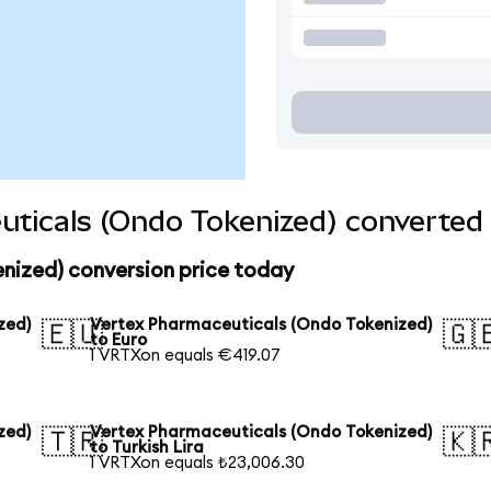
ticals (Ondo Tokenized) converted 
nized) conversion price today
zed)
Vertex Pharmaceuticals (Ondo Tokenized)
🇪🇺
🇬
to Euro
1 VRTXon equals €419.07
zed)
Vertex Pharmaceuticals (Ondo Tokenized)
🇹🇷
🇰
to Turkish Lira
1 VRTXon equals ₺23,006.30