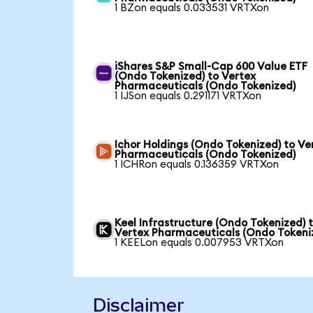
1 BZon equals 0.033531 VRTXon
iShares S&P Small-Cap 600 Value ETF
(Ondo Tokenized) to Vertex
Pharmaceuticals (Ondo Tokenized)
1 IJSon equals 0.291171 VRTXon
Ichor Holdings (Ondo Tokenized) to Ve
Pharmaceuticals (Ondo Tokenized)
1 ICHRon equals 0.136359 VRTXon
Keel Infrastructure (Ondo Tokenized) 
Vertex Pharmaceuticals (Ondo Tokeni
1 KEELon equals 0.007953 VRTXon
Disclaimer