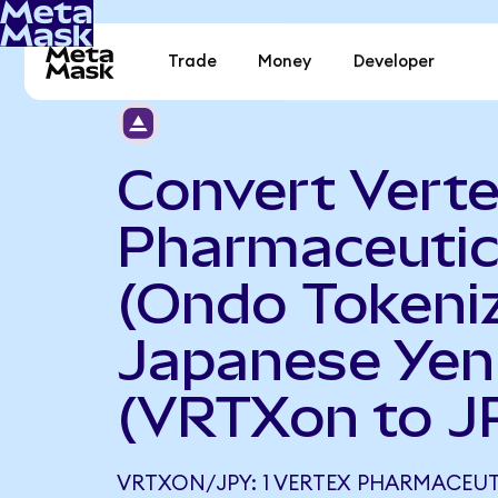
Trade
Money
Developer
Convert Vert
Pharmaceutic
(Ondo Tokeniz
Japanese Yen
(VRTXon to J
VRTXON/JPY: 1 VERTEX PHARMACEU