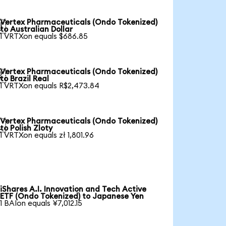
Vertex Pharmaceuticals (Ondo Tokenized)

to Australian Dollar
1 VRTXon equals $686.85
Vertex Pharmaceuticals (Ondo Tokenized)

to Brazil Real
1 VRTXon equals R$2,473.84
Vertex Pharmaceuticals (Ondo Tokenized)

to Polish Zloty
1 VRTXon equals zł 1,801.96
iShares A.I. Innovation and Tech Active
ETF (Ondo Tokenized) to Japanese Yen
1 BAIon equals ¥7,012.15