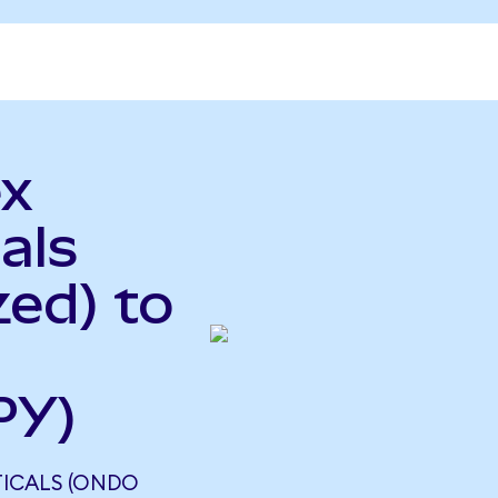
ex
als
ed) to
PY)
TICALS (ONDO