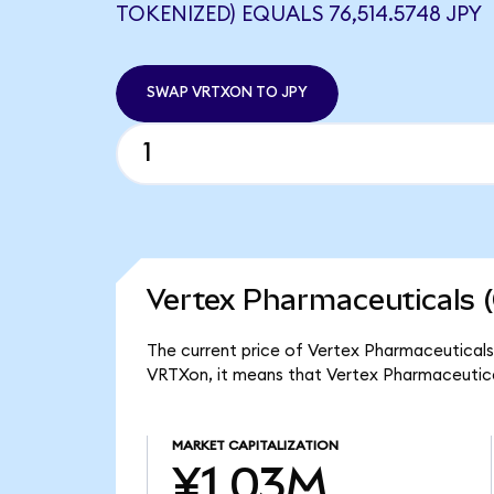
TOKENIZED) EQUALS 76,514.5748 JPY
SWAP VRTXON TO JPY
Vertex Pharmaceuticals 
The current price of Vertex Pharmaceuticals 
VRTXon, it means that Vertex Pharmaceutica
MARKET CAPITALIZATION
¥1.03M