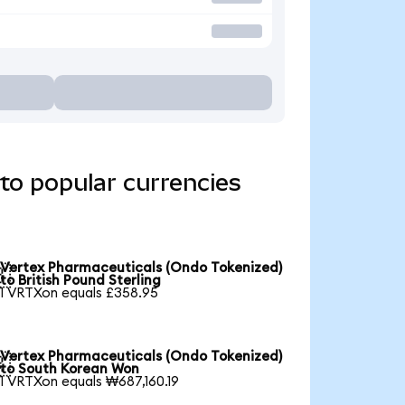
to popular currencies
Vertex Pharmaceuticals (Ondo Tokenized)

to British Pound Sterling
1 VRTXon equals £358.95
Vertex Pharmaceuticals (Ondo Tokenized)

to South Korean Won
1 VRTXon equals ₩687,160.19