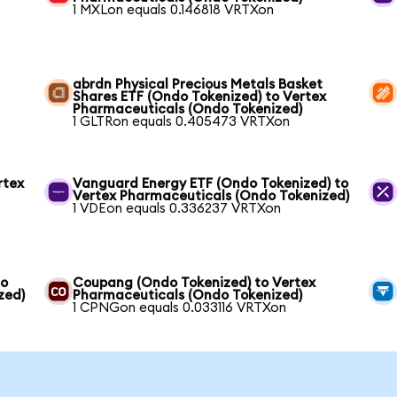
1 MXLon equals 0.146818 VRTXon
abrdn Physical Precious Metals Basket
Shares ETF (Ondo Tokenized) to Vertex
Pharmaceuticals (Ondo Tokenized)
1 GLTRon equals 0.405473 VRTXon
rtex
Vanguard Energy ETF (Ondo Tokenized) to
Vertex Pharmaceuticals (Ondo Tokenized)
1 VDEon equals 0.336237 VRTXon
to
Coupang (Ondo Tokenized) to Vertex
zed)
Pharmaceuticals (Ondo Tokenized)
1 CPNGon equals 0.033116 VRTXon