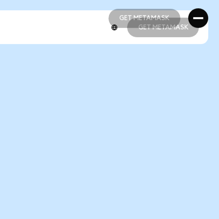
GET METAMASK
GET METAMASK
GET METAMASK
GET METAMASK