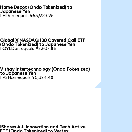
Home Depot (Ondo Tokenized) to
Japanese Yen
1 HDon equals ¥55,933.95
Global X NASDAQ 100 Covered Call ETF
(Ondo Tokenized) to Japanese Yen
1 QYLDon equals ¥2,907.86
Vishay Intertechnology (Ondo Tokenized)
to Japanese Yen
1 VSHon equals ¥5,324.48
iShares A.I. Innovation and Tech Active
ETF (Ondo Tokenized) to Vertex