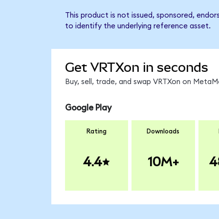
This product is not issued, sponsored, endo
to identify the underlying reference asset.
Get VRTXon in seconds
Buy, sell, trade, and swap VRTXon on MetaMa
Google Play
Rating
Downloads
4.4
10M+
4