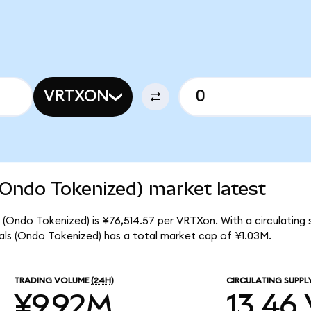
VRTXON
(Ondo Tokenized) market latest
(Ondo Tokenized) is ¥76,514.57 per VRTXon. With a circulating 
ls (Ondo Tokenized) has a total market cap of ¥1.03M.
TRADING VOLUME
(24H)
CIRCULATING SUPPL
¥9.92M
13.46