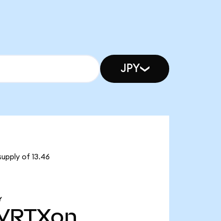
JPY
supply of 13.46
Y
VRTXon