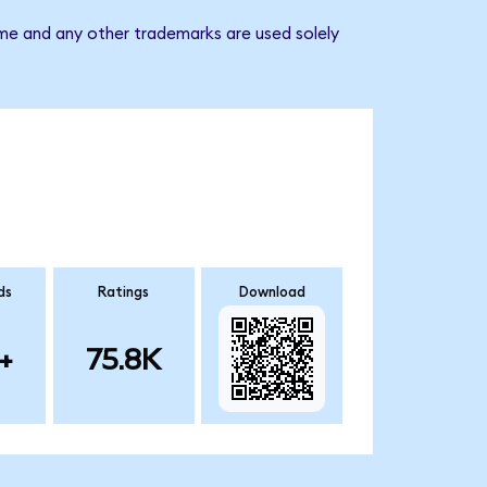
ame and any other trademarks are used solely
ds
Ratings
Download
+
75.8K