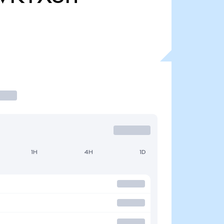
1H
4H
1D