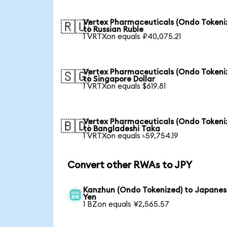
Vertex Pharmaceuticals (Ondo Tokeni
🇷🇺
to Russian Ruble
1 VRTXon equals ₽40,075.21
Vertex Pharmaceuticals (Ondo Tokeni
🇸🇬
to Singapore Dollar
1 VRTXon equals $619.81
Vertex Pharmaceuticals (Ondo Tokeni
🇧🇩
to Bangladeshi Taka
1 VRTXon equals ৳59,754.19
Convert other RWAs to JPY
Kanzhun (Ondo Tokenized) to Japane
Yen
1 BZon equals ¥2,565.57