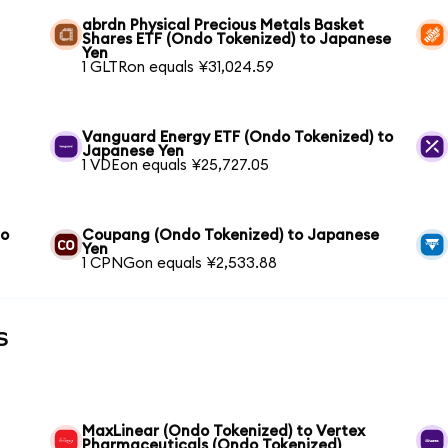
abrdn Physical Precious Metals Basket
Shares ETF (Ondo Tokenized) to Japanese
Yen
1 GLTRon equals ¥31,024.59
Vanguard Energy ETF (Ondo Tokenized) to
Japanese Yen
1 VDEon equals ¥25,727.05
to
Coupang (Ondo Tokenized) to Japanese
Yen
1 CPNGon equals ¥2,533.88
s
MaxLinear (Ondo Tokenized) to Vertex
Pharmaceuticals (Ondo Tokenized)