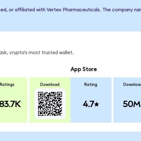
rsed, or affiliated with Vertex Pharmaceuticals. The company n
sk, crypto's most trusted wallet.
App Store
Ratings
Download
Rating
Downloa
83.7K
4.7
50M