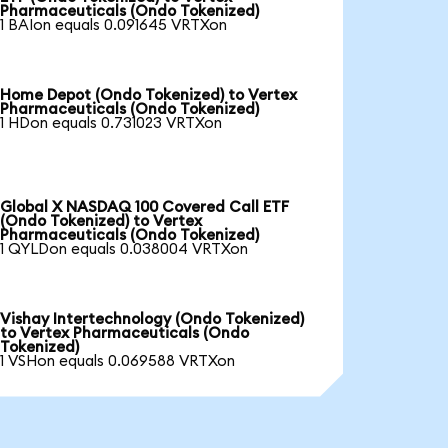
Pharmaceuticals (Ondo Tokenized)
1 BAIon equals 0.091645 VRTXon
Home Depot (Ondo Tokenized) to Vertex
Pharmaceuticals (Ondo Tokenized)
1 HDon equals 0.731023 VRTXon
Global X NASDAQ 100 Covered Call ETF
(Ondo Tokenized) to Vertex
Pharmaceuticals (Ondo Tokenized)
1 QYLDon equals 0.038004 VRTXon
Vishay Intertechnology (Ondo Tokenized)
to Vertex Pharmaceuticals (Ondo
Tokenized)
1 VSHon equals 0.069588 VRTXon