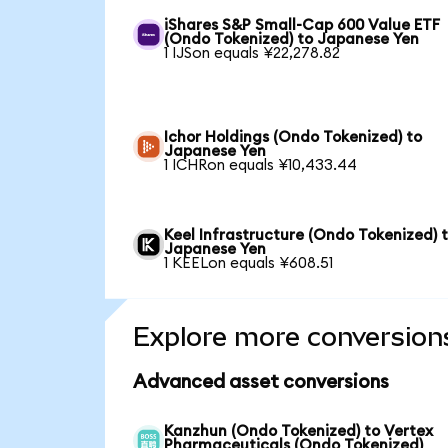
iShares S&P Small-Cap 600 Value ETF
(Ondo Tokenized) to Japanese Yen
1 IJSon equals ¥22,278.82
Ichor Holdings (Ondo Tokenized) to
Japanese Yen
1 ICHRon equals ¥10,433.44
Keel Infrastructure (Ondo Tokenized) 
Japanese Yen
1 KEELon equals ¥608.51
Explore more conversion
Advanced asset conversions
Kanzhun (Ondo Tokenized) to Vertex
Pharmaceuticals (Ondo Tokenized)