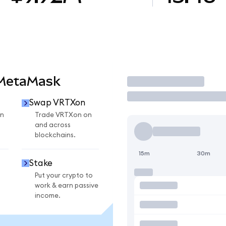
 MetaMask
Trade
Swap VRTXon
n
Trade VRTXon on
and across
blockchains.
15m
30m
Stake
Put your crypto to
work & earn passive
income.