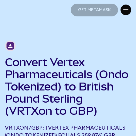
GET METAMASK
GET METAMASK
Convert Vertex
Pharmaceuticals (Ondo
Tokenized) to British
Pound Sterling
(VRTXon to GBP)
VRTXON/GBP: 1 VERTEX PHARMACEUTICALS
(ONDO TOKENIZED) EQUALS 359.8761 GBP