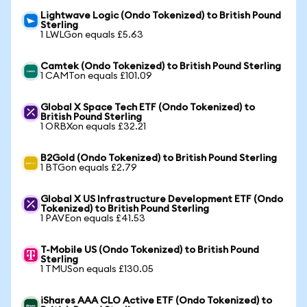
Lightwave Logic (Ondo Tokenized) to British Pound
Sterling
1 LWLGon equals £5.63
Camtek (Ondo Tokenized) to British Pound Sterling
1 CAMTon equals £101.09
Global X Space Tech ETF (Ondo Tokenized) to
British Pound Sterling
1 ORBXon equals £32.21
B2Gold (Ondo Tokenized) to British Pound Sterling
1 BTGon equals £2.79
Global X US Infrastructure Development ETF (Ondo
Tokenized) to British Pound Sterling
1 PAVEon equals £41.53
T-Mobile US (Ondo Tokenized) to British Pound
Sterling
1 TMUSon equals £130.05
iShares AAA CLO Active ETF (Ondo Tokenized) to