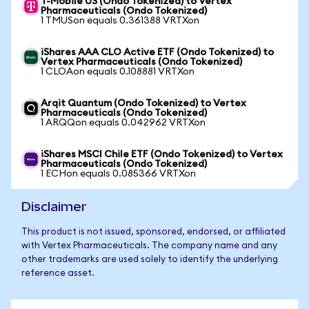
T-Mobile US (Ondo Tokenized) to Vertex
Pharmaceuticals (Ondo Tokenized)
1 TMUSon equals 0.361388 VRTXon
iShares AAA CLO Active ETF (Ondo Tokenized) to
Vertex Pharmaceuticals (Ondo Tokenized)
1 CLOAon equals 0.108881 VRTXon
Arqit Quantum (Ondo Tokenized) to Vertex
Pharmaceuticals (Ondo Tokenized)
1 ARQQon equals 0.042962 VRTXon
iShares MSCI Chile ETF (Ondo Tokenized) to Vertex
Pharmaceuticals (Ondo Tokenized)
1 ECHon equals 0.085366 VRTXon
Disclaimer
This product is not issued, sponsored, endorsed, or affiliated
with Vertex Pharmaceuticals. The company name and any
other trademarks are used solely to identify the underlying
reference asset.