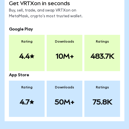
Get VRTXon in seconds
Buy, sell, trade, and swap VRTXon on
MetaMask, crypto's most trusted wallet.
Google Play
Rating
Downloads
Ratings
4.4
10M+
483.7K
App Store
Rating
Downloads
Ratings
4.7
50M+
75.8K