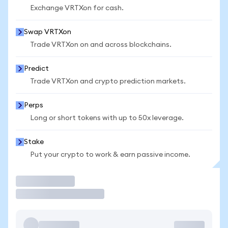
Exchange VRTXon for cash.
Swap VRTXon
Trade VRTXon on and across blockchains.
Predict
Trade VRTXon and crypto prediction markets.
Perps
Long or short tokens with up to 50x leverage.
Stake
Put your crypto to work & earn passive income.
Trade