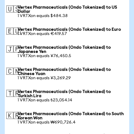
Vertex Pharmaceuticals (Ondo Tokenized) to US
🇺🇸
Dollar
1 VRTXon equals $484.38
Vertex Pharmaceuticals (Ondo Tokenized) to Euro
🇪🇺
1 VRTXon equals €419.57
Vertex Pharmaceuticals (Ondo Tokenized) to
🇯🇵
Japanese Yen
1 VRTXon equals ¥76,450.5
Vertex Pharmaceuticals (Ondo Tokenized) to
🇨🇳
Chinese Yuan
1 VRTXon equals ¥3,269.29
Vertex Pharmaceuticals (Ondo Tokenized) to
🇹🇷
Turkish Lira
1 VRTXon equals ₺23,054.14
Vertex Pharmaceuticals (Ondo Tokenized) to South
🇰🇷
Korean Won
1 VRTXon equals ₩690,726.4