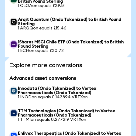
British Pound Sterling
1 CLOAon equals £39.18
Arqit Quantum (Ondo Tokenized) to British Pound
Sterling
1 ARQQon equals £15.46
iShares MSCI Chile ETF (Ondo Tokenized) to British
Pound Sterling
1 ECHon equals £30.72
Explore more conversions
Advanced asset conversions
Innodata (Ondo Tokenized) to Vertex
Pharmaceuticals (Ondo Tokenized)
1 INODon equals 0.143894 VRTXon
TTM Technologies (Ondo Tokenized) to Vertex
Pharmaceuticals (Ondo Tokenized)
1 TTMIon equals 0.277219 VRTXon
Enlivex Therapeutics (Ondo Tokenized) to Vertex