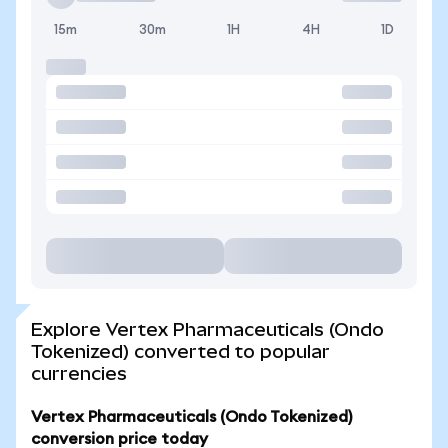
15m
30m
1H
4H
1D
Explore Vertex Pharmaceuticals (Ondo
Tokenized) converted to popular
currencies
Vertex Pharmaceuticals (Ondo Tokenized)
conversion price today