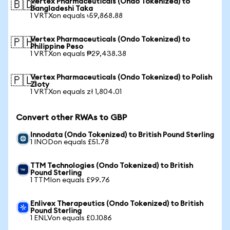
Vertex Pharmaceuticals (Ondo Tokenized) to
🇧🇩
Bangladeshi Taka
1 VRTXon equals ৳59,868.88
Vertex Pharmaceuticals (Ondo Tokenized) to
🇵🇭
Philippine Peso
1 VRTXon equals ₱29,438.38
Vertex Pharmaceuticals (Ondo Tokenized) to Polish
🇵🇱
Zloty
1 VRTXon equals zł 1,804.01
Convert other RWAs to GBP
Innodata (Ondo Tokenized) to British Pound Sterling
1 INODon equals £51.78
TTM Technologies (Ondo Tokenized) to British
Pound Sterling
1 TTMIon equals £99.76
Enlivex Therapeutics (Ondo Tokenized) to British
Pound Sterling
1 ENLVon equals £0.1086