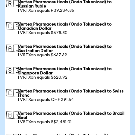
Vertex Pharmaceuticals (Ondo Tokenized) to
🇷🇺
Russian Ruble
1 VRTXon equals ₽39,234.85
Vertex Pharmaceuticals (Ondo Tokenized) to
🇨🇦
Canadian Dollar
1 VRTXon equals $678.80
Vertex Pharmaceuticals (Ondo Tokenized) to
🇦🇺
Australian Dollar
1 VRTXon equals $687.89
Vertex Pharmaceuticals (Ondo Tokenized) to
🇸🇬
Singapore Dollar
1 VRTXon equals $620.92
Vertex Pharmaceuticals (Ondo Tokenized) to Swiss
🇨🇭
Franc
1 VRTXon equals CHF 391.54
Vertex Pharmaceuticals (Ondo Tokenized) to Brazil
🇧🇷
Real
1 VRTXon equals R$2,481.01