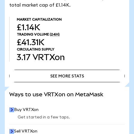
total market cap of £1.14K.
MARKET CAPITALIZATION
£1.14K
TRADING VOLUME
(24H)
£41.31K
CIRCULATING SUPPLY
3.17
VRTXon
SEE MORE STATS
SEE MORE STATS
Ways to use VRTXon on MetaMask
Buy VRTXon
Get started in a few taps.
Sell VRTXon