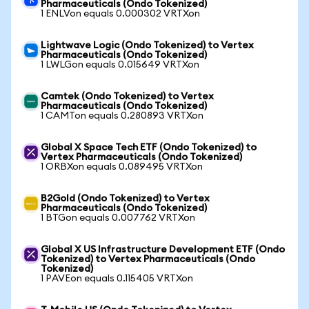
Pharmaceuticals (Ondo Tokenized)
1 ENLVon equals 0.000302 VRTXon
Lightwave Logic (Ondo Tokenized) to Vertex
Pharmaceuticals (Ondo Tokenized)
1 LWLGon equals 0.015649 VRTXon
Camtek (Ondo Tokenized) to Vertex
Pharmaceuticals (Ondo Tokenized)
1 CAMTon equals 0.280893 VRTXon
Global X Space Tech ETF (Ondo Tokenized) to
Vertex Pharmaceuticals (Ondo Tokenized)
1 ORBXon equals 0.089495 VRTXon
B2Gold (Ondo Tokenized) to Vertex
Pharmaceuticals (Ondo Tokenized)
1 BTGon equals 0.007762 VRTXon
Global X US Infrastructure Development ETF (Ondo
Tokenized) to Vertex Pharmaceuticals (Ondo
Tokenized)
1 PAVEon equals 0.115405 VRTXon