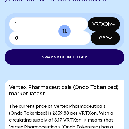
VRTXON
GBP
SWAP VRTXON TO GBP
Vertex Pharmaceuticals (Ondo Tokenized)
market latest
The current price of Vertex Pharmaceuticals
(Ondo Tokenized) is £359.88 per VRTXon. With a
circulating supply of 3.17 VRTXon, it means that
Vertex Pharmaceuticals (Ondo Tokenized) has a