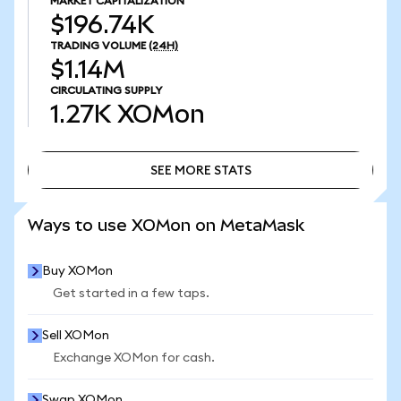
MARKET CAPITALIZATION
$196.74K
TRADING VOLUME
(24H)
$1.14M
CIRCULATING SUPPLY
1.27K
XOMon
SEE MORE STATS
SEE MORE STATS
Ways to use XOMon on MetaMask
Buy XOMon
Get started in a few taps.
Sell XOMon
Exchange XOMon for cash.
Swap XOMon