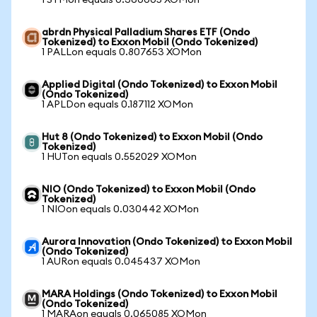
1 STMon equals 0.360005 XOMon
abrdn Physical Palladium Shares ETF (Ondo
Tokenized) to Exxon Mobil (Ondo Tokenized)
1 PALLon equals 0.807653 XOMon
Applied Digital (Ondo Tokenized) to Exxon Mobil
(Ondo Tokenized)
1 APLDon equals 0.187112 XOMon
Hut 8 (Ondo Tokenized) to Exxon Mobil (Ondo
Tokenized)
1 HUTon equals 0.552029 XOMon
NIO (Ondo Tokenized) to Exxon Mobil (Ondo
Tokenized)
1 NIOon equals 0.030442 XOMon
Aurora Innovation (Ondo Tokenized) to Exxon Mobil
(Ondo Tokenized)
1 AURon equals 0.045437 XOMon
MARA Holdings (Ondo Tokenized) to Exxon Mobil
(Ondo Tokenized)
1 MARAon equals 0.065085 XOMon