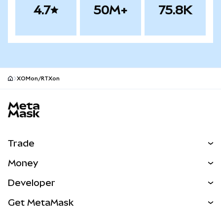
4.7
50M+
75.8K
XOMon/RTXon
MetaMask site footer
Trade
Swap
Money
Predict
NEW
Buy
Developer
Perps
NEW
Card
View the Docs
Get MetaMask
RWAs
mUSD
NEW
Dashboard
Transaction Shield