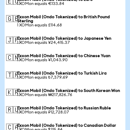
🇪🇺
1 XOMon equals €133.84
Exxon Mobil (Ondo Tokenized) to British Pound
🇬🇧
Sterling
1 XOMon equals £114.68
Exxon Mobil (Ondo Tokenized) to Japanese Yen
🇯🇵
1 XOMon equals ¥24,415.37
Exxon Mobil (Ondo Tokenized) to Chinese Yuan
🇨🇳
1 XOMon equals ¥1,043.90
Exxon Mobil (Ondo Tokenized) to Turkish Lira
🇹🇷
1 XOMon equals ₺7,379.69
Exxon Mobil (Ondo Tokenized) to South Korean Won
🇰🇷
1 XOMon equals ₩217,826.76
Exxon Mobil (Ondo Tokenized) to Russian Ruble
🇷🇺
1 XOMon equals ₽12,728.07
Exxon Mobil (Ondo Tokenized) to Canadian Dollar
🇨🇦
1 XOMon equals $215.84