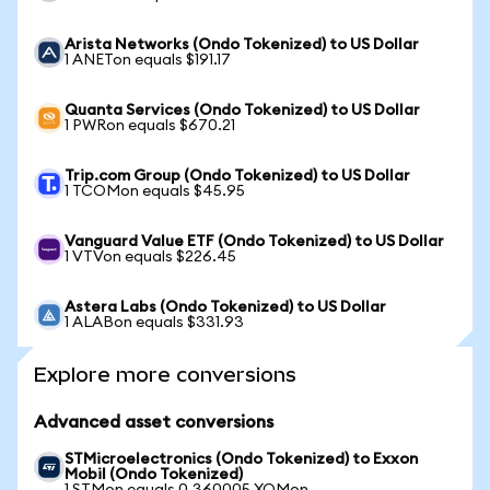
Arista Networks (Ondo Tokenized) to US Dollar
1 ANETon equals $191.17
Quanta Services (Ondo Tokenized) to US Dollar
1 PWRon equals $670.21
Trip.com Group (Ondo Tokenized) to US Dollar
1 TCOMon equals $45.95
Vanguard Value ETF (Ondo Tokenized) to US Dollar
1 VTVon equals $226.45
Astera Labs (Ondo Tokenized) to US Dollar
1 ALABon equals $331.93
Explore more conversions
Advanced asset conversions
STMicroelectronics (Ondo Tokenized) to Exxon
Mobil (Ondo Tokenized)