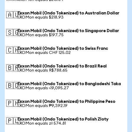
Exxon Mobil (Ondo Tokenized) to Australian Dollar
🇦🇺
1 XOMon equals $218.93
Exxon Mobil (Ondo Tokenized) to Singapore Dollar
🇸🇬
1 XOMon equals $197.75
Exxon Mobil (Ondo Tokenized) to Swiss Franc
🇨🇭
1 XOMon equals CHF 125.02
Exxon Mobil (Ondo Tokenized) to Brazil Real
🇧🇷
1 XOMon equals R$788.65
Exxon Mobil (Ondo Tokenized) to Bangladeshi Taka
🇧🇩
1 XOMon equals ৳19,095.27
Exxon Mobil (Ondo Tokenized) to Philippine Peso
🇵🇭
1 XOMon equals ₱9,392.19
Exxon Mobil (Ondo Tokenized) to Polish Zloty
🇵🇱
1 XOMon equals zł 574.81