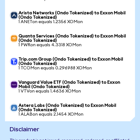
Arista Networks (Ondo Tokenized) to Exxon Mobil
(Ondo Tokenized)
1 ANETon equals 1.2356 XOMon
Quanta Services (Ondo Tokenized) to Exxon Mobil
(Ondo Tokenized)
1 PWRon equals 4.3318 XOMon
Trip.com Group (Ondo Tokenized) to Exxon Mobil
(Ondo Tokenized)
1 TCOMon equals 0.296988 XOMon
Vanguard Value ETF (Ondo Tokenized) to Exxon
Mobil (Ondo Tokenized)
1 VTVon equals 1.4636 XOMon
Astera Labs (Ondo Tokenized) to Exxon Mobil
(Ondo Tokenized)
1 ALABon equals 2.1454 XOMon
Disclaimer