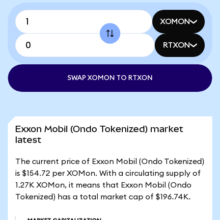
XOMON
RTXON
SWAP XOMON TO RTXON
Exxon Mobil (Ondo Tokenized) market
latest
The current price of Exxon Mobil (Ondo Tokenized)
is $154.72 per XOMon. With a circulating supply of
1.27K XOMon, it means that Exxon Mobil (Ondo
Tokenized) has a total market cap of $196.74K.