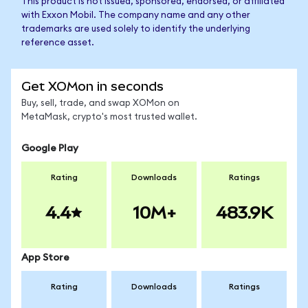
This product is not issued, sponsored, endorsed, or affiliated
with Exxon Mobil. The company name and any other
trademarks are used solely to identify the underlying
reference asset.
Get XOMon in seconds
Buy, sell, trade, and swap XOMon on
MetaMask, crypto's most trusted wallet.
Google Play
Rating
Downloads
Ratings
4.4
10M+
483.9K
App Store
Rating
Downloads
Ratings