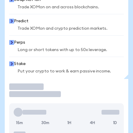
Trade XOMon on and across blockchains.
Predict
Trade XOMon and crypto prediction markets.
Perps
Long or short tokens with up to 50x leverage.
Stake
Put your crypto to work & earn passive income.
Trade
15m
30m
1H
4H
1D