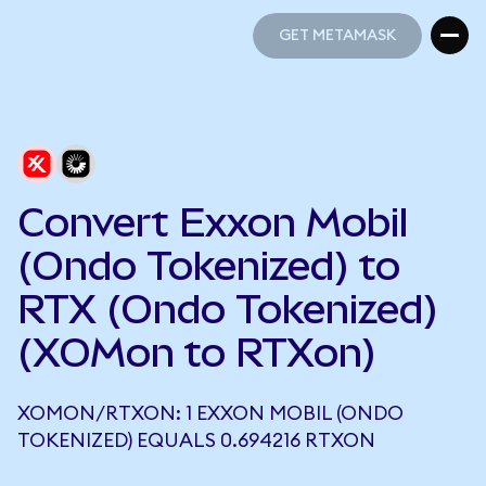
GET METAMASK
GET METAMASK
Convert Exxon Mobil
(Ondo Tokenized) to
RTX (Ondo Tokenized)
(XOMon to RTXon)
XOMON/RTXON: 1 EXXON MOBIL (ONDO
TOKENIZED) EQUALS 0.694216 RTXON