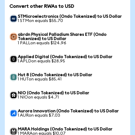
Convert other RWAs to USD
STMicroelectronics (Ondo Tokenized) to US Dollar
1 STMon equals $55.70
abrdn Physical Palladium Shares ETF (Ondo
Tokenized) to US Dollar
1 PALLon equals $124.96
Applied Digital (Ondo Tokenized) to US Dollar
1 APLDon equals $28.95
Hut 8 (Ondo Tokenized) to US Dollar
1 HUTon equals $85.41
NIO (Ondo Tokenized) to US Dollar
1 NIOon equals $4.71
Aurora Innovation (Ondo Tokenized) to US Dollar
1 AURon equals $7.03
MARA Holdings (Ondo Tokenized) to US Dollar
1 MARAon equals $10.07