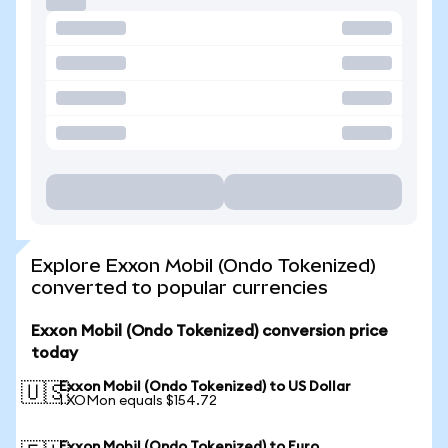
Explore Exxon Mobil (Ondo Tokenized)
converted to popular currencies
Exxon Mobil (Ondo Tokenized) conversion price
today
Exxon Mobil (Ondo Tokenized) to US Dollar
🇺🇸
1 XOMon equals $154.72
Exxon Mobil (Ondo Tokenized) to Euro