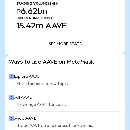
TRADING VOLUME
(24H)
₱6.62bn
CIRCULATING SUPPLY
15.42m
AAVE
SEE MORE STATS
SEE MORE STATS
Ways to use AAVE on MetaMask
Explore AAVE
Get started in a few taps.
Sell AAVE
Exchange AAVE for cash.
Swap AAVE
Trade AAVE on and across blockchains.