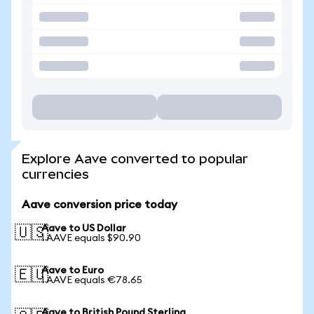
Explore Aave converted to popular
currencies
Aave conversion price today
Aave to US Dollar
🇺🇸
1 AAVE equals $90.90
Aave to Euro
🇪🇺
1 AAVE equals €78.65
Aave to British Pound Sterling