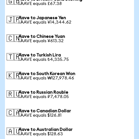
🇬🇧
1 AAVE equals £67.38
Aave to Japanese Yen
🇯🇵
1 AAVE equals ¥14,344.62
Aave to Chinese Yuan
🇨🇳
1 AAVE equals ¥613.32
Aave to Turkish Lira
🇹🇷
1 AAVE equals ₺4,335.75
Aave to South Korean Won
🇰🇷
1 AAVE equals ₩127,978.46
Aave to Russian Rouble
🇷🇺
1 AAVE equals ₽7,478.05
Aave to Canadian Dollar
🇨🇦
1 AAVE equals $126.81
Aave to Australian Dollar
🇦🇺
1 AAVE equals $128.63