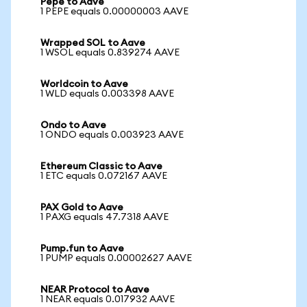
Pepe to Aave
1 PEPE equals 0.00000003 AAVE
Wrapped SOL to Aave
1 WSOL equals 0.839274 AAVE
Worldcoin to Aave
1 WLD equals 0.003398 AAVE
Ondo to Aave
1 ONDO equals 0.003923 AAVE
Ethereum Classic to Aave
1 ETC equals 0.072167 AAVE
PAX Gold to Aave
1 PAXG equals 47.7318 AAVE
Pump.fun to Aave
1 PUMP equals 0.00002627 AAVE
NEAR Protocol to Aave
1 NEAR equals 0.017932 AAVE