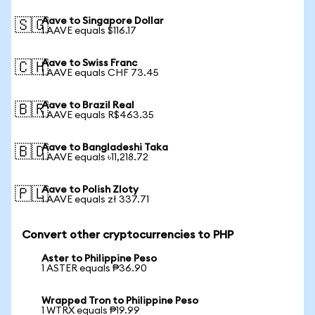
Aave to Singapore Dollar
🇸🇬
1 AAVE equals $116.17
Aave to Swiss Franc
🇨🇭
1 AAVE equals CHF 73.45
Aave to Brazil Real
🇧🇷
1 AAVE equals R$463.35
Aave to Bangladeshi Taka
🇧🇩
1 AAVE equals ৳11,218.72
Aave to Polish Zloty
🇵🇱
1 AAVE equals zł 337.71
Convert other cryptocurrencies to PHP
Aster to Philippine Peso
1 ASTER equals ₱36.90
Wrapped Tron to Philippine Peso
1 WTRX equals ₱19.99