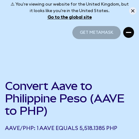
⚠️ You're viewing our website for the United Kingdom, but
it looks like you're in the United States.
Go to the global site
GET METAMASK
GET METAMASK
Convert Aave to
Philippine Peso (AAVE
to PHP)
AAVE/PHP: 1 AAVE EQUALS 5,518.1385 PHP