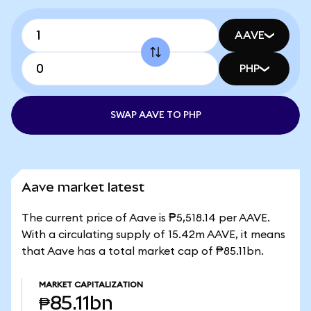
AAVE
PHP
SWAP AAVE TO PHP
Aave market latest
The current price of Aave is ₱5,518.14 per AAVE.
With a circulating supply of 15.42m AAVE, it means
that Aave has a total market cap of ₱85.11bn.
MARKET CAPITALIZATION
₱85.11bn