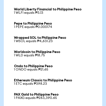
World Liberty Financial to Philippine Peso
1 WLFI equals ₱3.13
Pepe to Philippine Peso
1 PEPE equals ₱0.000174
Wrapped SOL to Philippine Peso
1 WSOL equals ₱4,631.23
Worldcoin to Philippine Peso
1 WLD equals ₱18.75
Ondo to Philippine Peso
1 ONDO equals ₱21.65
Ethereum Classic to Philippine Peso
1 ETC equals ₱398.23
PAX Gold to Philippine Peso
1 PAXG equals ₱263,390.65