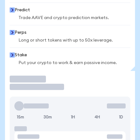
Predict
Trade AAVE and crypto prediction markets.
Perps
Long or short tokens with up to 50x leverage.
Stake
Put your crypto to work & earn passive income.
Trade
15m
30m
1H
4H
1D