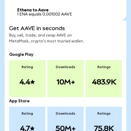
Ethena to Aave
1 ENA equals 0.001002 AAVE
Get AAVE in seconds
Buy, sell, trade, and swap AAVE on
MetaMask, crypto's most trusted wallet.
Google Play
Rating
Downloads
Ratings
4.4
10M+
483.9K
App Store
Rating
Downloads
Ratings
4.7
50M+
75.8K