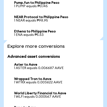
Pump.fun to Philippine Peso
1 PUMP equals ₱0.145
NEAR Protocol to Philippine Peso
1 NEAR equals ₱98.95
Ethena to Philippine Peso
1 ENA equals ₱5.53
Explore more conversions
Advanced asset conversions
Aster to Aave
1 ASTER equals 0.006687 AAVE
Wrapped Tron to Aave
1 WTRX equals 0.003622 AAVE
World Liberty Financial to Aave
1 WLFI equals 0.000567 AAVE