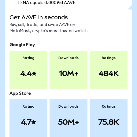
1 ENA equals 0.000951 AAVE
Get AAVE in seconds
Buy, sell, trade, and swap AAVE on
MetaMask, crypto's most trusted wallet.
Google Play
Rating
Downloads
Ratings
4.4
10M+
484K
App Store
Rating
Downloads
Ratings
4.7
50M+
75.8K