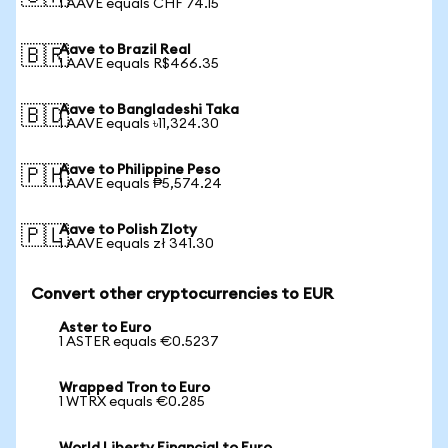
1 AAVE equals CHF 74.15
Aave to Brazil Real
🇧🇷
1 AAVE equals R$466.35
Aave to Bangladeshi Taka
🇧🇩
1 AAVE equals ৳11,324.30
Aave to Philippine Peso
🇵🇭
1 AAVE equals ₱5,574.24
Aave to Polish Zloty
🇵🇱
1 AAVE equals zł 341.30
Convert other cryptocurrencies to EUR
Aster to Euro
1 ASTER equals €0.5237
Wrapped Tron to Euro
1 WTRX equals €0.285