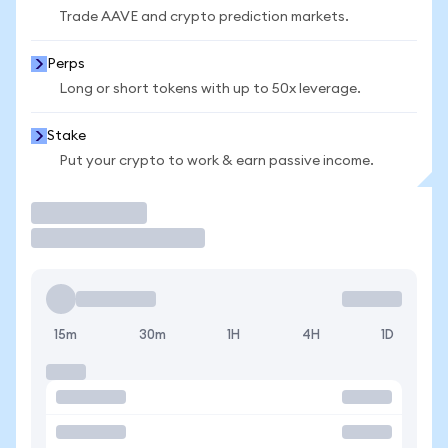
Trade AAVE and crypto prediction markets.
Perps
Long or short tokens with up to 50x leverage.
Stake
Put your crypto to work & earn passive income.
Trade
15m
30m
1H
4H
1D