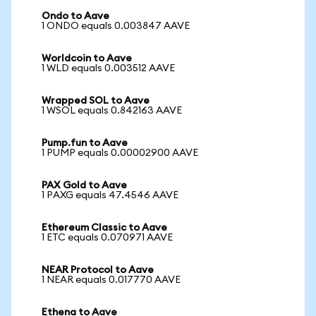
Ondo to Aave
1 ONDO equals 0.003847 AAVE
Worldcoin to Aave
1 WLD equals 0.003512 AAVE
Wrapped SOL to Aave
1 WSOL equals 0.842163 AAVE
Pump.fun to Aave
1 PUMP equals 0.00002900 AAVE
PAX Gold to Aave
1 PAXG equals 47.4546 AAVE
Ethereum Classic to Aave
1 ETC equals 0.070971 AAVE
NEAR Protocol to Aave
1 NEAR equals 0.017770 AAVE
Ethena to Aave