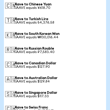
Aave to Chinese Yuan
🇨🇳
1 AAVE equals ¥618.70
Aave to Turkish Lira
🇹🇷
1 AAVE equals ₺4,376.58
Aave to South Korean Won
🇰🇷
1 AAVE equals ₩130,016.44
Aave to Russian Rouble
🇷🇺
1 AAVE equals ₽7,583.40
Aave to Canadian Dollar
🇨🇦
1 AAVE equals $127.90
Aave to Australian Dollar
🇦🇺
1 AAVE equals $129.84
Aave to Singapore Dollar
🇸🇬
1 AAVE equals $117.33
Aave to Swiss Franc
🇨🇭