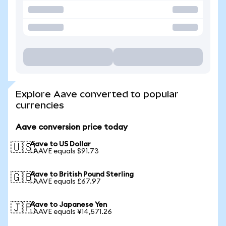
Explore Aave converted to popular
currencies
Aave conversion price today
Aave to US Dollar
🇺🇸
1 AAVE equals $91.73
Aave to British Pound Sterling
🇬🇧
1 AAVE equals £67.97
Aave to Japanese Yen
🇯🇵
1 AAVE equals ¥14,571.26