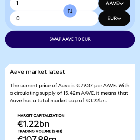
AAVE
EUR
SWAP AAVE TO EUR
Aave market latest
The current price of Aave is €79.37 per AAVE. With
a circulating supply of 15.42m AAVE, it means that
Aave has a total market cap of €1.22bn.
MARKET CAPITALIZATION
€1.22bn
TRADING VOLUME
(24H)
€107.88m