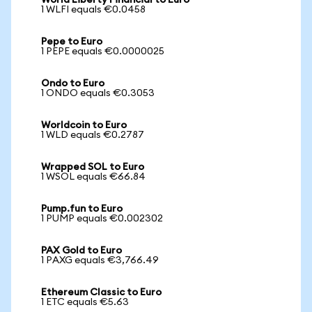
World Liberty Financial to Euro
1 WLFI equals €0.0458
Pepe to Euro
1 PEPE equals €0.0000025
Ondo to Euro
1 ONDO equals €0.3053
Worldcoin to Euro
1 WLD equals €0.2787
Wrapped SOL to Euro
1 WSOL equals €66.84
Pump.fun to Euro
1 PUMP equals €0.002302
PAX Gold to Euro
1 PAXG equals €3,766.49
Ethereum Classic to Euro
1 ETC equals €5.63