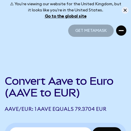
⚠️ You're viewing our website for the United Kingdom, but
it looks like you're in the United States.
Go to the global site
GET METAMASK
GET METAMASK
Convert Aave to Euro
(AAVE to EUR)
AAVE/EUR: 1 AAVE EQUALS 79.3704 EUR