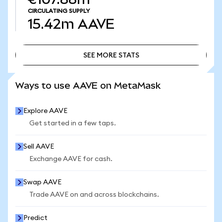
CIRCULATING SUPPLY
15.42m
AAVE
SEE MORE STATS
SEE MORE STATS
Ways to use AAVE on MetaMask
Explore AAVE
Get started in a few taps.
Sell AAVE
Exchange AAVE for cash.
Swap AAVE
Trade AAVE on and across blockchains.
Predict