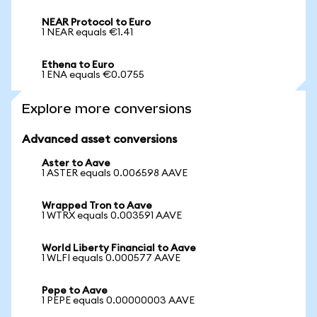
NEAR Protocol to Euro
1 NEAR equals €1.41
Ethena to Euro
1 ENA equals €0.0755
Explore more conversions
Advanced asset conversions
Aster to Aave
1 ASTER equals 0.006598 AAVE
Wrapped Tron to Aave
1 WTRX equals 0.003591 AAVE
World Liberty Financial to Aave
1 WLFI equals 0.000577 AAVE
Pepe to Aave
1 PEPE equals 0.00000003 AAVE