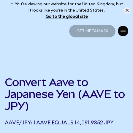
⚠️ You're viewing our website for the United Kingdom, but
it looks like you're in the United States.
Go to the global site
GET METAMASK
GET METAMASK
Convert Aave to
Japanese Yen (AAVE to
JPY)
AAVE/JPY: 1 AAVE EQUALS 14,091.9352 JPY