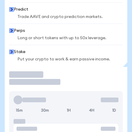
Predict
Trade AAVE and crypto prediction markets.
Perps
Long or short tokens with up to 50x leverage.
Stake
Put your crypto to work & earn passive income.
Trade
15m
30m
1H
4H
1D