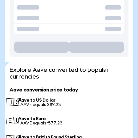
Explore Aave converted to popular
currencies
Aave conversion price today
Aave to US Dollar
🇺🇸
1 AAVE equals $89.23
Aave to Euro
🇪🇺
1 AAVE equals €77.23
Aave to British Pound Sterling