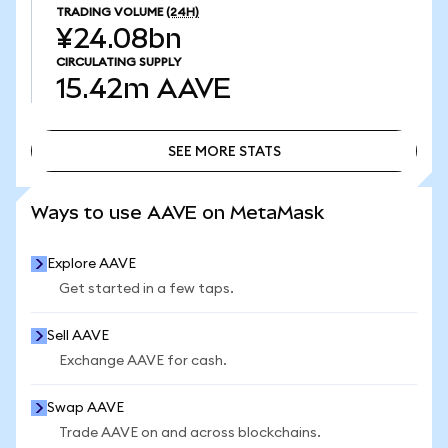
TRADING VOLUME
(24H)
¥24.08bn
CIRCULATING SUPPLY
15.42m
AAVE
SEE MORE STATS
SEE MORE STATS
Ways to use AAVE on MetaMask
Explore AAVE
Get started in a few taps.
Sell AAVE
Exchange AAVE for cash.
Swap AAVE
Trade AAVE on and across blockchains.