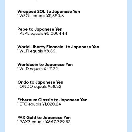
Wrapped SOL to Japanese Yen
1 WSOL equals ¥11,590.6
Pepe to Japanese Yen
1 PEPE equals ¥0.000444
World Liberty Financial to Japanese Yen
1 WLFI equals ¥8.36
Worldcoin to Japanese Yen
1 WLD equals ¥47.72
Ondo to Japanese Yen
1 ONDO equals ¥58.32
Ethereum Classic to Japanese Yen
1 ETC equals ¥1,020.24
PAX Gold to Japanese Yen
1 PAXG equals ¥667,799.82