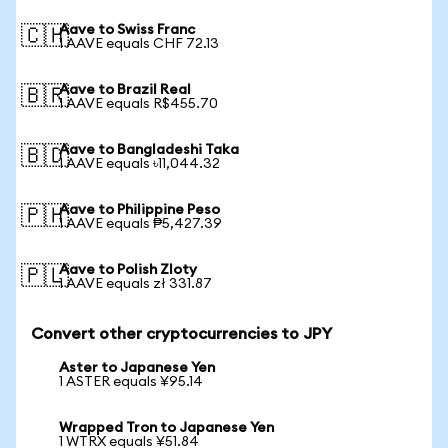
Aave to Swiss Franc
🇨🇭
1 AAVE equals CHF 72.13
Aave to Brazil Real
🇧🇷
1 AAVE equals R$455.70
Aave to Bangladeshi Taka
🇧🇩
1 AAVE equals ৳11,044.32
Aave to Philippine Peso
🇵🇭
1 AAVE equals ₱5,427.39
Aave to Polish Zloty
🇵🇱
1 AAVE equals zł 331.87
Convert other cryptocurrencies to JPY
Aster to Japanese Yen
1 ASTER equals ¥95.14
Wrapped Tron to Japanese Yen
1 WTRX equals ¥51.84