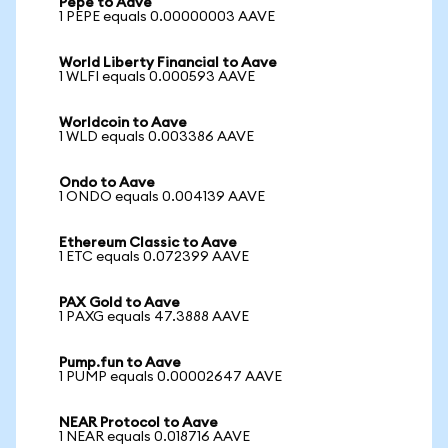
Pepe to Aave
1 PEPE equals 0.00000003 AAVE
World Liberty Financial to Aave
1 WLFI equals 0.000593 AAVE
Worldcoin to Aave
1 WLD equals 0.003386 AAVE
Ondo to Aave
1 ONDO equals 0.004139 AAVE
Ethereum Classic to Aave
1 ETC equals 0.072399 AAVE
PAX Gold to Aave
1 PAXG equals 47.3888 AAVE
Pump.fun to Aave
1 PUMP equals 0.00002647 AAVE
NEAR Protocol to Aave
1 NEAR equals 0.018716 AAVE