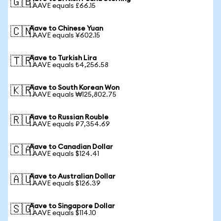
🇬🇧
1 AAVE equals £66.15
Aave to Chinese Yuan
🇨🇳
1 AAVE equals ¥602.15
Aave to Turkish Lira
🇹🇷
1 AAVE equals ₺4,256.58
Aave to South Korean Won
🇰🇷
1 AAVE equals ₩125,802.75
Aave to Russian Rouble
🇷🇺
1 AAVE equals ₽7,354.69
Aave to Canadian Dollar
🇨🇦
1 AAVE equals $124.41
Aave to Australian Dollar
🇦🇺
1 AAVE equals $126.39
Aave to Singapore Dollar
🇸🇬
1 AAVE equals $114.10