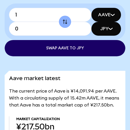
AAVE
JPY
SWAP AAVE TO JPY
Aave market latest
The current price of Aave is ¥14,091.94 per AAVE.
With a circulating supply of 15.42m AAVE, it means
that Aave has a total market cap of ¥217.50bn.
MARKET CAPITALIZATION
¥217.50bn