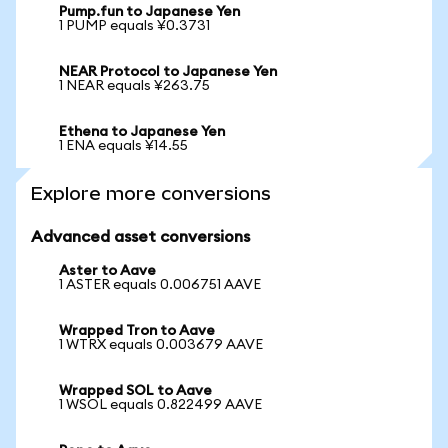
Pump.fun to Japanese Yen
1 PUMP equals ¥0.3731
NEAR Protocol to Japanese Yen
1 NEAR equals ¥263.75
Ethena to Japanese Yen
1 ENA equals ¥14.55
Explore more conversions
Advanced asset conversions
Aster to Aave
1 ASTER equals 0.006751 AAVE
Wrapped Tron to Aave
1 WTRX equals 0.003679 AAVE
Wrapped SOL to Aave
1 WSOL equals 0.822499 AAVE