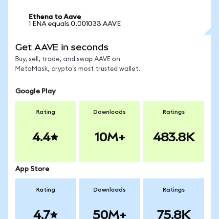
Ethena to Aave
1 ENA equals 0.001033 AAVE
Get AAVE in seconds
Buy, sell, trade, and swap AAVE on
MetaMask, crypto's most trusted wallet.
Google Play
Rating
Downloads
Ratings
4.4
10M+
483.8K
App Store
Rating
Downloads
Ratings
4.7
50M+
75.8K