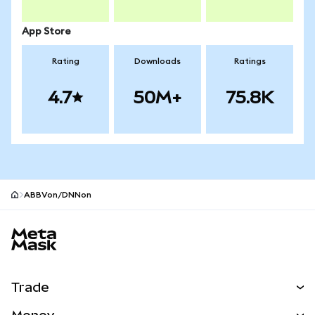
App Store
Rating
Downloads
Ratings
4.7
50M+
75.8K
ABBVon/DNNon
MetaMask site footer
Trade
Swap