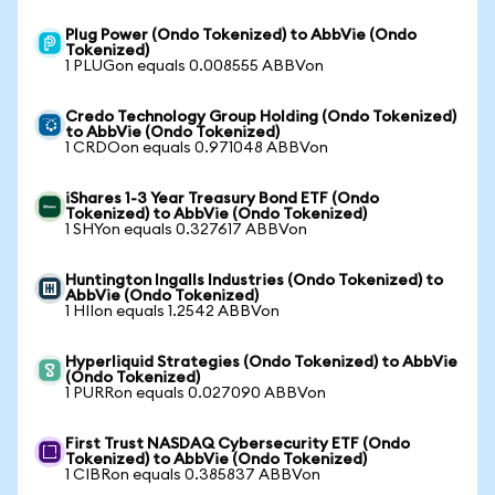
Plug Power (Ondo Tokenized) to AbbVie (Ondo
Tokenized)
1 PLUGon equals 0.008555 ABBVon
Credo Technology Group Holding (Ondo Tokenized)
to AbbVie (Ondo Tokenized)
1 CRDOon equals 0.971048 ABBVon
iShares 1-3 Year Treasury Bond ETF (Ondo
Tokenized) to AbbVie (Ondo Tokenized)
1 SHYon equals 0.327617 ABBVon
Huntington Ingalls Industries (Ondo Tokenized) to
AbbVie (Ondo Tokenized)
1 HIIon equals 1.2542 ABBVon
Hyperliquid Strategies (Ondo Tokenized) to AbbVie
(Ondo Tokenized)
1 PURRon equals 0.027090 ABBVon
First Trust NASDAQ Cybersecurity ETF (Ondo
Tokenized) to AbbVie (Ondo Tokenized)
1 CIBRon equals 0.385837 ABBVon