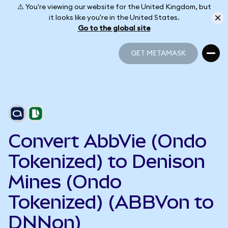
⚠️ You're viewing our website for the United Kingdom, but
it looks like you're in the United States.
Go to the global site
GET METAMASK
GET METAMASK
Convert AbbVie (Ondo
Tokenized) to Denison
Mines (Ondo
Tokenized) (ABBVon to
DNNon)