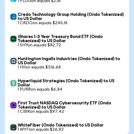
1 PLUGon equals $2.16
Credo Technology Group Holding (Ondo Tokenized)
to US Dollar
1 CRDOon equals $245.18
iShares 1-3 Year Treasury Bond ETF (Ondo
Tokenized) to US Dollar
1 SHYon equals $82.72
Huntington Ingalls Industries (Ondo Tokenized) to
US Dollar
1 HIIon equals $316.68
Hyperliquid Strategies (Ondo Tokenized) to US
Dollar
1 PURRon equals $6.84
First Trust NASDAQ Cybersecurity ETF (Ondo
Tokenized) to US Dollar
1 CIBRon equals $97.42
WhiteFiber (Ondo Tokenized) to US Dollar
1 WYFIon equals $26.92