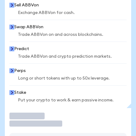
Sell ABBVon
Exchange ABBVon for cash.
Swap ABBVon
Trade ABBVon on and across blockchains.
Predict
Trade ABBVon and crypto prediction markets.
Perps
Long or short tokens with up to 50x leverage.
Stake
Put your crypto to work & earn passive income.
Trade