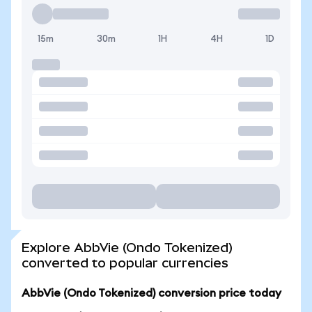
15m
30m
1H
4H
1D
Explore AbbVie (Ondo Tokenized)
converted to popular currencies
AbbVie (Ondo Tokenized) conversion price today