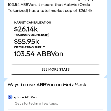
103.54 ABBVon, it means that AbbVie (Ondo
Tokenized) has a total market cap of $26.14k.
MARKET CAPITALIZATION
$26.14k
TRADING VOLUME
(24H)
$55.95k
CIRCULATING SUPPLY
103.54
ABBVon
SEE MORE STATS
SEE MORE STATS
Ways to use ABBVon on MetaMask
Explore ABBVon
Get started in a few taps.