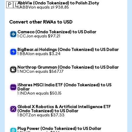
AbbVie (Ondo Tokenized) to Polish Zloty
🇵🇱
1 ABBVon equals zł 938.85
Convert other RWAs to USD
Cameco (Ondo Tokenized) to US Dollar
1 CCJon equals $97.21
BigBear.ai Holdings (Ondo Tokenized) to US Dollar
1 BBAIon equals $3.24
Northrop Grumman (Ondo Tokenized) to US Dollar
1 NOCon equals $567.17
iShares MSCI India ETF (Ondo Tokenized) to US
Dollar
1 INDAon equals $50.15
Global X Robotics & Artificial Intelligence ETF
(Ondo Tokenized) to US Dollar
1 BOTZon equals $37.33
Plug Power (Ondo Tokenized) to US Dollar