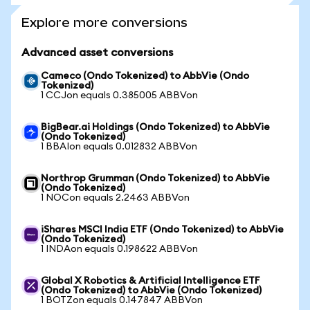
Explore more conversions
Advanced asset conversions
Cameco (Ondo Tokenized) to AbbVie (Ondo
Tokenized)
1 CCJon equals 0.385005 ABBVon
BigBear.ai Holdings (Ondo Tokenized) to AbbVie
(Ondo Tokenized)
1 BBAIon equals 0.012832 ABBVon
Northrop Grumman (Ondo Tokenized) to AbbVie
(Ondo Tokenized)
1 NOCon equals 2.2463 ABBVon
iShares MSCI India ETF (Ondo Tokenized) to AbbVie
(Ondo Tokenized)
1 INDAon equals 0.198622 ABBVon
Global X Robotics & Artificial Intelligence ETF
(Ondo Tokenized) to AbbVie (Ondo Tokenized)
1 BOTZon equals 0.147847 ABBVon