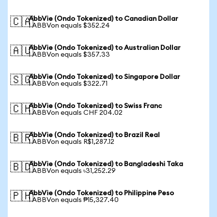
AbbVie (Ondo Tokenized) to Canadian Dollar
🇨🇦
1 ABBVon equals $352.24
AbbVie (Ondo Tokenized) to Australian Dollar
🇦🇺
1 ABBVon equals $357.33
AbbVie (Ondo Tokenized) to Singapore Dollar
🇸🇬
1 ABBVon equals $322.71
AbbVie (Ondo Tokenized) to Swiss Franc
🇨🇭
1 ABBVon equals CHF 204.02
AbbVie (Ondo Tokenized) to Brazil Real
🇧🇷
1 ABBVon equals R$1,287.12
AbbVie (Ondo Tokenized) to Bangladeshi Taka
🇧🇩
1 ABBVon equals ৳31,252.29
AbbVie (Ondo Tokenized) to Philippine Peso
🇵🇭
1 ABBVon equals ₱15,327.40