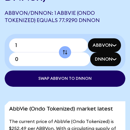
ABBVON/DNNON: 1 ABBVIE (ONDO
TOKENIZED) EQUALS 77.9290 DNNON
ABBVON
DNNON
SWAP ABBVON TO DNNON
AbbVie (Ondo Tokenized) market latest
The current price of AbbVie (Ondo Tokenized) is
$252.49 per ABBVon. With a circulating supply of