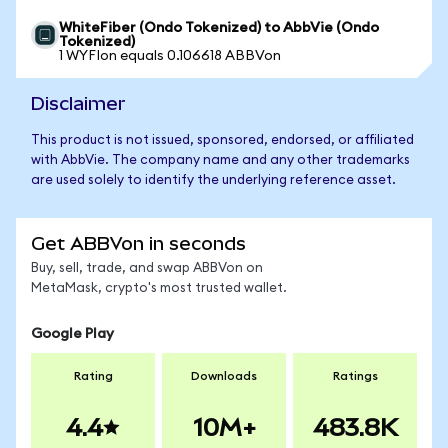
WhiteFiber (Ondo Tokenized) to AbbVie (Ondo
Tokenized)
1 WYFIon equals 0.106618 ABBVon
Disclaimer
This product is not issued, sponsored, endorsed, or affiliated
with AbbVie. The company name and any other trademarks
are used solely to identify the underlying reference asset.
Get ABBVon in seconds
Buy, sell, trade, and swap ABBVon on
MetaMask, crypto's most trusted wallet.
Google Play
Rating
Downloads
Ratings
4.4
10M+
483.8K