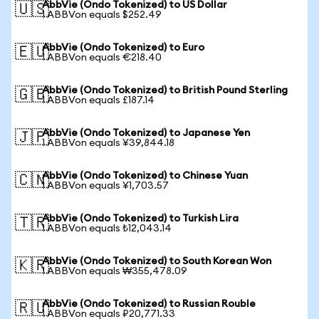
AbbVie (Ondo Tokenized) to US Dollar
🇺🇸
1 ABBVon equals $252.49
AbbVie (Ondo Tokenized) to Euro
🇪🇺
1 ABBVon equals €218.40
AbbVie (Ondo Tokenized) to British Pound Sterling
🇬🇧
1 ABBVon equals £187.14
AbbVie (Ondo Tokenized) to Japanese Yen
🇯🇵
1 ABBVon equals ¥39,844.18
AbbVie (Ondo Tokenized) to Chinese Yuan
🇨🇳
1 ABBVon equals ¥1,703.57
AbbVie (Ondo Tokenized) to Turkish Lira
🇹🇷
1 ABBVon equals ₺12,043.14
AbbVie (Ondo Tokenized) to South Korean Won
🇰🇷
1 ABBVon equals ₩355,478.09
AbbVie (Ondo Tokenized) to Russian Rouble
🇷🇺
1 ABBVon equals ₽20,771.33