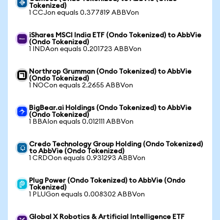
Tokenized)
1 CCJon equals 0.377819 ABBVon
iShares MSCI India ETF (Ondo Tokenized) to AbbVie
(Ondo Tokenized)
1 INDAon equals 0.201723 ABBVon
Northrop Grumman (Ondo Tokenized) to AbbVie
(Ondo Tokenized)
1 NOCon equals 2.2655 ABBVon
BigBear.ai Holdings (Ondo Tokenized) to AbbVie
(Ondo Tokenized)
1 BBAIon equals 0.012111 ABBVon
Credo Technology Group Holding (Ondo Tokenized)
to AbbVie (Ondo Tokenized)
1 CRDOon equals 0.931293 ABBVon
Plug Power (Ondo Tokenized) to AbbVie (Ondo
Tokenized)
1 PLUGon equals 0.008302 ABBVon
Global X Robotics & Artificial Intelligence ETF