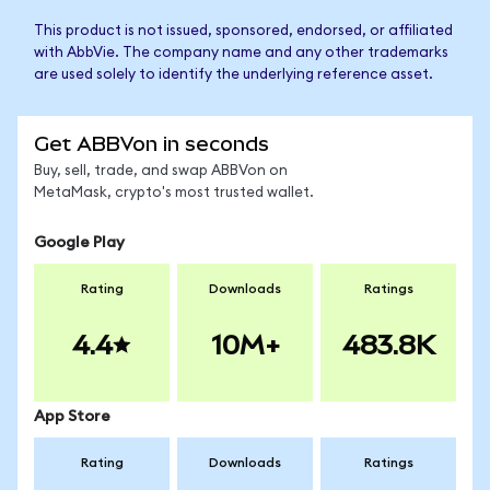
This product is not issued, sponsored, endorsed, or affiliated
with AbbVie. The company name and any other trademarks
are used solely to identify the underlying reference asset.
Get ABBVon in seconds
Buy, sell, trade, and swap ABBVon on
MetaMask, crypto's most trusted wallet.
Google Play
Rating
Downloads
Ratings
4.4
10M+
483.8K
App Store
Rating
Downloads
Ratings