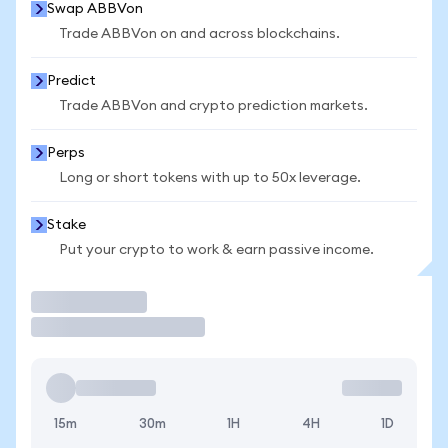
Swap ABBVon
Trade ABBVon on and across blockchains.
Predict
Trade ABBVon and crypto prediction markets.
Perps
Long or short tokens with up to 50x leverage.
Stake
Put your crypto to work & earn passive income.
Trade
15m
30m
1H
4H
1D