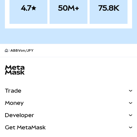
4.7
50M+
75.8K
ABBVon/JPY
MetaMask site footer
Trade
Swap
Money
Predict
NEW
Buy
Developer
Perps
NEW
Card
View the Docs
Get MetaMask
Real-World Assets
mUSD
NEW
Dashboard
Transaction Shield