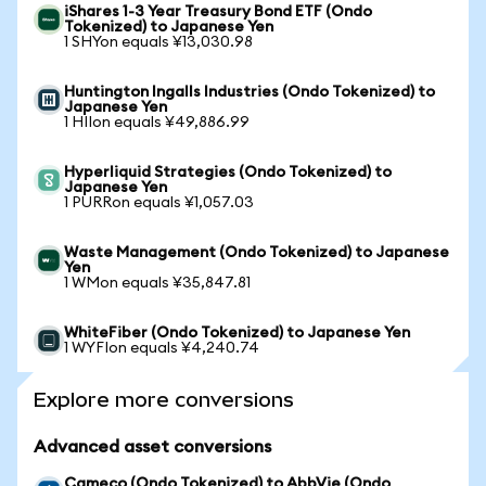
iShares 1-3 Year Treasury Bond ETF (Ondo
Tokenized) to Japanese Yen
1 SHYon equals ¥13,030.98
Huntington Ingalls Industries (Ondo Tokenized) to
Japanese Yen
1 HIIon equals ¥49,886.99
Hyperliquid Strategies (Ondo Tokenized) to
Japanese Yen
1 PURRon equals ¥1,057.03
Waste Management (Ondo Tokenized) to Japanese
Yen
1 WMon equals ¥35,847.81
WhiteFiber (Ondo Tokenized) to Japanese Yen
1 WYFIon equals ¥4,240.74
Explore more conversions
Advanced asset conversions
Cameco (Ondo Tokenized) to AbbVie (Ondo