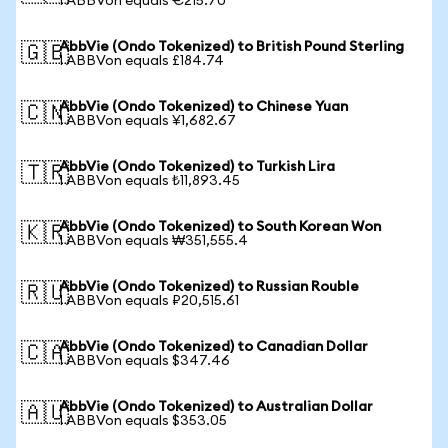
1 ABBVon equals €215.70
AbbVie (Ondo Tokenized) to British Pound Sterling
🇬🇧
1 ABBVon equals £184.74
AbbVie (Ondo Tokenized) to Chinese Yuan
🇨🇳
1 ABBVon equals ¥1,682.67
AbbVie (Ondo Tokenized) to Turkish Lira
🇹🇷
1 ABBVon equals ₺11,893.45
AbbVie (Ondo Tokenized) to South Korean Won
🇰🇷
1 ABBVon equals ₩351,555.4
AbbVie (Ondo Tokenized) to Russian Rouble
🇷🇺
1 ABBVon equals ₽20,515.61
AbbVie (Ondo Tokenized) to Canadian Dollar
🇨🇦
1 ABBVon equals $347.46
AbbVie (Ondo Tokenized) to Australian Dollar
🇦🇺
1 ABBVon equals $353.05