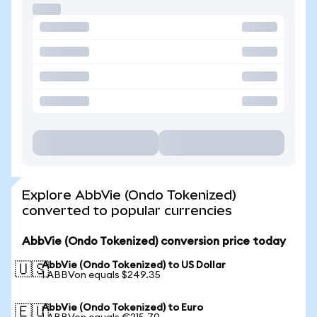
Explore AbbVie (Ondo Tokenized)
converted to popular currencies
AbbVie (Ondo Tokenized) conversion price today
AbbVie (Ondo Tokenized) to US Dollar
🇺🇸
1 ABBVon equals $249.35
AbbVie (Ondo Tokenized) to Euro
🇪🇺