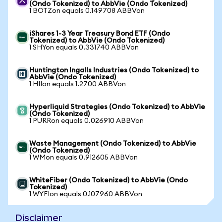
(Ondo Tokenized) to AbbVie (Ondo Tokenized)
1 BOTZon equals 0.149708 ABBVon
iShares 1-3 Year Treasury Bond ETF (Ondo
Tokenized) to AbbVie (Ondo Tokenized)
1 SHYon equals 0.331740 ABBVon
Huntington Ingalls Industries (Ondo Tokenized) to
AbbVie (Ondo Tokenized)
1 HIIon equals 1.2700 ABBVon
Hyperliquid Strategies (Ondo Tokenized) to AbbVie
(Ondo Tokenized)
1 PURRon equals 0.026910 ABBVon
Waste Management (Ondo Tokenized) to AbbVie
(Ondo Tokenized)
1 WMon equals 0.912605 ABBVon
WhiteFiber (Ondo Tokenized) to AbbVie (Ondo
Tokenized)
1 WYFIon equals 0.107960 ABBVon
Disclaimer