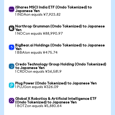
iShares MSCI India ETF (Ondo Tokenized) to
Japanese Yen
1 INDAon equals ¥7,923.82
Northrop Grumman (Ondo Tokenized) to Japanese
Yen
1 NOCon equals ¥88,990.97
BigBear.ai Holdings (Ondo Tokenized) to Japanese
Yen
1 BBAIon equals ¥475.74
Credo Technology Group Holding (Ondo Tokenized)
to Japanese Yen
1 CRDOon equals ¥36,581.9
Plug Power (Ondo Tokenized) to Japanese Yen
1 PLUGon equals ¥326.09
Global X Robotics & Artificial Intelligence ETF
(Ondo Tokenized) to Japanese Yen
1 BOTZon equals ¥5,880.64