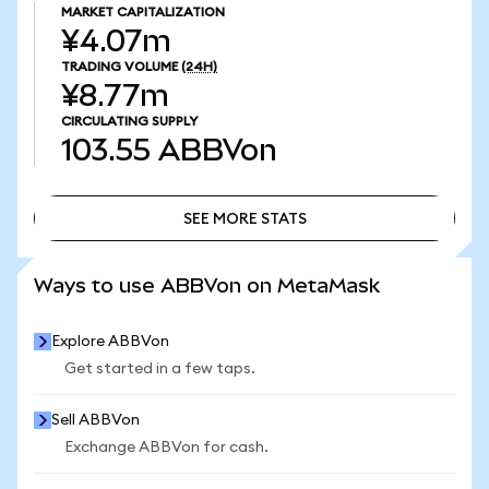
MARKET CAPITALIZATION
¥4.07m
TRADING VOLUME
(24H)
¥8.77m
CIRCULATING SUPPLY
103.55
ABBVon
SEE MORE STATS
SEE MORE STATS
Ways to use ABBVon on MetaMask
Explore ABBVon
Get started in a few taps.
Sell ABBVon
Exchange ABBVon for cash.