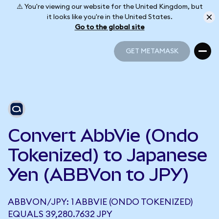
⚠️ You're viewing our website for the United Kingdom, but
it looks like you're in the United States.
Go to the global site
GET METAMASK
GET METAMASK
Convert AbbVie (Ondo
Tokenized) to Japanese
Yen (ABBVon to JPY)
ABBVON/JPY: 1 ABBVIE (ONDO TOKENIZED)
EQUALS 39,280.7632 JPY