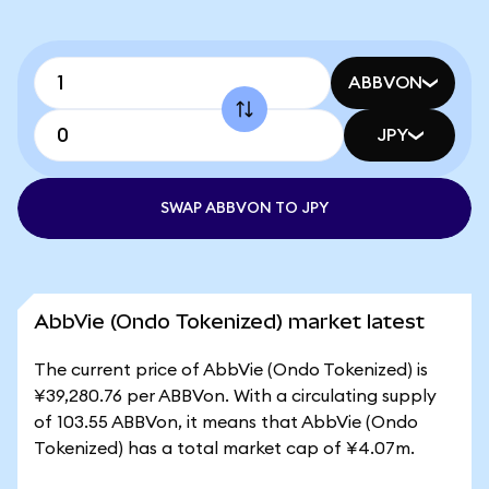
ABBVON
JPY
SWAP ABBVON TO JPY
AbbVie (Ondo Tokenized) market latest
The current price of AbbVie (Ondo Tokenized) is
¥39,280.76 per ABBVon. With a circulating supply
of 103.55 ABBVon, it means that AbbVie (Ondo
Tokenized) has a total market cap of ¥4.07m.