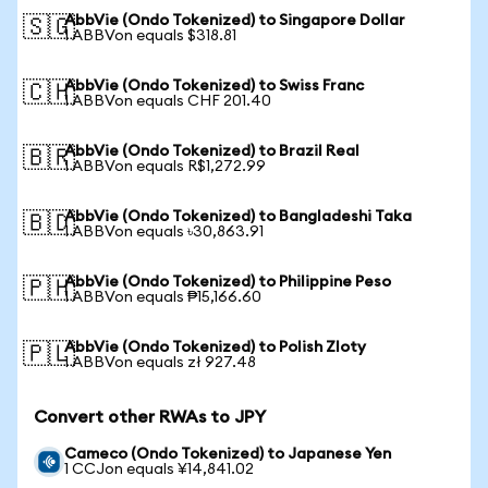
AbbVie (Ondo Tokenized) to Singapore Dollar
🇸🇬
1 ABBVon equals $318.81
AbbVie (Ondo Tokenized) to Swiss Franc
🇨🇭
1 ABBVon equals CHF 201.40
AbbVie (Ondo Tokenized) to Brazil Real
🇧🇷
1 ABBVon equals R$1,272.99
AbbVie (Ondo Tokenized) to Bangladeshi Taka
🇧🇩
1 ABBVon equals ৳30,863.91
AbbVie (Ondo Tokenized) to Philippine Peso
🇵🇭
1 ABBVon equals ₱15,166.60
AbbVie (Ondo Tokenized) to Polish Zloty
🇵🇱
1 ABBVon equals zł 927.48
Convert other RWAs to JPY
Cameco (Ondo Tokenized) to Japanese Yen
1 CCJon equals ¥14,841.02