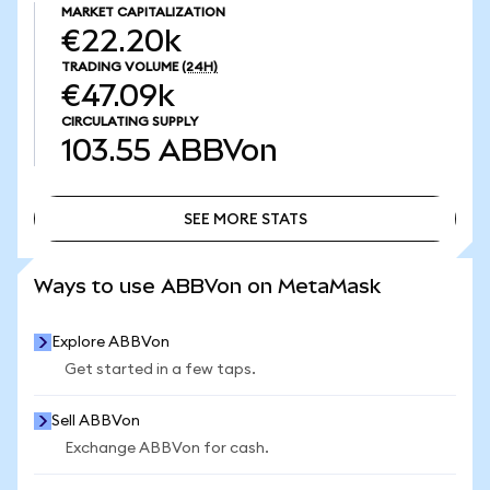
MARKET CAPITALIZATION
€22.20k
TRADING VOLUME
(24H)
€47.09k
CIRCULATING SUPPLY
103.55
ABBVon
SEE MORE STATS
SEE MORE STATS
Ways to use ABBVon on MetaMask
Explore ABBVon
Get started in a few taps.
Sell ABBVon
Exchange ABBVon for cash.