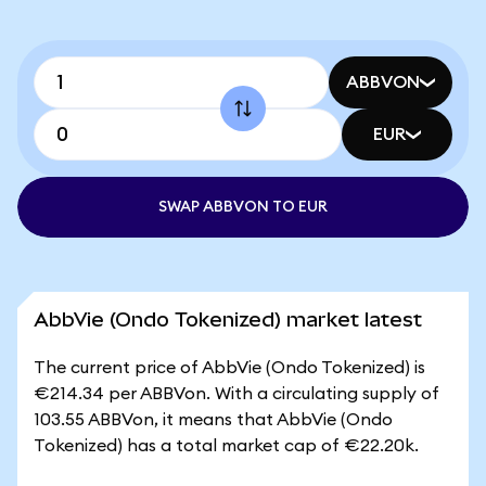
ABBVON
EUR
SWAP ABBVON TO EUR
AbbVie (Ondo Tokenized) market latest
The current price of AbbVie (Ondo Tokenized) is
€214.34 per ABBVon. With a circulating supply of
103.55 ABBVon, it means that AbbVie (Ondo
Tokenized) has a total market cap of €22.20k.