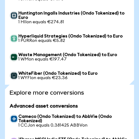
Huntington Ingalls Industries (Ondo Tokenized) to
Euro
1 HIIon equals €274.81
Hyperliquid Strategies (Ondo Tokenized) to Euro
1 PURRon equals €5.82
Waste Management (Ondo Tokenized) to Euro
1 WMon equals €197.47
WhiteFiber (Ondo Tokenized) to Euro
1 WYFIon equals €23.36
Explore more conversions
Advanced asset conversions
Cameco (Ondo Tokenized) to AbbVie (Ondo
Tokenized)
1 CCJon equals 0.381425 ABBVon