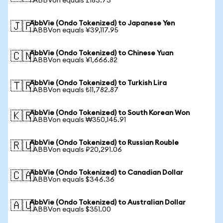
1 ABBVon equals £183.73
AbbVie (Ondo Tokenized) to Japanese Yen
🇯🇵
1 ABBVon equals ¥39,117.95
AbbVie (Ondo Tokenized) to Chinese Yuan
🇨🇳
1 ABBVon equals ¥1,666.82
AbbVie (Ondo Tokenized) to Turkish Lira
🇹🇷
1 ABBVon equals ₺11,782.87
AbbVie (Ondo Tokenized) to South Korean Won
🇰🇷
1 ABBVon equals ₩350,145.91
AbbVie (Ondo Tokenized) to Russian Rouble
🇷🇺
1 ABBVon equals ₽20,291.06
AbbVie (Ondo Tokenized) to Canadian Dollar
🇨🇦
1 ABBVon equals $346.36
AbbVie (Ondo Tokenized) to Australian Dollar
🇦🇺
1 ABBVon equals $351.00