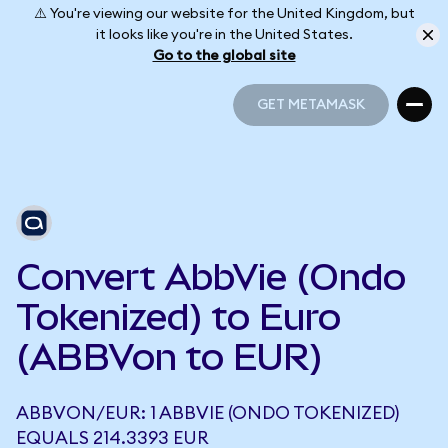
⚠️ You're viewing our website for the United Kingdom, but
it looks like you're in the United States.
Go to the global site
GET METAMASK
GET METAMASK
Convert AbbVie (Ondo
Tokenized) to Euro
(ABBVon to EUR)
ABBVON/EUR: 1 ABBVIE (ONDO TOKENIZED)
EQUALS 214.3393 EUR