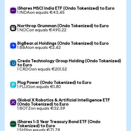
iShares MSCI India ETF (Ondo Tokenized) to Euro
1 INDAon equals €43.65
Northrop Grumman (Ondo Tokenized) to Euro
1 NOCon equals €490.22
BigBear.ai Holdings (Ondo Tokenized) to Euro
1 BBAIon equals €2.62
Credo Technology Group Holding (Ondo Tokenized)
to Euro
1 CRDOon equals €201.52
Plug Power (Ondo Tokenized) to Euro
1 PLUGon equals €1.80
Global X Robotics & Artificial Intelligence ETF
(Ondo Tokenized) to Euro
1 BOTZon equals €32.39
iShares 1-3 Year Treasury Bond ETF (Ondo
Tokenized) to Euro
1 SHYon equals €71.78