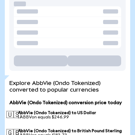
Explore AbbVie (Ondo Tokenized)
converted to popular currencies
AbbVie (Ondo Tokenized) conversion price today
AbbVie (Ondo Tokenized) to US Dollar
🇺🇸
1 ABBVon equals $246.99
AbbVie (Ondo Tokenized) to British Pound Sterling
🇬🇧