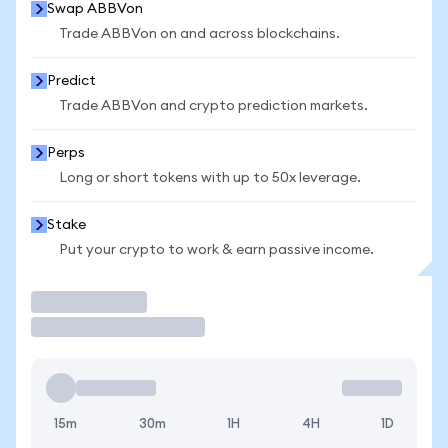
Swap ABBVon
Trade ABBVon on and across blockchains.
Predict
Trade ABBVon and crypto prediction markets.
Perps
Long or short tokens with up to 50x leverage.
Stake
Put your crypto to work & earn passive income.
Trade
15m
30m
1H
4H
1D