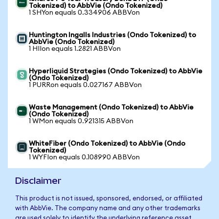
Tokenized) to AbbVie (Ondo Tokenized)
1 SHYon equals 0.334906 ABBVon
Huntington Ingalls Industries (Ondo Tokenized) to
AbbVie (Ondo Tokenized)
1 HIIon equals 1.2821 ABBVon
Hyperliquid Strategies (Ondo Tokenized) to AbbVie
(Ondo Tokenized)
1 PURRon equals 0.027167 ABBVon
Waste Management (Ondo Tokenized) to AbbVie
(Ondo Tokenized)
1 WMon equals 0.921315 ABBVon
WhiteFiber (Ondo Tokenized) to AbbVie (Ondo
Tokenized)
1 WYFIon equals 0.108990 ABBVon
Disclaimer
This product is not issued, sponsored, endorsed, or affiliated
with AbbVie. The company name and any other trademarks
are used solely to identify the underlying reference asset.