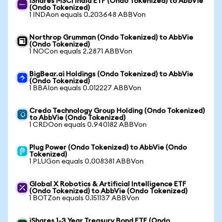
iShares MSCI India ETF (Ondo Tokenized) to AbbVie
(Ondo Tokenized)
1 INDAon equals 0.203648 ABBVon
Northrop Grumman (Ondo Tokenized) to AbbVie
(Ondo Tokenized)
1 NOCon equals 2.2871 ABBVon
BigBear.ai Holdings (Ondo Tokenized) to AbbVie
(Ondo Tokenized)
1 BBAIon equals 0.012227 ABBVon
Credo Technology Group Holding (Ondo Tokenized)
to AbbVie (Ondo Tokenized)
1 CRDOon equals 0.940182 ABBVon
Plug Power (Ondo Tokenized) to AbbVie (Ondo
Tokenized)
1 PLUGon equals 0.008381 ABBVon
Global X Robotics & Artificial Intelligence ETF
(Ondo Tokenized) to AbbVie (Ondo Tokenized)
1 BOTZon equals 0.151137 ABBVon
iShares 1-3 Year Treasury Bond ETF (Ondo