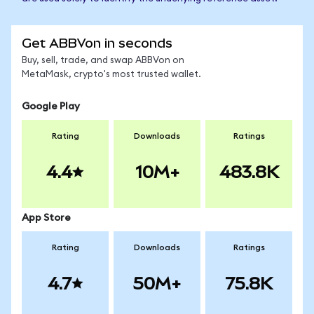
Get ABBVon in seconds
Buy, sell, trade, and swap ABBVon on
MetaMask, crypto's most trusted wallet.
Google Play
Rating
Downloads
Ratings
4.4
10M+
483.8K
App Store
Rating
Downloads
Ratings
4.7
50M+
75.8K