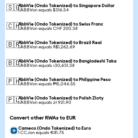
AbbVie (Ondo Tokenized) to Singapore Dollar
🇸🇬
1 ABBVon equals $316.54
AbbVie (Ondo Tokenized) to Swiss Franc
🇨🇭
1 ABBVon equals CHF 200.38
AbbVie (Ondo Tokenized) to Brazil Real
🇧🇷
1 ABBVon equals R$1,262.69
AbbVie (Ondo Tokenized) to Bangladeshi Taka
🇧🇩
1 ABBVon equals ৳30,631.38
AbbVie (Ondo Tokenized) to Philippine Peso
🇵🇭
1 ABBVon equals ₱15,046.55
AbbVie (Ondo Tokenized) to Polish Zloty
🇵🇱
1 ABBVon equals zł 921.90
Convert other RWAs to EUR
Cameco (Ondo Tokenized) to Euro
1 CCJon equals €81.75