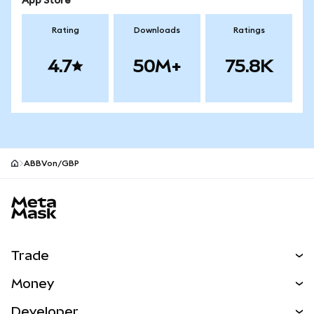
App Store
Rating
Downloads
Ratings
4.7
50M+
75.8K
ABBVon/GBP
MetaMask site footer
Trade
Swap
Money
Predict
NEW
Buy
Developer