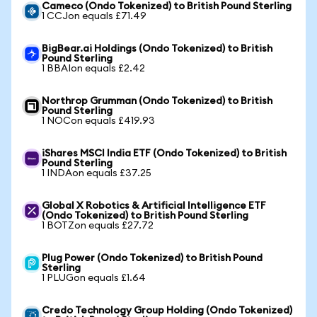
Cameco (Ondo Tokenized) to British Pound Sterling
1 CCJon equals £71.49
BigBear.ai Holdings (Ondo Tokenized) to British
Pound Sterling
1 BBAIon equals £2.42
Northrop Grumman (Ondo Tokenized) to British
Pound Sterling
1 NOCon equals £419.93
iShares MSCI India ETF (Ondo Tokenized) to British
Pound Sterling
1 INDAon equals £37.25
Global X Robotics & Artificial Intelligence ETF
(Ondo Tokenized) to British Pound Sterling
1 BOTZon equals £27.72
Plug Power (Ondo Tokenized) to British Pound
Sterling
1 PLUGon equals £1.64
Credo Technology Group Holding (Ondo Tokenized)