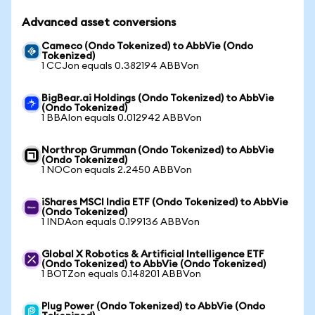
Advanced asset conversions
Cameco (Ondo Tokenized) to AbbVie (Ondo
Tokenized)
1 CCJon equals 0.382194 ABBVon
BigBear.ai Holdings (Ondo Tokenized) to AbbVie
(Ondo Tokenized)
1 BBAIon equals 0.012942 ABBVon
Northrop Grumman (Ondo Tokenized) to AbbVie
(Ondo Tokenized)
1 NOCon equals 2.2450 ABBVon
iShares MSCI India ETF (Ondo Tokenized) to AbbVie
(Ondo Tokenized)
1 INDAon equals 0.199136 ABBVon
Global X Robotics & Artificial Intelligence ETF
(Ondo Tokenized) to AbbVie (Ondo Tokenized)
1 BOTZon equals 0.148201 ABBVon
Plug Power (Ondo Tokenized) to AbbVie (Ondo