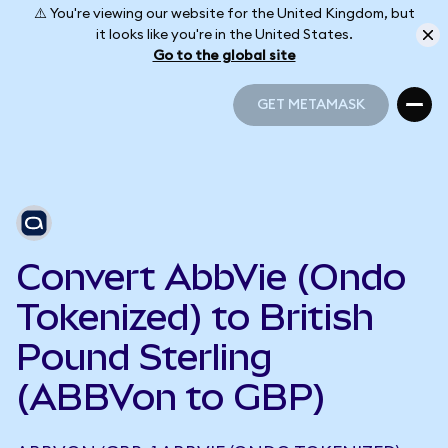
⚠️ You're viewing our website for the United Kingdom, but
it looks like you're in the United States.
Go to the global site
GET METAMASK
GET METAMASK
Convert AbbVie (Ondo
Tokenized) to British
Pound Sterling
(ABBVon to GBP)