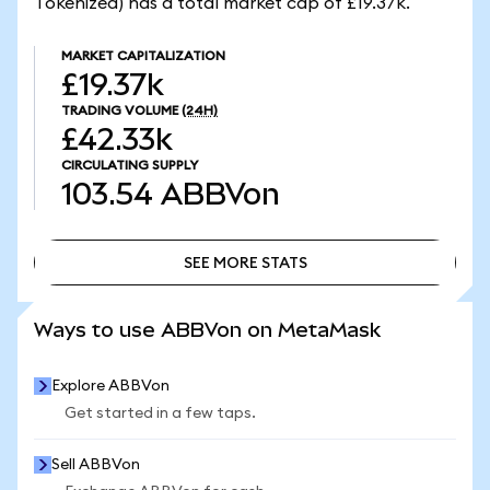
Tokenized) has a total market cap of £19.37k.
MARKET CAPITALIZATION
£19.37k
TRADING VOLUME
(24H)
£42.33k
CIRCULATING SUPPLY
103.54
ABBVon
SEE MORE STATS
SEE MORE STATS
Ways to use ABBVon on MetaMask
Explore ABBVon
Get started in a few taps.
Sell ABBVon