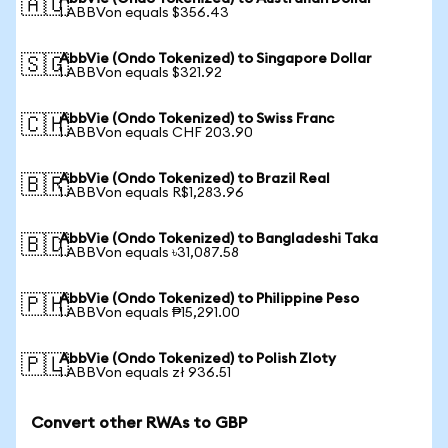
🇦🇺
1 ABBVon equals $356.43
AbbVie (Ondo Tokenized) to Singapore Dollar
🇸🇬
1 ABBVon equals $321.92
AbbVie (Ondo Tokenized) to Swiss Franc
🇨🇭
1 ABBVon equals CHF 203.90
AbbVie (Ondo Tokenized) to Brazil Real
🇧🇷
1 ABBVon equals R$1,283.96
AbbVie (Ondo Tokenized) to Bangladeshi Taka
🇧🇩
1 ABBVon equals ৳31,087.58
AbbVie (Ondo Tokenized) to Philippine Peso
🇵🇭
1 ABBVon equals ₱15,291.00
AbbVie (Ondo Tokenized) to Polish Zloty
🇵🇱
1 ABBVon equals zł 936.51
Convert other RWAs to GBP