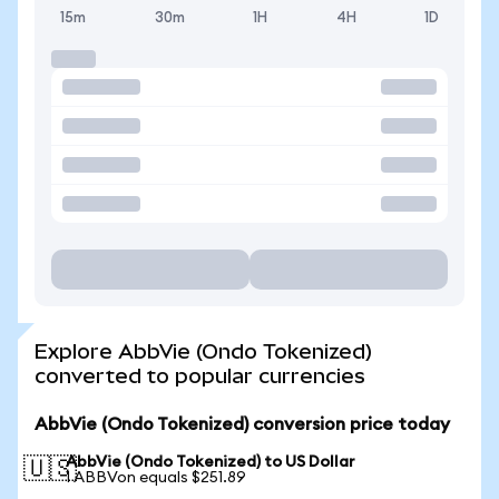
15m
30m
1H
4H
1D
Explore AbbVie (Ondo Tokenized)
converted to popular currencies
AbbVie (Ondo Tokenized) conversion price today
AbbVie (Ondo Tokenized) to US Dollar
🇺🇸
1 ABBVon equals $251.89