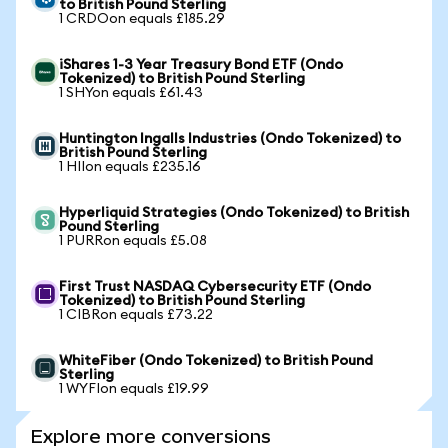
to British Pound Sterling
1 CRDOon equals £185.29
iShares 1-3 Year Treasury Bond ETF (Ondo
Tokenized) to British Pound Sterling
1 SHYon equals £61.43
Huntington Ingalls Industries (Ondo Tokenized) to
British Pound Sterling
1 HIIon equals £235.16
Hyperliquid Strategies (Ondo Tokenized) to British
Pound Sterling
1 PURRon equals £5.08
First Trust NASDAQ Cybersecurity ETF (Ondo
Tokenized) to British Pound Sterling
1 CIBRon equals £73.22
WhiteFiber (Ondo Tokenized) to British Pound
Sterling
1 WYFIon equals £19.99
Explore more conversions