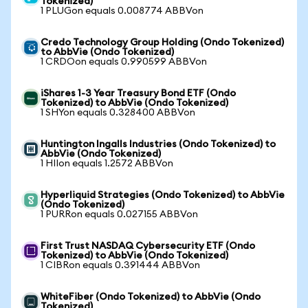
Tokenized)
1 PLUGon equals 0.008774 ABBVon
Credo Technology Group Holding (Ondo Tokenized)
to AbbVie (Ondo Tokenized)
1 CRDOon equals 0.990599 ABBVon
iShares 1-3 Year Treasury Bond ETF (Ondo
Tokenized) to AbbVie (Ondo Tokenized)
1 SHYon equals 0.328400 ABBVon
Huntington Ingalls Industries (Ondo Tokenized) to
AbbVie (Ondo Tokenized)
1 HIIon equals 1.2572 ABBVon
Hyperliquid Strategies (Ondo Tokenized) to AbbVie
(Ondo Tokenized)
1 PURRon equals 0.027155 ABBVon
First Trust NASDAQ Cybersecurity ETF (Ondo
Tokenized) to AbbVie (Ondo Tokenized)
1 CIBRon equals 0.391444 ABBVon
WhiteFiber (Ondo Tokenized) to AbbVie (Ondo
Tokenized)