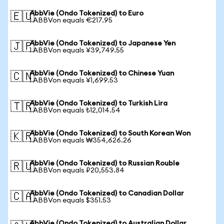
AbbVie (Ondo Tokenized) to Euro
🇪🇺
1 ABBVon equals €217.95
AbbVie (Ondo Tokenized) to Japanese Yen
🇯🇵
1 ABBVon equals ¥39,749.55
AbbVie (Ondo Tokenized) to Chinese Yuan
🇨🇳
1 ABBVon equals ¥1,699.53
AbbVie (Ondo Tokenized) to Turkish Lira
🇹🇷
1 ABBVon equals ₺12,014.54
AbbVie (Ondo Tokenized) to South Korean Won
🇰🇷
1 ABBVon equals ₩354,626.26
AbbVie (Ondo Tokenized) to Russian Rouble
🇷🇺
1 ABBVon equals ₽20,553.84
AbbVie (Ondo Tokenized) to Canadian Dollar
🇨🇦
1 ABBVon equals $351.53
AbbVie (Ondo Tokenized) to Australian Dollar