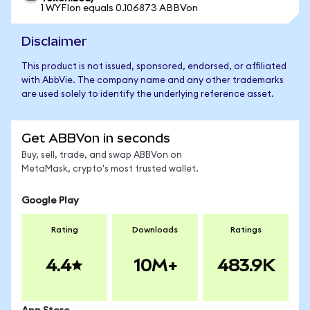
1 WYFIon equals 0.106873 ABBVon
Disclaimer
This product is not issued, sponsored, endorsed, or affiliated
with AbbVie. The company name and any other trademarks
are used solely to identify the underlying reference asset.
Get ABBVon in seconds
Buy, sell, trade, and swap ABBVon on
MetaMask, crypto's most trusted wallet.
Google Play
Rating
Downloads
Ratings
4.4
10M+
483.9K