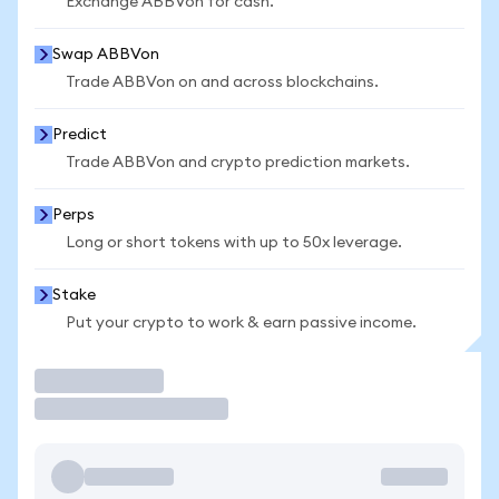
Exchange ABBVon for cash.
Swap ABBVon
Trade ABBVon on and across blockchains.
Predict
Trade ABBVon and crypto prediction markets.
Perps
Long or short tokens with up to 50x leverage.
Stake
Put your crypto to work & earn passive income.
Trade