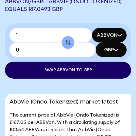
ABBVON/GBP: 1 ABBVIE (ONDO TOKENIZED)
EQUALS 187.0493 GBP
ABBVON
GBP
SWAP ABBVON TO GBP
AbbVie (Ondo Tokenized) market latest
The current price of AbbVie (Ondo Tokenized) is
£187.05 per ABBVon. With a circulating supply of
103.54 ABBVon, it means that AbbVie (Ondo