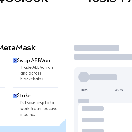
 MetaMask
Trade
Swap ABBVon
n
Trade ABBVon on
and across
blockchains.
15m
30m
Stake
Put your crypto to
work & earn passive
income.