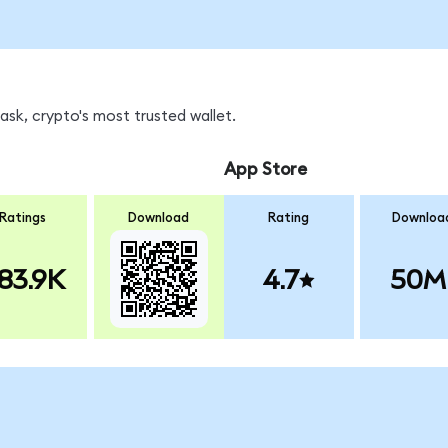
sk, crypto's most trusted wallet.
App Store
Ratings
Download
Rating
Downloa
83.9K
4.7
50M