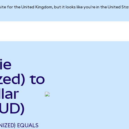
ite for the United Kingdom, but it looks like you're in the United St
ie
ed) to
lar
AUD)
NIZED) EQUALS