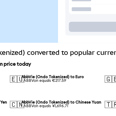
enized) converted to popular curre
n price today
AbbVie (Ondo Tokenized) to Euro
🇪🇺
🇬
1 ABBVon equals €217.59
 Yen
AbbVie (Ondo Tokenized) to Chinese Yuan
🇨🇳
🇹
1 ABBVon equals ¥1,696.71