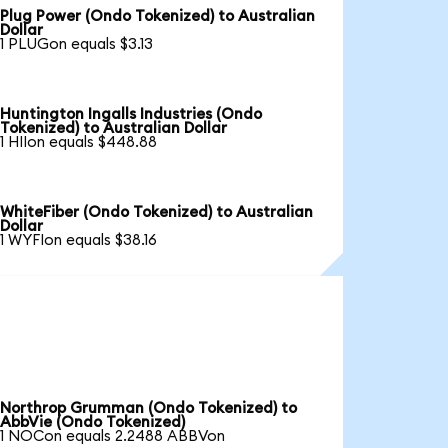
Plug Power (Ondo Tokenized) to Australian
Dollar
1 PLUGon equals $3.13
Huntington Ingalls Industries (Ondo
Tokenized) to Australian Dollar
1 HIIon equals $448.88
WhiteFiber (Ondo Tokenized) to Australian
Dollar
1 WYFIon equals $38.16
Northrop Grumman (Ondo Tokenized) to
AbbVie (Ondo Tokenized)
1 NOCon equals 2.2488 ABBVon