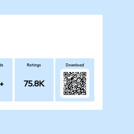
ds
Ratings
Download
+
75.8K