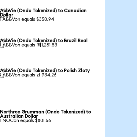
AbbVie (Ondo Tokenized) to Canadian

Dollar
1 ABBVon equals $350.94
AbbVie (Ondo Tokenized) to Brazil Real

1 ABBVon equals R$1,281.83
AbbVie (Ondo Tokenized) to Polish Zloty

1 ABBVon equals zł 934.26
Northrop Grumman (Ondo Tokenized) to
Australian Dollar
1 NOCon equals $801.56