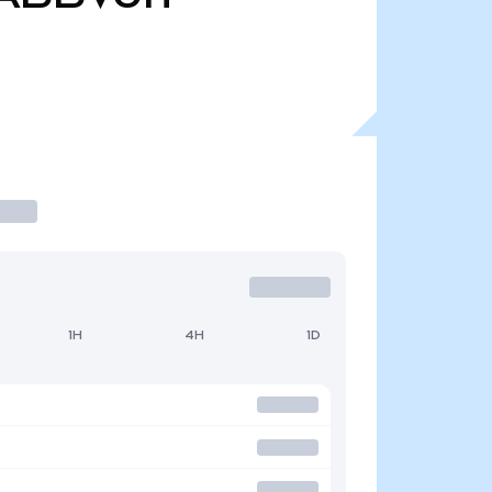
1H
4H
1D