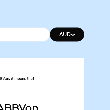
AUD
BBVon, it means that
ABBVon