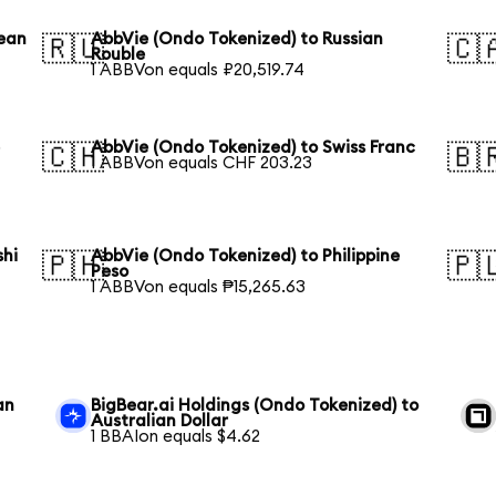
rean
AbbVie (Ondo Tokenized) to Russian
🇷🇺
🇨
Rouble
1 ABBVon equals ₽20,519.74
e
AbbVie (Ondo Tokenized) to Swiss Franc
🇨🇭
🇧
1 ABBVon equals CHF 203.23
shi
AbbVie (Ondo Tokenized) to Philippine
🇵🇭
🇵
Peso
1 ABBVon equals ₱15,265.63
an
BigBear.ai Holdings (Ondo Tokenized) to
Australian Dollar
1 BBAIon equals $4.62