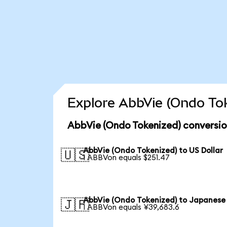
Explore AbbVie (Ondo Tok
AbbVie (Ondo Tokenized) conversio
AbbVie (Ondo Tokenized) to US Dollar
🇺🇸
1 ABBVon equals $251.47
AbbVie (Ondo Tokenized) to Japanese
🇯🇵
1 ABBVon equals ¥39,683.6