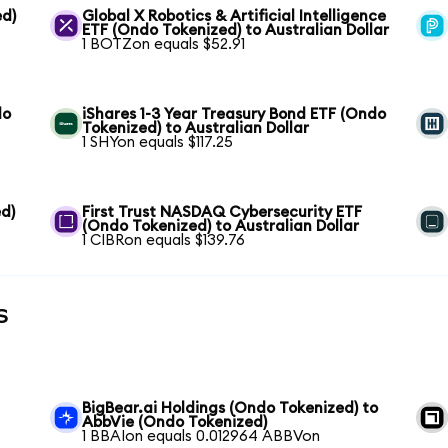
ed)
Global X Robotics & Artificial Intelligence
ETF (Ondo Tokenized) to Australian Dollar
1 BOTZon equals $52.91
do
iShares 1-3 Year Treasury Bond ETF (Ondo
Tokenized) to Australian Dollar
1 SHYon equals $117.25
d)
First Trust NASDAQ Cybersecurity ETF
(Ondo Tokenized) to Australian Dollar
1 CIBRon equals $139.76
s
BigBear.ai Holdings (Ondo Tokenized) to
AbbVie (Ondo Tokenized)
1 BBAIon equals 0.012964 ABBVon