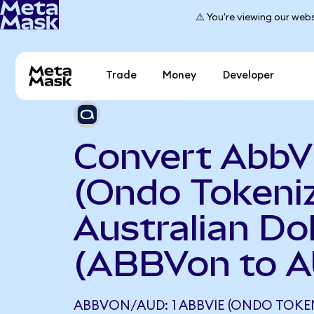
⚠️ You're viewing our webs
Trade
Money
Developer
Convert AbbV
(Ondo Tokeniz
Australian Dol
(ABBVon to 
ABBVON/AUD: 1 ABBVIE (ONDO TOKE