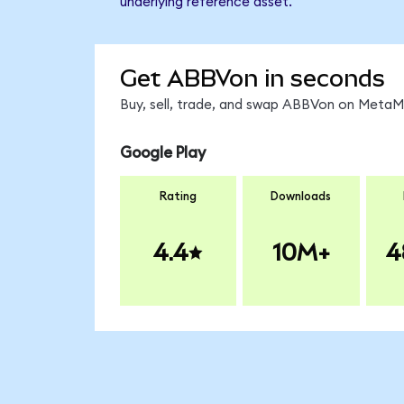
underlying reference asset.
Get ABBVon in seconds
Buy, sell, trade, and swap ABBVon on MetaMa
Google Play
Rating
Downloads
4.4
10M+
4