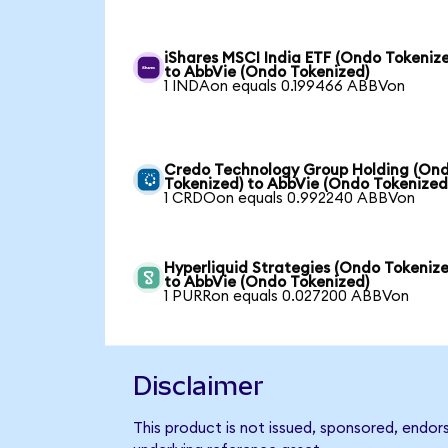
iShares MSCI India ETF (Ondo Tokeniz
to AbbVie (Ondo Tokenized)
1 INDAon equals 0.199466 ABBVon
Credo Technology Group Holding (On
Tokenized) to AbbVie (Ondo Tokenized
1 CRDOon equals 0.992240 ABBVon
Hyperliquid Strategies (Ondo Tokenize
to AbbVie (Ondo Tokenized)
1 PURRon equals 0.027200 ABBVon
Disclaimer
This product is not issued, sponsored, endor