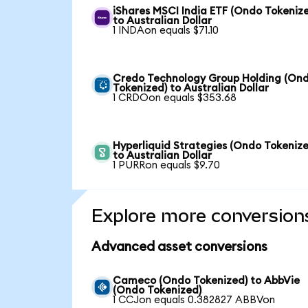
iShares MSCI India ETF (Ondo Tokeniz
to Australian Dollar
1 INDAon equals $71.10
Credo Technology Group Holding (On
Tokenized) to Australian Dollar
1 CRDOon equals $353.68
Hyperliquid Strategies (Ondo Tokenize
to Australian Dollar
1 PURRon equals $9.70
Explore more conversion
Advanced asset conversions
Cameco (Ondo Tokenized) to AbbVie
(Ondo Tokenized)
1 CCJon equals 0.382827 ABBVon