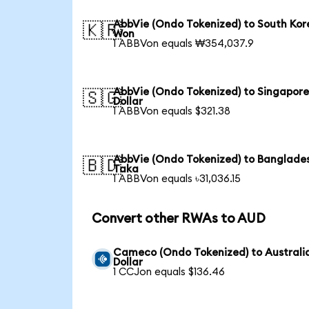
AbbVie (Ondo Tokenized) to South Ko
🇰🇷
Won
1 ABBVon equals ₩354,037.9
AbbVie (Ondo Tokenized) to Singapor
🇸🇬
Dollar
1 ABBVon equals $321.38
AbbVie (Ondo Tokenized) to Banglade
🇧🇩
Taka
1 ABBVon equals ৳31,036.15
Convert other RWAs to AUD
Cameco (Ondo Tokenized) to Australi
Dollar
1 CCJon equals $136.46