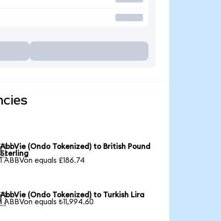
ncies
AbbVie (Ondo Tokenized) to British Pound

Sterling
1 ABBVon equals £186.74
AbbVie (Ondo Tokenized) to Turkish Lira

1 ABBVon equals ₺11,994.60