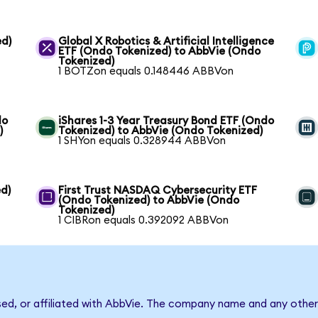
ed)
Global X Robotics & Artificial Intelligence
ETF (Ondo Tokenized) to AbbVie (Ondo
Tokenized)
1 BOTZon equals 0.148446 ABBVon
do
iShares 1-3 Year Treasury Bond ETF (Ondo
)
Tokenized) to AbbVie (Ondo Tokenized)
1 SHYon equals 0.328944 ABBVon
d)
First Trust NASDAQ Cybersecurity ETF
(Ondo Tokenized) to AbbVie (Ondo
Tokenized)
1 CIBRon equals 0.392092 ABBVon
sed, or affiliated with AbbVie. The company name and any other 