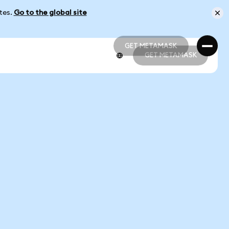
ates.
Go to the global site
GET METAMASK
GET METAMASK
GET METAMASK
GET METAMASK