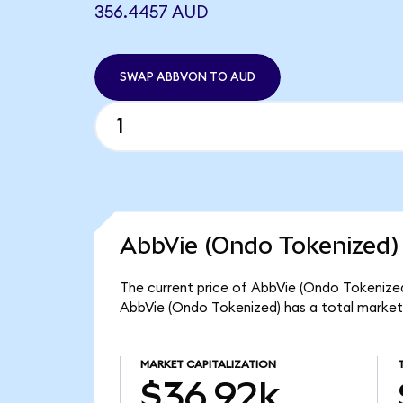
356.4457 AUD
SWAP ABBVON TO AUD
AbbVie (Ondo Tokenized)
The current price of AbbVie (Ondo Tokenized
AbbVie (Ondo Tokenized) has a total market
MARKET CAPITALIZATION
$36.92k