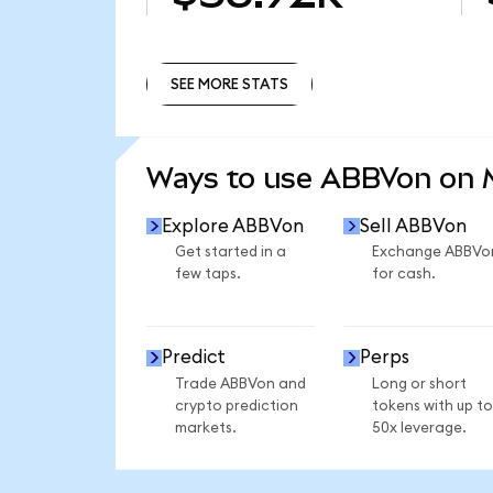
SEE MORE STATS
SEE MORE STATS
Ways to use ABBVon on
Explore ABBVon
Sell ABBVon
Get started in a
Exchange ABBVo
few taps.
for cash.
Predict
Perps
Trade ABBVon and
Long or short
crypto prediction
tokens with up to
markets.
50x leverage.