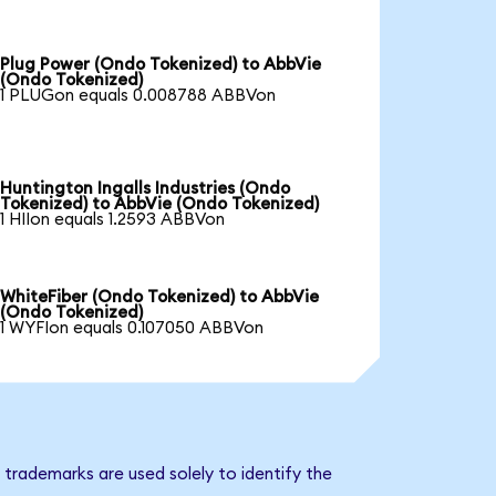
Plug Power (Ondo Tokenized) to AbbVie
(Ondo Tokenized)
1 PLUGon equals 0.008788 ABBVon
Huntington Ingalls Industries (Ondo
Tokenized) to AbbVie (Ondo Tokenized)
1 HIIon equals 1.2593 ABBVon
WhiteFiber (Ondo Tokenized) to AbbVie
(Ondo Tokenized)
1 WYFIon equals 0.107050 ABBVon
trademarks are used solely to identify the