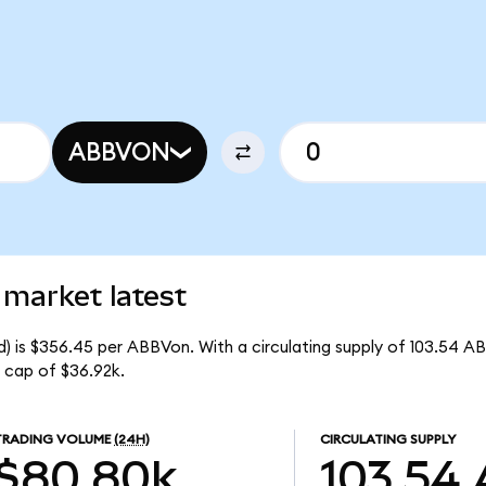
ABBVON
 market latest
) is $356.45 per ABBVon. With a circulating supply of 103.54 A
 cap of $36.92k.
TRADING VOLUME
(24H)
CIRCULATING SUPPLY
$80.80k
103.54