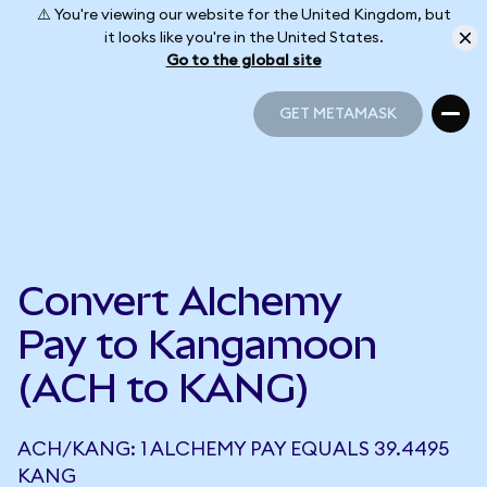
⚠️ You're viewing our website for the United Kingdom, but
it looks like you're in the United States.
Go to the global site
GET METAMASK
GET METAMASK
Convert Alchemy
Pay to Kangamoon
(ACH to KANG)
ACH/KANG: 1 ALCHEMY PAY EQUALS 39.4495
KANG