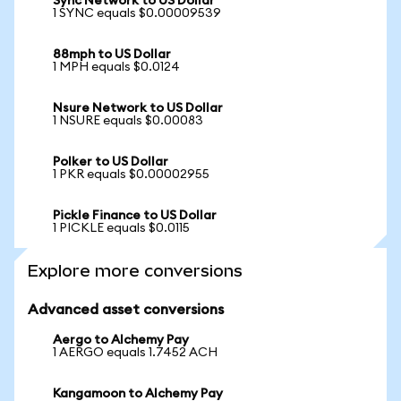
Sync Network to US Dollar
1 SYNC equals $0.00009539
88mph to US Dollar
1 MPH equals $0.0124
Nsure Network to US Dollar
1 NSURE equals $0.00083
Polker to US Dollar
1 PKR equals $0.00002955
Pickle Finance to US Dollar
1 PICKLE equals $0.0115
Explore more conversions
Advanced asset conversions
Aergo to Alchemy Pay
1 AERGO equals 1.7452 ACH
Kangamoon to Alchemy Pay