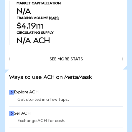
MARKET CAPITALIZATION
N/A
TRADING VOLUME
(24H)
$4.19m
CIRCULATING SUPPLY
N/A
ACH
SEE MORE STATS
SEE MORE STATS
Ways to use ACH on MetaMask
Explore ACH
Get started in a few taps.
Sell ACH
Exchange ACH for cash.