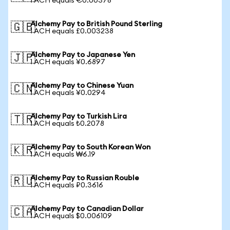
1 ACH equals €0.00378
Alchemy Pay to British Pound Sterling
🇬🇧
1 ACH equals £0.003238
Alchemy Pay to Japanese Yen
🇯🇵
1 ACH equals ¥0.6897
Alchemy Pay to Chinese Yuan
🇨🇳
1 ACH equals ¥0.0294
Alchemy Pay to Turkish Lira
🇹🇷
1 ACH equals ₺0.2078
Alchemy Pay to South Korean Won
🇰🇷
1 ACH equals ₩6.19
Alchemy Pay to Russian Rouble
🇷🇺
1 ACH equals ₽0.3616
Alchemy Pay to Canadian Dollar
🇨🇦
1 ACH equals $0.006109