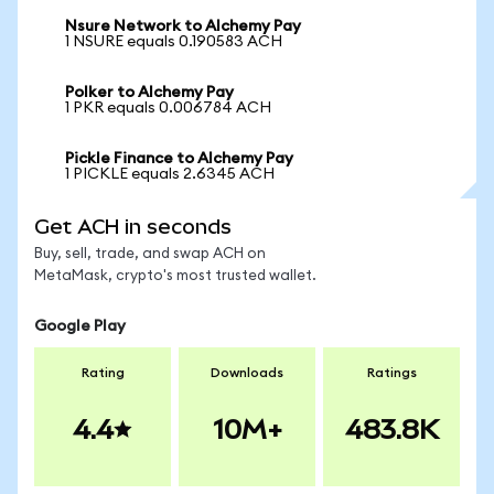
Nsure Network to Alchemy Pay
1 NSURE equals 0.190583 ACH
Polker to Alchemy Pay
1 PKR equals 0.006784 ACH
Pickle Finance to Alchemy Pay
1 PICKLE equals 2.6345 ACH
Get ACH in seconds
Buy, sell, trade, and swap ACH on
MetaMask, crypto's most trusted wallet.
Google Play
Rating
Downloads
Ratings
4.4
10M+
483.8K