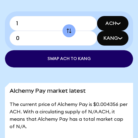
ACH
KANG
SWAP ACH TO KANG
Alchemy Pay market latest
The current price of Alchemy Pay is $0.004356 per
ACH. With a circulating supply of N/A ACH, it
means that Alchemy Pay has a total market cap
of N/A.