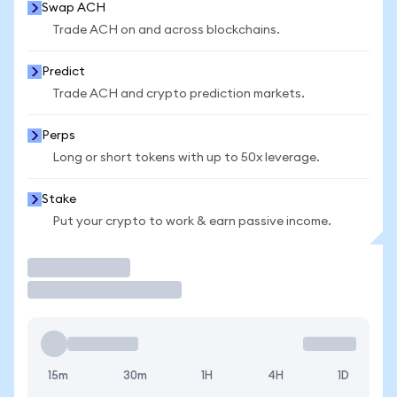
Swap ACH
Trade ACH on and across blockchains.
Predict
Trade ACH and crypto prediction markets.
Perps
Long or short tokens with up to 50x leverage.
Stake
Put your crypto to work & earn passive income.
Trade
15m
30m
1H
4H
1D