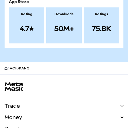
App Store
Rating
Downloads
Ratings
4.7
50M+
75.8K
ACH/KANG
MetaMask site footer
Trade
Swap
Money
Predict
NEW
Buy