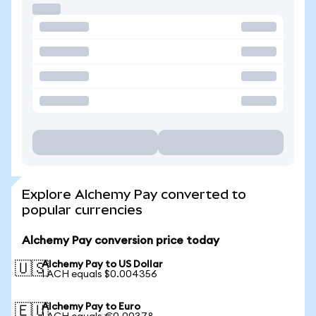
Explore Alchemy Pay converted to
popular currencies
Alchemy Pay conversion price today
Alchemy Pay to US Dollar
🇺🇸
1 ACH equals $0.004356
Alchemy Pay to Euro
🇪🇺