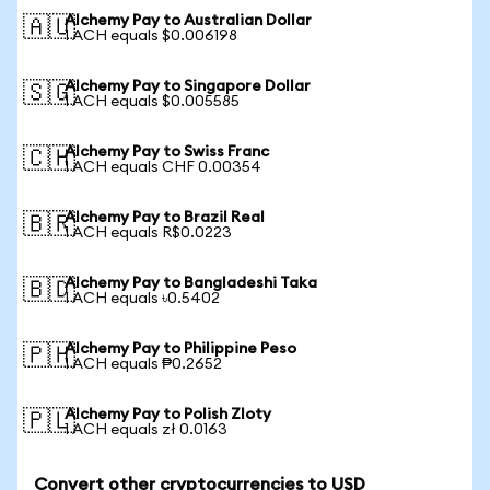
Alchemy Pay to Australian Dollar
🇦🇺
1 ACH equals $0.006198
Alchemy Pay to Singapore Dollar
🇸🇬
1 ACH equals $0.005585
Alchemy Pay to Swiss Franc
🇨🇭
1 ACH equals CHF 0.00354
Alchemy Pay to Brazil Real
🇧🇷
1 ACH equals R$0.0223
Alchemy Pay to Bangladeshi Taka
🇧🇩
1 ACH equals ৳0.5402
Alchemy Pay to Philippine Peso
🇵🇭
1 ACH equals ₱0.2652
Alchemy Pay to Polish Zloty
🇵🇱
1 ACH equals zł 0.0163
Convert other cryptocurrencies to USD