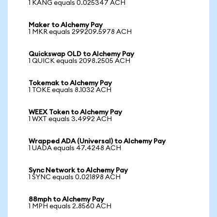
1 KANG equals 0.025347 ACH
Maker to Alchemy Pay
1 MKR equals 299209.5978 ACH
Quickswap OLD to Alchemy Pay
1 QUICK equals 2098.2505 ACH
Tokemak to Alchemy Pay
1 TOKE equals 8.1032 ACH
WEEX Token to Alchemy Pay
1 WXT equals 3.4992 ACH
Wrapped ADA (Universal) to Alchemy Pay
1 UADA equals 47.4248 ACH
Sync Network to Alchemy Pay
1 SYNC equals 0.021898 ACH
88mph to Alchemy Pay
1 MPH equals 2.8560 ACH