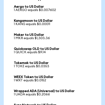
Aergo to US Dollar
1 AERGO equals $0.007602
Kangamoon to US Dollar
1 KANG equals $0.00011
Maker to US Dollar
1 MKR equals $1,303.36
Quickswap OLD to US Dollar
1 QUICK equals $9.14
Tokemak to US Dollar
1 TOKE equals $0.0353
WEEX Token to US Dollar
1 WXT equals $0.0152
Wrapped ADA (Universal) to US Dollar
1 UADA equals $0.2066