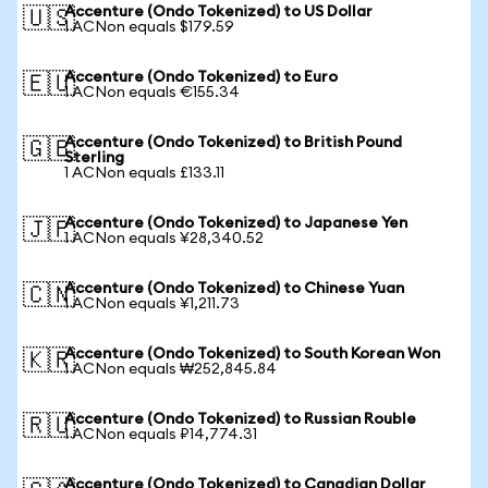
Accenture (Ondo Tokenized) to US Dollar
🇺🇸
1 ACNon equals $179.59
Accenture (Ondo Tokenized) to Euro
🇪🇺
1 ACNon equals €155.34
Accenture (Ondo Tokenized) to British Pound
🇬🇧
Sterling
1 ACNon equals £133.11
Accenture (Ondo Tokenized) to Japanese Yen
🇯🇵
1 ACNon equals ¥28,340.52
Accenture (Ondo Tokenized) to Chinese Yuan
🇨🇳
1 ACNon equals ¥1,211.73
Accenture (Ondo Tokenized) to South Korean Won
🇰🇷
1 ACNon equals ₩252,845.84
Accenture (Ondo Tokenized) to Russian Rouble
🇷🇺
1 ACNon equals ₽14,774.31
Accenture (Ondo Tokenized) to Canadian Dollar