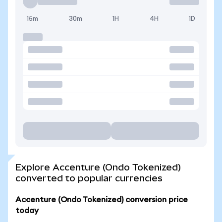
15m
30m
1H
4H
1D
Explore Accenture (Ondo Tokenized)
converted to popular currencies
Accenture (Ondo Tokenized) conversion price
today