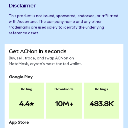
Disclaimer
This product is not issued, sponsored, endorsed, or affiliated
with Accenture. The company name and any other
trademarks are used solely to identify the underlying
reference asset.
Get ACNon in seconds
Buy, sell, trade, and swap ACNon on
MetaMask, crypto's most trusted wallet.
Google Play
Rating
Downloads
Ratings
4.4
10M+
483.8K
App Store