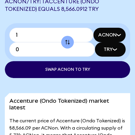
ACNON/TRY: 1 ACCENTURE (ONDO
TOKENIZED) EQUALS 8,566.0912 TRY
ACNON
TRY
SWAP ACNON TO TRY
Accenture (Ondo Tokenized) market
latest
The current price of Accenture (Ondo Tokenized) is
₺8,566.09 per ACNon. With a circulating supply of