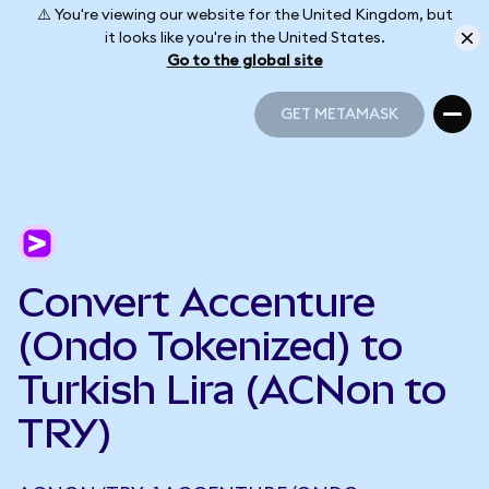
⚠️ You're viewing our website for the United Kingdom, but
it looks like you're in the United States.
Go to the global site
GET METAMASK
GET METAMASK
Convert Accenture
(Ondo Tokenized) to
Turkish Lira (ACNon to
TRY)