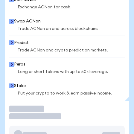
Exchange ACNon for cash.
Swap ACNon
Trade ACNon on and across blockchains.
Predict
Trade ACNon and crypto prediction markets.
Perps
Long or short tokens with up to 50x leverage.
Stake
Put your crypto to work & earn passive income.
Trade