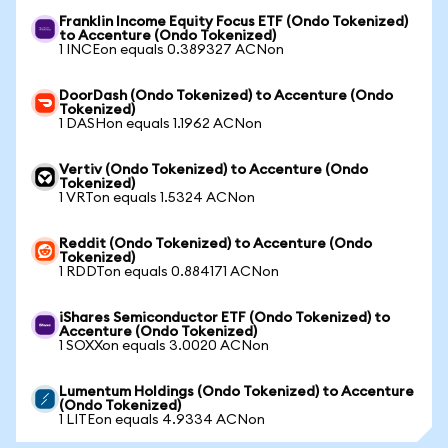
Franklin Income Equity Focus ETF (Ondo Tokenized)
to Accenture (Ondo Tokenized)
1 INCEon equals 0.389327 ACNon
DoorDash (Ondo Tokenized) to Accenture (Ondo
Tokenized)
1 DASHon equals 1.1962 ACNon
Vertiv (Ondo Tokenized) to Accenture (Ondo
Tokenized)
1 VRTon equals 1.5324 ACNon
Reddit (Ondo Tokenized) to Accenture (Ondo
Tokenized)
1 RDDTon equals 0.884171 ACNon
iShares Semiconductor ETF (Ondo Tokenized) to
Accenture (Ondo Tokenized)
1 SOXXon equals 3.0020 ACNon
Lumentum Holdings (Ondo Tokenized) to Accenture
(Ondo Tokenized)
1 LITEon equals 4.9334 ACNon