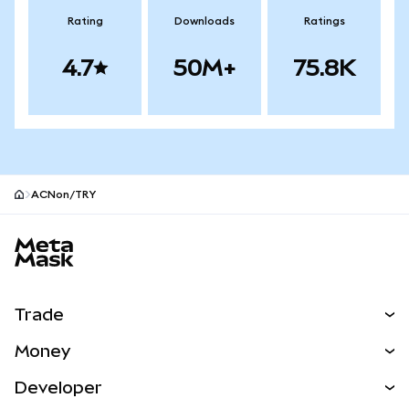
Rating
Downloads
Ratings
4.7
50M+
75.8K
ACNon/TRY
MetaMask site footer
Trade
Swap
Money
Predict
NEW
Buy
Developer
Perps
NEW
Card
View the Docs