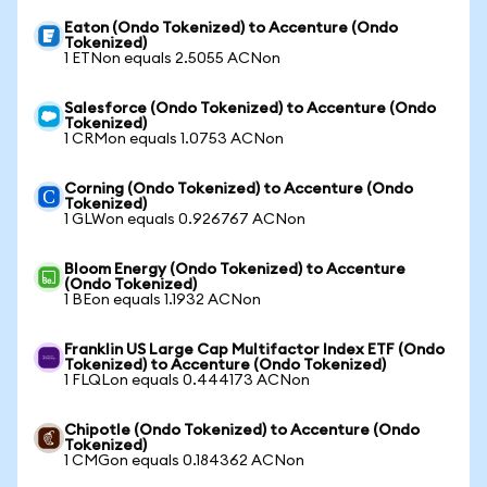
Eaton (Ondo Tokenized) to Accenture (Ondo
Tokenized)
1 ETNon equals 2.5055 ACNon
Salesforce (Ondo Tokenized) to Accenture (Ondo
Tokenized)
1 CRMon equals 1.0753 ACNon
Corning (Ondo Tokenized) to Accenture (Ondo
Tokenized)
1 GLWon equals 0.926767 ACNon
Bloom Energy (Ondo Tokenized) to Accenture
(Ondo Tokenized)
1 BEon equals 1.1932 ACNon
Franklin US Large Cap Multifactor Index ETF (Ondo
Tokenized) to Accenture (Ondo Tokenized)
1 FLQLon equals 0.444173 ACNon
Chipotle (Ondo Tokenized) to Accenture (Ondo
Tokenized)
1 CMGon equals 0.184362 ACNon