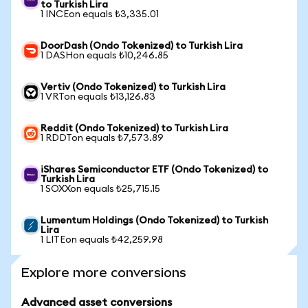
to Turkish Lira
1 INCEon equals ₺3,335.01
DoorDash (Ondo Tokenized) to Turkish Lira
1 DASHon equals ₺10,246.85
Vertiv (Ondo Tokenized) to Turkish Lira
1 VRTon equals ₺13,126.83
Reddit (Ondo Tokenized) to Turkish Lira
1 RDDTon equals ₺7,573.89
iShares Semiconductor ETF (Ondo Tokenized) to
Turkish Lira
1 SOXXon equals ₺25,715.15
Lumentum Holdings (Ondo Tokenized) to Turkish
Lira
1 LITEon equals ₺42,259.98
Explore more conversions
Advanced asset conversions