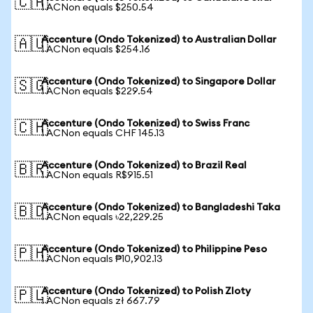
🇨🇦
1 ACNon equals $250.54
Accenture (Ondo Tokenized) to Australian Dollar
🇦🇺
1 ACNon equals $254.16
Accenture (Ondo Tokenized) to Singapore Dollar
🇸🇬
1 ACNon equals $229.54
Accenture (Ondo Tokenized) to Swiss Franc
🇨🇭
1 ACNon equals CHF 145.13
Accenture (Ondo Tokenized) to Brazil Real
🇧🇷
1 ACNon equals R$915.51
Accenture (Ondo Tokenized) to Bangladeshi Taka
🇧🇩
1 ACNon equals ৳22,229.25
Accenture (Ondo Tokenized) to Philippine Peso
🇵🇭
1 ACNon equals ₱10,902.13
Accenture (Ondo Tokenized) to Polish Zloty
🇵🇱
1 ACNon equals zł 667.79