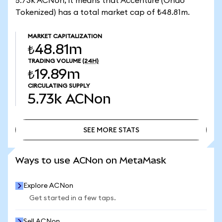
5.73k ACNon, it means that Accenture (Ondo
Tokenized) has a total market cap of ₺48.81m.
MARKET CAPITALIZATION
₺48.81m
TRADING VOLUME
(24H)
₺19.89m
CIRCULATING SUPPLY
5.73k
ACNon
SEE MORE STATS
SEE MORE STATS
Ways to use ACNon on MetaMask
Explore ACNon
Get started in a few taps.
Sell ACNon