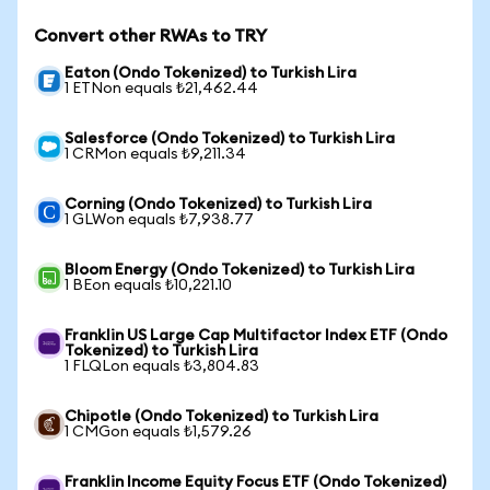
Convert other RWAs to TRY
Eaton (Ondo Tokenized) to Turkish Lira
1 ETNon equals ₺21,462.44
Salesforce (Ondo Tokenized) to Turkish Lira
1 CRMon equals ₺9,211.34
Corning (Ondo Tokenized) to Turkish Lira
1 GLWon equals ₺7,938.77
Bloom Energy (Ondo Tokenized) to Turkish Lira
1 BEon equals ₺10,221.10
Franklin US Large Cap Multifactor Index ETF (Ondo
Tokenized) to Turkish Lira
1 FLQLon equals ₺3,804.83
Chipotle (Ondo Tokenized) to Turkish Lira
1 CMGon equals ₺1,579.26
Franklin Income Equity Focus ETF (Ondo Tokenized)