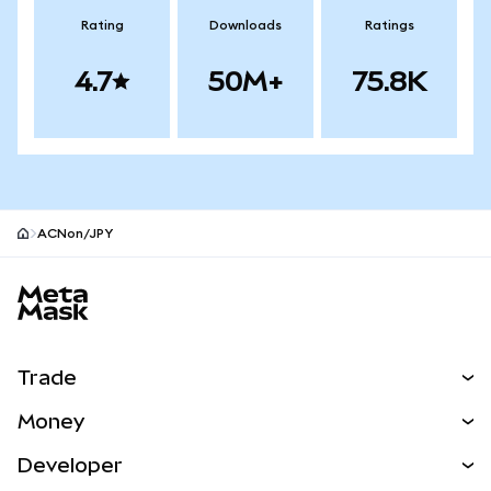
Rating
Downloads
Ratings
4.7
50M+
75.8K
ACNon/JPY
MetaMask site footer
Trade
Swap
Money
Predict
NEW
Buy
Developer
Perps
NEW
Card
View the Docs