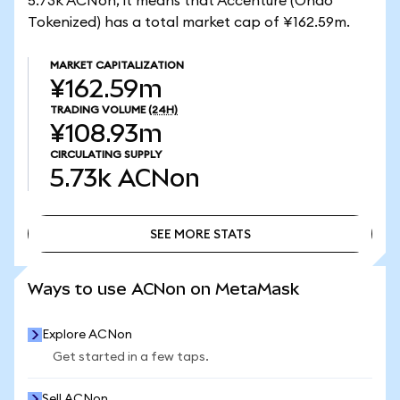
5.73k ACNon, it means that Accenture (Ondo
Tokenized) has a total market cap of ¥162.59m.
MARKET CAPITALIZATION
¥162.59m
TRADING VOLUME
(24H)
¥108.93m
CIRCULATING SUPPLY
5.73k
ACNon
SEE MORE STATS
SEE MORE STATS
Ways to use ACNon on MetaMask
Explore ACNon
Get started in a few taps.
Sell ACNon