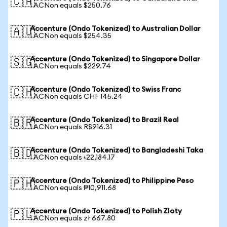
🇨🇦
1 ACNon equals $250.76
Accenture (Ondo Tokenized) to Australian Dollar
🇦🇺
1 ACNon equals $254.35
Accenture (Ondo Tokenized) to Singapore Dollar
🇸🇬
1 ACNon equals $229.74
Accenture (Ondo Tokenized) to Swiss Franc
🇨🇭
1 ACNon equals CHF 145.24
Accenture (Ondo Tokenized) to Brazil Real
🇧🇷
1 ACNon equals R$916.31
Accenture (Ondo Tokenized) to Bangladeshi Taka
🇧🇩
1 ACNon equals ৳22,184.17
Accenture (Ondo Tokenized) to Philippine Peso
🇵🇭
1 ACNon equals ₱10,911.68
Accenture (Ondo Tokenized) to Polish Zloty
🇵🇱
1 ACNon equals zł 667.80