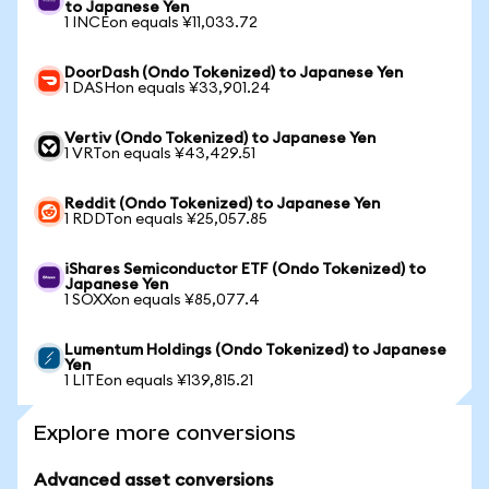
to Japanese Yen
1 INCEon equals ¥11,033.72
DoorDash (Ondo Tokenized) to Japanese Yen
1 DASHon equals ¥33,901.24
Vertiv (Ondo Tokenized) to Japanese Yen
1 VRTon equals ¥43,429.51
Reddit (Ondo Tokenized) to Japanese Yen
1 RDDTon equals ¥25,057.85
iShares Semiconductor ETF (Ondo Tokenized) to
Japanese Yen
1 SOXXon equals ¥85,077.4
Lumentum Holdings (Ondo Tokenized) to Japanese
Yen
1 LITEon equals ¥139,815.21
Explore more conversions
Advanced asset conversions