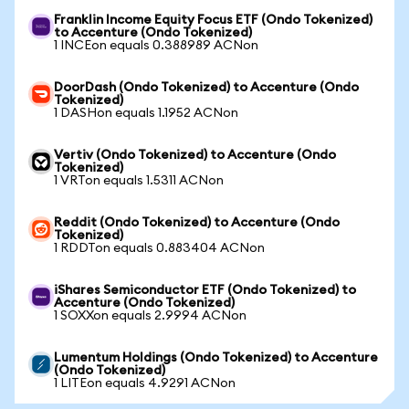
Franklin Income Equity Focus ETF (Ondo Tokenized)
to Accenture (Ondo Tokenized)
1 INCEon equals 0.388989 ACNon
DoorDash (Ondo Tokenized) to Accenture (Ondo
Tokenized)
1 DASHon equals 1.1952 ACNon
Vertiv (Ondo Tokenized) to Accenture (Ondo
Tokenized)
1 VRTon equals 1.5311 ACNon
Reddit (Ondo Tokenized) to Accenture (Ondo
Tokenized)
1 RDDTon equals 0.883404 ACNon
iShares Semiconductor ETF (Ondo Tokenized) to
Accenture (Ondo Tokenized)
1 SOXXon equals 2.9994 ACNon
Lumentum Holdings (Ondo Tokenized) to Accenture
(Ondo Tokenized)
1 LITEon equals 4.9291 ACNon