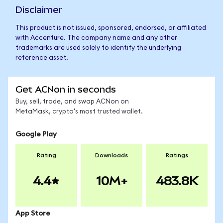
Disclaimer
This product is not issued, sponsored, endorsed, or affiliated
with Accenture. The company name and any other
trademarks are used solely to identify the underlying
reference asset.
Get ACNon in seconds
Buy, sell, trade, and swap ACNon on
MetaMask, crypto's most trusted wallet.
Google Play
Rating
Downloads
Ratings
4.4
10M+
483.8K
App Store