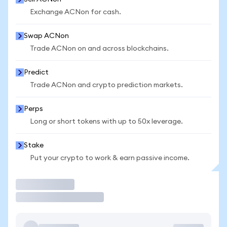
Exchange ACNon for cash.
Swap ACNon
Trade ACNon on and across blockchains.
Predict
Trade ACNon and crypto prediction markets.
Perps
Long or short tokens with up to 50x leverage.
Stake
Put your crypto to work & earn passive income.
Trade