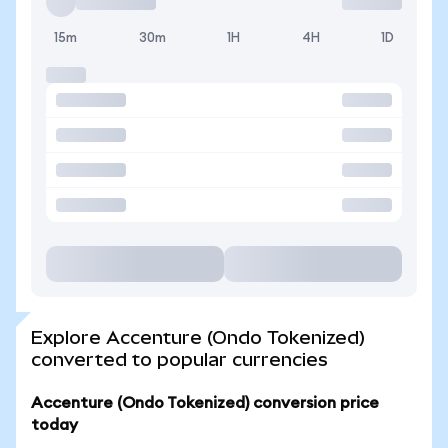
15m
30m
1H
4H
1D
Explore Accenture (Ondo Tokenized)
converted to popular currencies
Accenture (Ondo Tokenized) conversion price
today