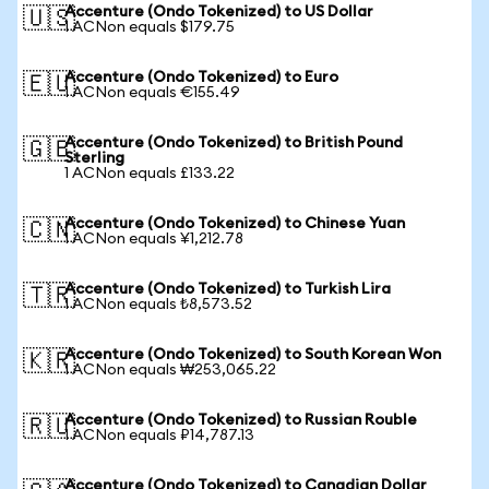
Accenture (Ondo Tokenized) to US Dollar
🇺🇸
1 ACNon equals $179.75
Accenture (Ondo Tokenized) to Euro
🇪🇺
1 ACNon equals €155.49
Accenture (Ondo Tokenized) to British Pound
🇬🇧
Sterling
1 ACNon equals £133.22
Accenture (Ondo Tokenized) to Chinese Yuan
🇨🇳
1 ACNon equals ¥1,212.78
Accenture (Ondo Tokenized) to Turkish Lira
🇹🇷
1 ACNon equals ₺8,573.52
Accenture (Ondo Tokenized) to South Korean Won
🇰🇷
1 ACNon equals ₩253,065.22
Accenture (Ondo Tokenized) to Russian Rouble
🇷🇺
1 ACNon equals ₽14,787.13
Accenture (Ondo Tokenized) to Canadian Dollar