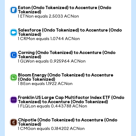
Eaton (Ondo Tokenized) to Accenture (Ondo
Tokenized)
1 ETNon equals 2.5033 ACNon
Salesforce (Ondo Tokenized) to Accenture (Ondo
Tokenized)
1 CRMon equals 1.0744 ACNon
Corning (Ondo Tokenized) to Accenture (Ondo
Tokenized)
1 GLWon equals 0.925964 ACNon
Bloom Energy (Ondo Tokenized) to Accenture
(Ondo Tokenized)
1 BEon equals 1.1922 ACNon
Franklin US Large Cap Multifactor Index ETF (Ondo
Tokenized) to Accenture (Ondo Tokenized)
1 FLQLon equals 0.443788 ACNon
Chipotle (Ondo Tokenized) to Accenture (Ondo
Tokenized)
1 CMGon equals 0.184202 ACNon