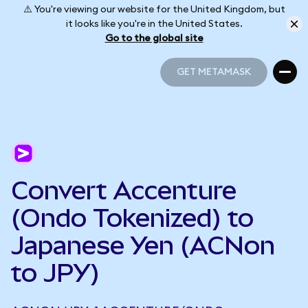
⚠️ You're viewing our website for the United Kingdom, but
it looks like you're in the United States.
Go to the global site
GET METAMASK
GET METAMASK
Convert Accenture
(Ondo Tokenized) to
Japanese Yen (ACNon
to JPY)