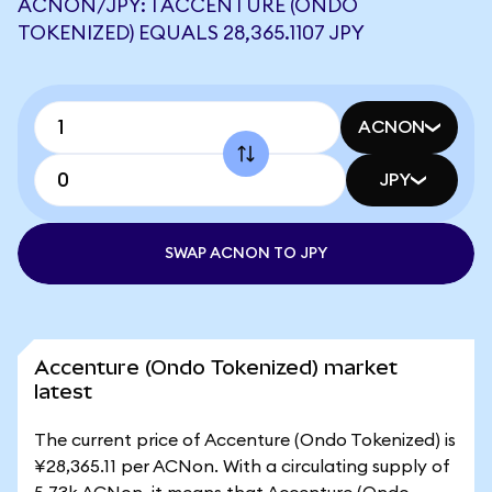
ACNON/JPY: 1 ACCENTURE (ONDO
TOKENIZED) EQUALS 28,365.1107 JPY
ACNON
JPY
SWAP ACNON TO JPY
Accenture (Ondo Tokenized) market
latest
The current price of Accenture (Ondo Tokenized) is
¥28,365.11 per ACNon. With a circulating supply of