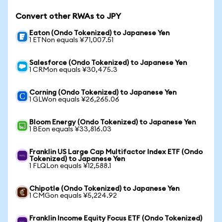
Convert other RWAs to JPY
Eaton (Ondo Tokenized) to Japanese Yen
1 ETNon equals ¥71,007.51
Salesforce (Ondo Tokenized) to Japanese Yen
1 CRMon equals ¥30,475.3
Corning (Ondo Tokenized) to Japanese Yen
1 GLWon equals ¥26,265.06
Bloom Energy (Ondo Tokenized) to Japanese Yen
1 BEon equals ¥33,816.03
Franklin US Large Cap Multifactor Index ETF (Ondo
Tokenized) to Japanese Yen
1 FLQLon equals ¥12,588.1
Chipotle (Ondo Tokenized) to Japanese Yen
1 CMGon equals ¥5,224.92
Franklin Income Equity Focus ETF (Ondo Tokenized)