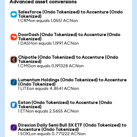
Advanced asset conversions
Salesforce (Ondo Tokenized) to Accenture (Ondo
Tokenized)
1 CRMon equals 1.0551 ACNon
DoorDash (Ondo Tokenized) to Accenture (Ondo
Tokenized)
1 DASHon equals 1.1991 ACNon
Chipotle (Ondo Tokenized) to Accenture (Ondo
Tokenized)
1 CMGon equals 0.191328 ACNon
Lumentum Holdings (Ondo Tokenized) to Accenture
(Ondo Tokenized)
1 LITEon equals 4.8541 ACNon
Eaton (Ondo Tokenized) to Accenture (Ondo
Tokenized)
1 ETNon equals 2.5655 ACNon
Direxion Daily Semi Bull 3X ETF (Ondo Tokenized) to
Accenture (Ondo Tokenized)
1 SOXLon equals 0.771222 ACNon