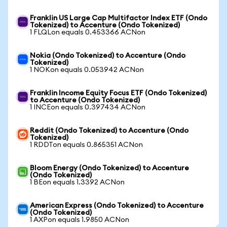
Franklin US Large Cap Multifactor Index ETF (Ondo
Tokenized) to Accenture (Ondo Tokenized)
1 FLQLon equals 0.453366 ACNon
Nokia (Ondo Tokenized) to Accenture (Ondo
Tokenized)
1 NOKon equals 0.053942 ACNon
Franklin Income Equity Focus ETF (Ondo Tokenized)
to Accenture (Ondo Tokenized)
1 INCEon equals 0.397434 ACNon
Reddit (Ondo Tokenized) to Accenture (Ondo
Tokenized)
1 RDDTon equals 0.865351 ACNon
Bloom Energy (Ondo Tokenized) to Accenture
(Ondo Tokenized)
1 BEon equals 1.3392 ACNon
American Express (Ondo Tokenized) to Accenture
(Ondo Tokenized)
1 AXPon equals 1.9850 ACNon