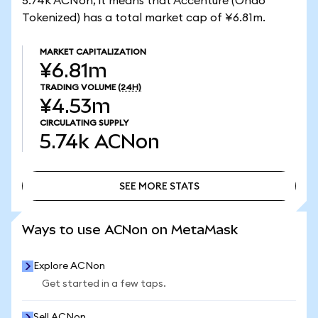
5.74k ACNon, it means that Accenture (Ondo
Tokenized) has a total market cap of ¥6.81m.
MARKET CAPITALIZATION
¥6.81m
TRADING VOLUME
(24H)
¥4.53m
CIRCULATING SUPPLY
5.74k
ACNon
SEE MORE STATS
SEE MORE STATS
Ways to use ACNon on MetaMask
Explore ACNon
Get started in a few taps.
Sell ACNon