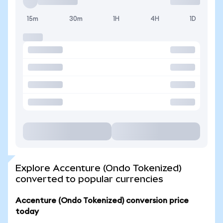
15m
30m
1H
4H
1D
Explore Accenture (Ondo Tokenized)
converted to popular currencies
Accenture (Ondo Tokenized) conversion price
today