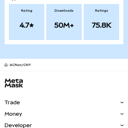
Rating
Downloads
Ratings
4.7
50M+
75.8K
ACNon/CNY
MetaMask site footer
Trade
Swap
Money
Predict
NEW
Buy
Developer