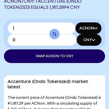
ACNON/CNY: 1 ACCENTURE (ONDO
TOKENIZED) EQUALS 1,187.2894 CNY
ACNON
CNY
SWAP ACNON TO CNY
Accenture (Ondo Tokenized) market
latest
The current price of Accenture (Ondo Tokenized) is
¥1,187.29 per ACNon. With a circulating supply of