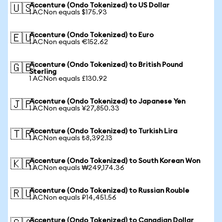
Accenture (Ondo Tokenized) to US Dollar
🇺🇸
1 ACNon equals $175.93
Accenture (Ondo Tokenized) to Euro
🇪🇺
1 ACNon equals €152.62
Accenture (Ondo Tokenized) to British Pound
🇬🇧
Sterling
1 ACNon equals £130.92
Accenture (Ondo Tokenized) to Japanese Yen
🇯🇵
1 ACNon equals ¥27,850.33
Accenture (Ondo Tokenized) to Turkish Lira
🇹🇷
1 ACNon equals ₺8,392.13
Accenture (Ondo Tokenized) to South Korean Won
🇰🇷
1 ACNon equals ₩249,174.36
Accenture (Ondo Tokenized) to Russian Rouble
🇷🇺
1 ACNon equals ₽14,451.56
Accenture (Ondo Tokenized) to Canadian Dollar