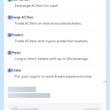
Exchange ACNon for cash.
Swap ACNon
Trade ACNon on and across blockchains.
Predict
Trade ACNon and crypto prediction markets.
Perps
Long or short tokens with up to 50x leverage.
Stake
Put your crypto to work & earn passive income.
Trade