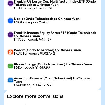
Franklin US Large Cap Multifactor Index ETF (Ondo
Tokenized) to Chinese Yuan
1 FLQLon equals ¥538.28
Nokia (Ondo Tokenized) to Chinese Yuan
1 NOKon equals ¥64.05
Franklin Income Equity Focus ETF (Ondo Tokenized)
to Chinese Yuan
1 INCEon equals ¥471.87
Reddit (Ondo Tokenized) to Chinese Yuan
1 RDDTon equals ¥1,027.42
Bloom Energy (Ondo Tokenized) to Chinese Yuan
1 BEon equals ¥1,589.99
American Express (Ondo Tokenized) to Chinese
Yuan
1 AXPon equals ¥2,356.71
Explore more conversions