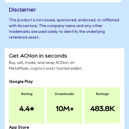
Disclaimer
This product is not issued, sponsored, endorsed, or affiliated
with Accenture. The company name and any other
trademarks are used solely to identify the underlying
reference asset.
Get ACNon in seconds
Buy, sell, trade, and swap ACNon on
MetaMask, crypto's most trusted wallet.
Google Play
Rating
Downloads
Ratings
4.4
10M+
483.8K
App Store