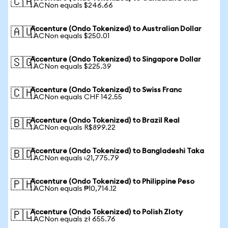
🇨🇦
1 ACNon equals $246.66
Accenture (Ondo Tokenized) to Australian Dollar
🇦🇺
1 ACNon equals $250.01
Accenture (Ondo Tokenized) to Singapore Dollar
🇸🇬
1 ACNon equals $225.39
Accenture (Ondo Tokenized) to Swiss Franc
🇨🇭
1 ACNon equals CHF 142.55
Accenture (Ondo Tokenized) to Brazil Real
🇧🇷
1 ACNon equals R$899.22
Accenture (Ondo Tokenized) to Bangladeshi Taka
🇧🇩
1 ACNon equals ৳21,775.79
Accenture (Ondo Tokenized) to Philippine Peso
🇵🇭
1 ACNon equals ₱10,714.12
Accenture (Ondo Tokenized) to Polish Zloty
🇵🇱
1 ACNon equals zł 655.76