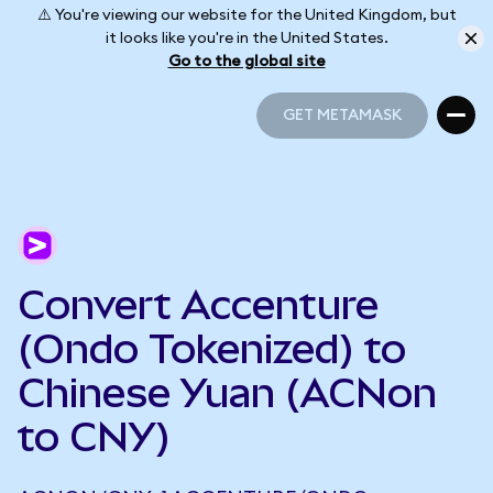
⚠️ You're viewing our website for the United Kingdom, but
it looks like you're in the United States.
Go to the global site
GET METAMASK
GET METAMASK
Convert Accenture
(Ondo Tokenized) to
Chinese Yuan (ACNon
to CNY)