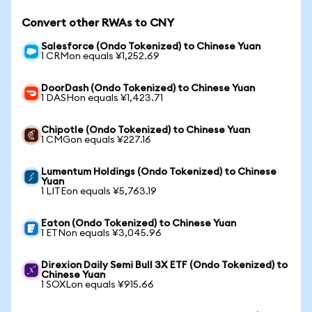
Convert other RWAs to CNY
Salesforce (Ondo Tokenized) to Chinese Yuan
1 CRMon equals ¥1,252.69
DoorDash (Ondo Tokenized) to Chinese Yuan
1 DASHon equals ¥1,423.71
Chipotle (Ondo Tokenized) to Chinese Yuan
1 CMGon equals ¥227.16
Lumentum Holdings (Ondo Tokenized) to Chinese
Yuan
1 LITEon equals ¥5,763.19
Eaton (Ondo Tokenized) to Chinese Yuan
1 ETNon equals ¥3,045.96
Direxion Daily Semi Bull 3X ETF (Ondo Tokenized) to
Chinese Yuan
1 SOXLon equals ¥915.66