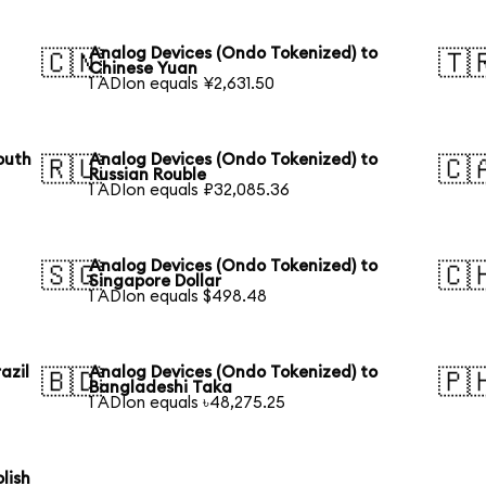
Analog Devices (Ondo Tokenized) to
🇨🇳
🇹
Chinese Yuan
1 ADIon equals ¥2,631.50
outh
Analog Devices (Ondo Tokenized) to
🇷🇺
🇨
Russian Rouble
1 ADIon equals ₽32,085.36
Analog Devices (Ondo Tokenized) to
🇸🇬
🇨
Singapore Dollar
1 ADIon equals $498.48
azil
Analog Devices (Ondo Tokenized) to
🇧🇩
🇵
Bangladeshi Taka
1 ADIon equals ৳48,275.25
lish