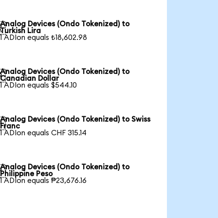
Analog Devices (Ondo Tokenized) to

Turkish Lira
1 ADIon equals ₺18,602.98
Analog Devices (Ondo Tokenized) to

Canadian Dollar
1 ADIon equals $544.10
Analog Devices (Ondo Tokenized) to Swiss

Franc
1 ADIon equals CHF 315.14
Analog Devices (Ondo Tokenized) to

Philippine Peso
1 ADIon equals ₱23,676.16