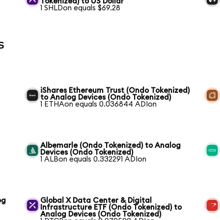
Tokenized) to US Dollar
1 SHLDon equals $69.28
s
iShares Ethereum Trust (Ondo Tokenized)
to Analog Devices (Ondo Tokenized)
1 ETHAon equals 0.036844 ADIon
Albemarle (Ondo Tokenized) to Analog
Devices (Ondo Tokenized)
1 ALBon equals 0.332291 ADIon
og
Global X Data Center & Digital
Infrastructure ETF (Ondo Tokenized) to
Analog Devices (Ondo Tokenized)