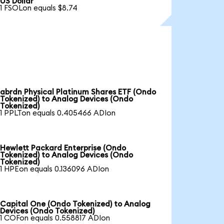
US Dollar
1 FSOLon equals $8.74
abrdn Physical Platinum Shares ETF (Ondo
Tokenized) to Analog Devices (Ondo
Tokenized)
1 PPLTon equals 0.405466 ADIon
Hewlett Packard Enterprise (Ondo
Tokenized) to Analog Devices (Ondo
Tokenized)
1 HPEon equals 0.136096 ADIon
Capital One (Ondo Tokenized) to Analog
Devices (Ondo Tokenized)
1 COFon equals 0.558817 ADIon