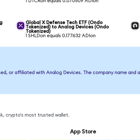
1 DTCRon equals 0.070509 ADIon
og
Global X Defense Tech ETF (Ondo
Tokenized) to Analog Devices (Ondo
Tokenized)
1 SHLDon equals 0.177632 ADIon
rsed, or affiliated with Analog Devices. The company name and a
, crypto's most trusted wallet.
App Store