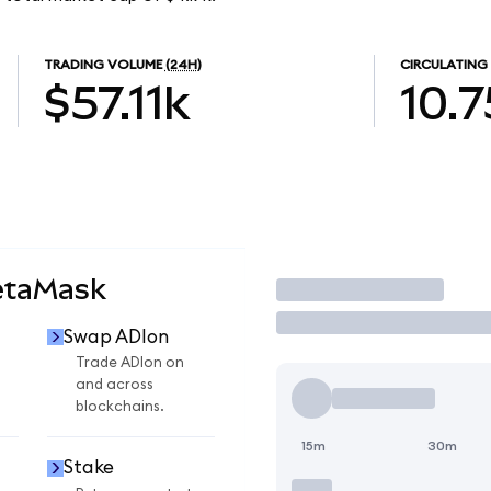
TRADING VOLUME
(24H)
CIRCULATING
$57.11k
10.7
etaMask
Trade
Swap ADIon
Trade ADIon on
and across
blockchains.
15m
30m
Stake