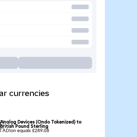
ar currencies
Analog Devices (Ondo Tokenized) to

British Pound Sterling
1 ADIon equals £289.08