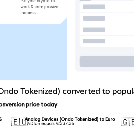
Put your crypto to
work & earn passive
income.
Ondo Tokenized) converted to popul
onversion price today
S
Analog Devices (Ondo Tokenized) to Euro
🇪🇺
🇬
1 ADIon equals €337.36