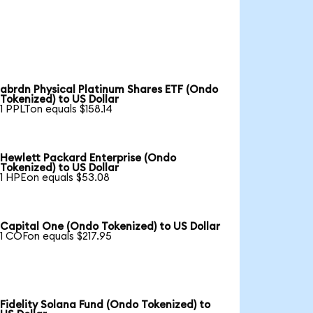
abrdn Physical Platinum Shares ETF (Ondo
Tokenized) to US Dollar
1 PPLTon equals $158.14
Hewlett Packard Enterprise (Ondo
Tokenized) to US Dollar
1 HPEon equals $53.08
Capital One (Ondo Tokenized) to US Dollar
1 COFon equals $217.95
Fidelity Solana Fund (Ondo Tokenized) to