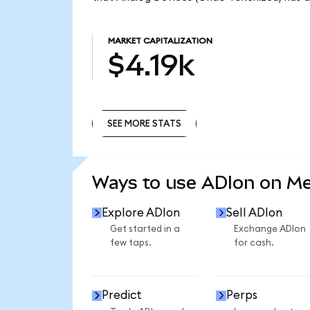
MARKET CAPITALIZATION
$4.19k
SEE MORE STATS
SEE MORE STATS
Ways to use ADIon on M
Explore ADIon
Sell ADIon
Get started in a
Exchange ADIon
few taps.
for cash.
Predict
Perps