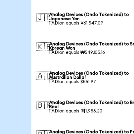
Analog Devices (Ondo Tokenized) to
🇯🇵
Japanese Yen
1 ADIon equals ¥61,547.09
Analog Devices (Ondo Tokenized) to S
🇰🇷
Korean Won
1 ADIon equals ₩549,105.16
Analog Devices (Ondo Tokenized) to
🇦🇺
Australian Dollar
1 ADIon equals $551.97
Analog Devices (Ondo Tokenized) to Br
🇧🇷
Real
1 ADIon equals R$1,988.20
Analog Devices (Ondo Tokenized) to Po