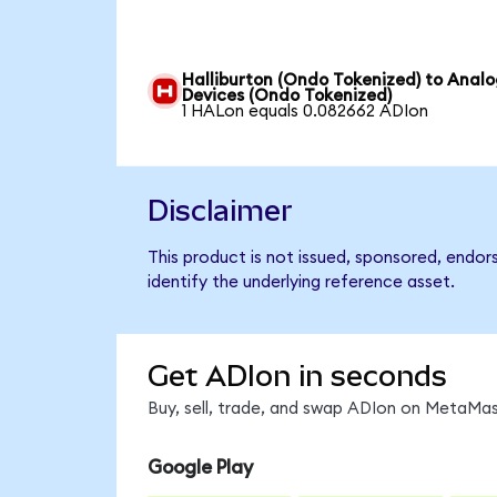
Halliburton (Ondo Tokenized) to Anal
Devices (Ondo Tokenized)
1 HALon equals 0.082662 ADIon
Disclaimer
This product is not issued, sponsored, endo
identify the underlying reference asset.
Get ADIon in seconds
Buy, sell, trade, and swap ADIon on MetaMask
Google Play