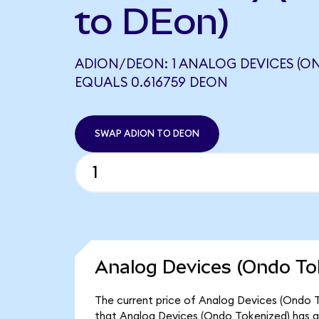
to DEon)
ADION/DEON: 1 ANALOG DEVICES (O
EQUALS 0.616759 DEON
SWAP ADION TO DEON
Analog Devices (Ondo To
The current price of Analog Devices (Ondo To
that Analog Devices (Ondo Tokenized) has a 