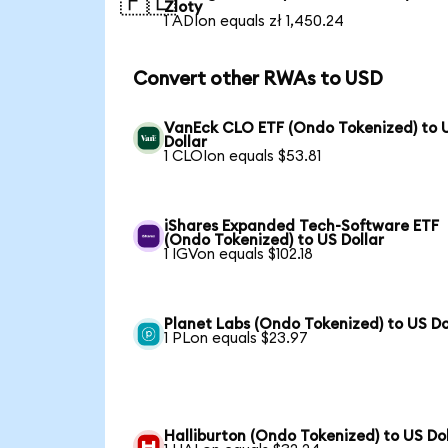
🇵🇱
Zloty
1 ADIon equals zł 1,450.24
Convert other RWAs to USD
VanEck CLO ETF (Ondo Tokenized) to 
Dollar
1 CLOIon equals $53.81
iShares Expanded Tech-Software ETF
(Ondo Tokenized) to US Dollar
1 IGVon equals $102.18
Planet Labs (Ondo Tokenized) to US Do
1 PLon equals $23.97
Halliburton (Ondo Tokenized) to US Dol