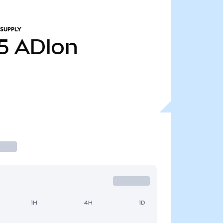
 SUPPLY
5
ADIon
1H
4H
1D