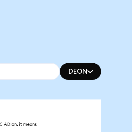
DEON
75 ADIon, it means