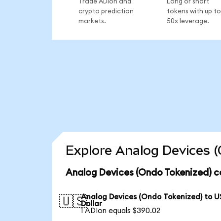
Trade ADIon and
Long or short
crypto prediction
tokens with up to
markets.
50x leverage.
Explore Analog Devices (
Analog Devices (Ondo Tokenized) c
Analog Devices (Ondo Tokenized) to U
🇺🇸
Dollar
1 ADIon equals $390.02