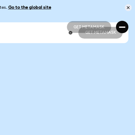
ates.
Go to the global site
GET METAMASK
GET METAMASK
GET METAMASK
GET METAMASK