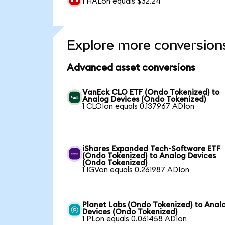
1 HALon equals $32.24
Explore more conversion
Advanced asset conversions
VanEck CLO ETF (Ondo Tokenized) to
Analog Devices (Ondo Tokenized)
1 CLOIon equals 0.137967 ADIon
iShares Expanded Tech-Software ETF
(Ondo Tokenized) to Analog Devices
(Ondo Tokenized)
1 IGVon equals 0.261987 ADIon
Planet Labs (Ondo Tokenized) to Anal
Devices (Ondo Tokenized)
1 PLon equals 0.061458 ADIon