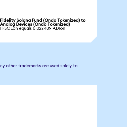
Fidelity Solana Fund (Ondo Tokenized) to
Analog Devices (Ondo Tokenized)
1 FSOLon equals 0.022409 ADIon
ny other trademarks are used solely to