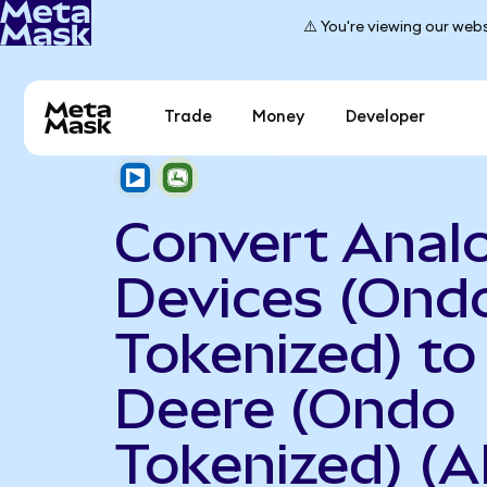
⚠️ You're viewing our webs
Trade
Money
Developer
Convert Anal
Devices (Ond
Tokenized) to
Deere (Ondo
Tokenized) (