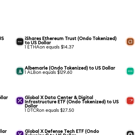
US
iShares Ethereum Trust (Ondo Tokenized)
to US Dollar
1 ETHAon equals $14.37
Albemarle (Ondo Tokenized) to US Dollar
1 ALBon equals $129.60
llar
Global X Data Center & Digital
Infrastructure ETF (Ondo Tokenized) to US
Dollar
1 DTCRon equals $27.50
lar
Global X Defense Tech ETF (Ondo