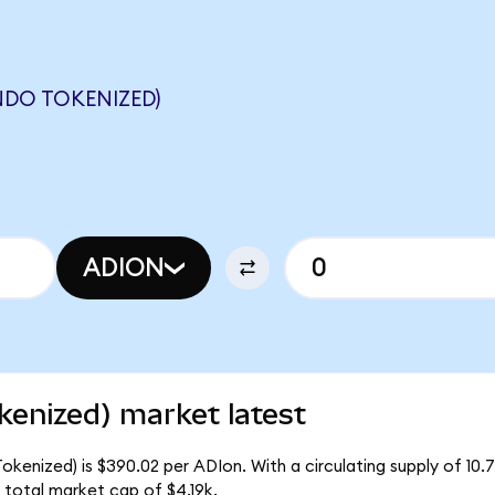
NDO TOKENIZED)
ADION
kenized) market latest
kenized) is $390.02 per ADIon. With a circulating supply of 10.
total market cap of $4.19k.