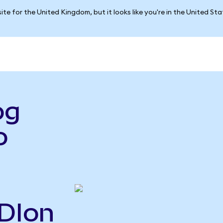
ite for the United Kingdom, but it looks like you're in the United St
og
o
ADIon