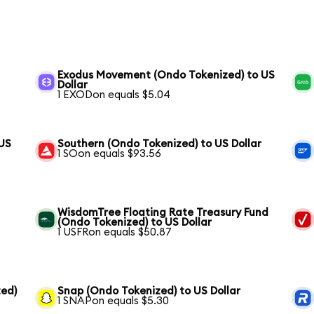
Exodus Movement (Ondo Tokenized) to US
Dollar
1 EXODon equals $5.04
 US
Southern (Ondo Tokenized) to US Dollar
1 SOon equals $93.56
WisdomTree Floating Rate Treasury Fund
(Ondo Tokenized) to US Dollar
1 USFRon equals $50.87
ed)
Snap (Ondo Tokenized) to US Dollar
1 SNAPon equals $5.30