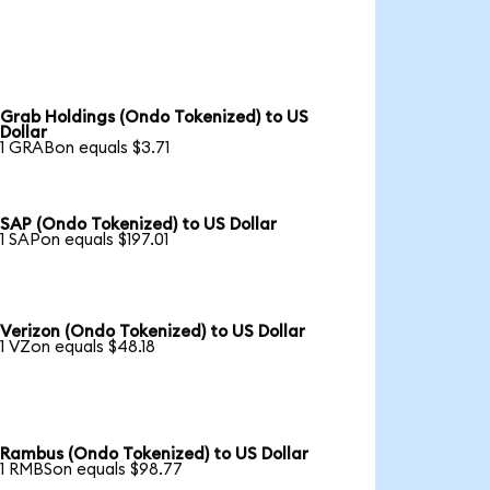
Grab Holdings (Ondo Tokenized) to US
Dollar
1 GRABon equals $3.71
SAP (Ondo Tokenized) to US Dollar
1 SAPon equals $197.01
Verizon (Ondo Tokenized) to US Dollar
1 VZon equals $48.18
Rambus (Ondo Tokenized) to US Dollar
1 RMBSon equals $98.77