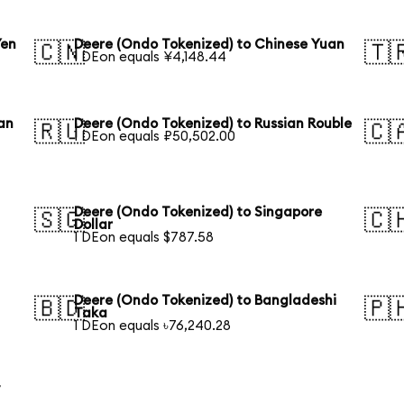
Yen
Deere (Ondo Tokenized) to Chinese Yuan
🇨🇳
🇹
1 DEon equals ¥4,148.44
an
Deere (Ondo Tokenized) to Russian Rouble
🇷🇺
🇨
1 DEon equals ₽50,502.00
Deere (Ondo Tokenized) to Singapore
🇸🇬
🇨
Dollar
1 DEon equals $787.58
Deere (Ondo Tokenized) to Bangladeshi
🇧🇩
🇵
Taka
1 DEon equals ৳76,240.28
y