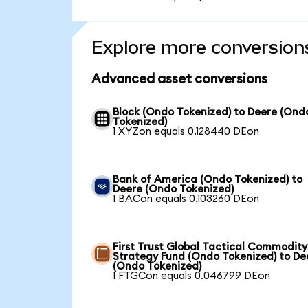
Explore more conversion
Advanced asset conversions
Block (Ondo Tokenized) to Deere (Ond
Tokenized)
1 XYZon equals 0.128440 DEon
Bank of America (Ondo Tokenized) to
Deere (Ondo Tokenized)
1 BACon equals 0.103260 DEon
First Trust Global Tactical Commodity
Strategy Fund (Ondo Tokenized) to De
(Ondo Tokenized)
1 FTGCon equals 0.046799 DEon