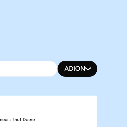
ADION
t means that Deere