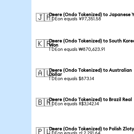
Deere (Ondo Tokenized) to Japanese 
🇯🇵
1 DEon equals ¥97,351.58
Deere (Ondo Tokenized) to South Kore
🇰🇷
Won
1 DEon equals ₩870,623.91
Deere (Ondo Tokenized) to Australian
🇦🇺
Dollar
1 DEon equals $873.14
Deere (Ondo Tokenized) to Brazil Real
🇧🇷
1 DEon equals R$3,142.14
Deere (Ondo Tokenized) to Polish Zlot
🇵🇱
1 DEon equals zł 2,291.64