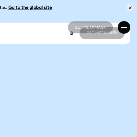
ates.
Go to the global site
GET METAMASK
GET METAMASK
GET METAMASK
GET METAMASK