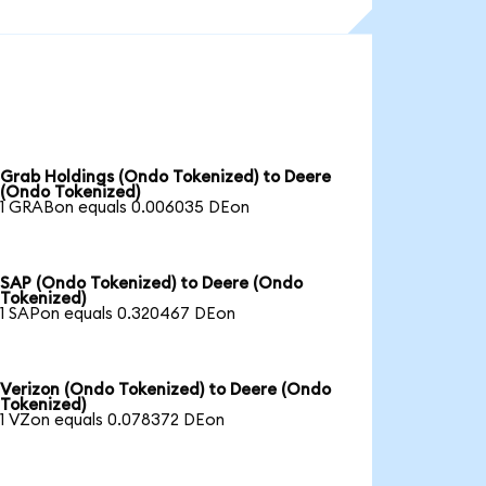
Grab Holdings (Ondo Tokenized) to Deere
(Ondo Tokenized)
1 GRABon equals 0.006035 DEon
SAP (Ondo Tokenized) to Deere (Ondo
Tokenized)
1 SAPon equals 0.320467 DEon
Verizon (Ondo Tokenized) to Deere (Ondo
Tokenized)
1 VZon equals 0.078372 DEon