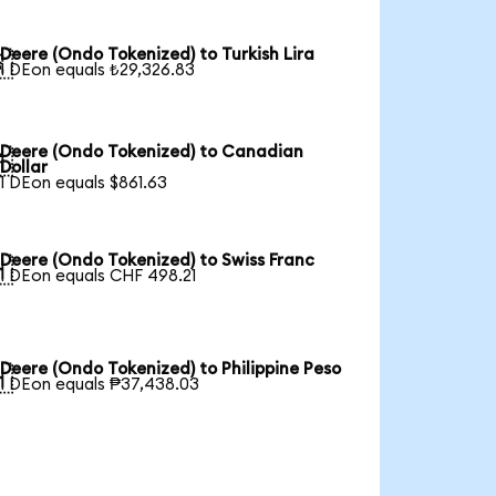
Deere (Ondo Tokenized) to Turkish Lira

1 DEon equals ₺29,326.83
Deere (Ondo Tokenized) to Canadian

Dollar
1 DEon equals $861.63
Deere (Ondo Tokenized) to Swiss Franc

1 DEon equals CHF 498.21
Deere (Ondo Tokenized) to Philippine Peso

1 DEon equals ₱37,438.03