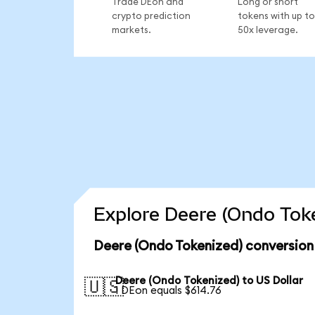
Trade DEon and
Long or short
crypto prediction
tokens with up to
markets.
50x leverage.
Explore Deere (Ondo Toke
Deere (Ondo Tokenized) conversion
Deere (Ondo Tokenized) to US Dollar
🇺🇸
1 DEon equals $614.76