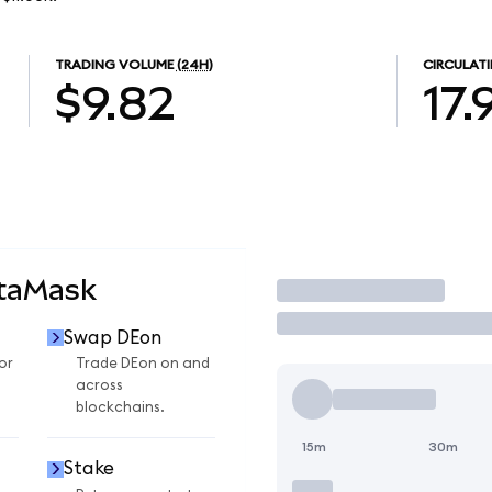
TRADING VOLUME
(24H)
CIRCULATI
$9.82
17.
etaMask
Trade
Swap DEon
or
Trade DEon on and
across
blockchains.
15m
30m
Stake