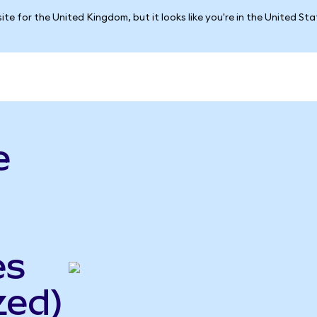
ite for the United Kingdom, but it looks like you're in the United St
e
es
zed)