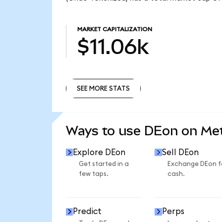
MARKET CAPITALIZATION
$11.06k
SEE MORE STATS
SEE MORE STATS
Ways to use DEon on M
Explore DEon
Sell DEon
Get started in a
Exchange DEon f
few taps.
cash.
Predict
Perps