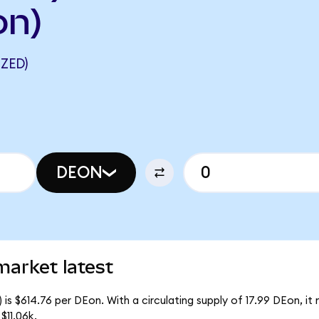
on)
ZED)
DEON
market latest
is $614.76 per DEon. With a circulating supply of 17.99 DEon, i
$11.06k.