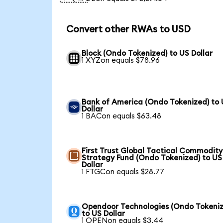
Convert other RWAs to USD
Block (Ondo Tokenized) to US Dollar
1 XYZon equals $78.96
Bank of America (Ondo Tokenized) to
Dollar
1 BACon equals $63.48
First Trust Global Tactical Commodity
Strategy Fund (Ondo Tokenized) to US
Dollar
1 FTGCon equals $28.77
Opendoor Technologies (Ondo Tokeniz
to US Dollar
1 OPENon equals $3.44