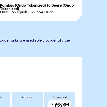
Rambus (Ondo Tokenized) to Deere (Ondo
Tokenized)
1 RMBSon equals 0.160664 DEon
rademarks are used solely to identify the
ds
Ratings
Download