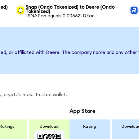
ed)
Snap (Ondo Tokenized) to Deere (Ondo
Tokenized)
1 SNAPon equals 0.008621 DEon
sed, or affiliated with Deere. The company name and any other t
, crypto's most trusted wallet.
App Store
Ratings
Download
Rating
Downloa