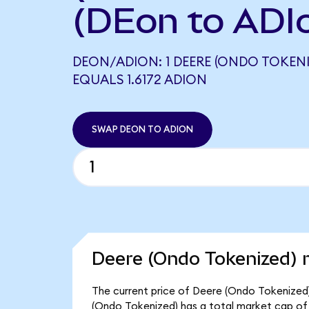
(DEon to ADI
DEON/ADION: 1 DEERE (ONDO TOKENI
EQUALS 1.6172 ADION
SWAP DEON TO ADION
Deere (Ondo Tokenized) 
The current price of Deere (Ondo Tokenized) 
(Ondo Tokenized) has a total market cap of 