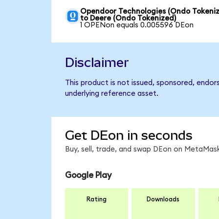
Opendoor Technologies (Ondo Tokeniz
to Deere (Ondo Tokenized)
1 OPENon equals 0.005596 DEon
Disclaimer
This product is not issued, sponsored, endor
underlying reference asset.
Get DEon in seconds
Buy, sell, trade, and swap DEon on MetaMask
Google Play
Rating
Downloads