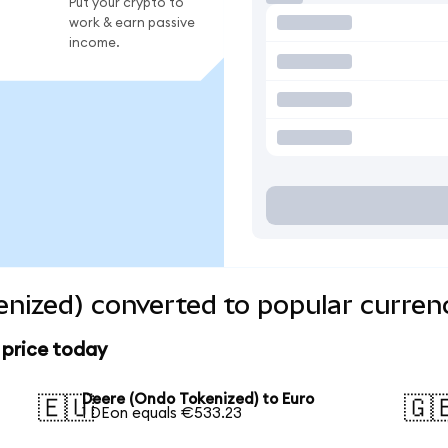
Put your crypto to
work & earn passive
income.
nized) converted to popular curren
 price today
Deere (Ondo Tokenized) to Euro
🇪🇺
🇬
1 DEon equals €533.23