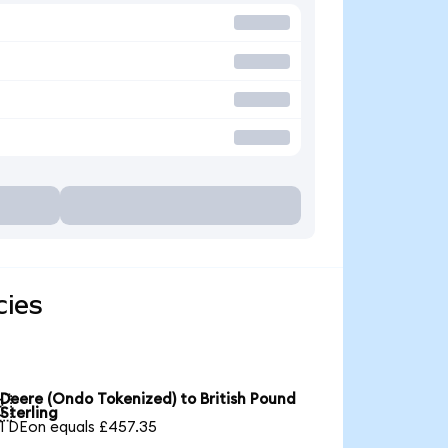
cies
Deere (Ondo Tokenized) to British Pound

Sterling
1 DEon equals £457.35