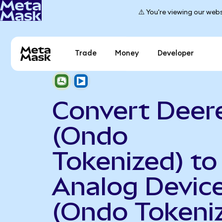
⚠️ You're viewing our webs
Trade
Money
Developer
Convert Deer
(Ondo
Tokenized) to
Analog Devic
(Ondo Tokeni