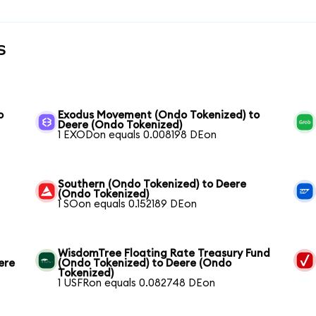
s
o
Exodus Movement (Ondo Tokenized) to
Deere (Ondo Tokenized)
1 EXODon equals 0.008198 DEon
Southern (Ondo Tokenized) to Deere
(Ondo Tokenized)
1 SOon equals 0.152189 DEon
WisdomTree Floating Rate Treasury Fund
ere
(Ondo Tokenized) to Deere (Ondo
Tokenized)
1 USFRon equals 0.082748 DEon