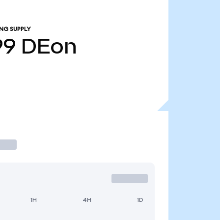
NG SUPPLY
99
DEon
1H
4H
1D