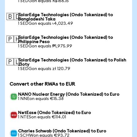
1 SEDGon equals R$166.15
SolarEdge Technologies (Ondo Tokenized) to
🇧🇩
Bangladeshi Taka
1 SEDGon equals ৳4,023.49
SolarEdge Technologies (Ondo Tokenized) to
🇵🇭
Philippine Peso
1 SEDGon equals ₱1,975.99
SolarEdge Technologies (Ondo Tokenized) to Polish
🇵🇱
Zloty
1 SEDGon equals zł 120.79
Convert other RWAs to EUR
NANO Nuclear Energy (Ondo Tokenized) to Euro
1 NNEon equals €15.38
NetEase (Ondo Tokenized) to Euro
1 NTESon equals €114.01
Charles Schwab (Ondo Tokenized) to Euro
1 SCHWon equals €93.72