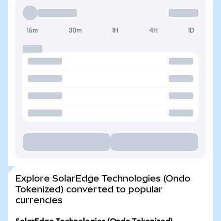
15m
30m
1H
4H
1D
Explore SolarEdge Technologies (Ondo
Tokenized) converted to popular
currencies