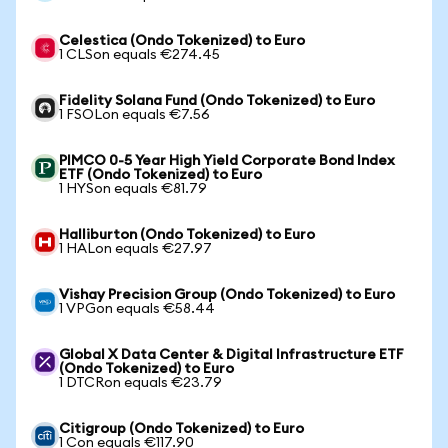
Celestica (Ondo Tokenized) to Euro
1 CLSon equals €274.45
Fidelity Solana Fund (Ondo Tokenized) to Euro
1 FSOLon equals €7.56
PIMCO 0-5 Year High Yield Corporate Bond Index
ETF (Ondo Tokenized) to Euro
1 HYSon equals €81.79
Halliburton (Ondo Tokenized) to Euro
1 HALon equals €27.97
Vishay Precision Group (Ondo Tokenized) to Euro
1 VPGon equals €58.44
Global X Data Center & Digital Infrastructure ETF
(Ondo Tokenized) to Euro
1 DTCRon equals €23.79
Citigroup (Ondo Tokenized) to Euro
1 Con equals €117.90