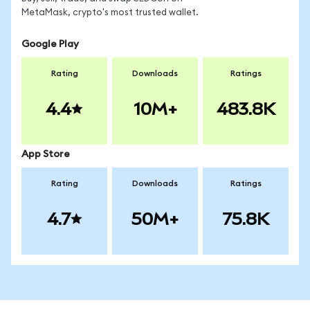
MetaMask, crypto's most trusted wallet.
Google Play
Rating
Downloads
Ratings
4.4
10M+
483.8K
App Store
Rating
Downloads
Ratings
4.7
50M+
75.8K