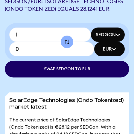
SEDGON/EUR: 1 SOLAREDGE TECHNOLOGIES
(ONDO TOKENIZED) EQUALS 28.1241 EUR
SEDGON
EUR
SWAP SEDGON TO EUR
SolarEdge Technologies (Ondo Tokenized)
market latest
The current price of SolarEdge Technologies
(Ondo Tokenized) is €28.12 per SEDGon. With a