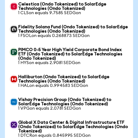
Celestica (Ondo Tokenized) to SolarEdge
Technologies (Ondo Tokenized)
1 CLSon equals 9.7585 SEDGon
Fidelity Solana Fund (Ondo Tokenized) to SolarEdge
Technologies (Ondo Tokenized)
1 FSOLon equals 0.268873 SEDGon
PIMCO 0-5 Year High Yield Corporate Bond Index
ETF (Ondo Tokenized) to SolarEdge Technologies
(Ondo Tokenized)
1 HYSon equals 2.9081 SEDGon
Halliburton (Ondo Tokenized) to SolarEdge
Technologies (Ondo Tokenized)
1 HALon equals 0.994583 SEDGon
Vishay Precision Group (Ondo Tokenized) to
SolarEdge Technologies (Ondo Tokenized)
1 VPGon equals 2.0781 SEDGon
Global X Data Center & Digital Infrastructure ETF
(Ondo Tokenized) to SolarEdge Technologies (Ondo
Tokenized)
1 DTCRon equals 0.845995 SEDGon