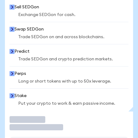
Sell SEDGon
Exchange SEDGon for cash.
Swap SEDGon
Trade SEDGon on and across blockchains.
Predict
Trade SEDGon and crypto prediction markets.
Perps
Long or short tokens with up to 50x leverage.
Stake
Put your crypto to work & earn passive income.
Trade