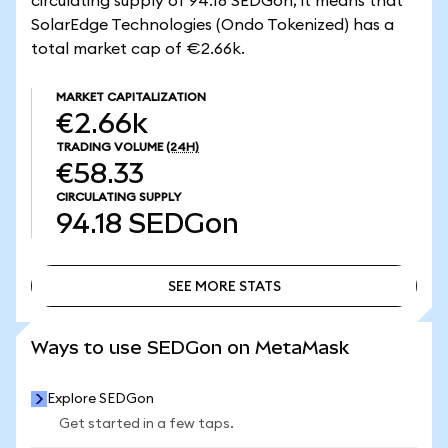
circulating supply of 94.18 SEDGon, it means that
SolarEdge Technologies (Ondo Tokenized) has a
total market cap of €2.66k.
MARKET CAPITALIZATION
€2.66k
TRADING VOLUME
(24H)
€58.33
CIRCULATING SUPPLY
94.18
SEDGon
SEE MORE STATS
SEE MORE STATS
Ways to use SEDGon on MetaMask
Explore SEDGon
Get started in a few taps.