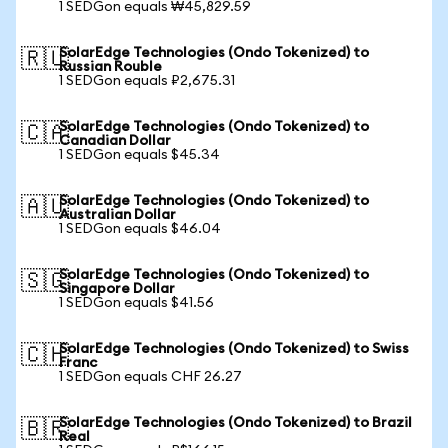
1 SEDGon equals ₩45,829.59
SolarEdge Technologies (Ondo Tokenized) to
🇷🇺
Russian Rouble
1 SEDGon equals ₽2,675.31
SolarEdge Technologies (Ondo Tokenized) to
🇨🇦
Canadian Dollar
1 SEDGon equals $45.34
SolarEdge Technologies (Ondo Tokenized) to
🇦🇺
Australian Dollar
1 SEDGon equals $46.04
SolarEdge Technologies (Ondo Tokenized) to
🇸🇬
Singapore Dollar
1 SEDGon equals $41.56
SolarEdge Technologies (Ondo Tokenized) to Swiss
🇨🇭
Franc
1 SEDGon equals CHF 26.27
SolarEdge Technologies (Ondo Tokenized) to Brazil
🇧🇷
Real