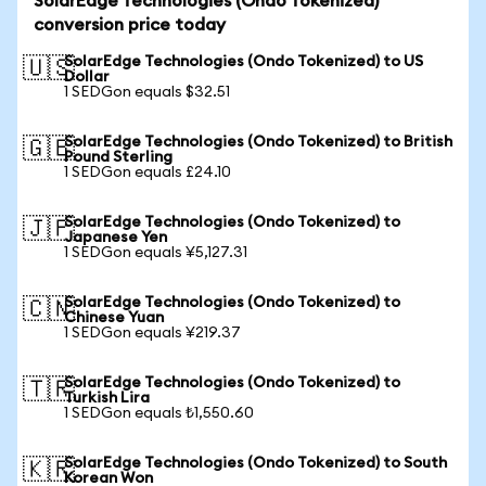
SolarEdge Technologies (Ondo Tokenized)
conversion price today
SolarEdge Technologies (Ondo Tokenized) to US
🇺🇸
Dollar
1 SEDGon equals $32.51
SolarEdge Technologies (Ondo Tokenized) to British
🇬🇧
Pound Sterling
1 SEDGon equals £24.10
SolarEdge Technologies (Ondo Tokenized) to
🇯🇵
Japanese Yen
1 SEDGon equals ¥5,127.31
SolarEdge Technologies (Ondo Tokenized) to
🇨🇳
Chinese Yuan
1 SEDGon equals ¥219.37
SolarEdge Technologies (Ondo Tokenized) to
🇹🇷
Turkish Lira
1 SEDGon equals ₺1,550.60
SolarEdge Technologies (Ondo Tokenized) to South
🇰🇷
Korean Won