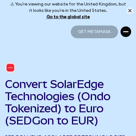
⚠️ You're viewing our website for the United Kingdom, but
it looks like you're in the United States.
Go to the global site
GET METAMASK
GET METAMASK
Convert SolarEdge
Technologies (Ondo
Tokenized) to Euro
(SEDGon to EUR)