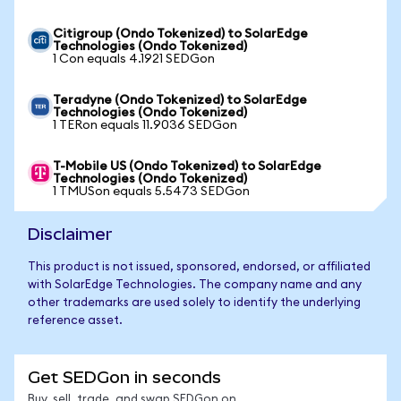
Citigroup (Ondo Tokenized) to SolarEdge
Technologies (Ondo Tokenized)
1 Con equals 4.1921 SEDGon
Teradyne (Ondo Tokenized) to SolarEdge
Technologies (Ondo Tokenized)
1 TERon equals 11.9036 SEDGon
T-Mobile US (Ondo Tokenized) to SolarEdge
Technologies (Ondo Tokenized)
1 TMUSon equals 5.5473 SEDGon
Disclaimer
This product is not issued, sponsored, endorsed, or affiliated
with SolarEdge Technologies. The company name and any
other trademarks are used solely to identify the underlying
reference asset.
Get SEDGon in seconds
Buy, sell, trade, and swap SEDGon on