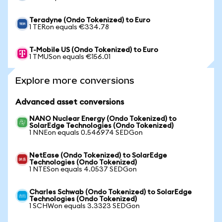
Teradyne (Ondo Tokenized) to Euro
1 TERon equals €334.78
T-Mobile US (Ondo Tokenized) to Euro
1 TMUSon equals €156.01
Explore more conversions
Advanced asset conversions
NANO Nuclear Energy (Ondo Tokenized) to
SolarEdge Technologies (Ondo Tokenized)
1 NNEon equals 0.546974 SEDGon
NetEase (Ondo Tokenized) to SolarEdge
Technologies (Ondo Tokenized)
1 NTESon equals 4.0537 SEDGon
Charles Schwab (Ondo Tokenized) to SolarEdge
Technologies (Ondo Tokenized)
1 SCHWon equals 3.3323 SEDGon