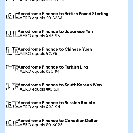
1 AERO equals €0.3779
Aerodrome Finance to British Pound Sterling
🇬🇧
1 AERO equals £0.3238
Aerodrome Finance to Japanese Yen
🇯🇵
1 AERO equals ¥68.95
Aerodrome Finance to Chinese Yuan
🇨🇳
1 AERO equals ¥2.95
Aerodrome Finance to Turkish Lira
🇹🇷
1 AERO equals ₺20.84
Aerodrome Finance to South Korean Won
🇰🇷
1 AERO equals ₩615.11
Aerodrome Finance to Russian Rouble
🇷🇺
1 AERO equals ₽35.94
Aerodrome Finance to Canadian Dollar
🇨🇦
1 AERO equals $0.6095