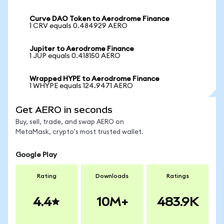
Curve DAO Token to Aerodrome Finance
1 CRV equals 0.484929 AERO
Jupiter to Aerodrome Finance
1 JUP equals 0.418150 AERO
Wrapped HYPE to Aerodrome Finance
1 WHYPE equals 124.9471 AERO
Get AERO in seconds
Buy, sell, trade, and swap AERO on
MetaMask, crypto's most trusted wallet.
Google Play
Rating
Downloads
Ratings
4.4
10M+
483.9K