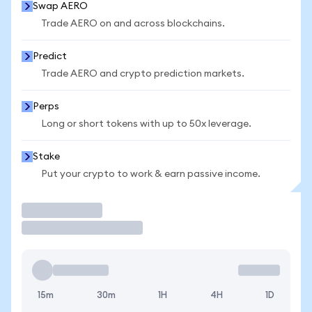
Swap AERO
Trade AERO on and across blockchains.
Predict
Trade AERO and crypto prediction markets.
Perps
Long or short tokens with up to 50x leverage.
Stake
Put your crypto to work & earn passive income.
Trade
15m
30m
1H
4H
1D