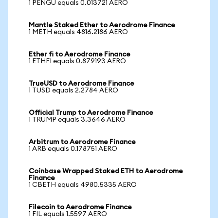
1 PENGU equals 0.013721 AERO
Mantle Staked Ether to Aerodrome Finance
1 METH equals 4816.2186 AERO
Ether fi to Aerodrome Finance
1 ETHFI equals 0.879193 AERO
TrueUSD to Aerodrome Finance
1 TUSD equals 2.2784 AERO
Official Trump to Aerodrome Finance
1 TRUMP equals 3.3646 AERO
Arbitrum to Aerodrome Finance
1 ARB equals 0.178751 AERO
Coinbase Wrapped Staked ETH to Aerodrome
Finance
1 CBETH equals 4980.5335 AERO
Filecoin to Aerodrome Finance
1 FIL equals 1.5597 AERO