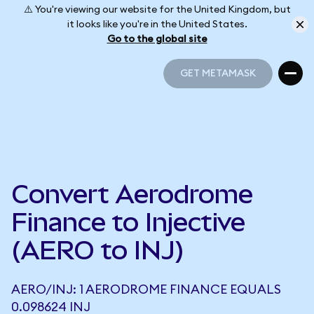
⚠️ You're viewing our website for the United Kingdom, but
it looks like you're in the United States.
Go to the global site
GET METAMASK
GET METAMASK
Convert Aerodrome
Finance to Injective
(AERO to INJ)
AERO/INJ: 1 AERODROME FINANCE EQUALS
0.098624 INJ