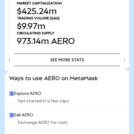
MARKET CAPITALIZATION
$425.24m
TRADING VOLUME
(24H)
$9.97m
CIRCULATING SUPPLY
973.14m
AERO
SEE MORE STATS
SEE MORE STATS
Ways to use AERO on MetaMask
Explore AERO
Get started in a few taps.
Sell AERO
Exchange AERO for cash.