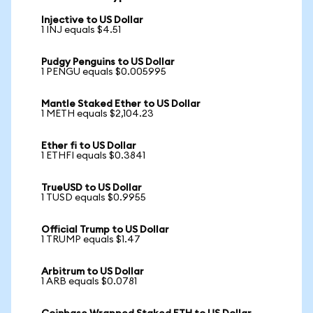
Injective to US Dollar
1 INJ equals $4.51
Pudgy Penguins to US Dollar
1 PENGU equals $0.005995
Mantle Staked Ether to US Dollar
1 METH equals $2,104.23
Ether fi to US Dollar
1 ETHFI equals $0.3841
TrueUSD to US Dollar
1 TUSD equals $0.9955
Official Trump to US Dollar
1 TRUMP equals $1.47
Arbitrum to US Dollar
1 ARB equals $0.0781