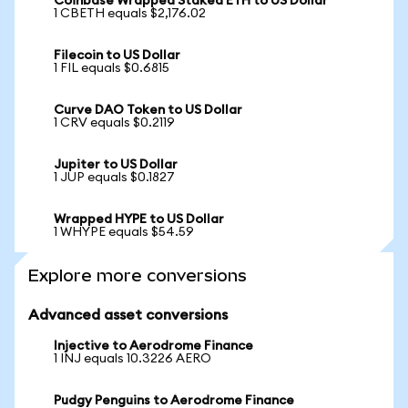
Coinbase Wrapped Staked ETH to US Dollar
1 CBETH equals $2,176.02
Filecoin to US Dollar
1 FIL equals $0.6815
Curve DAO Token to US Dollar
1 CRV equals $0.2119
Jupiter to US Dollar
1 JUP equals $0.1827
Wrapped HYPE to US Dollar
1 WHYPE equals $54.59
Explore more conversions
Advanced asset conversions
Injective to Aerodrome Finance
1 INJ equals 10.3226 AERO
Pudgy Penguins to Aerodrome Finance