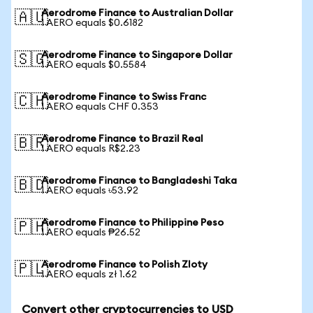
Aerodrome Finance to Australian Dollar
🇦🇺
1 AERO equals $0.6182
Aerodrome Finance to Singapore Dollar
🇸🇬
1 AERO equals $0.5584
Aerodrome Finance to Swiss Franc
🇨🇭
1 AERO equals CHF 0.353
Aerodrome Finance to Brazil Real
🇧🇷
1 AERO equals R$2.23
Aerodrome Finance to Bangladeshi Taka
🇧🇩
1 AERO equals ৳53.92
Aerodrome Finance to Philippine Peso
🇵🇭
1 AERO equals ₱26.52
Aerodrome Finance to Polish Zloty
🇵🇱
1 AERO equals zł 1.62
Convert other cryptocurrencies to USD