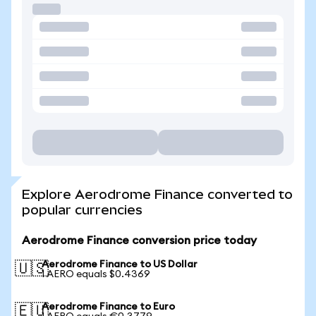
Explore Aerodrome Finance converted to
popular currencies
Aerodrome Finance conversion price today
Aerodrome Finance to US Dollar
🇺🇸
1 AERO equals $0.4369
Aerodrome Finance to Euro
🇪🇺