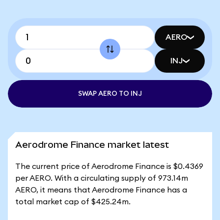
AERO
INJ
SWAP AERO TO INJ
Aerodrome Finance market latest
The current price of Aerodrome Finance is $0.4369
per AERO. With a circulating supply of 973.14m
AERO, it means that Aerodrome Finance has a
total market cap of $425.24m.