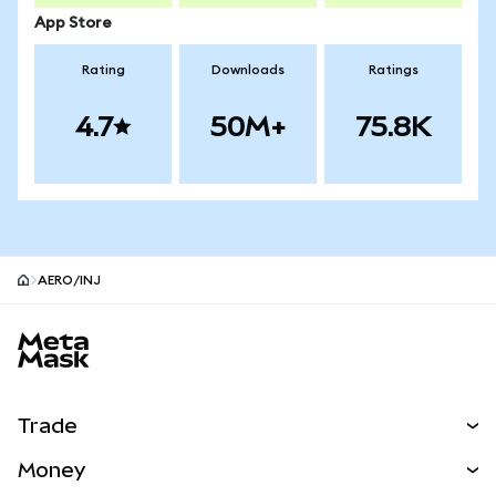
App Store
Rating
Downloads
Ratings
4.7
50M+
75.8K
AERO/INJ
MetaMask site footer
Trade
Swap
Money
Predict
NEW
Buy